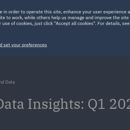
Ireland
Italy
e in order to operate this site, enhance your user experience
HOME
ABOUT
SUSTAINABILITY
Spain
UAE
ite to work, while others help us manage and improve the site 
 use of cookies, just click "Accept all cookies". For details, se
Markets
Services
People
News and Insights
d set your preferences
nd Data
ata Insights: Q1 20