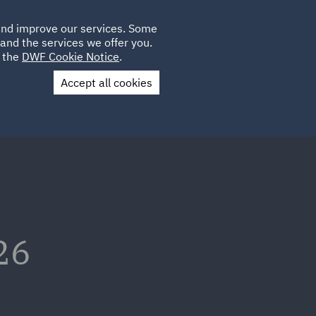
Poland
CLIENT
 and improve our services. Some
LOCATIONS
CAREERS
SP
LOGIN
UK
and the services we offer you.
e the
DWF Cookie Notice
.
Accept all cookies
Contact Us
26