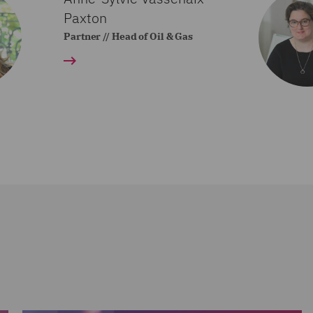
Paxton
Partner // Head of Oil & Gas