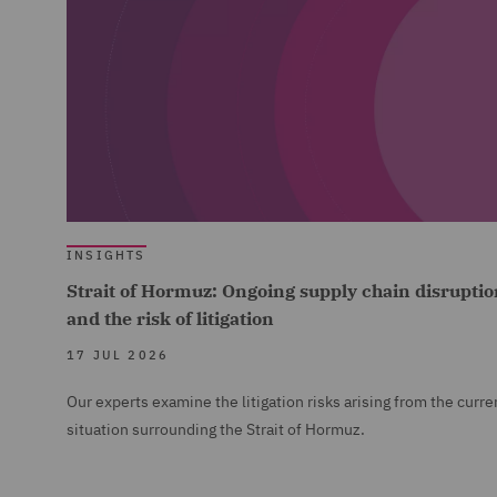
INSIGHTS
Strait of Hormuz: Ongoing supply chain disruptio
and the risk of litigation
17 JUL 2026
Our experts examine the litigation risks arising from the curre
situation surrounding the Strait of Hormuz.