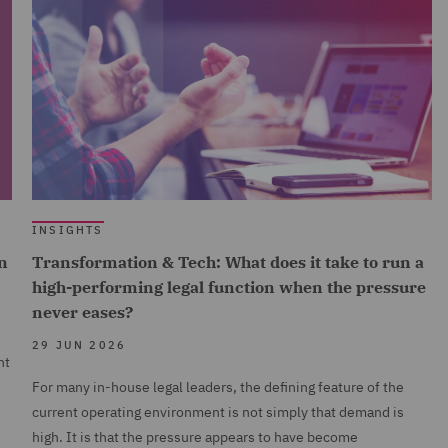
INSIGHTS
n
Transformation & Tech: What does it take to run a
high-performing legal function when the pressure
never eases?
29 JUN 2026
nt
For many in-house legal leaders, the defining feature of the
current operating environment is not simply that demand is
high. It is that the pressure appears to have become