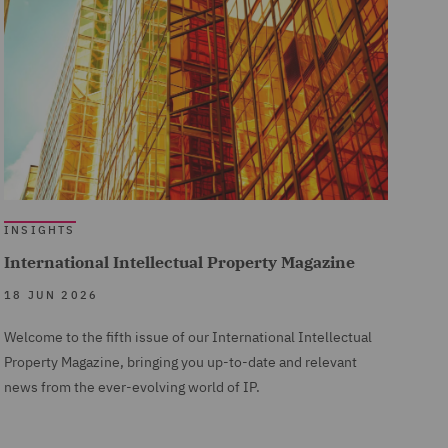
INSIGHTS
International Intellectual Property Magazine
18 JUN 2026
Welcome to the fifth issue of our International Intellectual
Property Magazine, bringing you up-to-date and relevant
news from the ever-evolving world of IP.