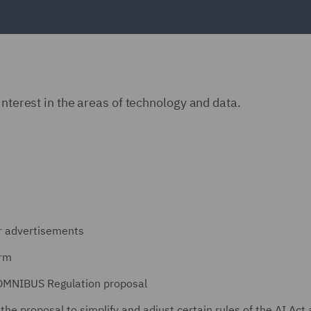
interest in the areas of technology and data.
er advertisements
orm
 OMNIBUS Regulation proposal
he proposal to simplify and adjust certain rules of the AI Act 