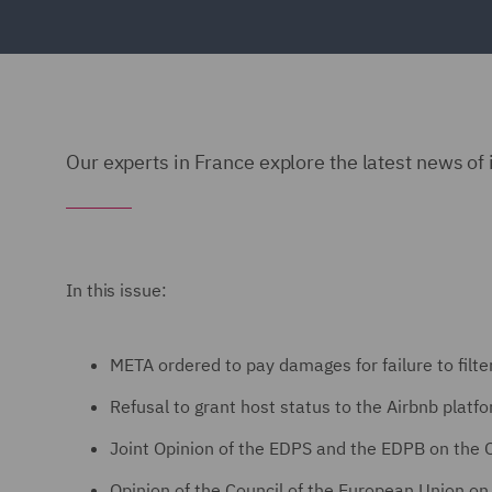
Our experts in France explore the latest news of 
In this issue:
META ordered to pay damages for failure to filt
Refusal to grant host status to the Airbnb platf
Joint Opinion of the EDPS and the EDPB on the
Opinion of the Council of the European Union on t