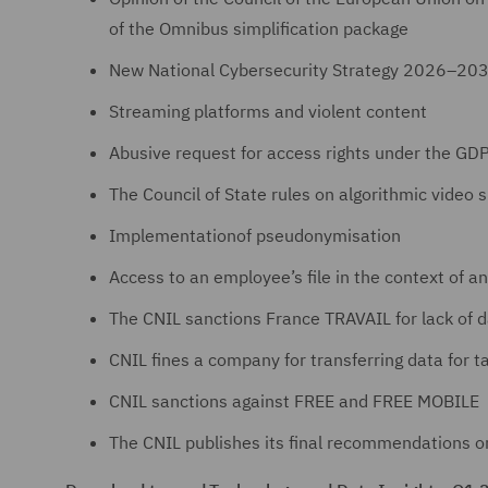
of the Omnibus simplification package
New National Cybersecurity Strategy 2026–20
Streaming platforms and violent content
Abusive request for access rights under the GD
The Council of State rules on algorithmic video s
Implementationof pseudonymisation
Access to an employee’s file in the context of an
The CNIL sanctions France TRAVAIL for lack of d
CNIL fines a company for transferring data for 
CNIL sanctions against FREE and FREE MOBILE
The CNIL publishes its final recommendations o