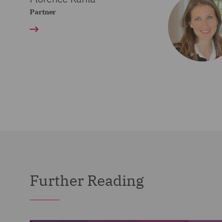
Partner
Further Reading