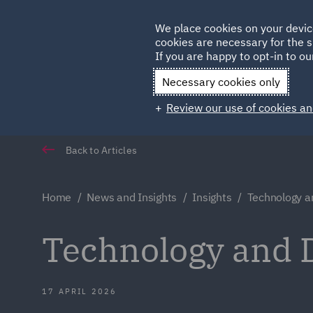
Germany
We place cookies on your devic
Qatar
cookies are necessary for the s
If you are happy to opt-in to our
Necessary cookies only
Review our use of cookies an
Back to Articles
Home
News and Insights
Insights
Technology a
Technology and D
17 APRIL 2026