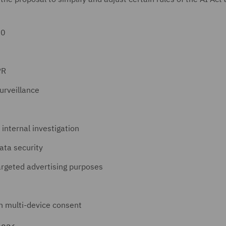
30
PR
urveillance
 internal investigation
ata security
targeted advertising purposes
n multi-device consent