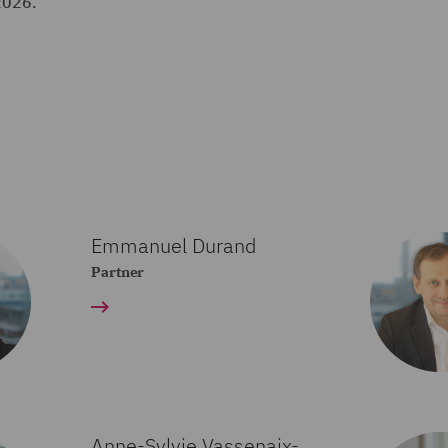
2026.
Emmanuel Durand
Partner
Anne-Sylvie Vassenaix-