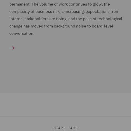
permanent. The volume of work continues to grow, the
complexity of business risk is increasing, expectations from
internal stakeholders are rising, and the pace of technological
change has moved from background noise to board-level
conversation.
SHARE PAGE