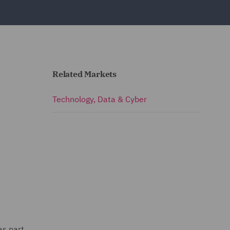
Related Markets
Technology, Data & Cyber
as part