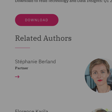
Download to read Technology and Data Insights: Q1 
DOWNLOAD
Related Authors
Stéphanie Berland
Partner
Florence Karila