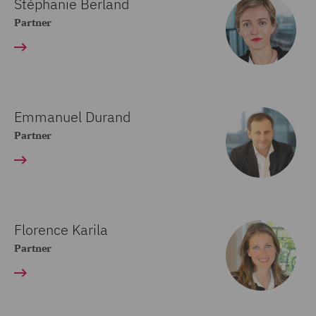
Stéphanie Berland
Partner
Emmanuel Durand
Partner
Florence Karila
Partner