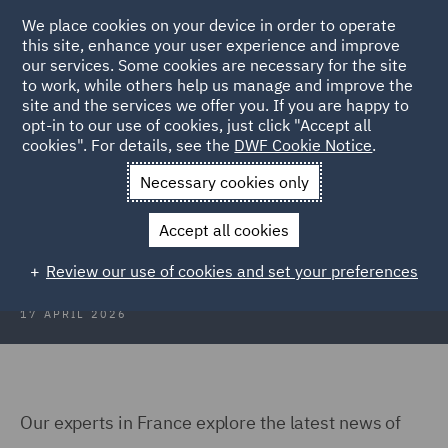
We place cookies on your device in order to operate
this site, enhance your user experience and improve
our services. Some cookies are necessary for the site
to work, while others help us manage and improve the
site and the services we offer you. If you are happy to
Back to Articles
opt-in to our use of cookies, just click "Accept all
cookies". For details, see the
DWF Cookie Notice
.
Home
News and Insights
Insights
IP Media Insights
Necessary cookies only
IP Media Insights: Q1 2026
Accept all cookies
Review our use of cookies and set your preferences
17 APRIL 2026
Our experts in France explore the latest news of