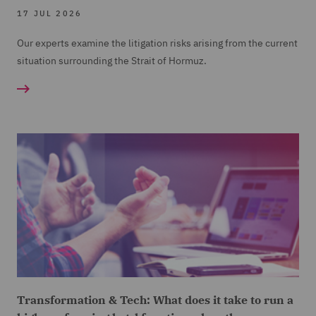
17 JUL 2026
Our experts examine the litigation risks arising from the current
situation surrounding the Strait of Hormuz.
Transformation & Tech: What does it take to run a