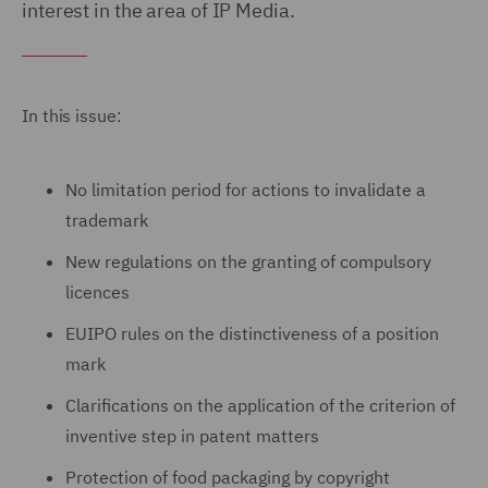
interest in the area of IP Media.
In this issue:
No limitation period for actions to invalidate a
trademark
New regulations on the granting of compulsory
licences
EUIPO rules on the distinctiveness of a position
mark
Clarifications on the application of the criterion of
inventive step in patent matters
Protection of food packaging by copyright