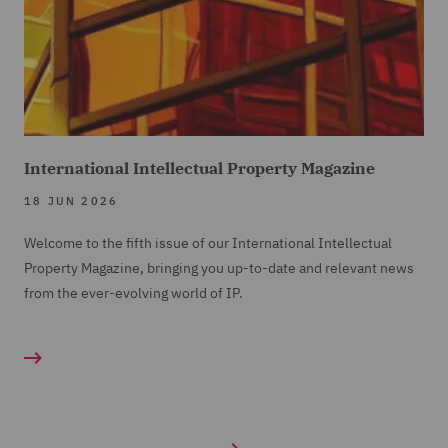
International Intellectual Property Magazine
18 JUN 2026
Welcome to the fifth issue of our International Intellectual
Property Magazine, bringing you up-to-date and relevant news
from the ever-evolving world of IP.