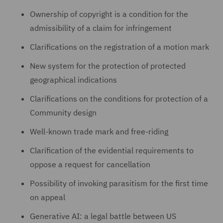
Ownership of copyright is a condition for the
admissibility of a claim for infringement
Clarifications on the registration of a motion mark
New system for the protection of protected
geographical indications
Clarifications on the conditions for protection of a
Community design
Well-known trade mark and free-riding
Clarification of the evidential requirements to
oppose a request for cancellation
Possibility of invoking parasitism for the first time
on appeal
Generative AI: a legal battle between US