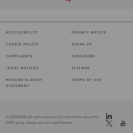
ACCESSIBILITY
PRIVACY NOTICE
COOKIE POLICY
SPEAK UP
COMPLAINTS
SUBSCRIBE
LEGAL NOTICES
SITEMAP
MODERN SLAVERY
TERMS OF USE
STATEMENT
© 2026 DWF. All rights reserved. For information about the
DWF group, please see our
Legal Notices.