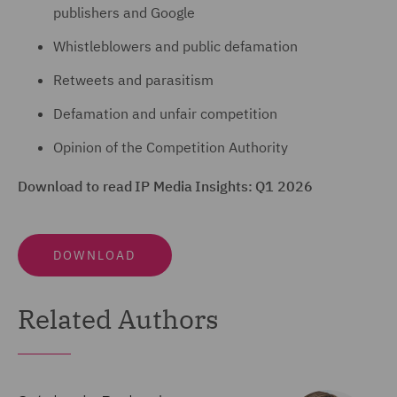
publishers and Google
Whistleblowers and public defamation
Retweets and parasitism
Defamation and unfair competition
Opinion of the Competition Authority
Download to read IP Media Insights: Q1 2026
DOWNLOAD
Related Authors