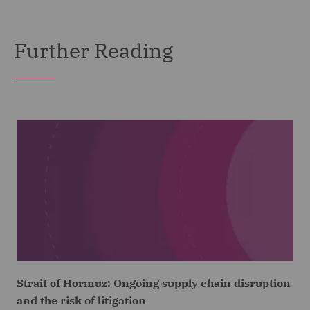
Further Reading
Strait of Hormuz: Ongoing supply chain disruption
and the risk of litigation