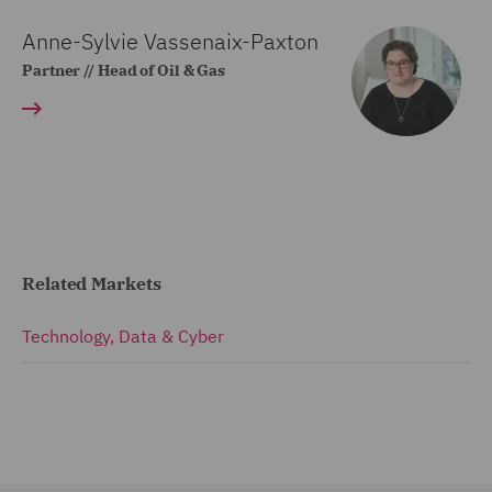
Anne-Sylvie Vassenaix-Paxton
Partner // Head of Oil & Gas
Related Markets
Technology, Data & Cyber