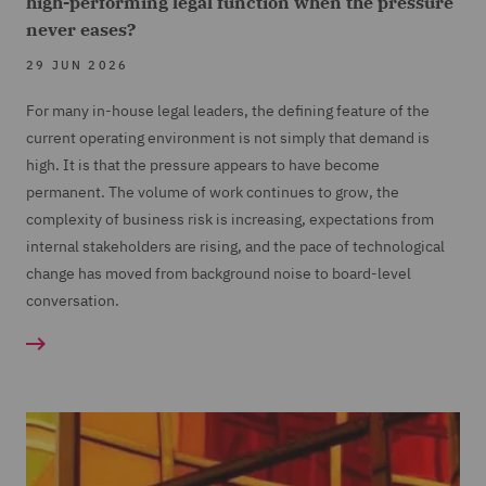
high-performing legal function when the pressure
never eases?
29 JUN 2026
For many in-house legal leaders, the defining feature of the
current operating environment is not simply that demand is
high. It is that the pressure appears to have become
permanent. The volume of work continues to grow, the
complexity of business risk is increasing, expectations from
internal stakeholders are rising, and the pace of technological
change has moved from background noise to board-level
conversation.