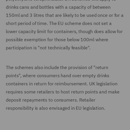
drinks cans and bottles with a capacity of between
150ml and 3 litres that are likely to be used once or for a
short period of time. The EU scheme does not set a
lower capacity limit for containers, though does allow for
possible exemption for those below 100ml where
participation is "not technically feasible".
The schemes also include the provision of "return
points", where consumers hand over empty drinks
containers in return for reimbursement. UK legislation
requires some retailers to host return points and make
deposit repayments to consumers. Retailer
responsibility is also envisaged in EU legislation.