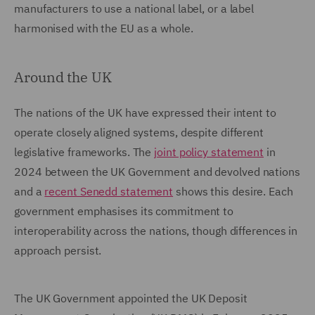
manufacturers to use a national label, or a label
harmonised with the EU as a whole.
Around the UK
The nations of the UK have expressed their intent to
operate closely aligned systems, despite different
legislative frameworks. The
joint policy statement
in
2024 between the UK Government and devolved nations
and a
recent Senedd statement
shows this desire. Each
government emphasises its commitment to
interoperability across the nations, though differences in
approach persist.
The UK Government appointed the UK Deposit