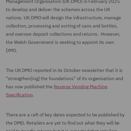
Management Organisation (UK DMO) in February 2025
to develop and deliver the schemes across the UK
nations. UK DMO will design the infrastructure, manage
collection, processing and sorting of cans and bottles,
and oversee deposit collections and returns. However,
the Welsh Government is seeking to appoint its own
DMO.
The UK DMO reported in its October newsletter that it is
"strengthen[ing] the foundations" of its organisation and
has now published the
Reverse Vending Machine
Specification
.
There are a raft of key dates expected to be published by
the DMO. Retailers are yet to find out what they will be