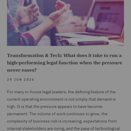
Transformation & Tech: What does it take to run a
high-performing legal function when the pressure
never eases?
29 JUN 2026
For many in-house legal leaders, the defining feature of the
current operating environment is not simply that demand is
high. It is that the pressure appears to have become
permanent. The volume of work continues to grow, the
complexity of business risk is increasing, expectations from
internal stakeholders are rising, and the pace of technological