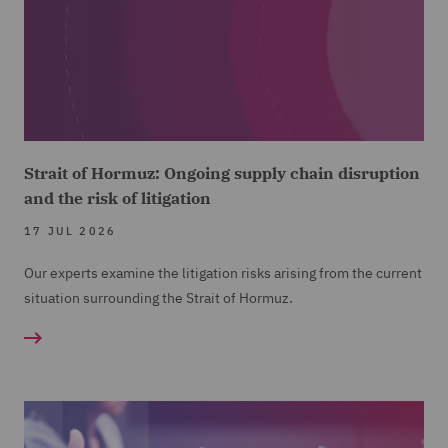
Strait of Hormuz: Ongoing supply chain disruption
and the risk of litigation
17 JUL 2026
Our experts examine the litigation risks arising from the current
situation surrounding the Strait of Hormuz.