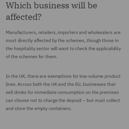
Which business will be
affected?
Manufacturers, retailers, importers and wholesalers are
most directly affected by the schemes, though those in
the hospitality sector will want to check the applicability
of the schemes for them.
In the UK, there are exemptions for low-volume product
lines. Across both the UK and the EU, businesses that
sell drinks for immediate consumption on the premises
can choose not to charge the deposit – but must collect
and store the empty containers.