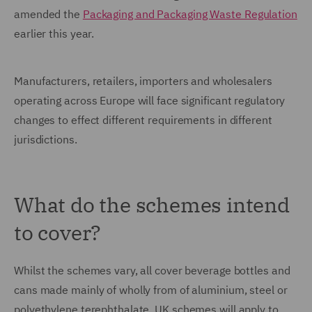
amended the
Packaging and Packaging Waste Regulation
earlier this year.
Manufacturers, retailers, importers and wholesalers
operating across Europe will face significant regulatory
changes to effect different requirements in different
jurisdictions.
What do the schemes intend
to cover?
Whilst the schemes vary, all cover beverage bottles and
cans made mainly of wholly from of aluminium, steel or
polyethylene terephthalate. UK schemes will apply to