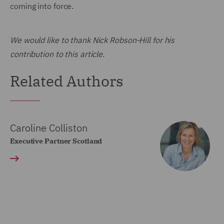
coming into force.
We would like to thank Nick Robson-Hill for his
contribution to this article.
Related Authors
Caroline Colliston
Executive Partner Scotland