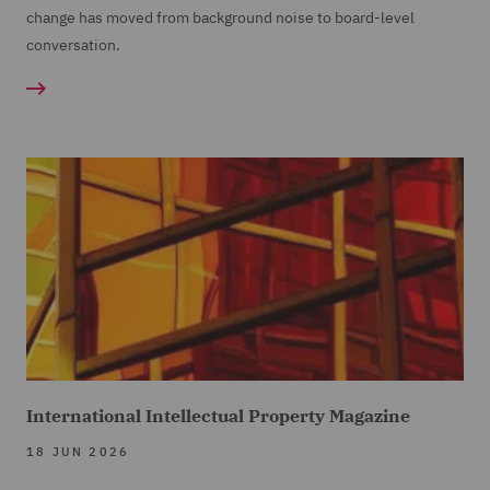
change has moved from background noise to board-level
conversation.
International Intellectual Property Magazine
18 JUN 2026