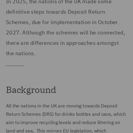
In 2025, the nations of the UK made some
definitive steps towards Deposit Return
Schemes, due for implementation in October
2027. Although the schemes will be connected,
there are differences in approaches amongst
the nations.
Background
All the nations in the UK are moving towards Deposit
Return Schemes (DRS) for drinks bottles and cans, which
aim to improve recycling levels and reduce littering on
land and sea. This mirrors EU legislation, which