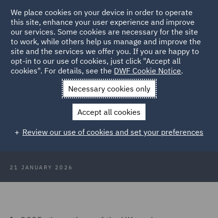
We place cookies on your device in order to operate
this site, enhance your user experience and improve
our services. Some cookies are necessary for the site
to work, while others help us manage and improve the
site and the services we offer you. If you are happy to
Back to Articles
opt-in to our use of cookies, just click "Accept all
cookies". For details, see the
DWF Cookie Notice
.
Home
News and Insights
Insights
The Deposit Return
Necessary cookies only
Schemes
Accept all cookies
The deposit return schemes: An
Review our use of cookies and set your preferences
update for industry
21 JANUARY 2026