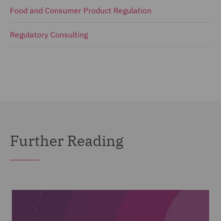
Food and Consumer Product Regulation
Regulatory Consulting
Further Reading