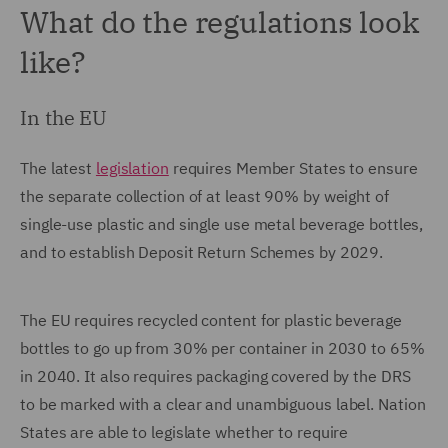
What do the regulations look
like?
In the EU
The latest
legislation
requires Member States to ensure
the separate collection of at least 90% by weight of
single-use plastic and single use metal beverage bottles,
and to establish Deposit Return Schemes by 2029.
The EU requires recycled content for plastic beverage
bottles to go up from 30% per container in 2030 to 65%
in 2040. It also requires packaging covered by the DRS
to be marked with a clear and unambiguous label. Nation
States are able to legislate whether to require