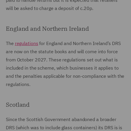
paid to handle returns but it is expected that retailers
will be asked to charge a deposit of c.20p.
England and Northern Ireland
The
regulations
for England and Northern Ireland’s DRS
are now on the statute books and will come into force
from October 2027. These regulations set out what is
included in the scheme, which businesses it applies to
and the penalties applicable for non-compliance with the
regulations.
Scotland
Since the Scottish Government abandoned a broader
DRS (which was to include glass containers) its DRS is is