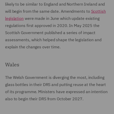
likely to be similar to England and Northern Ireland and
will begin from the same date. Amendments to
Scottish
legislation
were made in June which update existing
regulations first approved in 2020. In May 2025 the
Scottish Government published a series of impact
assessments, which helped shape the legislation and
explain the changes over time.
Wales
The Welsh Government is diverging the most, including
glass bottles in their DRS and putting reuse at the heart
of its programme. Ministers have expressed an intention
also to begin their DRS from October 2027.