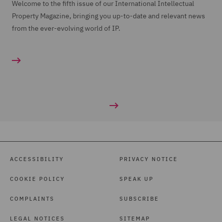
Welcome to the fifth issue of our International Intellectual
Property Magazine, bringing you up-to-date and relevant news
from the ever-evolving world of IP.
ACCESSIBILITY
PRIVACY NOTICE
COOKIE POLICY
SPEAK UP
COMPLAINTS
SUBSCRIBE
LEGAL NOTICES
SITEMAP