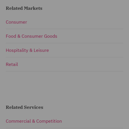
Related Markets
Consumer
Food & Consumer Goods
Hospitality & Leisure
Retail
Related Services
Commercial & Competition