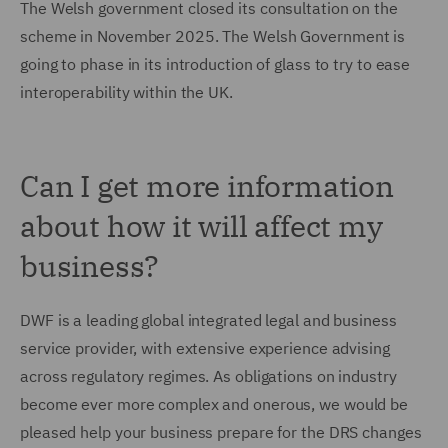
The Welsh government closed its consultation on the
scheme in November 2025. The Welsh Government is
going to phase in its introduction of glass to try to ease
interoperability within the UK.
Can I get more information
about how it will affect my
business?
DWF is a leading global integrated legal and business
service provider, with extensive experience advising
across regulatory regimes. As obligations on industry
become ever more complex and onerous, we would be
pleased help your business prepare for the DRS changes