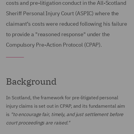
costs and pre-litigation conduct in the All-Scotland
Sheriff Personal Injury Court (ASPIC) where the
claimant’s costs were reduced following his failure
to provide a "reasoned response" under the
Compulsory Pre-Action Protocol (CPAP).
Background
In Scotland, the framework for pre-litigated personal
injury claims is set out in CPAP, and its fundamental aim
is
"to encourage fair, timely, and just settlement before
court proceedings are raised."