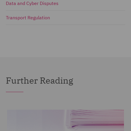
Data and Cyber Disputes
Transport Regulation
Further Reading