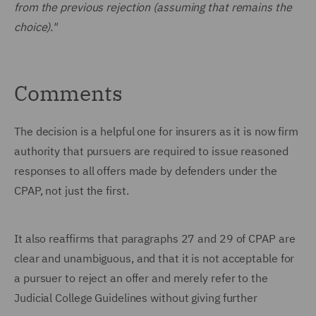
from the previous rejection (assuming that remains the
choice)."
Comments
The decision is a helpful one for insurers as it is now firm
authority that pursuers are required to issue reasoned
responses to all offers made by defenders under the
CPAP, not just the first.
It also reaffirms that paragraphs 27 and 29 of CPAP are
clear and unambiguous, and that it is not acceptable for
a pursuer to reject an offer and merely refer to the
Judicial College Guidelines without giving further