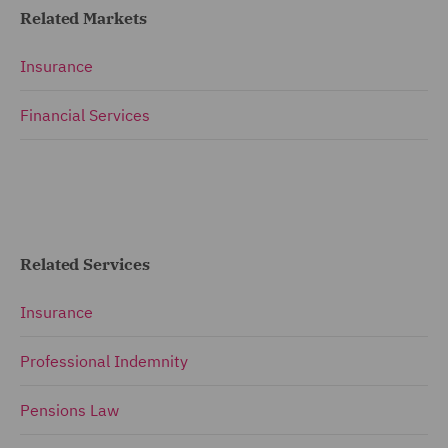
Related Markets
Insurance
Financial Services
Related Services
Insurance
Professional Indemnity
Pensions Law