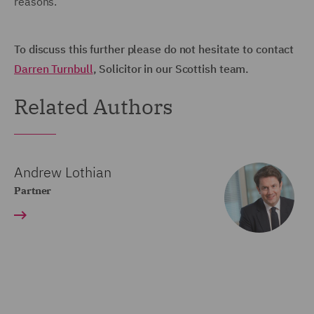
reasons.
To discuss this further please do not hesitate to contact
Darren Turnbull
, Solicitor in our Scottish team.
Related Authors
Andrew Lothian
Partner