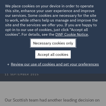
We place cookies on your device in order to operate
this site, enhance your user experience and improve
our services. Some cookies are necessary for the site
to work, while others help us manage and improve the
site and the services we offer you. If you are happy to
Back to Articles
opt-in to our use of cookies, just click "Accept all
cookies". For details, see the
DWF Cookie Notice
.
Home
News and Insights
Insights
Claimants costs reduced
Necessary cookies only
Claimant's costs reduced for failure
Accept all cookies
to provide a 'reasoned response'
Review our use of cookies and set your preferences
11 SEPTEMBER 2025
Our Scottish team had another leading decision on