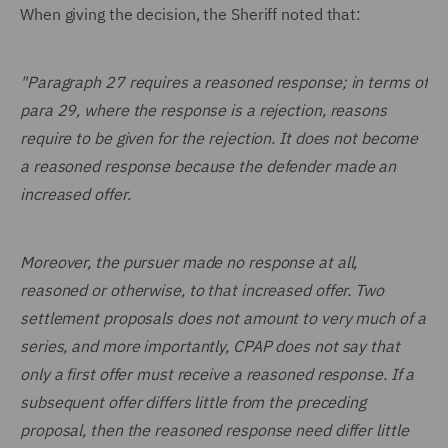
When giving the decision, the Sheriff noted that:
"Paragraph 27 requires a reasoned response; in terms of
para 29, where the response is a rejection, reasons
require to be given for the rejection. It does not become
a reasoned response because the defender made an
increased offer.
Moreover, the pursuer made no response at all,
reasoned or otherwise, to that increased offer. Two
settlement proposals does not amount to very much of a
series, and more importantly, CPAP does not say that
only a first offer must receive a reasoned response. If a
subsequent offer differs little from the preceding
proposal, then the reasoned response need differ little