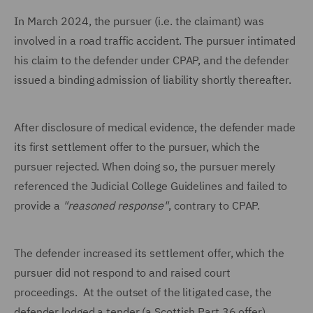
In March 2024, the pursuer (i.e. the claimant) was
involved in a road traffic accident. The pursuer intimated
his claim to the defender under CPAP, and the defender
issued a binding admission of liability shortly thereafter.
After disclosure of medical evidence, the defender made
its first settlement offer to the pursuer, which the
pursuer rejected. When doing so, the pursuer merely
referenced the Judicial College Guidelines and failed to
provide a
"reasoned response"
, contrary to CPAP.
The defender increased its settlement offer, which the
pursuer did not respond to and raised court
proceedings. At the outset of the litigated case, the
defender lodged a tender (a Scottish Part 36 offer),