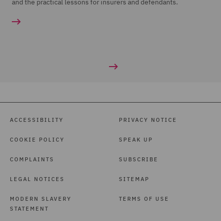
and the practical lessons for insurers and defendants.
ACCESSIBILITY
PRIVACY NOTICE
COOKIE POLICY
SPEAK UP
COMPLAINTS
SUBSCRIBE
LEGAL NOTICES
SITEMAP
MODERN SLAVERY
TERMS OF USE
STATEMENT