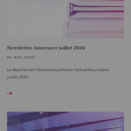
Newsletter Assurance juillet 2026
06 AUG 2026
Le département Assurance présente l'actualité juridique
juillet
2026.