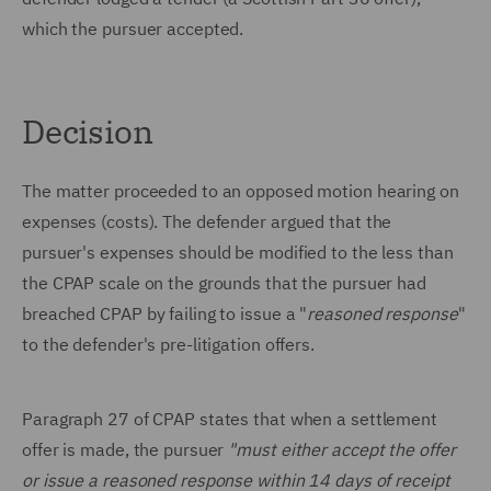
which the pursuer accepted.
Decision
The matter proceeded to an opposed motion hearing on
expenses (costs). The defender argued that the
pursuer's expenses should be modified to the less than
the CPAP scale on the grounds that the pursuer had
breached CPAP by failing to issue a "
reasoned response
"
to the defender's pre-litigation offers.
Paragraph 27 of CPAP states that when a settlement
offer is made, the pursuer
"must either accept the offer
or issue a reasoned response within 14 days of receipt