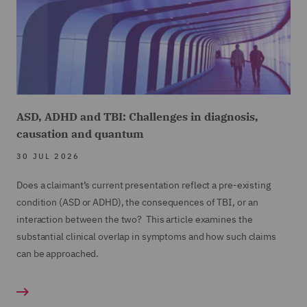
ASD, ADHD and TBI: Challenges in diagnosis,
causation and quantum
30 JUL 2026
Does a claimant’s current presentation reflect a pre-existing
condition (ASD or ADHD), the consequences of TBI, or an
interaction between the two? This article examines the
substantial clinical overlap in symptoms and how such claims
can be approached.