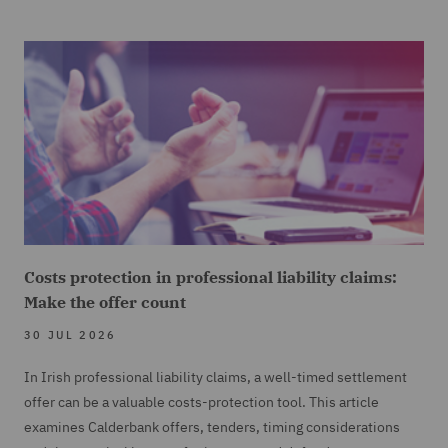
Costs protection in professional liability claims:
Make the offer count
30 JUL 2026
In Irish professional liability claims, a well-timed settlement
offer can be a valuable costs-protection tool. This article
examines Calderbank offers, tenders, timing considerations