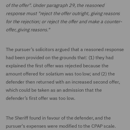
of the offer". Under paragraph 29, the reasoned
response must "reject the offer outright, giving reasons
for the rejection; or reject the offer and make a counter-
offer, giving reasons."
The pursuer’s solicitors argued that a reasoned response
had been provided on the grounds that: (1) they had
explained the first offer was rejected because the
amount offered for solatium was too low; and (2) the
defender then returned with an increased second offer,
which could be taken as an admission that the
defender’s first offer was too low.
The Sheriff found in favour of the defender, and the
pursuer's expenses were modified to the CPAP scale.