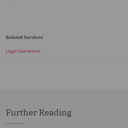
Related Services
Legal Operations
Further Reading