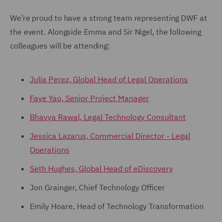
We’re proud to have a strong team representing DWF at
the event. Alongside Emma and Sir Nigel, the following
colleagues will be attending:
Julia Perez, Global Head of Legal Operations
Faye Yao, Senior Project Manager
Bhavya Rawal, Legal Technology Consultant
Jessica Lazarus, Commercial Director - Legal
Operations
Seth Hughes, Global Head of eDiscovery
Jon Grainger, Chief Technology Officer
Emily Hoare, Head of Technology Transformation