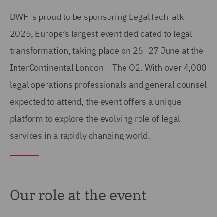
DWF is proud to be sponsoring LegalTechTalk
2025, Europe’s largest event dedicated to legal
transformation, taking place on 26–27 June at the
InterContinental London – The O2. With over 4,000
legal operations professionals and general counsel
expected to attend, the event offers a unique
platform to explore the evolving role of legal
services in a rapidly changing world.
Our role at the event