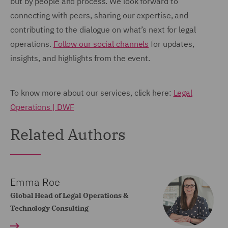
but by people and process. We look forward to
connecting with peers, sharing our expertise, and
contributing to the dialogue on what’s next for legal
operations.
Follow our social channels
for updates,
insights, and highlights from the event.
To know more about our services, click here:
Legal
Operations | DWF
Related Authors
Emma Roe
Global Head of Legal Operations &
Technology Consulting