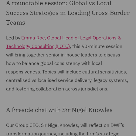
A roundtable session: Global vs Local –
Success Strategies in Leading Cross-Border
Teams
Led by
Emma Roe, Global Head of Legal Operations &
Technology Consulting (LOTC)
, this 90-minute session
will bring together senior in-house leaders to discuss
how to balance global consistency with local
responsiveness. Topics will include cultural sensitivities,
centralised vs localised service delivery, legacy systems,
and fostering collaboration across jurisdictions.
A fireside chat with Sir Nigel Knowles
Our Group CEO, Sir Nigel Knowles, will reflect on DWF’s
transformation journey, including the firm’s strategic