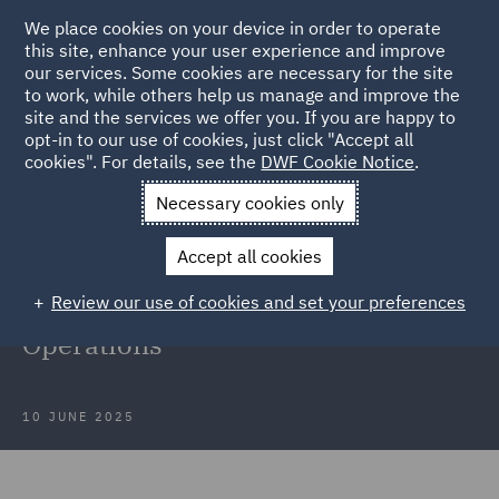
We place cookies on your device in order to operate
this site, enhance your user experience and improve
our services. Some cookies are necessary for the site
to work, while others help us manage and improve the
site and the services we offer you. If you are happy to
Back to Articles
opt-in to our use of cookies, just click "Accept all
cookies". For details, see the
DWF Cookie Notice
.
Home
News and Insights
Insights
DWF at LegalTechTalk
Necessary cookies only
2025
Accept all cookies
DWF at LegalTechTalk 2025:
Review our use of cookies and set your preferences
Shaping the Future of Legal
Operations
10 JUNE 2025