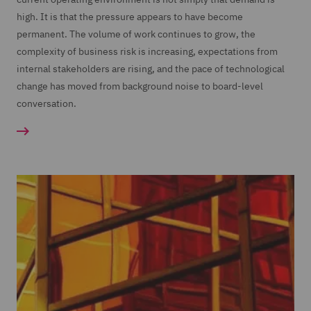
high. It is that the pressure appears to have become
permanent. The volume of work continues to grow, the
complexity of business risk is increasing, expectations from
internal stakeholders are rising, and the pace of technological
change has moved from background noise to board-level
conversation.