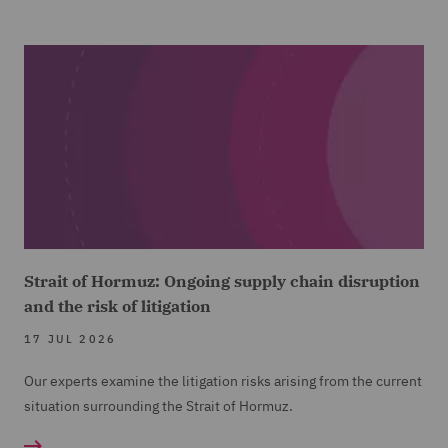
Strait of Hormuz: Ongoing supply chain disruption
and the risk of litigation
17 JUL 2026
Our experts examine the litigation risks arising from the current
situation surrounding the Strait of Hormuz.