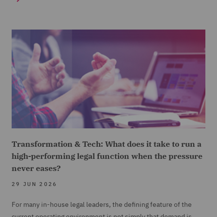
Transformation & Tech: What does it take to run a
high-performing legal function when the pressure
never eases?
29 JUN 2026
For many in-house legal leaders, the defining feature of the
current operating environment is not simply that demand is