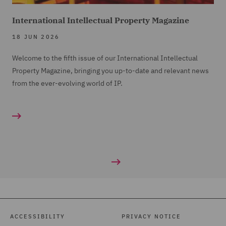
International Intellectual Property Magazine
18 JUN 2026
Welcome to the fifth issue of our International Intellectual
Property Magazine, bringing you up-to-date and relevant news
from the ever-evolving world of IP.
ACCESSIBILITY
PRIVACY NOTICE