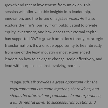
growth and recent investment from Inflexion. This
session will offer valuable insights into leadership,
innovation, and the future of legal services. He’ll also
explore the firm’s journey from public listing to private
equity investment, and how access to external capital
has supported DWF’s growth ambitions through strategic
transformation. It’s a unique opportunity to hear directly
from one of the legal industry’s most experienced
leaders on how to navigate change, scale effectively, and
lead with purpose in a fast-evolving market.
“LegalTechTalk provides a great opportunity for the
legal community to come together, share ideas, and
shape the future of our profession. In our experience,
a fundamental driver to successful innovation and