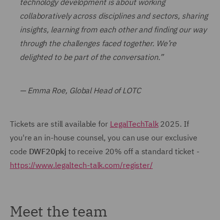
technology development is about working
collaboratively across disciplines and sectors, sharing
insights, learning from each other and finding our way
through the challenges faced together. We’re
delighted to be part of the conversation.”
— Emma Roe, Global Head of LOTC
Tickets are still available for
LegalTechTalk
2025. If
you're an in-house counsel, you can use our exclusive
code
DWF20pkj
to receive 20% off a standard ticket -
https://www.legaltech-talk.com/register/
Meet the team