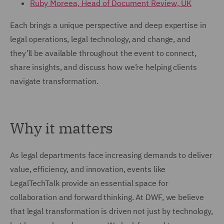
Ruby Moreea, Head of Document Review, UK
Each brings a unique perspective and deep expertise in
legal operations, legal technology, and change, and
they’ll be available throughout the event to connect,
share insights, and discuss how we’re helping clients
navigate transformation.
Why it matters
As legal departments face increasing demands to deliver
value, efficiency, and innovation, events like
LegalTechTalk provide an essential space for
collaboration and forward thinking. At DWF, we believe
that legal transformation is driven not just by technology,