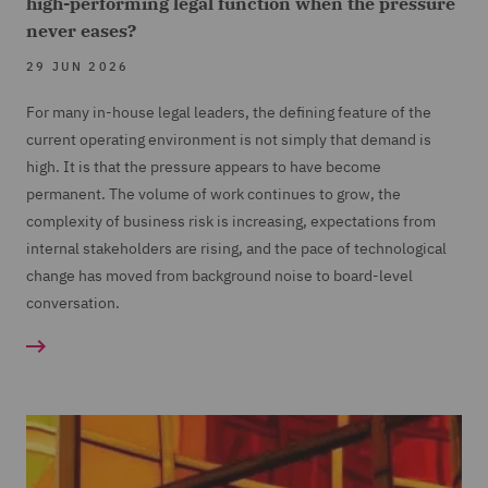
high-performing legal function when the pressure
never eases?
29 JUN 2026
For many in-house legal leaders, the defining feature of the
current operating environment is not simply that demand is
high. It is that the pressure appears to have become
permanent. The volume of work continues to grow, the
complexity of business risk is increasing, expectations from
internal stakeholders are rising, and the pace of technological
change has moved from background noise to board-level
conversation.