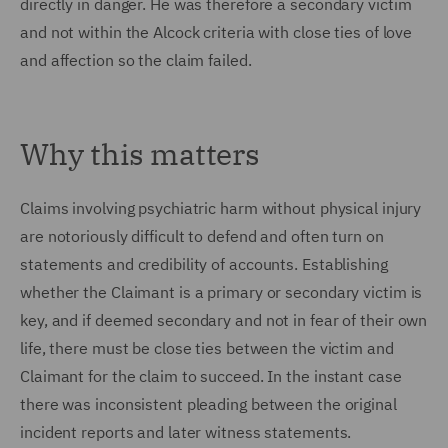
directly in danger. He was therefore a secondary victim
and not within the Alcock criteria with close ties of love
and affection so the claim failed.
Why this matters
Claims involving psychiatric harm without physical injury
are notoriously difficult to defend and often turn on
statements and credibility of accounts. Establishing
whether the Claimant is a primary or secondary victim is
key, and if deemed secondary and not in fear of their own
life, there must be close ties between the victim and
Claimant for the claim to succeed. In the instant case
there was inconsistent pleading between the original
incident reports and later witness statements.