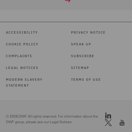
ACCESSIBILITY
PRIVACY NOTICE
COOKIE POLICY
SPEAK UP
COMPLAINTS
SUBSCRIBE
LEGAL NOTICES
SITEMAP
MODERN SLAVERY
TERMS OF USE
STATEMENT
© 2026 DWF. All rights reserved. For information about the
DWF group, please see our
Legal Notices.