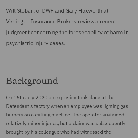
Will Stobart of DWF and Gary Hoxworth at
Verlingue Insurance Brokers review a recent
judgment concerning the foreseeability of harm in
psychiatric injury cases.
Background
On 15th July 2020 an explosion took place at the
Defendant's factory when an employee was lighting gas
burners on a cutting machine. The operator sustained
relatively minor injuries, but a claim was subsequently
brought by his colleague who had witnessed the