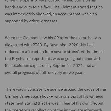
When the operator was located he had burns on his
hands and cuts to his face. The Claimant stated that he
was immediately shocked, an account that was also
supported by other witnesses.
When the Claimant saw his GP after the event, he was
diagnosed with PTSD. By November 2020 this had
reduced to a 'reaction from severe stress'. At the time of
the Psychiatric report, this was ongoing but minor with
full resolution expected by September 2021 – so an
overall prognosis of full recovery in two years.
There was inconsistent evidence around the cause of the
Claimant's nervous shock – with one part of his witness
statement stating that he was in fear of his own life, but
the operator's recollection of the immediate aftermath