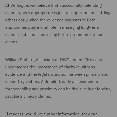
At Verlingue, we believe that successfully defending
claims where appropriate is just as important as settling
others early when the evidence supports it. Both
approaches play a vital role in managing long-term
claims costs and controlling future premiums for our
clients.
William Stobart, Associate at DWF, added: This case
underscores the importance of clarity in witness
evidence and the legal distinction between primary and
secondary victims. A detailed, early assessment of
foreseeability and proximity can be decisive in defending
psychiatric injury claims.
If readers would like further information, they can