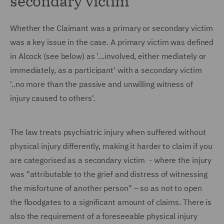
secondary victim
Whether the Claimant was a primary or secondary victim
was a key issue in the case. A primary victim was defined
in Alcock (see below) as '…involved, either mediately or
immediately, as a participant' with a secondary victim
'..no more than the passive and unwilling witness of
injury caused to others'.
The law treats psychiatric injury when suffered without
physical injury differently, making it harder to claim if you
are categorised as a secondary victim - where the injury
was "attributable to the grief and distress of witnessing
the misfortune of another person" – so as not to open
the floodgates to a significant amount of claims. There is
also the requirement of a foreseeable physical injury