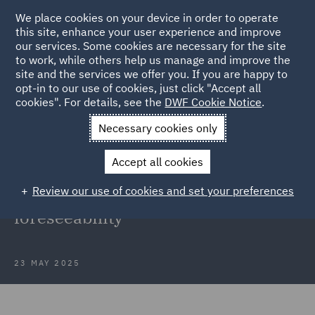
We place cookies on your device in order to operate
this site, enhance your user experience and improve
our services. Some cookies are necessary for the site
to work, while others help us manage and improve the
site and the services we offer you. If you are happy to
Back to Articles
opt-in to our use of cookies, just click "Accept all
cookies". For details, see the
DWF Cookie Notice
.
Home
News and Insights
Insights
Navigating psychiatric
Necessary cookies only
injury claims
Accept all cookies
Navigating psychiatric injury
Review our use of cookies and set your preferences
claims: A case study on
foreseeability
23 MAY 2025