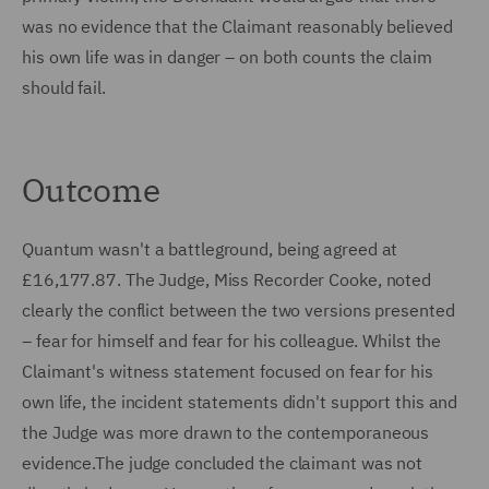
was no evidence that the Claimant reasonably believed
his own life was in danger – on both counts the claim
should fail.
Outcome
Quantum wasn't a battleground, being agreed at
£16,177.87. The Judge, Miss Recorder Cooke, noted
clearly the conflict between the two versions presented
– fear for himself and fear for his colleague. Whilst the
Claimant's witness statement focused on fear for his
own life, the incident statements didn't support this and
the Judge was more drawn to the contemporaneous
evidence.The judge concluded the claimant was not