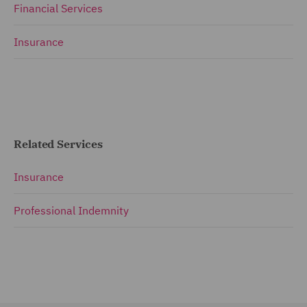
Financial Services
Insurance
Related Services
Insurance
Professional Indemnity