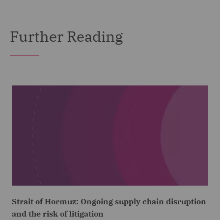
Further Reading
Strait of Hormuz: Ongoing supply chain disruption
and the risk of litigation