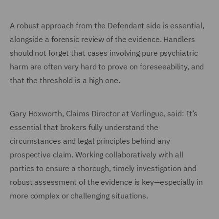
A robust approach from the Defendant side is essential,
alongside a forensic review of the evidence. Handlers
should not forget that cases involving pure psychiatric
harm are often very hard to prove on foreseeability, and
that the threshold is a high one.
Gary Hoxworth, Claims Director at Verlingue, said: It’s
essential that brokers fully understand the
circumstances and legal principles behind any
prospective claim. Working collaboratively with all
parties to ensure a thorough, timely investigation and
robust assessment of the evidence is key—especially in
more complex or challenging situations.