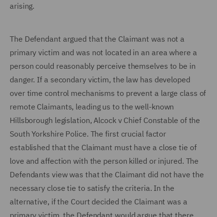
arising.
The Defendant argued that the Claimant was not a
primary victim and was not located in an area where a
person could reasonably perceive themselves to be in
danger. If a secondary victim, the law has developed
over time control mechanisms to prevent a large class of
remote Claimants, leading us to the well-known
Hillsborough legislation, Alcock v Chief Constable of the
South Yorkshire Police. The first crucial factor
established that the Claimant must have a close tie of
love and affection with the person killed or injured. The
Defendants view was that the Claimant did not have the
necessary close tie to satisfy the criteria. In the
alternative, if the Court decided the Claimant was a
primary victim, the Defendant would argue that there