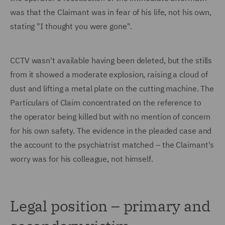
was that the Claimant was in fear of his life, not his own,
stating "I thought you were gone".
CCTV wasn't available having been deleted, but the stills
from it showed a moderate explosion, raising a cloud of
dust and lifting a metal plate on the cutting machine. The
Particulars of Claim concentrated on the reference to
the operator being killed but with no mention of concern
for his own safety. The evidence in the pleaded case and
the account to the psychiatrist matched – the Claimant's
worry was for his colleague, not himself.
Legal position – primary and