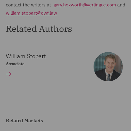
contact the writers at
gary.hoxworth@verlingue.com
and
william.stobart@dwf.law
Related Authors
William Stobart
Associate
Related Markets