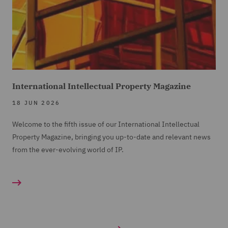
International Intellectual Property Magazine
18 JUN 2026
Welcome to the fifth issue of our International Intellectual
Property Magazine, bringing you up-to-date and relevant news
from the ever-evolving world of IP.