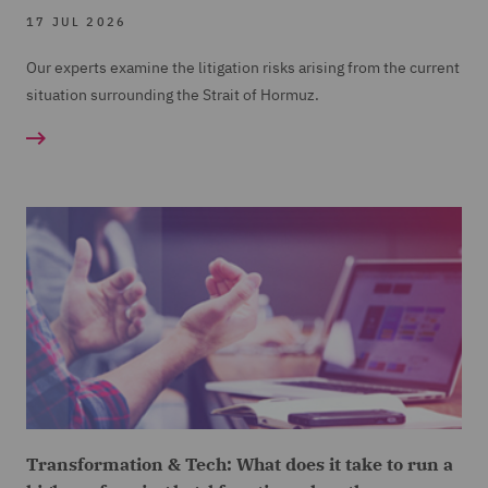
17 JUL 2026
Our experts examine the litigation risks arising from the current
situation surrounding the Strait of Hormuz.
Transformation & Tech: What does it take to run a