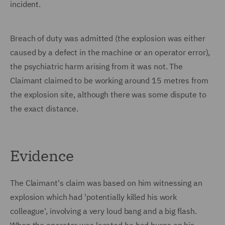
incident.
Breach of duty was admitted (the explosion was either
caused by a defect in the machine or an operator error),
the psychiatric harm arising from it was not. The
Claimant claimed to be working around 15 metres from
the explosion site, although there was some dispute to
the exact distance.
Evidence
The Claimant's claim was based on him witnessing an
explosion which had 'potentially killed his work
colleague', involving a very loud bang and a big flash.