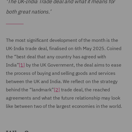
‘The UK-India Trade deal and what it means for
both great nations.’
The most significant development of the month is the
UK-India trade deal, finalised on 6th May 2025. Coined
the “best deal that any country has agreed with
India”
[1]
by the UK Government, the deal aims to ease
the process of buying and selling goods and services
between the UK and India. We reflect on the strategy
behind the “landmark”
[2]
trade deal, the reached
agreements and what the future relationship may look
like between two of the largest economies in the world.