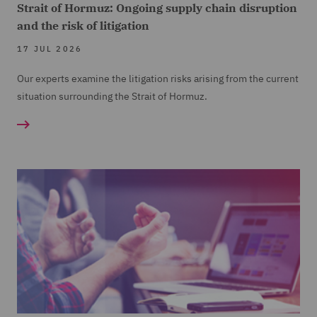
Strait of Hormuz: Ongoing supply chain disruption
and the risk of litigation
17 JUL 2026
Our experts examine the litigation risks arising from the current
situation surrounding the Strait of Hormuz.