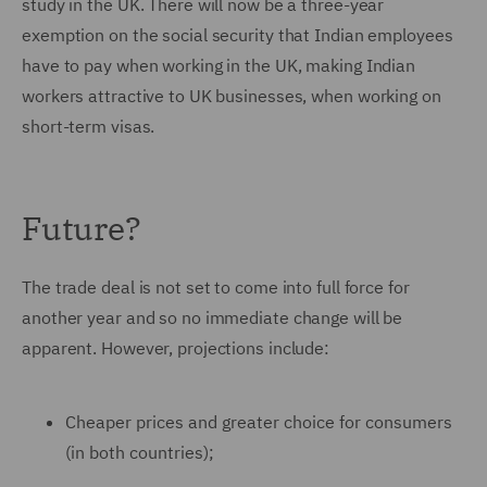
study in the UK. There will now be a three-year
exemption on the social security that Indian employees
have to pay when working in the UK, making Indian
workers attractive to UK businesses, when working on
short-term visas.
Future?
The trade deal is not set to come into full force for
another year and so no immediate change will be
apparent. However, projections include:
Cheaper prices and greater choice for consumers
(in both countries);