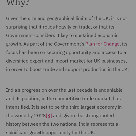
Why?
Given the size and geographical limits of the UK, it is not
surprising that it relies heavily on trade, or that its
Government considers it key to sustained economic
growth. As part of the Government’s
Plan for Change
, its
focus has been on securing opportunity and access to a
diversified export and import market for UK businesses,
in order to boost trade and support production in the UK.
India’s progression over the last decade is undeniable
and its position, in the competitive trade market, has
intensified. It is set to be the third largest economy in
the world by 2028
[3]
and, given the strong rooted
history between the two nations, India represents a
significant growth opportunity for the UK.