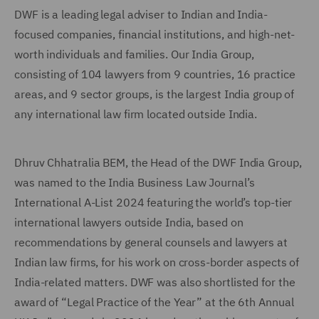
DWF is a leading legal adviser to Indian and India-
focused companies, financial institutions, and high-net-
worth individuals and families. Our India Group,
consisting of 104 lawyers from 9 countries, 16 practice
areas, and 9 sector groups, is the largest India group of
any international law firm located outside India.
Dhruv Chhatralia BEM, the Head of the DWF India Group,
was named to the India Business Law Journal’s
International A-List 2024 featuring the world’s top-tier
international lawyers outside India, based on
recommendations by general counsels and lawyers at
Indian law firms, for his work on cross-border aspects of
India-related matters. DWF was also shortlisted for the
award of “Legal Practice of the Year” at the 6th Annual