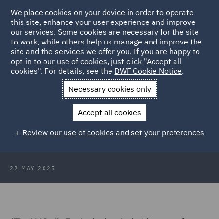
We place cookies on your device in order to operate
this site, enhance your user experience and improve
our services. Some cookies are necessary for the site
to work, while others help us manage and improve the
site and the services we offer you. If you are happy to
Back to Articles
opt-in to our use of cookies, just click "Accept all
cookies". For details, see the
DWF Cookie Notice
.
Home
News and Insights
Insights
India Market and
Necessary cookies only
Business Update
Accept all cookies
India Market and Business Update
Review our use of cookies and set your preferences
– May 2025
22 MAY 2025