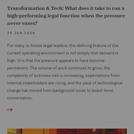
Transformation & Tech: What does it take to run a
high-performing legal function when the pressure
never eases?
29 JUN 2026
For many in-house legal leaders, the defining feature of the
current operating environment is not simply that demand is
high. It is that the pressure appears to have become
permanent. The volume of work continues to grow, the
complexity of business risk is increasing, expectations from
internal stakeholders are rising, and the pace of technological
change has moved from background noise to board-level
conversation.