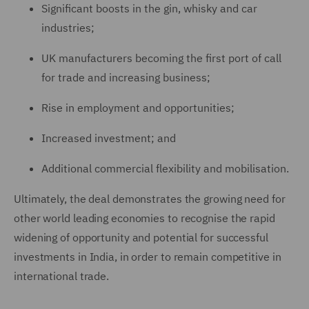
Significant boosts in the gin, whisky and car
industries;
UK manufacturers becoming the first port of call
for trade and increasing business;
Rise in employment and opportunities;
Increased investment; and
Additional commercial flexibility and mobilisation.
Ultimately, the deal demonstrates the growing need for
other world leading economies to recognise the rapid
widening of opportunity and potential for successful
investments in India, in order to remain competitive in
international trade.