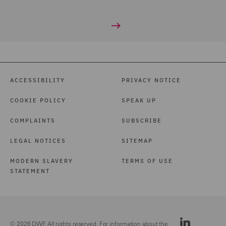
ACCESSIBILITY
PRIVACY NOTICE
COOKIE POLICY
SPEAK UP
COMPLAINTS
SUBSCRIBE
LEGAL NOTICES
SITEMAP
MODERN SLAVERY
TERMS OF USE
STATEMENT
© 2026 DWF. All rights reserved. For information about the