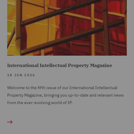
International Intellectual Property Magazine
18 JUN 2026
Welcome to the fifth issue of our International Intellectual
Property Magazine, bringing you up-to-date and relevant news
from the ever-evolving world of IP.