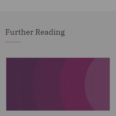
Further Reading