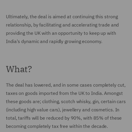
Ultimately, the deal is aimed at continuing this strong
relationship, by facilitating and accelerating trade and
providing the UK with an opportunity to keep up with
India's dynamic and rapidly growing economy.
What?
The deal has lowered, and in some cases completely cut,
taxes on goods imported from the UK to India. Amongst
these goods are; clothing, scotch whisky, gin, certain cars
(including high value cars), jewellery and cosmetics. In
total, tariffs will be reduced by 90%, with 85% of these
becoming completely tax free within the decade.