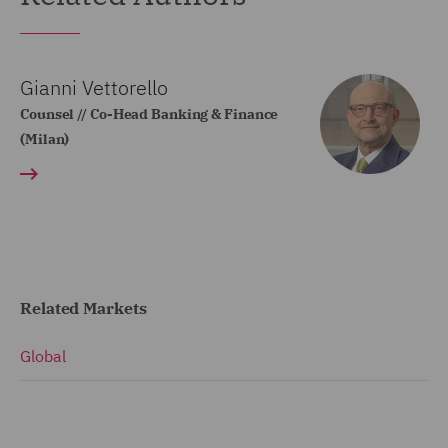
Gianni Vettorello
Counsel // Co-Head Banking & Finance
(Milan)
Related Markets
Global