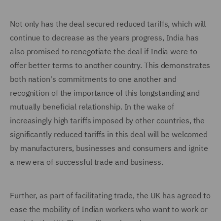
Not only has the deal secured reduced tariffs, which will
continue to decrease as the years progress, India has
also promised to renegotiate the deal if India were to
offer better terms to another country. This demonstrates
both nation's commitments to one another and
recognition of the importance of this longstanding and
mutually beneficial relationship. In the wake of
increasingly high tariffs imposed by other countries, the
significantly reduced tariffs in this deal will be welcomed
by manufacturers, businesses and consumers and ignite
a new era of successful trade and business.
Further, as part of facilitating trade, the UK has agreed to
ease the mobility of Indian workers who want to work or