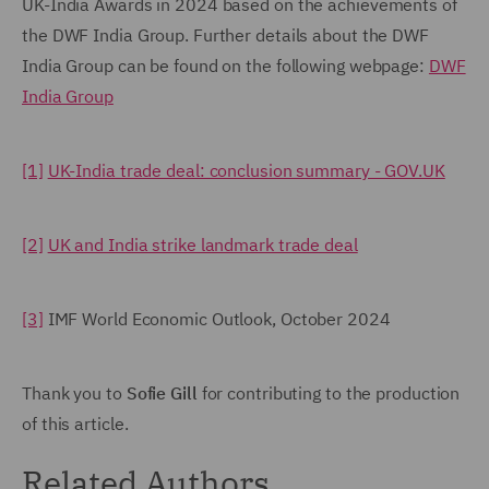
UK-India Awards in 2024 based on the achievements of
the DWF India Group. Further details about the DWF
India Group can be found on the following webpage:
DWF
India Group
[1]
UK-India trade deal: conclusion summary - GOV.UK
[2]
UK and India strike landmark trade deal
[3]
IMF World Economic Outlook, October 2024
Thank you to
Sofie Gill
for contributing to the production
of this article.
Related Authors