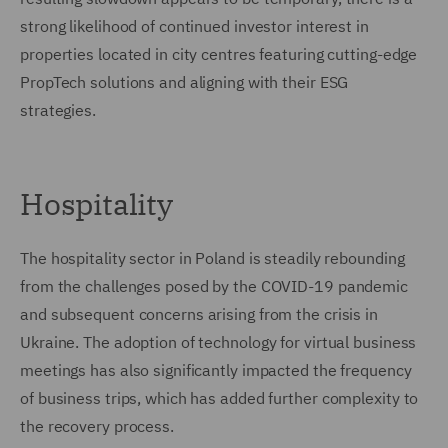
strong likelihood of continued investor interest in
properties located in city centres featuring cutting-edge
PropTech solutions and aligning with their ESG
strategies.
Hospitality
The hospitality sector in Poland is steadily rebounding
from the challenges posed by the COVID-19 pandemic
and subsequent concerns arising from the crisis in
Ukraine. The adoption of technology for virtual business
meetings has also significantly impacted the frequency
of business trips, which has added further complexity to
the recovery process.