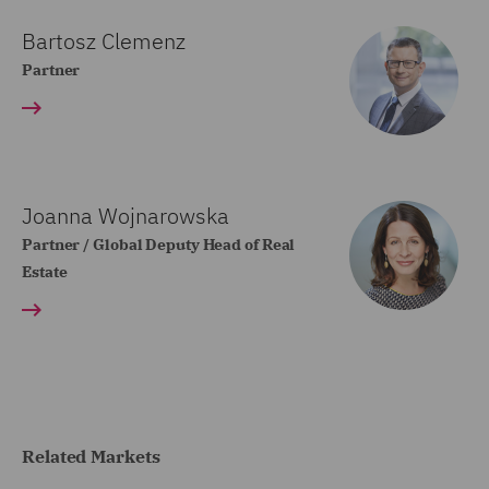
Bartosz Clemenz
Partner
Joanna Wojnarowska
Partner / Global Deputy Head of Real
Estate
Related Markets