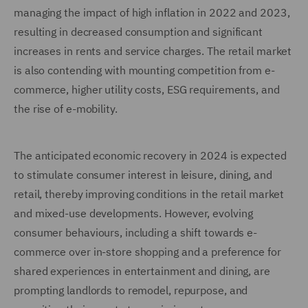
managing the impact of high inflation in 2022 and 2023,
resulting in decreased consumption and significant
increases in rents and service charges. The retail market
is also contending with mounting competition from e-
commerce, higher utility costs, ESG requirements, and
the rise of e-mobility.
The anticipated economic recovery in 2024 is expected
to stimulate consumer interest in leisure, dining, and
retail, thereby improving conditions in the retail market
and mixed-use developments. However, evolving
consumer behaviours, including a shift towards e-
commerce over in-store shopping and a preference for
shared experiences in entertainment and dining, are
prompting landlords to remodel, repurpose, and