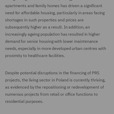
apartments and family homes has driven a significant
need for affordable housing, particularly in areas facing
shortages in such properties and prices are
subsequently higher as a result. In addition, an
increasingly ageing population has resulted in higher
demand for senior housing with lower maintenance
needs, especially in more developed urban centres with
proximity to healthcare facilities.
Despite potential disruptions in the financing of PRS
projects, the living sector in Poland is currently thriving,
as evidenced by the repositioning or redevelopment of
numerous projects from retail or office functions to
residential purposes.