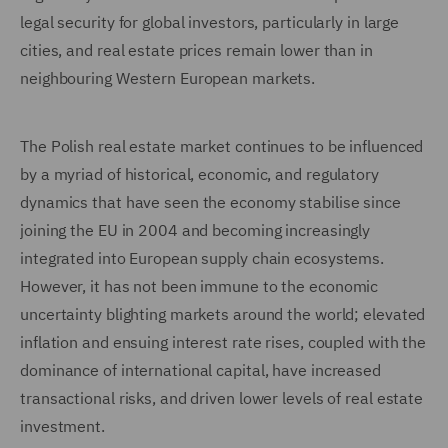
legal security for global investors, particularly in large
cities, and real estate prices remain lower than in
neighbouring Western European markets.
The Polish real estate market continues to be influenced
by a myriad of historical, economic, and regulatory
dynamics that have seen the economy stabilise since
joining the EU in 2004 and becoming increasingly
integrated into European supply chain ecosystems.
However, it has not been immune to the economic
uncertainty blighting markets around the world; elevated
inflation and ensuing interest rate rises, coupled with the
dominance of international capital, have increased
transactional risks, and driven lower levels of real estate
investment.