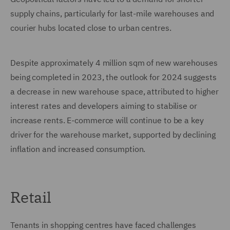
supply chains, particularly for last-mile warehouses and
courier hubs located close to urban centres.
Despite approximately 4 million sqm of new warehouses
being completed in 2023, the outlook for 2024 suggests
a decrease in new warehouse space, attributed to higher
interest rates and developers aiming to stabilise or
increase rents. E-commerce will continue to be a key
driver for the warehouse market, supported by declining
inflation and increased consumption.
Retail
Tenants in shopping centres have faced challenges