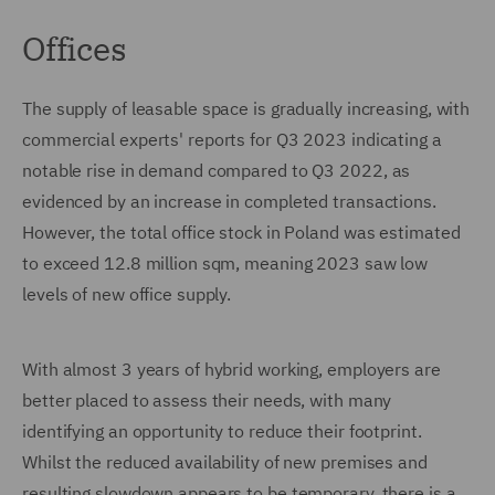
Offices
The supply of leasable space is gradually increasing, with
commercial experts' reports for Q3 2023 indicating a
notable rise in demand compared to Q3 2022, as
evidenced by an increase in completed transactions.
However, the total office stock in Poland was estimated
to exceed 12.8 million sqm, meaning 2023 saw low
levels of new office supply.
With almost 3 years of hybrid working, employers are
better placed to assess their needs, with many
identifying an opportunity to reduce their footprint.
Whilst the reduced availability of new premises and
resulting slowdown appears to be temporary, there is a