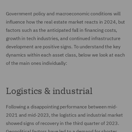
Government policy and macroeconomic conditions will
influence how the real estate market reacts in 2024, but
factors such as the anticipated fall in financing costs,
growth in tech industries, and continued infrastructure
development are positive signs. To understand the key
dynamics within each asset class, below we look at each
of the main ones individually:
Logistics & industrial
Following a disappointing performance between mid-
2021 and mid-2023, the logistics and industrial market
showed signs of recovery in the third quarter of 2023.
Geopolitical factors have led to a demand for shorter