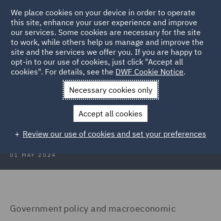
We place cookies on your device in order to operate
this site, enhance your user experience and improve
our services. Some cookies are necessary for the site
to work, while others help us manage and improve the
site and the services we offer you. If you are happy to
Back to Articles
opt-in to our use of cookies, just click "Accept all
cookies". For details, see the
DWF Cookie Notice
.
Home
News and Insights
Insights
Poland
Necessary cookies only
Real Estate Insights 2024: Poland
Accept all cookies
Review our use of cookies and set your preferences
01 MAY 2024
Government policy and macroeconomic