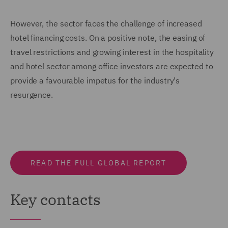
However, the sector faces the challenge of increased
hotel financing costs. On a positive note, the easing of
travel restrictions and growing interest in the hospitality
and hotel sector among office investors are expected to
provide a favourable impetus for the industry's
resurgence.
READ THE FULL GLOBAL REPORT
Key contacts