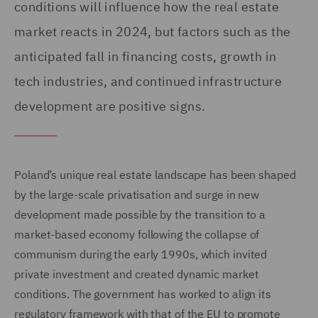
conditions will influence how the real estate
market reacts in 2024, but factors such as the
anticipated fall in financing costs, growth in
tech industries, and continued infrastructure
development are positive signs.
Poland’s unique real estate landscape has been shaped
by the large-scale privatisation and surge in new
development made possible by the transition to a
market-based economy following the collapse of
communism during the early 1990s, which invited
private investment and created dynamic market
conditions. The government has worked to align its
regulatory framework with that of the EU to promote