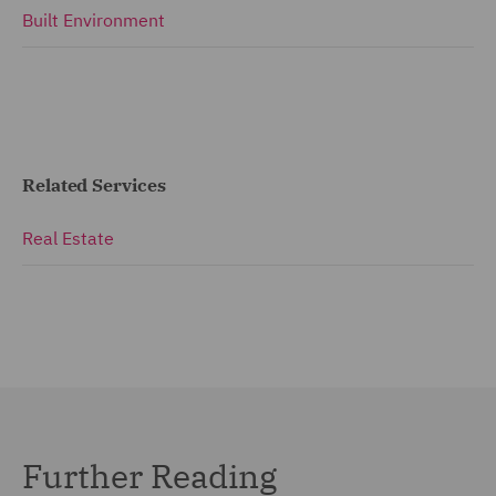
Built Environment
Related Services
Real Estate
Further Reading