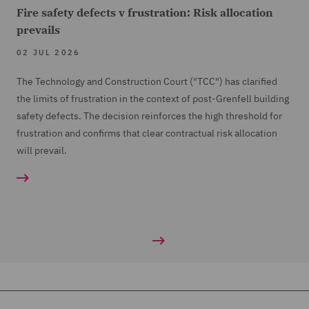
Fire safety defects v frustration: Risk allocation
prevails
02 JUL 2026
The Technology and Construction Court ("TCC") has clarified
the limits of frustration in the context of post-Grenfell building
safety defects. The decision reinforces the high threshold for
frustration and confirms that clear contractual risk allocation
will prevail.