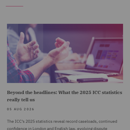
Beyond the headlines: What the 2025 ICC statistics
really tell us
05 AUG 2026
The ICC’s 2025 statistics reveal record caseloads, continued
confidence in London and English law, evolving dispute