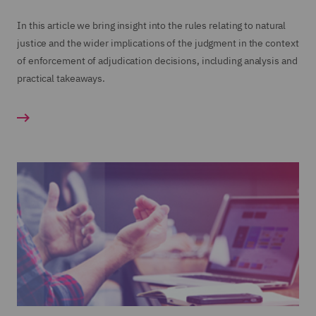
In this article we bring insight into the rules relating to natural
justice and the wider implications of the judgment in the context
of enforcement of adjudication decisions, including analysis and
practical takeaways.