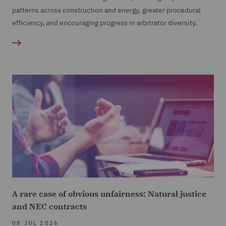
patterns across construction and energy, greater procedural
efficiency, and encouraging progress in arbitrator diversity.
A rare case of obvious unfairness: Natural justice
and NEC contracts
08 JUL 2026