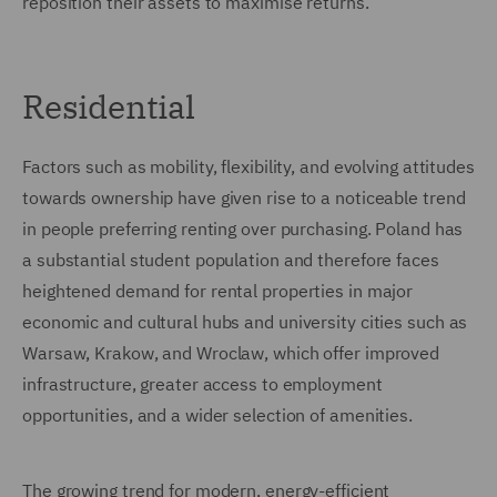
reposition their assets to maximise returns.
Residential
Factors such as mobility, flexibility, and evolving attitudes
towards ownership have given rise to a noticeable trend
in people preferring renting over purchasing. Poland has
a substantial student population and therefore faces
heightened demand for rental properties in major
economic and cultural hubs and university cities such as
Warsaw, Krakow, and Wroclaw, which offer improved
infrastructure, greater access to employment
opportunities, and a wider selection of amenities.
The growing trend for modern, energy-efficient