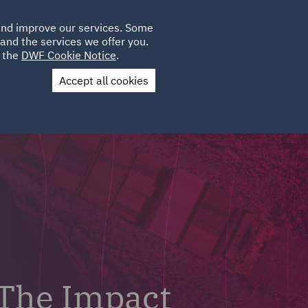
Poland
CLIENT
 and improve our services. Some
LOCATIONS
CAREERS
SP
LOGIN
UK
and the services we offer you.
e the
DWF Cookie Notice
.
Accept all cookies
Contact Us
 The Impact