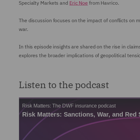
Specialty Markets and
Eric Noe
from Havrico.
The discussion focuses on the impact of conflicts on m
war.
In this episode insights are shared on the rise in claim
explores the broader implications of geopolitical tens
Listen to the podcast