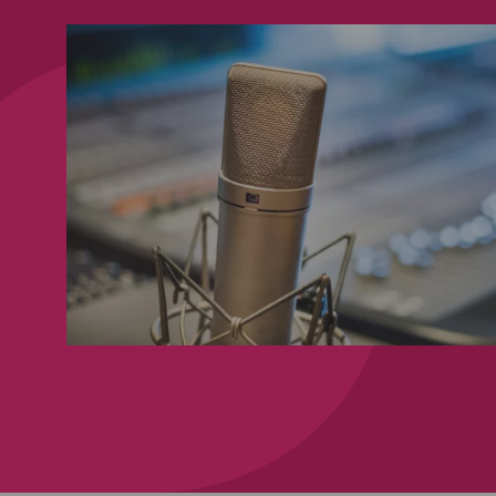
00:00:02,615 --> 00:00:0
brought to you by DWF and 
3
00:00:04,734 --> 00:00:0
to the latest trends and iss
4
00:00:06,351 --> 00:00:0
in the insurance and reinsu
5