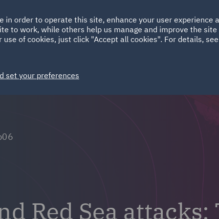
Ireland
Italy
e in order to operate this site, enhance your user experience
HOME
ABOUT
SUSTAINABILITY
Spain
UAE
ite to work, while others help us manage and improve the site 
 use of cookies, just click "Accept all cookies". For details, se
Markets
Services
People
News and Insights
d set your preferences
p06
and Red Sea attacks: