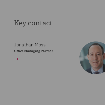
00:00:08,642 --> 00:00:1
Join us as we explore topic
Key contact
6
00:00:10,918 --> 00:00:1
Jonathan Moss
technologies and the innova
Office Managing Partner
7
00:00:13,427 --> 00:00:1
are shaping the global futu
8
00:00:20,824 --> 00:00:2