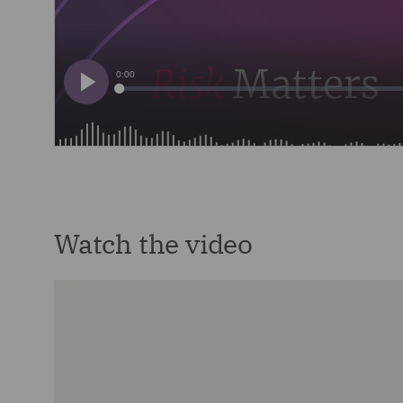
Watch the video