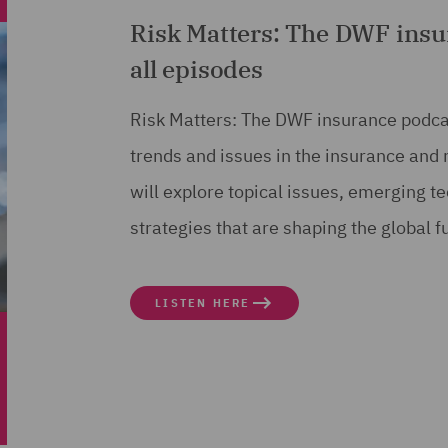
4,733
Risk Matters: The DWF insu
your global guide
all episodes
Risk Matters: The DWF insurance podcast
trends and issues in the insurance and
6,350
will explore topical issues, emerging t
ues
strategies that are shaping the global f
LISTEN HERE
8,641
rance industry.