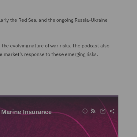
ularly the Red Sea, and the ongoing Russia-Ukraine
nd the evolving nature of war risks. The podcast also
ce market's response to these emerging risks.