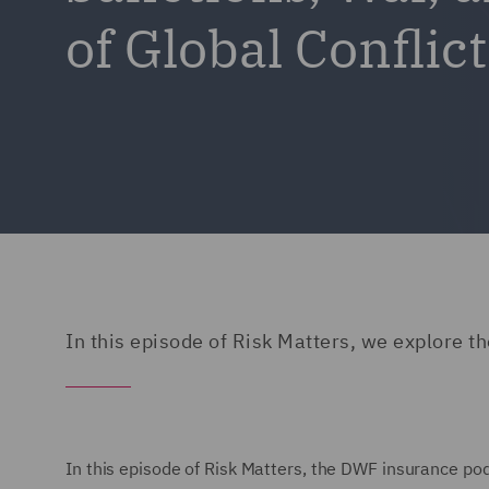
of Global Confli
In this episode of Risk Matters, we explore 
In this episode of Risk Matters, the DWF insurance po