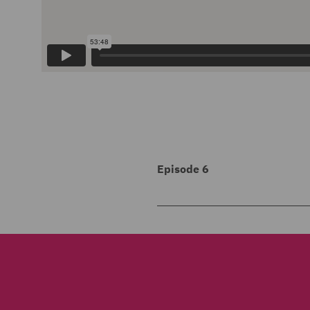
Episode 6
1
00:00:00,204 --> 00:00:0
Welcome to Risk Matters, t
2