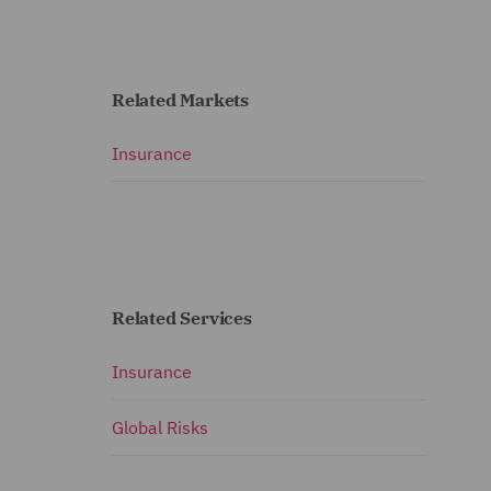
Related Markets
Insurance
Related Services
Insurance
Global Risks