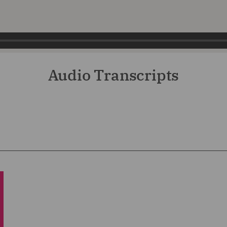
Audio Transcripts
2,614
he insurance podcast