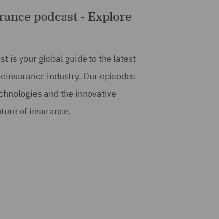
rance podcast - Explore
 is your global guide to the latest
 reinsurance industry. Our episodes
echnologies and the innovative
uture of insurance.