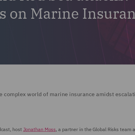
cts on Marine Insura
the complex world of marine insurance amidst escalat
dcast, host
Jonathan Moss
, a partner in the Global Risks team 