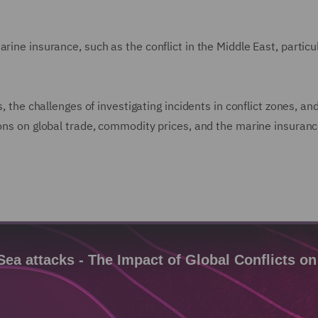
arine insurance, such as the conflict in the Middle East, partic
s, the challenges of investigating incidents in conflict zones, a
ions on global trade, commodity prices, and the marine insuran