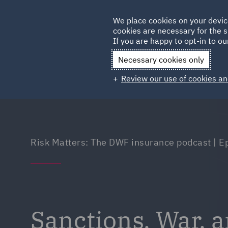
Germany
We place cookies on your devic
Qatar
cookies are necessary for the s
If you are happy to opt-in to our
Necessary cookies only
Review our use of cookies an
Risk Matters: The DWF insurance podcast | E
Sanctions, War, 