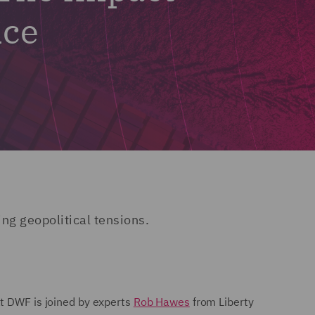
nce
ing geopolitical tensions.
at DWF is joined by experts
Rob Hawes
from Liberty