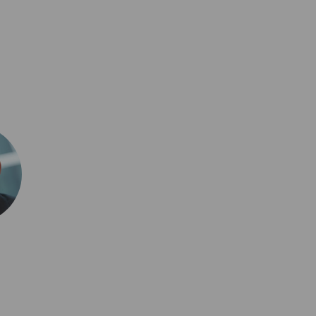
0,917
al issues, emerging
3,426
tive strategies that
5,586
re of insurance.
3,631