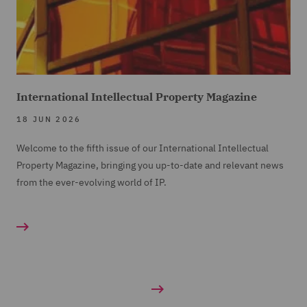
International Intellectual Property Magazine
18 JUN 2026
Welcome to the fifth issue of our International Intellectual
Property Magazine, bringing you up-to-date and relevant news
from the ever-evolving world of IP.