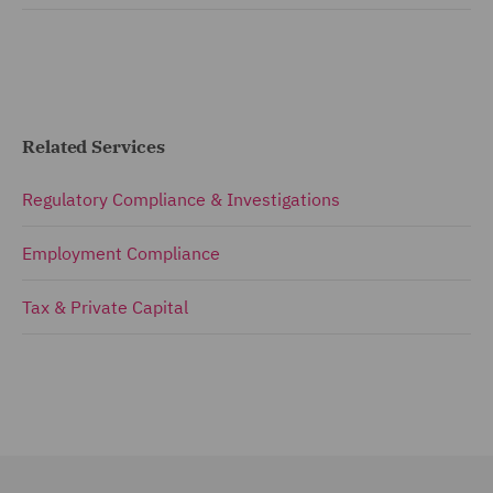
Related Services
Regulatory Compliance & Investigations
Employment Compliance
Tax & Private Capital