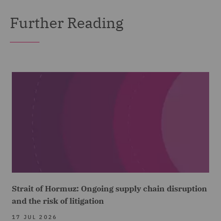
Further Reading
Strait of Hormuz: Ongoing supply chain disruption
and the risk of litigation
17 JUL 2026