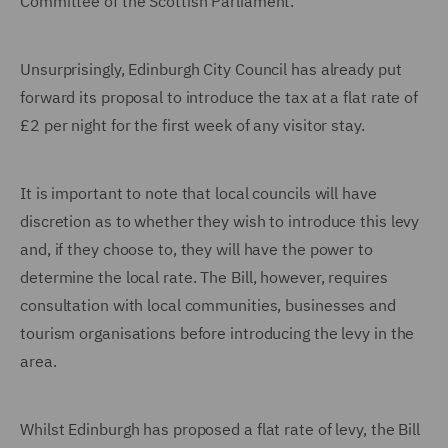
Committee of the Scottish Parliament.
Unsurprisingly, Edinburgh City Council has already put
forward its proposal to introduce the tax at a flat rate of
£2 per night for the first week of any visitor stay.
It is important to note that local councils will have
discretion as to whether they wish to introduce this levy
and, if they choose to, they will have the power to
determine the local rate. The Bill, however, requires
consultation with local communities, businesses and
tourism organisations before introducing the levy in the
area.
Whilst Edinburgh has proposed a flat rate of levy, the Bill