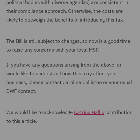
political bodies with diverse agendas) are consistent in
their compliance approach. Otherwise, the costs are
likely to outweigh the benefits of introducing this tax.
The Bill is still subject to changes, so now is a good time
to raise any concerns with your local MSP.
If you have any questions arising from the above, or
would like to understand how this may affect your
business, please contact Caroline Colliston or your usual
DWF contact.
We would like to acknowledge
Katrina Hall's
contribution
to this article.