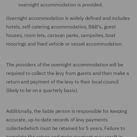
overnight accommodation is provided.
Overnight accommodation is widely defined and includes
hotels, self-catering accommodation, B&B's, guest
houses, room lets, caravan parks, campsites, boat
moorings and fixed vehicle or vessel accommodation.
The providers of the overnight accommodation will be
required to collect the levy from guests and then make a
return and payment of the levy to their local council
(likely to be on a quarterly basis).
Additionally, the liable person is responsible for keeping
accurate, up-to-date records of levy payments
collectedwhich must be retained for 5 years. Failure to
complete the return and make payment may result in