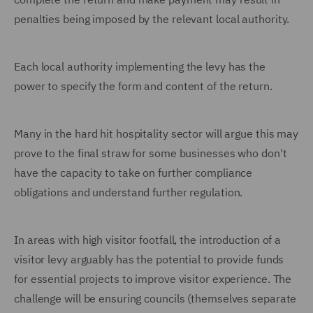
penalties being imposed by the relevant local authority.
Each local authority implementing the levy has the
power to specify the form and content of the return.
Many in the hard hit hospitality sector will argue this may
prove to the final straw for some businesses who don't
have the capacity to take on further compliance
obligations and understand further regulation.
In areas with high visitor footfall, the introduction of a
visitor levy arguably has the potential to provide funds
for essential projects to improve visitor experience. The
challenge will be ensuring councils (themselves separate