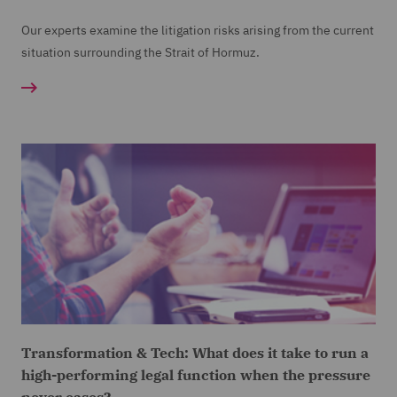
Our experts examine the litigation risks arising from the current
situation surrounding the Strait of Hormuz.
Transformation & Tech: What does it take to run a
high-performing legal function when the pressure