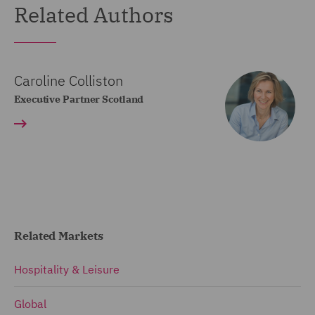
Related Authors
Caroline Colliston
Executive Partner Scotland
Related Markets
Hospitality & Leisure
Global