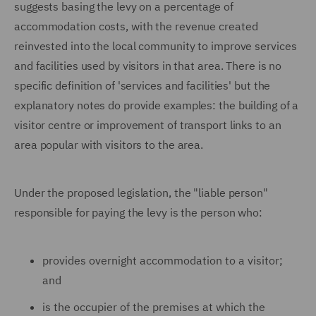
suggests basing the levy on a percentage of
accommodation costs, with the revenue created
reinvested into the local community to improve services
and facilities used by visitors in that area. There is no
specific definition of 'services and facilities' but the
explanatory notes do provide examples: the building of a
visitor centre or improvement of transport links to an
area popular with visitors to the area.
Under the proposed legislation, the "liable person"
responsible for paying the levy is the person who:
provides overnight accommodation to a visitor;
and
is the occupier of the premises at which the