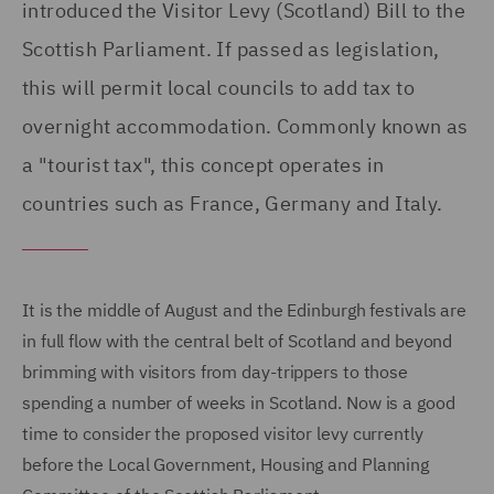
introduced the Visitor Levy (Scotland) Bill to the
Scottish Parliament. If passed as legislation,
this will permit local councils to add tax to
overnight accommodation. Commonly known as
a "tourist tax", this concept operates in
countries such as France, Germany and Italy.
It is the middle of August and the Edinburgh festivals are
in full flow with the central belt of Scotland and beyond
brimming with visitors from day-trippers to those
spending a number of weeks in Scotland. Now is a good
time to consider the proposed visitor levy currently
before the Local Government, Housing and Planning