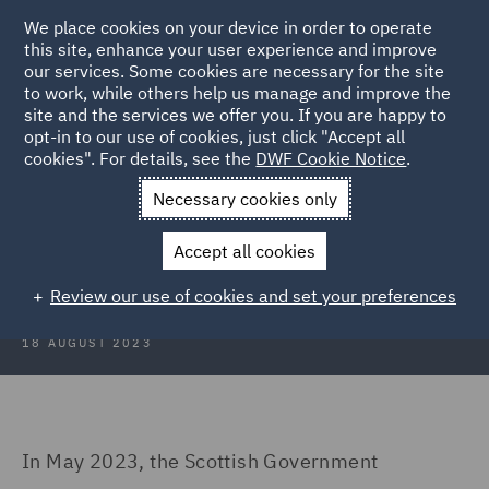
We place cookies on your device in order to operate
this site, enhance your user experience and improve
our services. Some cookies are necessary for the site
to work, while others help us manage and improve the
site and the services we offer you. If you are happy to
Back to Articles
opt-in to our use of cookies, just click "Accept all
cookies". For details, see the
DWF Cookie Notice
.
Home
News and Insights
Insights
To tax or not to tax
Necessary cookies only
To tax or not to tax – the Scottish
Accept all cookies
visitor levy dilemma…
Review our use of cookies and set your preferences
18 AUGUST 2023
In May 2023, the Scottish Government