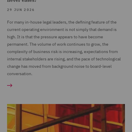
never eases?
29 JUN 2026
For many in-house legal leaders, the defining feature of the
current operating environment is not simply that demand is
high. It is that the pressure appears to have become
permanent. The volume of work continues to grow, the
complexity of business risk is increasing, expectations from
internal stakeholders are rising, and the pace of technological
change has moved from background noise to board-level
conversation.