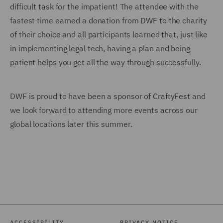
difficult task for the impatient! The attendee with the
fastest time earned a donation from DWF to the charity
of their choice and all participants learned that, just like
in implementing legal tech, having a plan and being
patient helps you get all the way through successfully.
DWF is proud to have been a sponsor of CraftyFest and
we look forward to attending more events across our
global locations later this summer.
ACCESSIBILITY
PRIVACY NOTICE