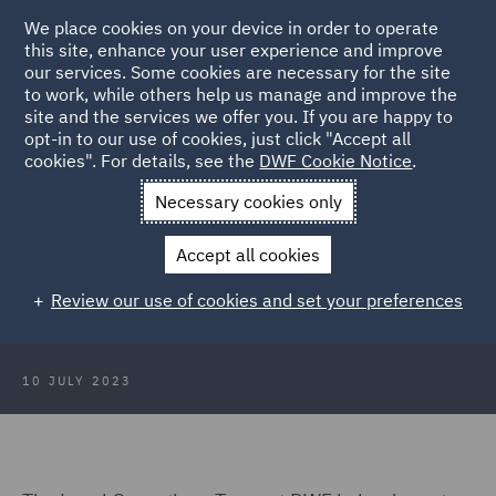
We place cookies on your device in order to operate
this site, enhance your user experience and improve
our services. Some cookies are necessary for the site
to work, while others help us manage and improve the
site and the services we offer you. If you are happy to
Back to Articles
opt-in to our use of cookies, just click "Accept all
cookies". For details, see the
DWF Cookie Notice
.
Home
News and Insights
Insights
Crafting the Lawyers of
Necessary cookies only
the Future
Accept all cookies
Crafting the Lawyers of the Future
Review our use of cookies and set your preferences
at CraftyFest 2023
10 JULY 2023