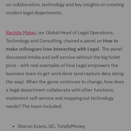
on collaboration, technology and key insights on creating
modern legal departments.
Rachita Maker
, our Global Head of Legal Operations,
Technology and Consulting, chaired a panel on
How to
make colleagues love interacting with Legal.
The panel
discussed intake and self-service without the big ticket
price - with real examples of how Legal empowers the
business team to get work done (and capture data along
the way). When the game continues to change, how does
a legal department collaborate with other functions,
implement self-service and mapping out technology
needs? The team included:
Sharon Evans, GC, TotallyMoney