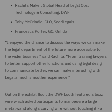
Rachita Maker, Global Head of Legal Ops,
Technology & Consulting, DWF
Toby McCrindle, CLO, SeedLegals
Francesca Porter, GC, Onfido
“I enjoyed the chance to discuss the ways we can make
the legal department of the future more accessible to
the wider business,” said Rachita. “From training lawyers
to better support other functions and using legal design
to communicate better, we can make interacting with
Legal a much smoother experience.”
Out on the exhibit floor, the DWF booth featured a buzz
wire which asked participants to manoeuvre a large
metal wand along a curving wire without touching it - a