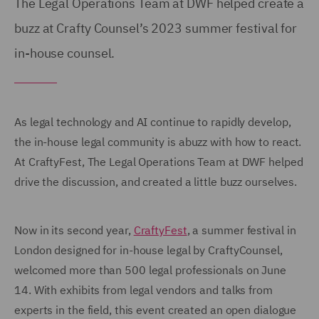
The Legal Operations Team at DWF helped create a
buzz at Crafty Counsel’s 2023 summer festival for
in-house counsel.
As legal technology and AI continue to rapidly develop,
the in-house legal community is abuzz with how to react.
At CraftyFest, The Legal Operations Team at DWF helped
drive the discussion, and created a little buzz ourselves.
Now in its second year,
CraftyFest
, a summer festival in
London designed for in-house legal by CraftyCounsel,
welcomed more than 500 legal professionals on June
14. With exhibits from legal vendors and talks from
experts in the field, this event created an open dialogue