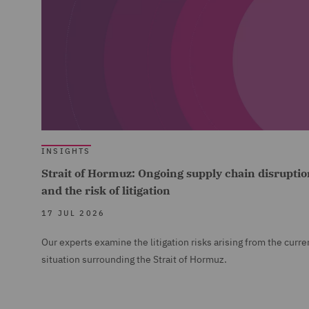
INSIGHTS
Strait of Hormuz: Ongoing supply chain disruptio
and the risk of litigation
17 JUL 2026
Our experts examine the litigation risks arising from the curre
situation surrounding the Strait of Hormuz.