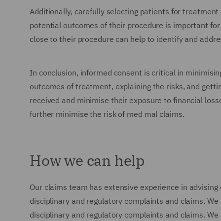
Additionally, carefully selecting patients for treatmen
potential outcomes of their procedure is important for 
close to their procedure can help to identify and addr
In conclusion, informed consent is critical in minimisi
outcomes of treatment, explaining the risks, and getti
received and minimise their exposure to financial loss
further minimise the risk of med mal claims.
How we can help
Our claims team has extensive experience in advising 
disciplinary and regulatory complaints and claims. We
disciplinary and regulatory complaints and claims. We a