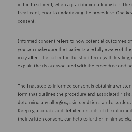
in the treatment, when a practitioner administers the 
treatment, prior to undertaking the procedure. One ke
consent.
Informed consent refers to how potential outcomes of 
you can make sure that patients are fully aware of the 
may affect the patient in the short term (with healing,
explain the risks associated with the procedure and h
The final step to informed consent is obtaining written
form that outlines the procedure and associated risks. 
determine any allergies, skin conditions and disorders
Keeping accurate and detailed records of the informed
their written consent, can help to further minimise cl