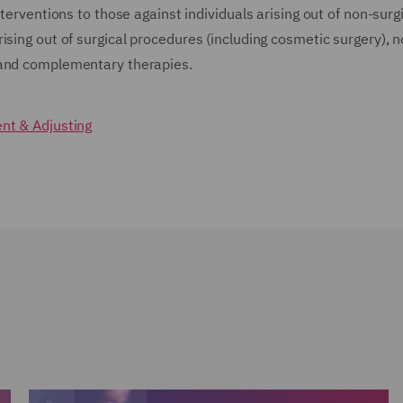
terventions to those against individuals arising out of non-surg
ising out of surgical procedures (including cosmetic surgery), n
t and complementary therapies.
t & Adjusting