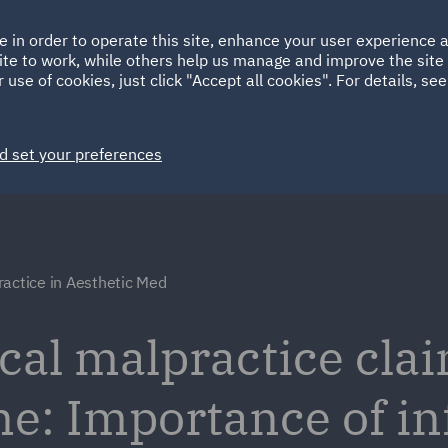
Ireland
Italy
e in order to operate this site, enhance your user experience
HOME
ABOUT
SUSTAINABILITY
Spain
UAE
ite to work, while others help us manage and improve the site 
 use of cookies, just click "Accept all cookies". For details, se
Markets
Services
People
News and Insights
d set your preferences
actice in Aesthetic Med
al malpractice clai
ne: Importance of i