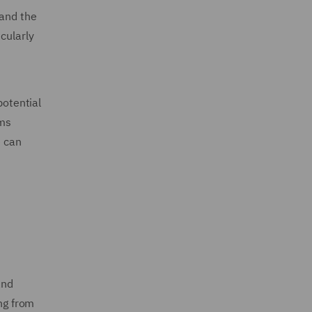
tand the
cularly
potential
ims
e can
and
ing from