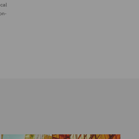
ical
on-