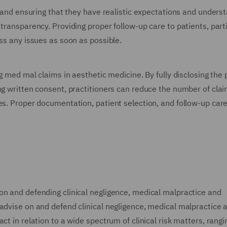
t and ensuring that they have realistic expectations and unders
transparency. Providing proper follow-up care to patients, parti
ess any issues as soon as possible.
ng med mal claims in aesthetic medicine. By fully disclosing the 
ng written consent, practitioners can reduce the number of cla
es. Proper documentation, patient selection, and follow-up car
on and defending clinical negligence, medical malpractice and
 advise on and defend clinical negligence, medical malpractice 
ct in relation to a wide spectrum of clinical risk matters, rang