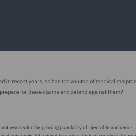
d in recent years, so has the volume of medical malprac
 prepare for these claims and defend against them?
ent years with the growing popularity of injectable and semi-
cal face peels, influenced by various fashion trends in the me