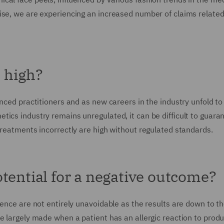
ise, we are experiencing an increased number of claims related 
s high?
enced practitioners and as new careers in the industry unfold t
ics industry remains unregulated, it can be difficult to guara
treatments incorrectly are high without regulated standards.
tential for a negative outcome?
gence are not entirely unavoidable as the results are down to t
e largely made when a patient has an allergic reaction to prod