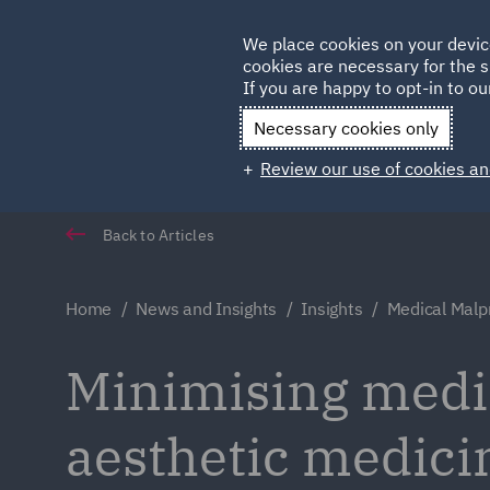
Germany
We place cookies on your devic
Qatar
cookies are necessary for the s
If you are happy to opt-in to our
Necessary cookies only
Review our use of cookies an
Back to Articles
Home
News and Insights
Insights
Medical Malpr
Minimising medic
aesthetic medici