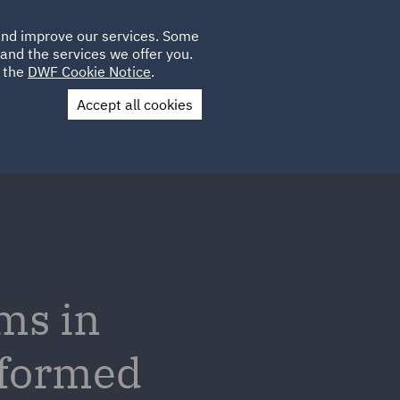
Poland
CLIENT
 and improve our services. Some
LOCATIONS
CAREERS
SP
LOGIN
UK
and the services we offer you.
e the
DWF Cookie Notice
.
Accept all cookies
Contact Us
ms in
nformed