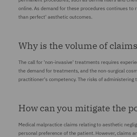
online. As demand for these procedures continues to r
than perfect' aesthetic outcomes.
Why is the volume of claim
The call for 'non-invasive' treatments requires experi
the demand for treatments, and the non-surgical cosmet
practitioner's competency. The risks of administering 
How can you mitigate the po
Medical malpractice claims relating to aesthetic negli
personal preference of the patient. However, claims ar