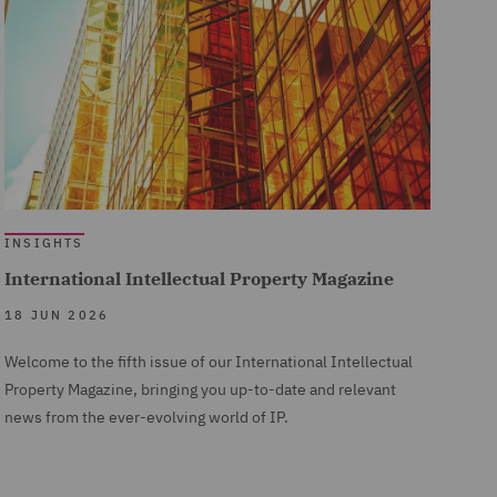
INSIGHTS
International Intellectual Property Magazine
18 JUN 2026
Welcome to the fifth issue of our International Intellectual
Property Magazine, bringing you up-to-date and relevant
news from the ever-evolving world of IP.