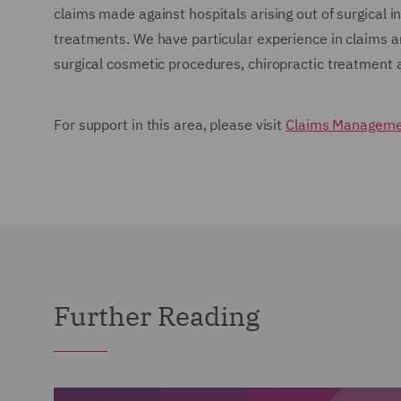
claims made against hospitals arising out of surgical in
treatments. We have particular experience in claims ar
surgical cosmetic procedures, chiropractic treatmen
For support in this area, please visit
Claims Managemen
Further Reading