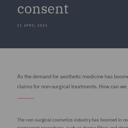
consent
11 APRIL 2023
As the demand for aesthetic medicine has boome
claims for non-surgical treatments. How can we
The non-surgical cosmetics industry has boomed in rec
permanent procedures, such as derma fillers and chemi