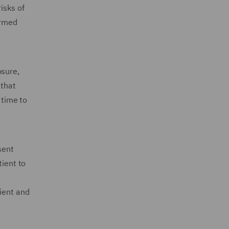
isks of
ormed
osure,
 that
 time to
sent
tient to
ient and