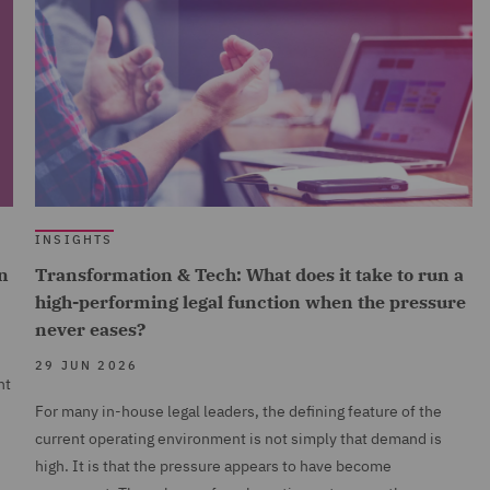
INSIGHTS
n
Transformation & Tech: What does it take to run a
high-performing legal function when the pressure
never eases?
29 JUN 2026
nt
For many in-house legal leaders, the defining feature of the
current operating environment is not simply that demand is
high. It is that the pressure appears to have become