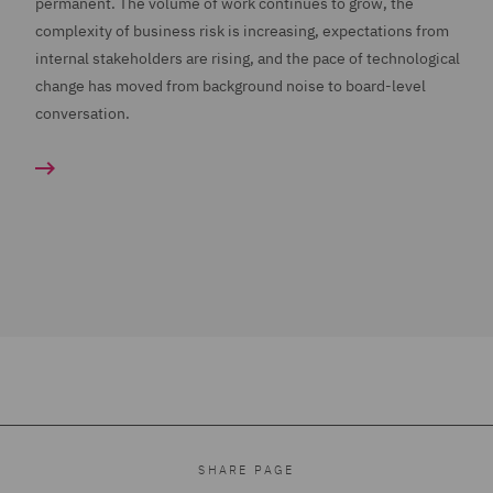
permanent. The volume of work continues to grow, the
complexity of business risk is increasing, expectations from
internal stakeholders are rising, and the pace of technological
change has moved from background noise to board-level
conversation.
SHARE PAGE