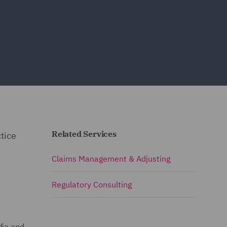
Related Services
tice
Claims Management & Adjusting
Regulatory Consulting
dia and