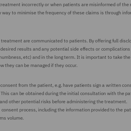
treatment incorrectly or when patients are misinformed of the r
y way to minimise the frequency of these claims is through inf
treatment are communicated to patients. By offering full discl
desired results and any potential side effects or complications
 numbness, etc) and in the long term. It is important to take the
ow they can be managed if they occur.
 consent from the patient, e.g. have patients sign a written con
This can be obtained during the initial consultation with the pa
 and other potential risks before administering the treatment.
 consent process, including the information provided to the pat
aims volume.