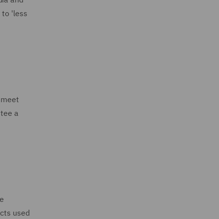
to 'less
o meet
ntee a
he
ucts used