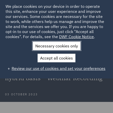
We place cookies on your device in order to operate
this site, enhance your user experience and improve
our services. Some cookies are necessary for the site
to work, while others help us manage and improve the
site and the services we offer you. If you are happy to
Back to Articles
opt-in to our use of cookies, just click "Accept all
cookies". For details, see the
DWF Cookie Notice
.
Home
News and Insights
Insights
New ways of working
Necessary cookies only
New ways of working: A focus on
Accept all cookies
the key employment law
Review our use of cookies and set your preferences
considerations when working on a
hybrid basis – Webinar Recording
03 OCTOBER 2023