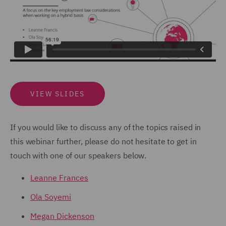
VIEW SLIDES
If you would like to discuss any of the topics raised in
this webinar further, please do not hesitate to get in
touch with one of our speakers below.
Leanne Frances
Ola Soyemi
Megan Dickenson