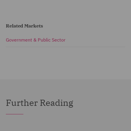
Related Markets
Government & Public Sector
Further Reading