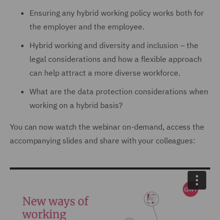
Ensuring any hybrid working policy works both for
the employer and the employee.
Hybrid working and diversity and inclusion – the
legal considerations and how a flexible approach
can help attract a more diverse workforce.
What are the data protection considerations when
working on a hybrid basis?
You can now watch the webinar on-demand, access the
accompanying slides and share with your colleagues: