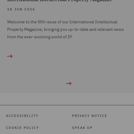
18 JUN 2026
Welcome to the fifth issue of our International Intellectual
Property Magazine, bringing you up-to-date and relevant news
from the ever-evolving world of IP.
ACCESSIBILITY
PRIVACY NOTICE
COOKIE POLICY
SPEAK UP