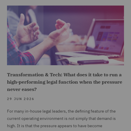
Transformation & Tech: What does it take to run a
high-performing legal function when the pressure
never eases?
29 JUN 2026
For many in-house legal leaders, the defining feature of the
current operating environment is not simply that demand is
high. It is that the pressure appears to have become