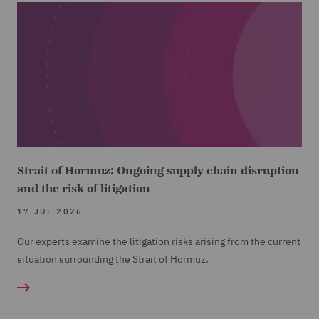
Strait of Hormuz: Ongoing supply chain disruption
and the risk of litigation
17 JUL 2026
Our experts examine the litigation risks arising from the current
situation surrounding the Strait of Hormuz.