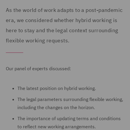
As the world of work adapts to a post-pandemic
era, we considered whether hybrid working is
here to stay and the legal context surrounding
flexible working requests.
Our panel of experts discussed:
The latest position on hybrid working.
The legal parameters surrounding flexible working,
including the changes on the horizon.
The importance of updating terms and conditions
to reflect new working arrangements.