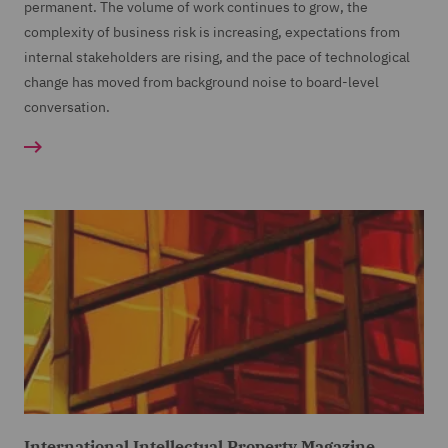
permanent. The volume of work continues to grow, the
complexity of business risk is increasing, expectations from
internal stakeholders are rising, and the pace of technological
change has moved from background noise to board-level
conversation.
International Intellectual Property Magazine