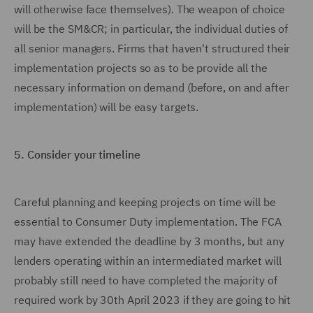
will otherwise face themselves). The weapon of choice
will be the SM&CR; in particular, the individual duties of
all senior managers. Firms that haven't structured their
implementation projects so as to be provide all the
necessary information on demand (before, on and after
implementation) will be easy targets.
5.
Consider your timeline
Careful planning and keeping projects on time will be
essential to Consumer Duty implementation. The FCA
may have extended the deadline by 3 months, but any
lenders operating within an intermediated market will
probably still need to have completed the majority of
required work by 30th April 2023 if they are going to hit