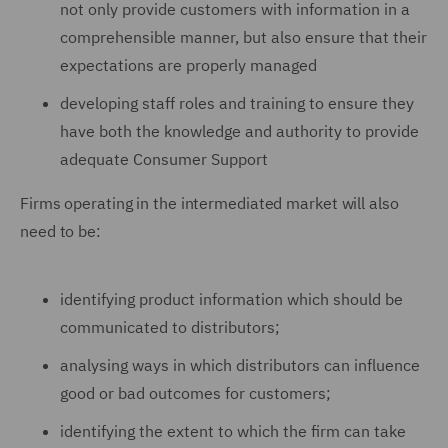
not only provide customers with information in a
comprehensible manner, but also ensure that their
expectations are properly managed
developing staff roles and training to ensure they
have both the knowledge and authority to provide
adequate Consumer Support
Firms operating in the intermediated market will also
need to be:
identifying product information which should be
communicated to distributors;
analysing ways in which distributors can influence
good or bad outcomes for customers;
identifying the extent to which the firm can take