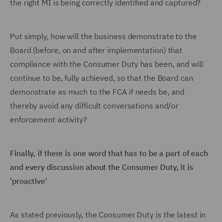
the right MI is being correctly identified and captured?
Put simply, how will the business demonstrate to the
Board (before, on and after implementation) that
compliance with the Consumer Duty has been, and will
continue to be, fully achieved, so that the Board can
demonstrate as much to the FCA if needs be, and
thereby avoid any difficult conversations and/or
enforcement activity?
Finally, if there is one word that has to be a part of each
and every discussion about the Consumer Duty, it is
'proactive'
As stated previously, the Consumer Duty is the latest in