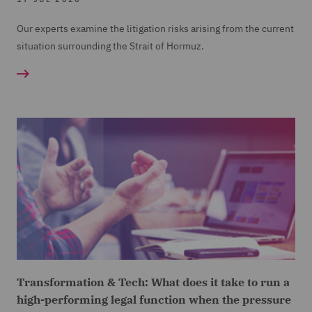
Our experts examine the litigation risks arising from the current
situation surrounding the Strait of Hormuz.
Transformation & Tech: What does it take to run a
high-performing legal function when the pressure