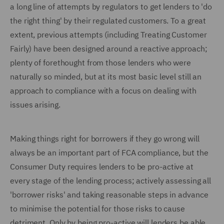
a long line of attempts by regulators to get lenders to 'do
the right thing' by their regulated customers. To a great
extent, previous attempts (including Treating Customer
Fairly) have been designed around a reactive approach;
plenty of forethought from those lenders who were
naturally so minded, but at its most basic level still an
approach to compliance with a focus on dealing with
issues arising.
Making things right for borrowers if they go wrong will
always be an important part of FCA compliance, but the
Consumer Duty requires lenders to be pro-active at
every stage of the lending process; actively assessing all
'borrower risks' and taking reasonable steps in advance
to minimise the potential for those risks to cause
detriment. Only by being pro-active will lenders be able