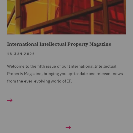
International Intellectual Property Magazine
18 JUN 2026
Welcome to the fifth issue of our International Intellectual
Property Magazine, bringing you up-to-date and relevant news
from the ever-evolving world of IP.