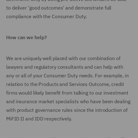
to deliver 'good outcomes' and demonstrate full
compliance with the Consumer Duty.
How can we help?
We are uniquely well placed with our combination of
lawyers and regulatory consultants and can help with
any or all of your Consumer Duty needs. For example, in
relation to the Products and Services Outcome, credit
firms would likely benefit from talking to our investment
and insurance market specialists who have been dealing
with product governance rules since the introduction of
MiFID II and IDD respectively.