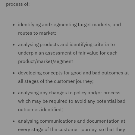
process of:
identifying and segmenting target markets, and
routes to market;
analysing products and identifying criteria to
underpin an assessment of fair value for each
product/market/segment
developing concepts for good and bad outcomes at
all stages of the customer journey;
analysing any changes to policy and/or process
which may be required to avoid any potential bad
outcomes identified;
analysing communications and documentation at
every stage of the customer journey, so that they