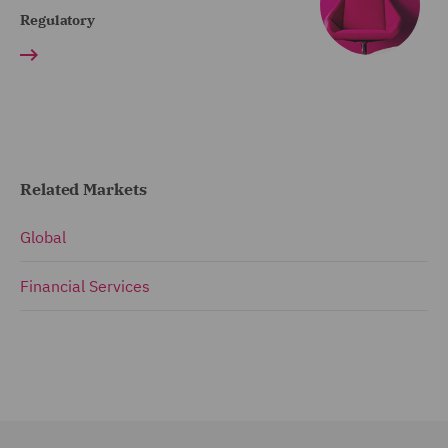
Regulatory
Related Markets
Global
Financial Services