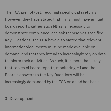
The FCA are not (yet) requiring specific data returns.
However, they have stated that firms must have annual
board reports, gather such MI as is necessary to
demonstrate compliance, and ask themselves specified
Key Questions. The FCA have also stated that relevant
information/documents must be made available on
demand, and that they intend to increasingly rely on data
to inform their activities. As such, it is more than likely
that copies of board reports, monitoring MI and the
Board's answers to the Key Questions will be
increasingly demanded by the FCA on an ad hoc basis.
3.
Development