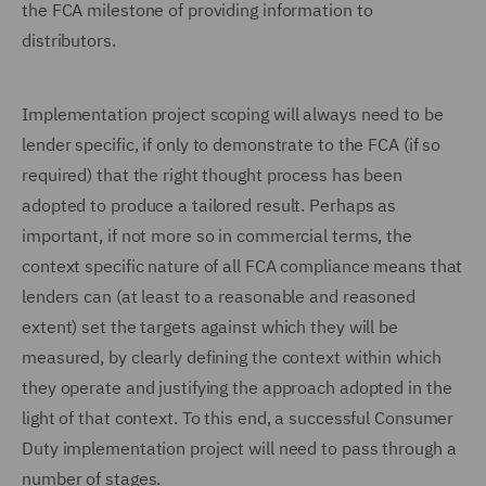
the FCA milestone of providing information to
distributors.
Implementation project scoping will always need to be
lender specific, if only to demonstrate to the FCA (if so
required) that the right thought process has been
adopted to produce a tailored result. Perhaps as
important, if not more so in commercial terms, the
context specific nature of all FCA compliance means that
lenders can (at least to a reasonable and reasoned
extent) set the targets against which they will be
measured, by clearly defining the context within which
they operate and justifying the approach adopted in the
light of that context. To this end, a successful Consumer
Duty implementation project will need to pass through a
number of stages.