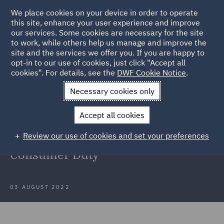
We place cookies on your device in order to operate
this site, enhance your user experience and improve
our services. Some cookies are necessary for the site
to work, while others help us manage and improve the
site and the services we offer you. If you are happy to
Back to Articles
opt-in to our use of cookies, just click "Accept all
cookies". For details, see the
DWF Cookie Notice
.
Home
News and Insights
Insights
Considerations for CCA
Necessary cookies only
lenders for the implementation of the Consumer Duty
Accept all cookies
Considerations for CCA lenders for
Review our use of cookies and set your preferences
the implementation of the
Consumer Duty
03 AUGUST 2022