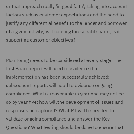
or that approach really 'in good faith', taking into account
factors such as customer expectations and the need to
justify any differential benefit to the lender and borrower
of a given activity; is it causing foreseeable harm; is it
supporting customer objectives?
Monitoring needs to be considered at every stage. The
first Board report will need to evidence that
implementation has been successfully achieved;
subsequent reports will need to evidence ongoing
compliance. What is reasonable in year one may not be
so by year five; how will the development of issues and
responses be captured? What MI will be needed to
validate ongoing compliance and answer the Key
Questions? What testing should be done to ensure that