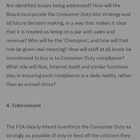
Are identified issues being addressed? How will the
Board incorporate the Consumer Duty into strategy and
all future decision making, in a way that makes it clear
that it is treated as being on a par with sales and
revenue? Who will be the 'Champion', and how will that
role be given real meaning? How will staff at all levels be
incentivised to buy in to Consumer Duty compliance?
What role will Risk, Internal Audit and similar functions
play in ensuring such compliance is a daily reality, rather
than an annual chore?
4.
Enforcement
The FCA clearly intend to enforce the Consumer Duty as
strongly as possible (if only to fend off the criticism they