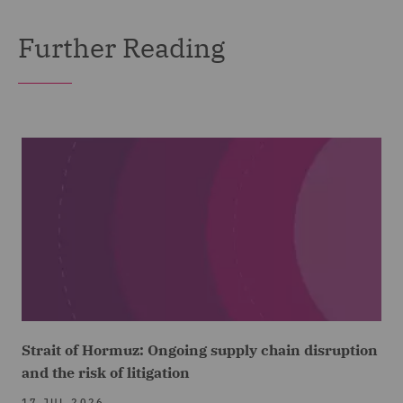
Further Reading
Strait of Hormuz: Ongoing supply chain disruption
and the risk of litigation
17 JUL 2026