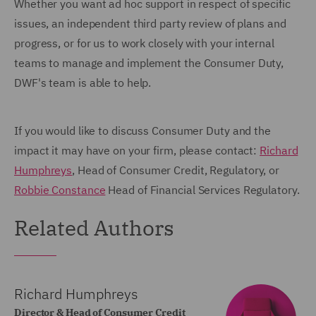
Whether you want ad hoc support in respect of specific
issues, an independent third party review of plans and
progress, or for us to work closely with your internal
teams to manage and implement the Consumer Duty,
DWF's team is able to help.
If you would like to discuss Consumer Duty and the
impact it may have on your firm, please contact:
Richard
Humphreys
, Head of Consumer Credit, Regulatory, or
Robbie Constance
Head of Financial Services Regulatory.
Related Authors
Richard Humphreys
Director & Head of Consumer Credit