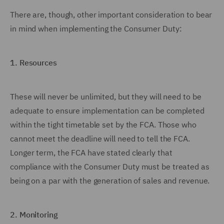
There are, though, other important consideration to bear
in mind when implementing the Consumer Duty:
1.
Resources
These will never be unlimited, but they will need to be
adequate to ensure implementation can be completed
within the tight timetable set by the FCA. Those who
cannot meet the deadline will need to tell the FCA.
Longer term, the FCA have stated clearly that
compliance with the Consumer Duty must be treated as
being on a par with the generation of sales and revenue.
2.
Monitoring