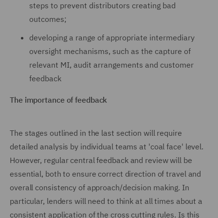
steps to prevent distributors creating bad
outcomes;
developing a range of appropriate intermediary
oversight mechanisms, such as the capture of
relevant MI, audit arrangements and customer
feedback
The importance of feedback
The stages outlined in the last section will require
detailed analysis by individual teams at 'coal face' level.
However, regular central feedback and review will be
essential, both to ensure correct direction of travel and
overall consistency of approach/decision making. In
particular, lenders will need to think at all times about a
consistent application of the cross cutting rules. Is this