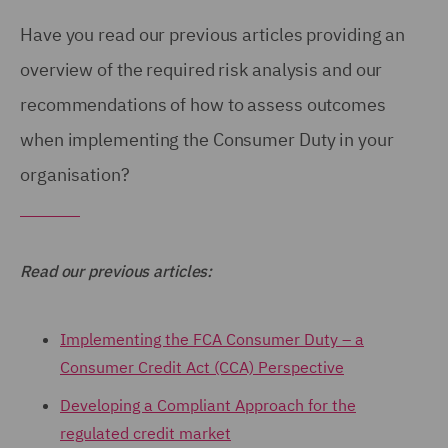
Have you read our previous articles providing an
overview of the required risk analysis and our
recommendations of how to assess outcomes
when implementing the Consumer Duty in your
organisation?
Read our previous articles:
Implementing the FCA Consumer Duty – a
Consumer Credit Act (CCA) Perspective
Developing a Compliant Approach for the
regulated credit market