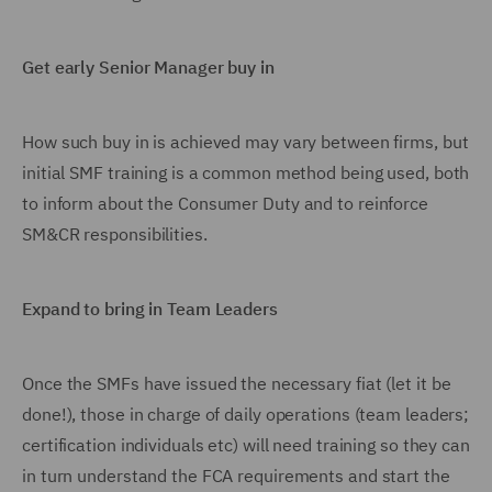
Get early Senior Manager buy in
How such buy in is achieved may vary between firms, but
initial SMF training is a common method being used, both
to inform about the Consumer Duty and to reinforce
SM&CR responsibilities.
Expand to bring in Team Leaders
Once the SMFs have issued the necessary fiat (let it be
done!), those in charge of daily operations (team leaders;
certification individuals etc) will need training so they can
in turn understand the FCA requirements and start the