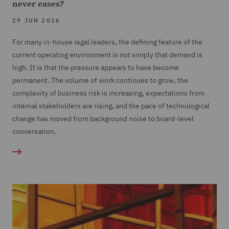
never eases?
29 JUN 2026
For many in-house legal leaders, the defining feature of the
current operating environment is not simply that demand is
high. It is that the pressure appears to have become
permanent. The volume of work continues to grow, the
complexity of business risk is increasing, expectations from
internal stakeholders are rising, and the pace of technological
change has moved from background noise to board-level
conversation.