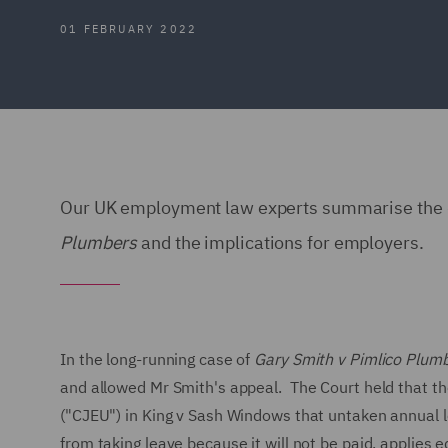
01 FEBRUARY 2022
Our UK employment law experts summarise the de
Plumbers
and the implications for employers.
In the long-running case of
Gary Smith v Pimlico Plumb
and allowed Mr Smith's appeal. The Court held that the
("CJEU") in King v Sash Windows that untaken annual le
from taking leave because it will not be paid, applies 