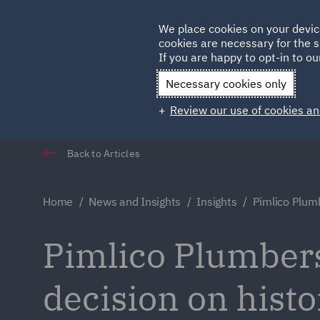
Germany
We place cookies on your devic
Qatar
cookies are necessary for the s
If you are happy to opt-in to our
Necessary cookies only
Review our use of cookies an
Back to Articles
Home
News and Insights
Insights
Pimlico Plum
Pimlico Plumbers
decision on histo