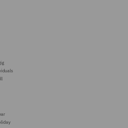
ig
viduals
ll
ear
oliday