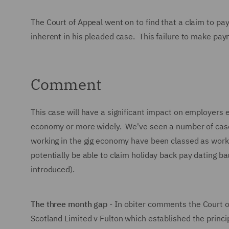
The Court of Appeal went on to find that a claim to p
inherent in his pleaded case. This failure to make pay
Comment
This case will have a significant impact on employers 
economy or more widely. We've seen a number of cases
working in the gig economy have been classed as worke
potentially be able to claim holiday back pay dating
introduced).
The three month gap
- In obiter comments the Court of
Scotland Limited v Fulton which established the princi