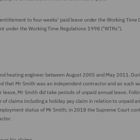
 entitlement to four weeks' paid leave under the Working Time 
ement under the Working Time Regulations 1998 ("WTRs").
and heating engineer between August 2005 and May 2011. Duri
d that Mr Smith was an independent contractor and as such w
or leave, Mr Smith did take periods of unpaid annual leave. Foll
of claims including a holiday pay claim in relation to unpaid a
 employment status of Mr Smith; in 2018 the Supreme Court con
actor.
rsue his claims.