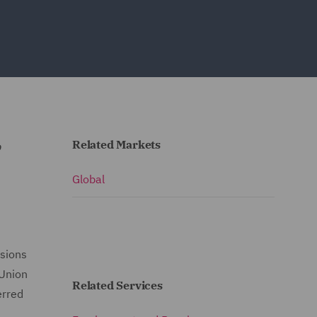
Related Markets
o
Global
isions
 Union
Related Services
erred