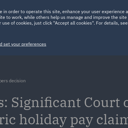
Ireland
Italy
e in order to operate this site, enhance your user experience
HOME
ABOUT
SUSTAINABILITY
Spain
UAE
ite to work, while others help us manage and improve the site 
 use of cookies, just click "Accept all cookies". For details, se
Markets
Services
People
News and Insights
d set your preferences
bers decision
: Significant Court 
ric holiday pay clai