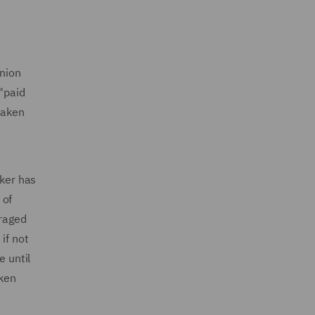
Union
 "paid
taken
rker has
 of
uraged
if not
e until
aken