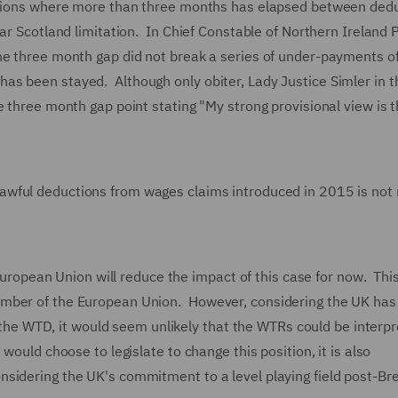
uctions where more than three months has elapsed between ded
ar Scotland limitation. In Chief Constable of Northern Ireland P
the three month gap did not break a series of under-payments 
s been stayed. Although only obiter, Lady Justice Simler in t
e three month gap point stating "My strong provisional view is t
awful deductions from wages claims introduced in 2015 is not 
e European Union will reduce the impact of this case for now. Thi
ember of the European Union. However, considering the UK has
th the WTD, it would seem unlikely that the WTRs could be interp
would choose to legislate to change this position, it is also
sidering the UK's commitment to a level playing field post-Br