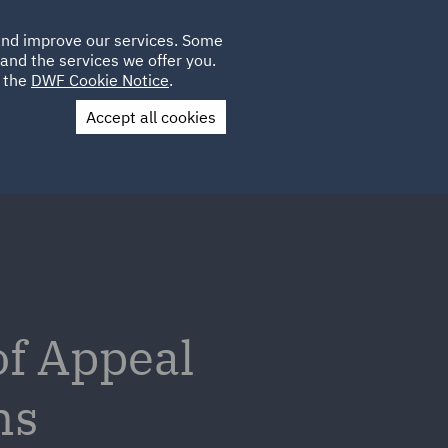
Poland
CLIENT
 and improve our services. Some
LOCATIONS
CAREERS
SP
LOGIN
UK
and the services we offer you.
e the
DWF Cookie Notice
.
Accept all cookies
Contact Us
of Appeal
ms