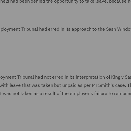
held had been denied the opportunity to take leave, because 
mployment Tribunal had erred in its approach to the Sash Wind
yment Tribunal had not erred in its interpretation of King v Sa
th leave that was taken but unpaid as per Mr Smith's case. T
at was not taken as a result of the employer's failure to remune