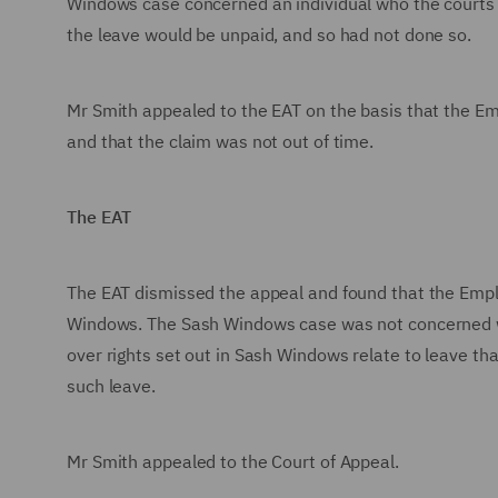
Windows case concerned an individual who the courts 
the leave would be unpaid, and so had not done so.
Mr Smith appealed to the EAT on the basis that the E
and that the claim was not out of time.
The EAT
The EAT dismissed the appeal and found that the Emplo
Windows. The Sash Windows case was not concerned wi
over rights set out in Sash Windows relate to leave th
such leave.
Mr Smith appealed to the Court of Appeal.