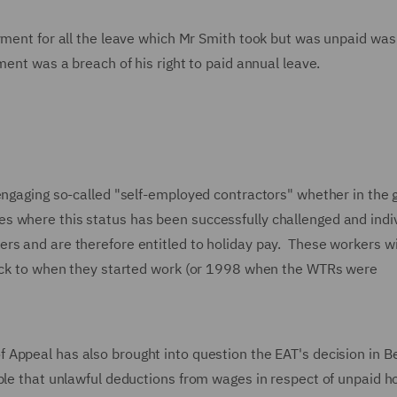
ayment for all the leave which Mr Smith took but was unpaid was
ment was a breach of his right to paid annual leave.
engaging so-called "self-employed contractors" whether in the g
 where this status has been successfully challenged and indi
rs and are therefore entitled to holiday pay. These workers wi
 back to when they started work (or 1998 when the WTRs were
 Appeal has also brought into question the EAT's decision in B
ple that unlawful deductions from wages in respect of unpaid h