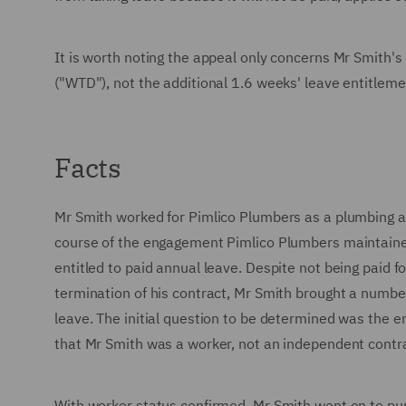
It is worth noting the appeal only concerns Mr Smith's
("WTD"), not the additional 1.6 weeks' leave entitl
Facts
Mr Smith worked for Pimlico Plumbers as a plumbing 
course of the engagement Pimlico Plumbers maintaine
entitled to paid annual leave. Despite not being paid f
termination of his contract, Mr Smith brought a number 
leave. The initial question to be determined was the
that Mr Smith was a worker, not an independent contr
With worker status confirmed, Mr Smith went on to pu