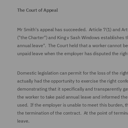
The Court of Appeal
Mr Smith's appeal has succeeded. Article 7(1) and Art
("the Charter") and King v Sash Windows establishes tha
annual leave". The Court held that a worker cannot be 
unpaid leave when the employer has disputed the rig
Domestic legislation can permit for the loss of the rig
actually had the opportunity to exercise the right c
demonstrating that it specifically and transparently g
the worker to take paid annual leave and informed the w
used. If the employer is unable to meet this burden, th
the termination of the contract. At the point of termin
leave.