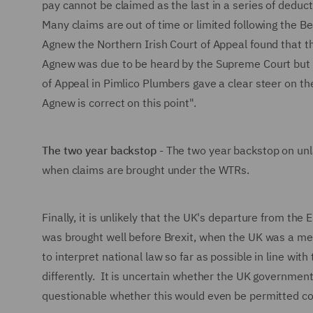
pay cannot be claimed as the last in a series of ded
Many claims are out of time or limited following the Be
Agnew the Northern Irish Court of Appeal found that 
Agnew was due to be heard by the Supreme Court but ha
of Appeal in Pimlico Plumbers gave a clear steer on th
Agnew is correct on this point".
The two year backstop
- The two year backstop on unl
when claims are brought under the WTRs.
Finally, it is unlikely that the UK's departure from th
was brought well before Brexit, when the UK was a m
to interpret national law so far as possible in line wi
differently. It is uncertain whether the UK government 
questionable whether this would even be permitted con