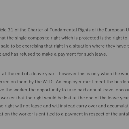
icle 31 of the Charter of Fundamental Rights of the European 
t the single composite right which is protected is the right to
said to be exercising that right in a situation where they have 
ht and has refused to make a payment for such leave.
ht at the end of a leave year – however this is only when the wo
onferred on them by the WTD. An employer must meet the burden
ave the worker the opportunity to take paid annual leave, enco
orker that the right would be lost at the end of the leave year 
e right will not lapse and will instead carry over and accumulat
ation the worker is entitled to a payment in respect of the unt