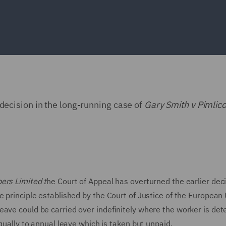
cision in the long-running case of
Gary Smith v Pimlic
ers Limited t
he Court of Appeal has overturned the earlier dec
 principle established by the Court of Justice of the European
ave could be carried over indefinitely where the worker is det
equally to annual leave which is taken but unpaid.