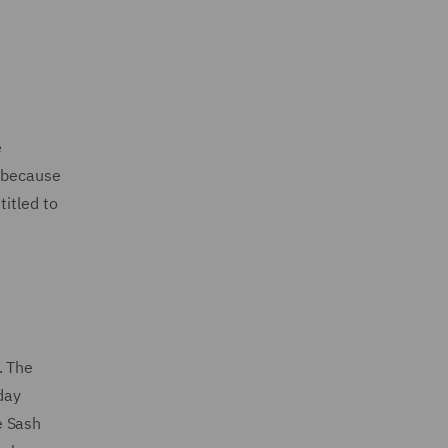
e
d because
titled to
. The
day
e Sash