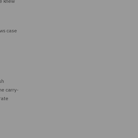
he knew
ows case
sh
he carry-
rate