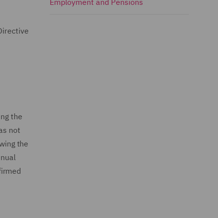
Employment and Pensions
Directive
ng the
as not
owing the
nnual
firmed