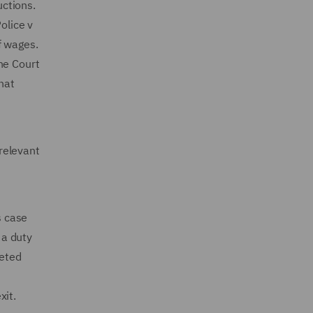
uctions.
olice v
of wages.
he Court
hat
relevant
s case
 a duty
reted
exit.