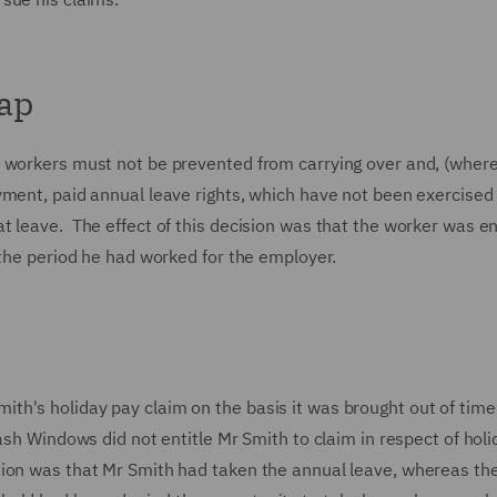
cap
t workers must not be prevented from carrying over and, (wher
yment, paid annual leave rights, which have not been exercise
 leave. The effect of this decision was that the worker was en
f the period he had worked for the employer.
h's holiday pay claim on the basis it was brought out of time
ash Windows did not entitle Mr Smith to claim in respect of holi
tion was that Mr Smith had taken the annual leave, whereas th