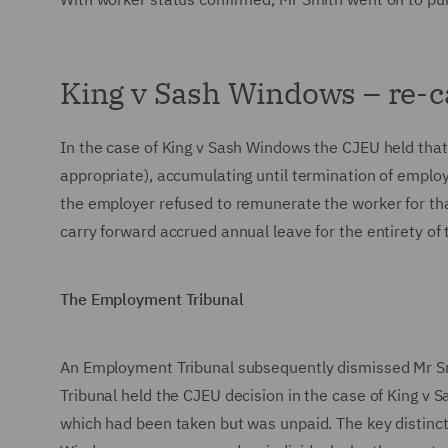
King v Sash Windows – re-
In the case of King v Sash Windows the CJEU held tha
appropriate), accumulating until termination of emplo
the employer refused to remunerate the worker for that
carry forward accrued annual leave for the entirety o
The Employment Tribunal
An Employment Tribunal subsequently dismissed Mr Smit
Tribunal held the CJEU decision in the case of King v S
which had been taken but was unpaid. The key distinc