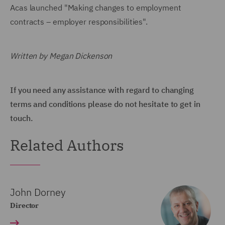
Acas launched "Making changes to employment
contracts – employer responsibilities".
Written by Megan Dickenson
If you need any assistance with regard to changing
terms and conditions please do not hesitate to get in
touch.
Related Authors
John Dorney
Director