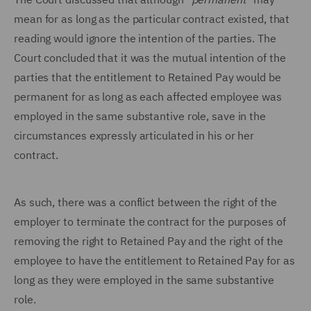
mean for as long as the particular contract existed, that
reading would ignore the intention of the parties. The
Court concluded that it was the mutual intention of the
parties that the entitlement to Retained Pay would be
permanent for as long as each affected employee was
employed in the same substantive role, save in the
circumstances expressly articulated in his or her
contract.
As such, there was a conflict between the right of the
employer to terminate the contract for the purposes of
removing the right to Retained Pay and the right of the
employee to have the entitlement to Retained Pay for as
long as they were employed in the same substantive
role.