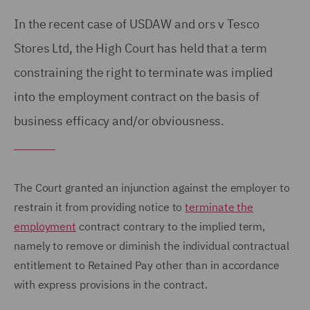
In the recent case of USDAW and ors v Tesco
Stores Ltd, the High Court has held that a term
constraining the right to terminate was implied
into the employment contract on the basis of
business efficacy and/or obviousness.
The Court granted an injunction against the employer to
restrain it from providing notice to
terminate the
employment
contract contrary to the implied term,
namely to remove or diminish the individual contractual
entitlement to Retained Pay other than in accordance
with express provisions in the contract.