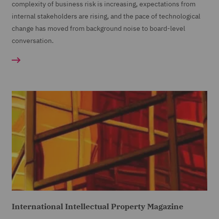
complexity of business risk is increasing, expectations from
internal stakeholders are rising, and the pace of technological
change has moved from background noise to board-level
conversation.
International Intellectual Property Magazine