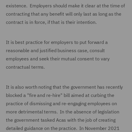
existence. Employers should make it clear at the time of
contracting that any benefit will only last as long as the
contract is in force, if that is their intention.
It is best practice for employers to put forward a
reasonable and justified business case, consult
employees and seek their mutual consent to vary
contractual terms.
It is also worth noting that the government has recently
blocked a "fire and re-hire" bill aimed at curbing the
practice of dismissing and re-engaging employees on
more detrimental terms. In the absence of legislation
the government tasked Acas with the job of creating
detailed guidance on the practice. In November 2021