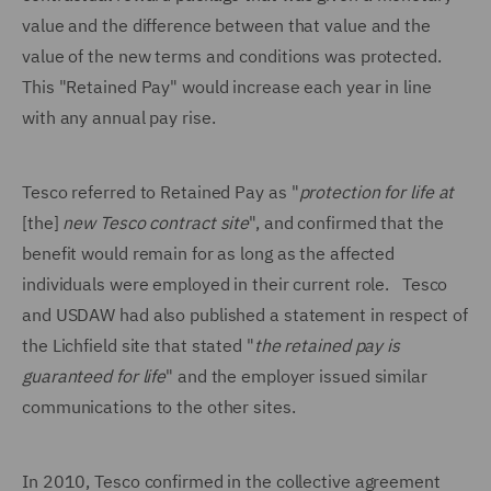
value and the difference between that value and the
value of the new terms and conditions was protected.
This "Retained Pay" would increase each year in line
with any annual pay rise.
Tesco referred to Retained Pay as "
protection for life at
[the]
new Tesco contract site
", and confirmed that the
benefit would remain for as long as the affected
individuals were employed in their current role. Tesco
and USDAW had also published a statement in respect of
the Lichfield site that stated "
the retained pay is
guaranteed for life
" and the employer issued similar
communications to the other sites.
In 2010, Tesco confirmed in the collective agreement