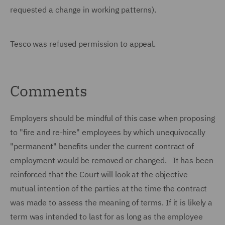
requested a change in working patterns).
Tesco was refused permission to appeal.
Comments
Employers should be mindful of this case when proposing
to "fire and re-hire" employees by which unequivocally
"permanent" benefits under the current contract of
employment would be removed or changed. It has been
reinforced that the Court will look at the objective
mutual intention of the parties at the time the contract
was made to assess the meaning of terms. If it is likely a
term was intended to last for as long as the employee