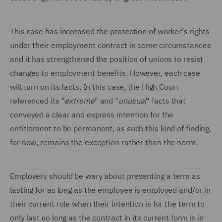
This case has increased the protection of worker's rights
under their employment contract in some circumstances
and it has strengthened the position of unions to resist
changes to employment benefits. However, each case
will turn on its facts. In this case, the High Court
referenced its "
extreme
" and "
unusual
" facts that
conveyed a clear and express intention for the
entitlement to be permanent, as such this kind of finding,
for now, remains the exception rather than the norm.
Employers should be wary about presenting a term as
lasting for as long as the employee is employed and/or in
their current role when their intention is for the term to
only last so long as the contract in its current form is in