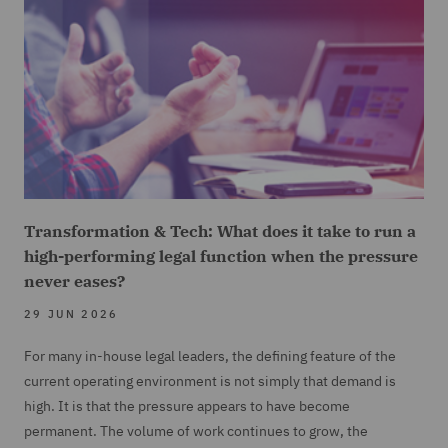
Transformation & Tech: What does it take to run a
high-performing legal function when the pressure
never eases?
29 JUN 2026
For many in-house legal leaders, the defining feature of the
current operating environment is not simply that demand is
high. It is that the pressure appears to have become
permanent. The volume of work continues to grow, the