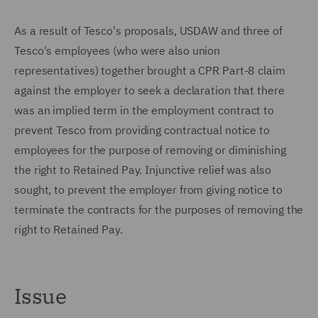
As a result of Tesco's proposals, USDAW and three of
Tesco's employees (who were also union
representatives) together brought a CPR Part-8 claim
against the employer to seek a declaration that there
was an implied term in the employment contract to
prevent Tesco from providing contractual notice to
employees for the purpose of removing or diminishing
the right to Retained Pay. Injunctive relief was also
sought, to prevent the employer from giving notice to
terminate the contracts for the purposes of removing the
right to Retained Pay.
Issue