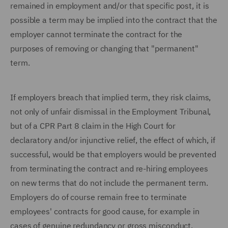
remained in employment and/or that specific post, it is
possible a term may be implied into the contract that the
employer cannot terminate the contract for the
purposes of removing or changing that "permanent"
term.
If employers breach that implied term, they risk claims,
not only of unfair dismissal in the Employment Tribunal,
but of a CPR Part 8 claim in the High Court for
declaratory and/or injunctive relief, the effect of which, if
successful, would be that employers would be prevented
from terminating the contract and re-hiring employees
on new terms that do not include the permanent term.
Employers do of course remain free to terminate
employees' contracts for good cause, for example in
cases of genuine redundancy or gross misconduct.