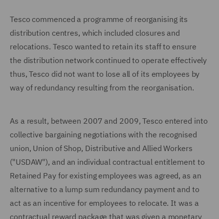
Tesco commenced a programme of reorganising its
distribution centres, which included closures and
relocations. Tesco wanted to retain its staff to ensure
the distribution network continued to operate effectively
thus, Tesco did not want to lose all of its employees by
way of redundancy resulting from the reorganisation.
As a result, between 2007 and 2009, Tesco entered into
collective bargaining negotiations with the recognised
union, Union of Shop, Distributive and Allied Workers
("USDAW"), and an individual contractual entitlement to
Retained Pay for existing employees was agreed, as an
alternative to a lump sum redundancy payment and to
act as an incentive for employees to relocate. It was a
contractual reward package that was given a monetary