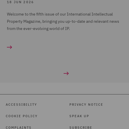
18 JUN 2026
Welcome to the fifth issue of our International Intellectual
Property Magazine, bringing you up-to-date and relevant news
from the ever-evolving world of IP.
ACCESSIBILITY
PRIVACY NOTICE
COOKIE POLICY
SPEAK UP
COMPLAINTS
SUBSCRIBE