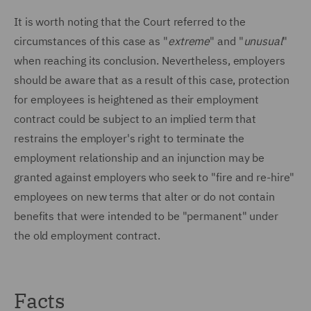
It is worth noting that the Court referred to the
circumstances of this case as "
extreme
" and "
unusual
"
when reaching its conclusion. Nevertheless, employers
should be aware that as a result of this case, protection
for employees is heightened as their employment
contract could be subject to an implied term that
restrains the employer's right to terminate the
employment relationship and an injunction may be
granted against employers who seek to "fire and re-hire"
employees on new terms that alter or do not contain
benefits that were intended to be "permanent" under
the old employment contract.
Facts