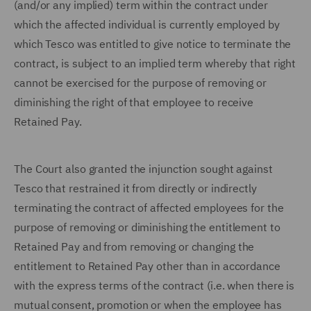
(and/or any implied) term within the contract under
which the affected individual is currently employed by
which Tesco was entitled to give notice to terminate the
contract, is subject to an implied term whereby that right
cannot be exercised for the purpose of removing or
diminishing the right of that employee to receive
Retained Pay.
The Court also granted the injunction sought against
Tesco that restrained it from directly or indirectly
terminating the contract of affected employees for the
purpose of removing or diminishing the entitlement to
Retained Pay and from removing or changing the
entitlement to Retained Pay other than in accordance
with the express terms of the contract (i.e. when there is
mutual consent, promotion or when the employee has