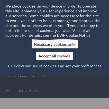
We place cookies on your device in order to operate
this site, enhance your user experience and improve
our services. Some cookies are necessary for the site
to work, while others help us manage and improve the
site and the services we offer you. If you are happy to
Back to Articles
opt-in to our use of cookies, just click "Accept all
cookies". For details, see the
DWF Cookie Notice
.
Home
News and Insights
Insights
Dismissal and re-
Necessary cookies only
engagement
Accept all cookies
Dismissal and re-engagement: High
Review our use of cookies and set your preferences
Court restrains employer's right to
"fire and re-hire"
09 FEBRUARY 2022