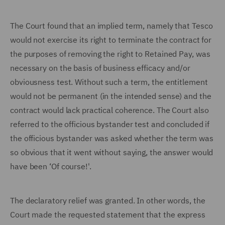
The Court found that an implied term, namely that Tesco
would not exercise its right to terminate the contract for
the purposes of removing the right to Retained Pay, was
necessary on the basis of business efficacy and/or
obviousness test. Without such a term, the entitlement
would not be permanent (in the intended sense) and the
contract would lack practical coherence. The Court also
referred to the officious bystander test and concluded if
the officious bystander was asked whether the term was
so obvious that it went without saying, the answer would
have been ‘Of course!'.
The declaratory relief was granted. In other words, the
Court made the requested statement that the express