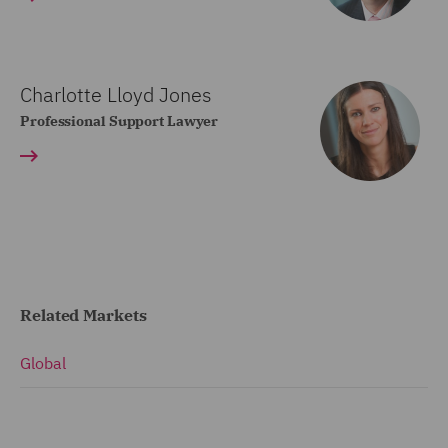
Charlotte Lloyd Jones
Professional Support Lawyer
Related Markets
Global