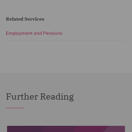
Related Services
Employment and Pensions
Further Reading