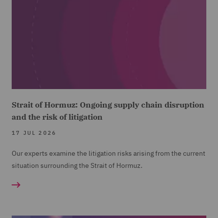
Strait of Hormuz: Ongoing supply chain disruption
and the risk of litigation
17 JUL 2026
Our experts examine the litigation risks arising from the current
situation surrounding the Strait of Hormuz.