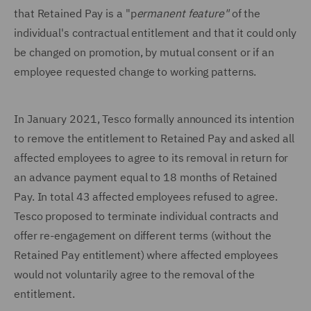
that Retained Pay is a "p
ermanent feature"
of the
individual's contractual entitlement and that it could only
be changed on promotion, by mutual consent or if an
employee requested change to working patterns.
In January 2021, Tesco formally announced its intention
to remove the entitlement to Retained Pay and asked all
affected employees to agree to its removal in return for
an advance payment equal to 18 months of Retained
Pay. In total 43 affected employees refused to agree.
Tesco proposed to terminate individual contracts and
offer re-engagement on different terms (without the
Retained Pay entitlement) where affected employees
would not voluntarily agree to the removal of the
entitlement.