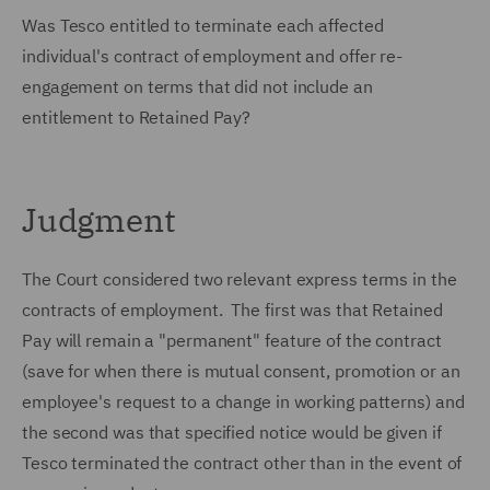
Was Tesco entitled to terminate each affected
individual's contract of employment and offer re-
engagement on terms that did not include an
entitlement to Retained Pay?
Judgment
The Court considered two relevant express terms in the
contracts of employment. The first was that Retained
Pay will remain a "permanent" feature of the contract
(save for when there is mutual consent, promotion or an
employee's request to a change in working patterns) and
the second was that specified notice would be given if
Tesco terminated the contract other than in the event of