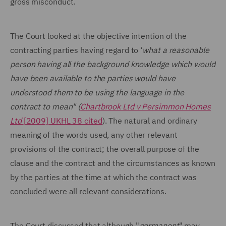
gross misconduct.
The Court looked at the objective intention of the
contracting parties having regard to ‘
what a reasonable
person having all the background knowledge which would
have been available to the parties would have
understood them to be using the language in the
contract to mean" (
Chartbrook Ltd v Persimmon Homes
Ltd
[2009] UKHL 38 cited
). The natural and ordinary
meaning of the words used, any other relevant
provisions of the contract; the overall purpose of the
clause and the contract and the circumstances as known
by the parties at the time at which the contract was
concluded were all relevant considerations.
The Court discussed that although "
permanent
" may