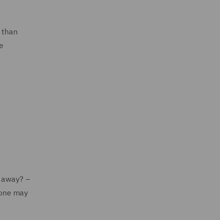
 than
e
t away? –
 one may