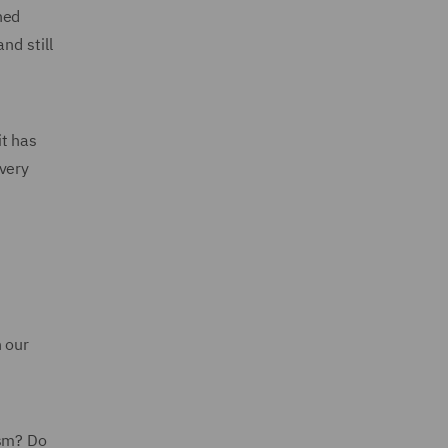
ned
nd still
it has
every
n our
ism? Do