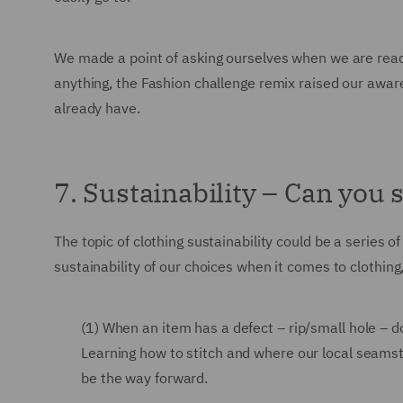
We made a point of asking ourselves when we are ready
anything, the Fashion challenge remix raised our awar
already have.
7. Sustainability – Can you s
The topic of clothing sustainability could be a series
sustainability of our choices when it comes to clothing
(1) When an item has a defect – rip/small hole – do
Learning how to stitch and where our local seams
be the way forward.