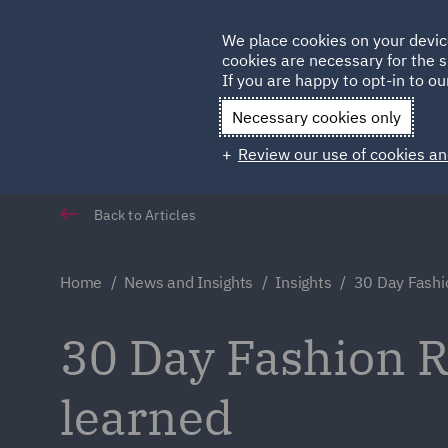
Germany
We place cookies on your devic
Qatar
cookies are necessary for the s
If you are happy to opt-in to our
Necessary cookies only
Review our use of cookies an
Back to Articles
Home
News and Insights
Insights
30 Day Fashi
30 Day Fashion R
learned