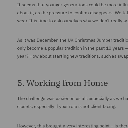
It seems that younger generations could be more influ
about it, as the pressure to confirm disappears. We tal
wear. It is time to ask ourselves why we don't reall
As it was December, the UK Christmas Jumper traditio
only become a popular tradition in the past 10 years 
year? How about starting new traditions, such as swa
5. Working from Home
The challenge was easier on us all, especially as we 
closets, especially if your role is not client facing.
However, this brought a very interesting point – is t