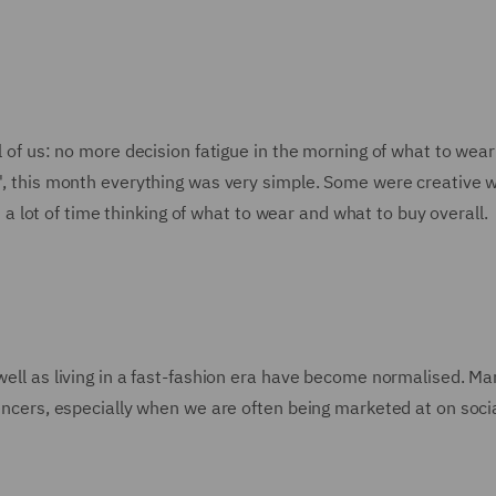
ll of us: no more decision fatigue in the morning of what to wear
e', this month everything was very simple. Some were creative w
lot of time thinking of what to wear and what to buy overall.
 well as living in a fast-fashion era have become normalised. M
luencers, especially when we are often being marketed at on soci