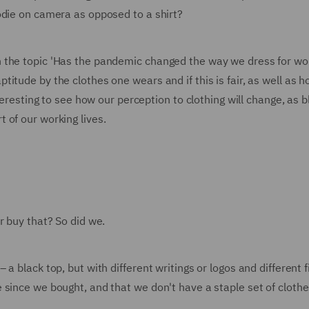
odie on camera as opposed to a shirt?
 the topic 'Has the pandemic changed the way we dress for wo
tude by the clothes one wears and if this is fair, as well as h
nteresting to see how our perception to clothing will change, as 
 of our working lives.
r buy that? So did we.
 black top, but with different writings or logos and different fi
since we bought, and that we don't have a staple set of clothe