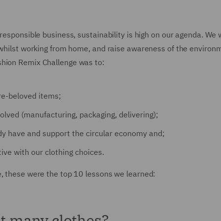
 responsible business, sustainability is high on our agenda. We
n whilst working from home, and raise awareness of the environ
shion Remix Challenge was to:
re-beloved items;
lved (manufacturing, packaging, delivering);
y have and support the circular economy and;
ive with our clothing choices.
e, these were the top 10 lessons we learned:
at many clothes?