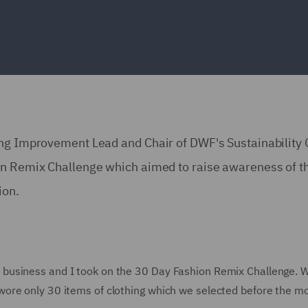
ing Improvement Lead and Chair of DWF's Sustainability
on Remix Challenge which aimed to raise awareness of t
ion.
business and I took on the 30 Day Fashion Remix Challenge. 
ore only 30 items of clothing which we selected before the m