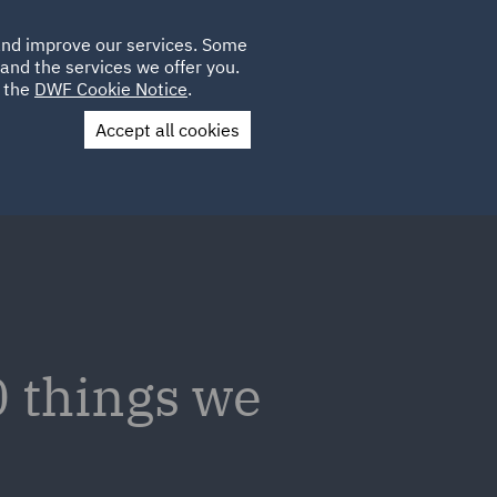
Poland
CLIENT
 and improve our services. Some
LOCATIONS
CAREERS
SP
LOGIN
UK
and the services we offer you.
e the
DWF Cookie Notice
.
Accept all cookies
Contact Us
 things we