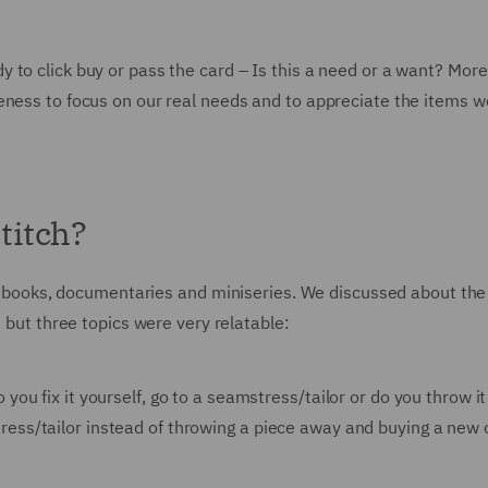
 to click buy or pass the card – Is this a need or a want? More
eness to focus on our real needs and to appreciate the items w
titch?
 of books, documentaries and miniseries. We discussed about the
, but three topics were very relatable:
 you fix it yourself, go to a seamstress/tailor or do you throw i
tress/tailor instead of throwing a piece away and buying a new