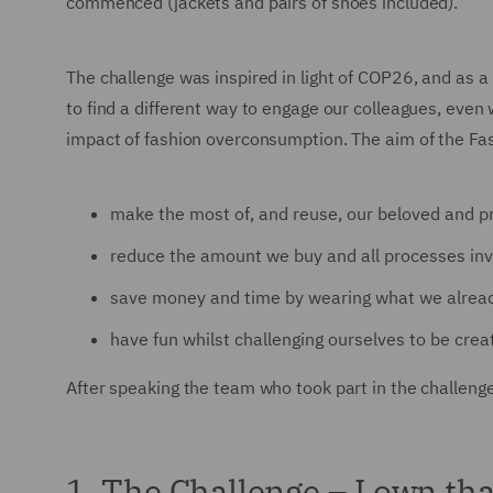
commenced (jackets and pairs of shoes included).
The challenge was inspired in light of COP26, and as a
to find a different way to engage our colleagues, eve
impact of fashion overconsumption. The aim of the Fa
make the most of, and reuse, our beloved and p
reduce the amount we buy and all processes invo
save money and time by wearing what we alread
have fun whilst challenging ourselves to be creat
After speaking the team who took part in the challeng
1. The Challenge – I own th