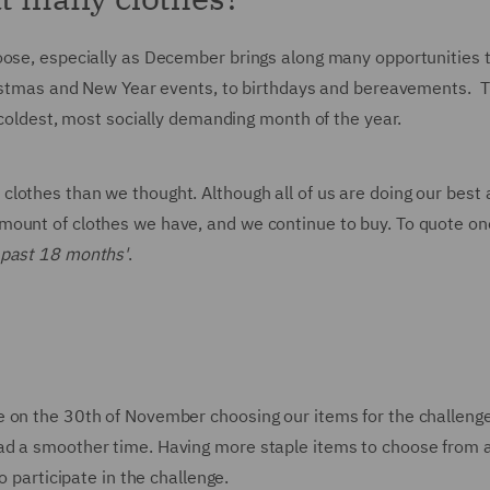
oose, especially as December brings along many opportunities 
hristmas and New Year events, to birthdays and bereavements. 
e coldest, most socially demanding month of the year.
lothes than we thought. Although all of us are doing our best 
mount of clothes we have, and we continue to buy. To quote on
 past 18 months'
.
e on the 30th of November choosing our items for the challeng
ad a smoother time. Having more staple items to choose from 
o participate in the challenge.