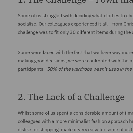
Some of us struggled with deciding what clothes to ch
socialise. Our colleagues experienced it all – from C
challenge was to fit only 30 different items during th
Some were faced with the fact that we have way more c
making good decisions, we were confronted with the a
participants,
'50% of the wardrobe wasn't used in the
2. The Lack of a Challenge
Whilst some of us spent a considerable amount of tim
colleagues with a more minimalist fashion approach h
dislike for shopping, made it very easy for some of us t