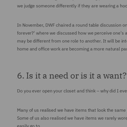
we judge someone differently if they are wearing a ho
In November, DWF chaired a round table discussion on
forever?' where we discussed how we perceive one's apti
may be different from one role to another. It will be i
home and office work are becoming a more natural part
6. Is it a need or is it a want?
Do you ever open your closet and think – why did I eve
Many of us realised we have items that look the same – a
Some of us also realised we have items we rarely wore 
easily go to.