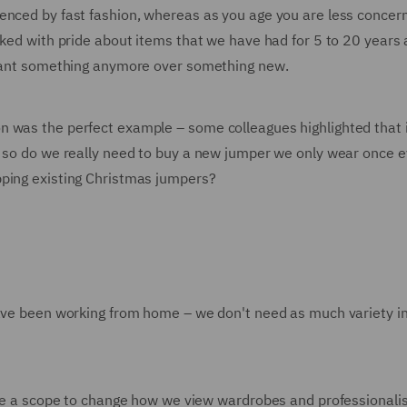
enced by fast fashion, whereas as you age you are less concer
ked with pride about items that we have had for 5 to 20 years a
y want something anymore over something new.
n was the perfect example – some colleagues highlighted that 
– so do we really need to buy a new jumper we only wear once 
pping existing Christmas jumpers?
have been working from home – we don't need as much variety i
here a scope to change how we view wardrobes and professional