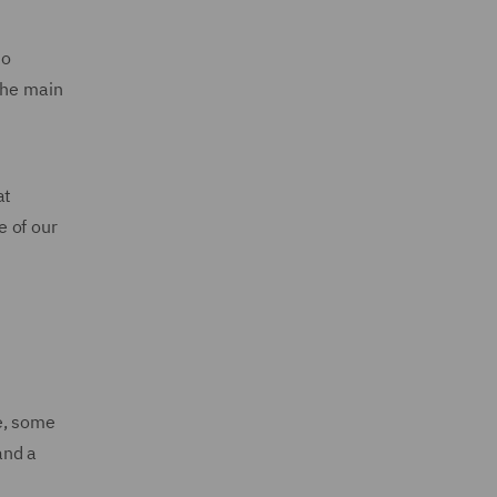
to
The main
at
e of our
e, some
and a