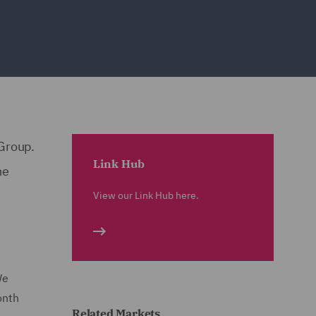
 Group.
Link Hub
he
View our Link Hub here.
We
onth
Related Markets