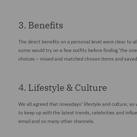
3. Benefits
The direct benefits on a personal level were clear to a
some would try on a few outfits before finding 'the on
choices – mixed and matched chosen items and saved a 
4. Lifestyle & Culture
We all agreed that nowadays' lifestyle and culture, as
to keep up with the latest trends, celebrities and inf
email and so many other channels.