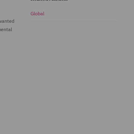
Global
 wanted
mental