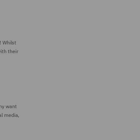
! Whilst
ith their
any want
al media,