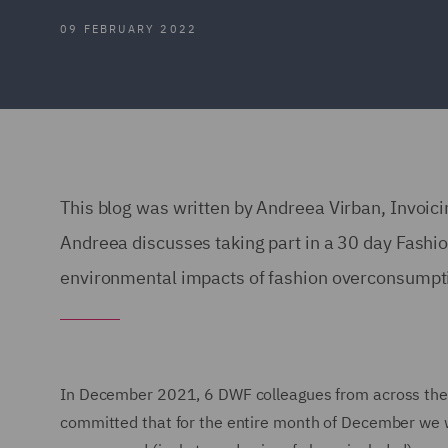
09 FEBRUARY 2022
This blog was written by Andreea Virban, Invoic
Andreea discusses taking part in a 30 day Fashi
environmental impacts of fashion overconsumpt
In December 2021, 6 DWF colleagues from across the 
committed that for the entire month of December we w