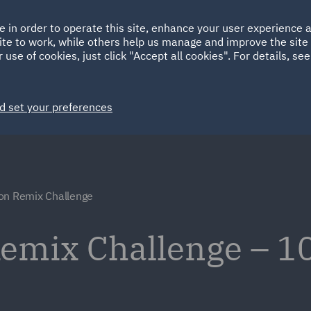
Ireland
Italy
e in order to operate this site, enhance your user experience
HOME
ABOUT
SUSTAINABILITY
Spain
UAE
ite to work, while others help us manage and improve the site 
 use of cookies, just click "Accept all cookies". For details, se
Markets
Services
People
News and Insights
d set your preferences
on Remix Challenge
emix Challenge – 10