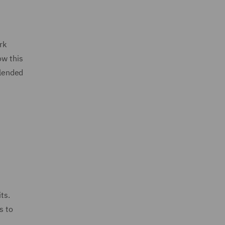
rk
ow this
blended
ts.
s to