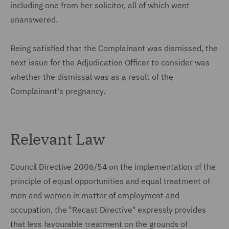
including one from her solicitor, all of which went
unanswered.
Being satisfied that the Complainant was dismissed, the
next issue for the Adjudication Officer to consider was
whether the dismissal was as a result of the
Complainant's pregnancy.
Relevant Law
Council Directive 2006/54 on the implementation of the
principle of equal opportunities and equal treatment of
men and women in matter of employment and
occupation, the "Recast Directive" expressly provides
that less favourable treatment on the grounds of