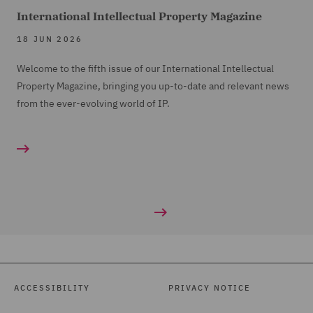
International Intellectual Property Magazine
18 JUN 2026
Welcome to the fifth issue of our International Intellectual
Property Magazine, bringing you up-to-date and relevant news
from the ever-evolving world of IP.
ACCESSIBILITY
PRIVACY NOTICE