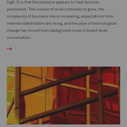
high. It is that the pressure appears to have become
permanent. The volume of work continues to grow, the
complexity of business risk is increasing, expectations from
internal stakeholders are rising, and the pace of technological
change has moved from background noise to board-level
conversation.