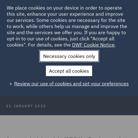
We place cookies on your device in order to operate
this site, enhance your user experience and improve
our services. Some cookies are necessary for the site
to work, while others help us manage and improve the
site and the services we offer you. If you are happy to
Back to Articles
opt-in to our use of cookies, just click "Accept all
cookies". For details, see the
DWF Cookie Notice
.
Home
News and Insights
Insights
Protections for pregnant
Necessary cookies only
employees
Accept all cookies
A closer look at the protections for
Review our use of cookies and set your preferences
pregnant employees
11 JANUARY 2022