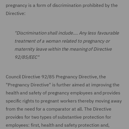
pregnancy is a form of discrimination prohibited by the
Directive:
"Discrimination shall include…. Any less favourable
treatment of a woman related to pregnancy or
maternity leave within the meaning of Directive
92/85/EEC"
Council Directive 92/85 Pregnancy Directive, the
"Pregnancy Directive" is further aimed at improving the
health and safety of pregnancy employees and provides
specific rights to pregnant workers thereby moving away
from the need for a comparator at all. The Directive
provides for two types of substantive protection for
employees: first, health and safety protection and,