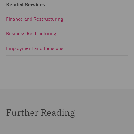
Related Services
Finance and Restructuring
Business Restructuring
Employment and Pensions
Further Reading