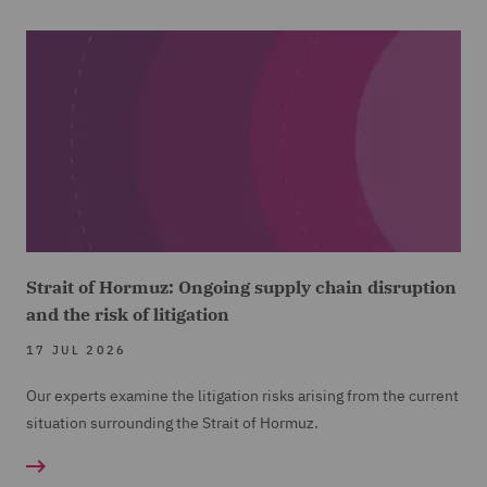
Strait of Hormuz: Ongoing supply chain disruption
and the risk of litigation
17 JUL 2026
Our experts examine the litigation risks arising from the current
situation surrounding the Strait of Hormuz.