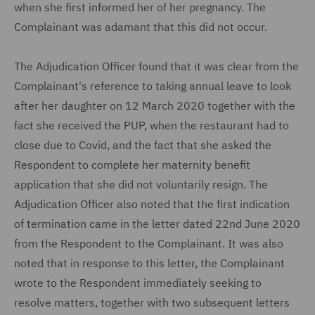
when she first informed her of her pregnancy. The
Complainant was adamant that this did not occur.
The Adjudication Officer found that it was clear from the
Complainant's reference to taking annual leave to look
after her daughter on 12 March 2020 together with the
fact she received the PUP, when the restaurant had to
close due to Covid, and the fact that she asked the
Respondent to complete her maternity benefit
application that she did not voluntarily resign. The
Adjudication Officer also noted that the first indication
of termination came in the letter dated 22nd June 2020
from the Respondent to the Complainant. It was also
noted that in response to this letter, the Complainant
wrote to the Respondent immediately seeking to
resolve matters, together with two subsequent letters