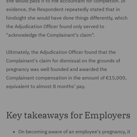
she would pass it to the accountant for completion. In
evidence, the Respondent repeatedly stated that in
hindsight she would have done things differently, which
the Adjudication Officer found only served to
"acknowledge the Complainant's claim".
Ultimately, the Adjudication Officer found that the
Complainant's claim for dismissal on the grounds of
pregnancy was well founded and awarded the
Complainant compensation in the amount of €15,000,
equivalent to almost 8 months' pay.
Key takeaways for Employers
On becoming aware of an employee's pregnancy, it