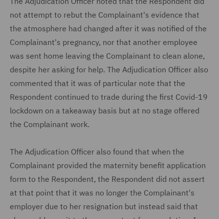
The Adjudication Officer noted that the Respondent did
not attempt to rebut the Complainant's evidence that
the atmosphere had changed after it was notified of the
Complainant's pregnancy, nor that another employee
was sent home leaving the Complainant to clean alone,
despite her asking for help. The Adjudication Officer also
commented that it was of particular note that the
Respondent continued to trade during the first Covid-19
lockdown on a takeaway basis but at no stage offered
the Complainant work.
The Adjudication Officer also found that when the
Complainant provided the maternity benefit application
form to the Respondent, the Respondent did not assert
at that point that it was no longer the Complainant's
employer due to her resignation but instead said that