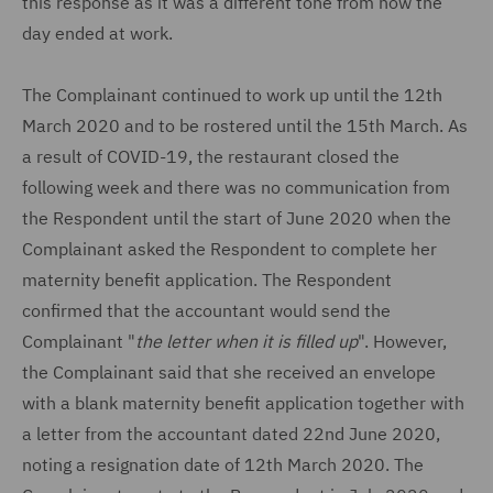
this response as it was a different tone from how the
day ended at work.
The Complainant continued to work up until the 12th
March 2020 and to be rostered until the 15th March. As
a result of COVID-19, the restaurant closed the
following week and there was no communication from
the Respondent until the start of June 2020 when the
Complainant asked the Respondent to complete her
maternity benefit application. The Respondent
confirmed that the accountant would send the
Complainant "
the letter when it is filled up
". However,
the Complainant said that she received an envelope
with a blank maternity benefit application together with
a letter from the accountant dated 22nd June 2020,
noting a resignation date of 12th March 2020. The