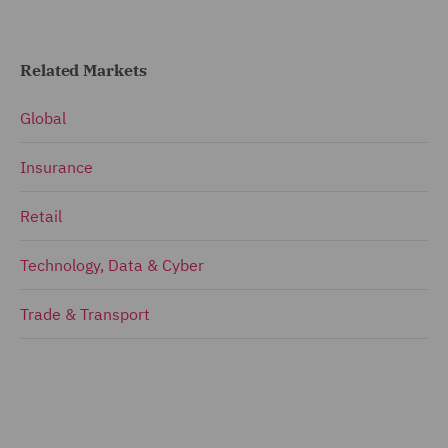
Related Markets
Global
Insurance
Retail
Technology, Data & Cyber
Trade & Transport