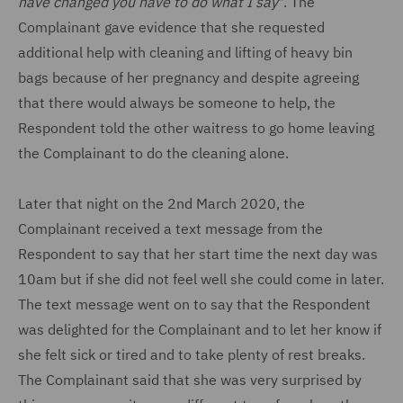
have changed you have to do what I say
". The
Complainant gave evidence that she requested
additional help with cleaning and lifting of heavy bin
bags because of her pregnancy and despite agreeing
that there would always be someone to help, the
Respondent told the other waitress to go home leaving
the Complainant to do the cleaning alone.
Later that night on the 2nd March 2020, the
Complainant received a text message from the
Respondent to say that her start time the next day was
10am but if she did not feel well she could come in later.
The text message went on to say that the Respondent
was delighted for the Complainant and to let her know if
she felt sick or tired and to take plenty of rest breaks.
The Complainant said that she was very surprised by