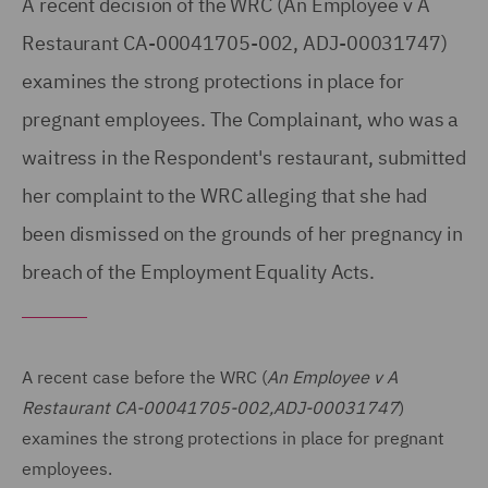
A recent decision of the WRC (An Employee v A
Restaurant CA-00041705-002, ADJ-00031747)
examines the strong protections in place for
pregnant employees. The Complainant, who was a
waitress in the Respondent's restaurant, submitted
her complaint to the WRC alleging that she had
been dismissed on the grounds of her pregnancy in
breach of the Employment Equality Acts.
A recent case before the WRC (
An Employee v A
Restaurant CA-00041705-002,ADJ-00031747
)
examines the strong protections in place for pregnant
employees.