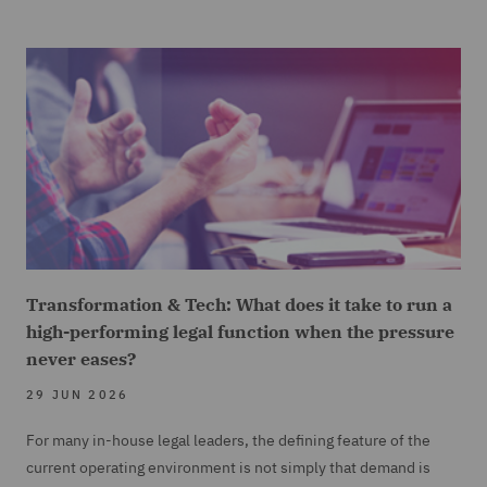
Transformation & Tech: What does it take to run a
high-performing legal function when the pressure
never eases?
29 JUN 2026
For many in-house legal leaders, the defining feature of the
current operating environment is not simply that demand is