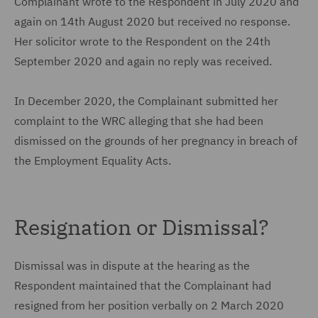
Complainant wrote to the Respondent in July 2020 and
again on 14th August 2020 but received no response.
Her solicitor wrote to the Respondent on the 24th
September 2020 and again no reply was received.
In December 2020, the Complainant submitted her
complaint to the WRC alleging that she had been
dismissed on the grounds of her pregnancy in breach of
the Employment Equality Acts.
Resignation or Dismissal?
Dismissal was in dispute at the hearing as the
Respondent maintained that the Complainant had
resigned from her position verbally on 2 March 2020