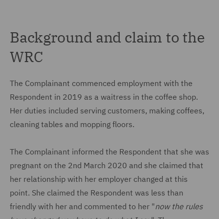
Background and claim to the
WRC
The Complainant commenced employment with the
Respondent in 2019 as a waitress in the coffee shop.
Her duties included serving customers, making coffees,
cleaning tables and mopping floors.
The Complainant informed the Respondent that she was
pregnant on the 2nd March 2020 and she claimed that
her relationship with her employer changed at this
point. She claimed the Respondent was less than
friendly with her and commented to her "
now the rules