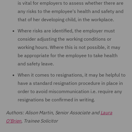
is vital for employers to assess whether there are
any risks to the employee's health and safety and
that of her developing child, in the workplace.
Where risks are identified, the employer must
consider adjusting the working conditions or
working hours. Where this is not possible, it may
be appropriate for the employee to take health
and safety leave.
When it comes to resignations, it may be helpful to
have a standard resignation procedure in place in
order to avoid miscommunication i.e. require any
resignations be confirmed in writing.
Authors: Alison Martin, Senior Associate and
Laura
O'Brien
, Trainee Solicitor