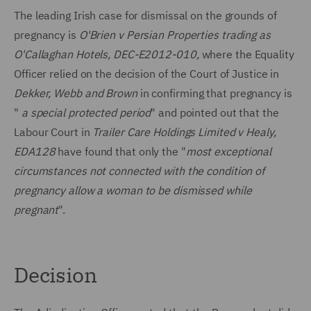
The leading Irish case for dismissal on the grounds of
pregnancy is
O'Brien v Persian Properties trading as
O'Callaghan Hotels, DEC-E2012-010,
where the Equality
Officer relied on the decision of the Court of Justice in
Dekker, Webb and Brown
in confirming that pregnancy is
"
a special protected period
" and pointed out that the
Labour Court in
Trailer Care Holdings Limited v Healy,
EDA128
have found that only the "
most exceptional
circumstances not connected with the condition of
pregnancy allow a woman to be dismissed while
pregnant
".
Decision