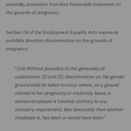
secondly, protection from less favourable treatment on
the grounds of pregnancy.
Section 2A of the Employment Equality Acts expressly
prohibits direction discrimination on the grounds of
pregnancy:
"(2A)
Without prejudice to the generality of
subsections (1) and (2), discrimination on the gender
ground shall be taken to occur where, on a ground
related to her pregnancy or maternity leave, a
woman employee is treated, contrary to any
statutory requirement, less favourably than another
employee is, has been or would have been"