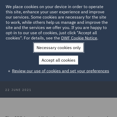
We place cookies on your device in order to operate
this site, enhance your user experience and improve
our services. Some cookies are necessary for the site
to work, while others help us manage and improve the
site and the services we offer you. If you are happy to
Back to Articles
opt-in to our use of cookies, just click "Accept all
cookies". For details, see the
DWF Cookie Notice
.
Home
News and Insights
Insights
Facial recognition
Necessary cookies only
technology update
Accept all cookies
Facial recognition technology
Review our use of cookies and set your preferences
update
22 JUNE 2021