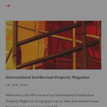
International Intellectual Property Magazine
18 JUN 2026
Welcome to the fifth issue of our International Intellectual
Property Magazine, bringing you up-to-date and relevant news