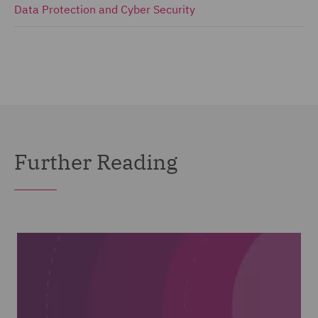
Data Protection and Cyber Security
Further Reading