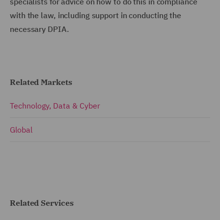
specialists for advice on how to do this in compliance
with the law, including support in conducting the
necessary DPIA.
Related Markets
Technology, Data & Cyber
Global
Related Services