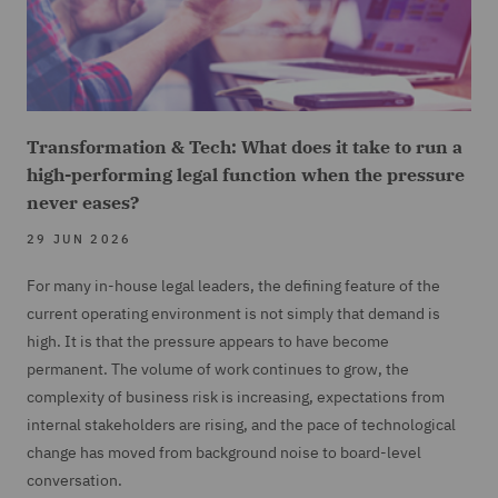
Transformation & Tech: What does it take to run a
high-performing legal function when the pressure
never eases?
29 JUN 2026
For many in-house legal leaders, the defining feature of the
current operating environment is not simply that demand is
high. It is that the pressure appears to have become
permanent. The volume of work continues to grow, the
complexity of business risk is increasing, expectations from
internal stakeholders are rising, and the pace of technological
change has moved from background noise to board-level
conversation.