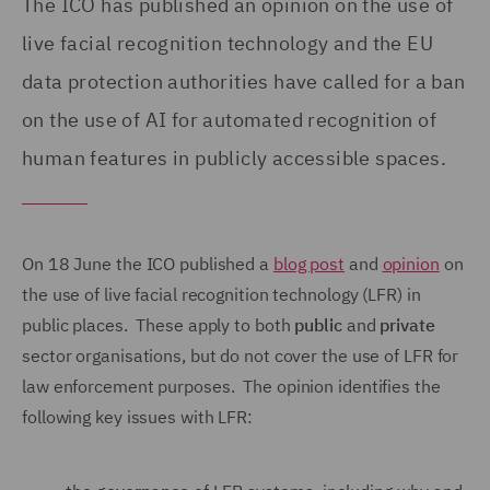
The ICO has published an opinion on the use of
live facial recognition technology and the EU
data protection authorities have called for a ban
on the use of AI for automated recognition of
human features in publicly accessible spaces.
On 18 June the ICO published a
blog post
and
opinion
on
the use of live facial recognition technology (LFR) in
public places. These apply to both
public
and
private
sector organisations, but do not cover the use of LFR for
law enforcement purposes. The opinion identifies the
following key issues with LFR: