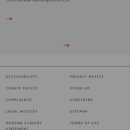
from the ever-evolving world of IP.
ACCESSIBILITY
PRIVACY NOTICE
COOKIE POLICY
SPEAK UP
COMPLAINTS
SUBSCRIBE
LEGAL NOTICES
SITEMAP
MODERN SLAVERY
TERMS OF USE
STATEMENT