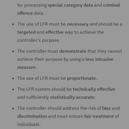
for processing
special category data
and
criminal
offence
data.
The use of LFR must be
necessary
and should be a
targeted
and
effective
way to achieve the
controller’s purpose.
The controller must
demonstrate
that they cannot
achieve their purpose by using a
less intrusive
measure
.
The use of LFR must be
proportionate
.
The LFR system should be
technically effective
and sufficiently
statistically accurate
.
The controller should address the risk of
bias
and
discrimination
and must ensure
fair treatment
of
individuals.