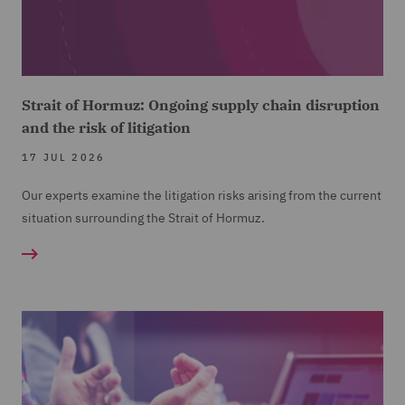
Strait of Hormuz: Ongoing supply chain disruption
and the risk of litigation
17 JUL 2026
Our experts examine the litigation risks arising from the current
situation surrounding the Strait of Hormuz.