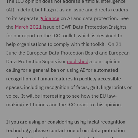
The ICO opinion does not address artificial intelligence
(AI) in detail, but flags it as an issue and directs readers
to its separate
guidance
on AI and data protection. See
the
March 2021
issue of DWF Data Protection Insights
for our report on the ICO toolkit, which is designed to
help organisations to comply with this toolkit. On 21
June the European Data Protection Board and European
Data Protection Supervisor
published
a joint opinion
calling for a
general ban
on using
AI
for
automated
recognition of human features in publicly accessible
spaces
, including recognition of faces, gait, fingerprints or
voice. It will be interesting to see how the EU law-
making institutions and the ICO react to this opinion.
If you are using or considering using facial recognition
technology, please contact one of our data protection