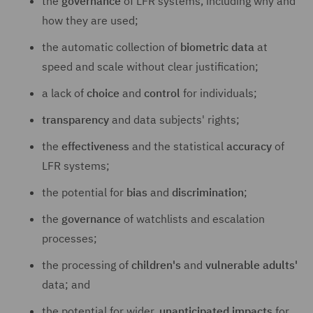
the
governance
of LFR systems, including why and
how they are used;
the automatic collection of
biometric data
at
speed and scale without clear justification;
a lack of
choice
and
control
for individuals;
transparency
and data subjects' rights;
the
effectiveness
and the statistical
accuracy
of
LFR systems;
the potential for
bias
and
discrimination
;
the
governance
of watchlists and escalation
processes;
the processing of
children's
and
vulnerable adults'
data; and
the potential for wider,
unanticipated impacts
for