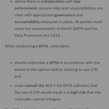
where there is
collaboration
with
law
enforcement
, ensure roles and responsibilities are
clear with appropriate
governance
and
accountability
measures in place. All parties must
meet the requirements of theUK GDPR and the
Data Protection Act 2018.
When conducting a
DPIA
, controllers:
should undertake a
DPIA
in accordance with the
annex to the opinion before starting to use LFR;
and
must
consult the ICO
if the DPIA indicates that
the use of LFR would result in a
high risk
that the
controller cannot mitigate.