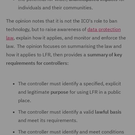
individuals and their communities.
The opinion notes that it is not the ICO's role to ban
technology, but to raise awareness of
data protection
law
, explain how it applies, and monitor and enforce the
law. The opinion focuses on summarising the law and
how it applies to LFR, then provides a
summary of key
requirements for controllers:
The controller must identify a specified, explicit
and legitimate
purpose
for using LFR in a public
place.
The controller must identify a valid
lawful basis
and meet its requirements.
The controller must identify and meet conditions