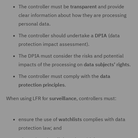
The controller must be
transparent
and provide
clear information about how they are processing
personal data.
The controller should undertake a
DPIA
(data
protection impact assessment).
The DPIA must consider the risks and potential
impacts of the processing on
data subjects' rights
.
The controller must comply with the
data
protection principles
.
When using LFR for
surveillance
, controllers must:
ensure the use of
watchlists
complies with data
protection law; and