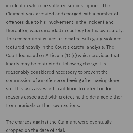
incident in which he suffered serious injuries. The
Claimant was arrested and charged with a number of
offences due to his involvement in the incident and
thereafter, was remanded in custody for his own safety.
The concomitant issues associated with gang-violence
featured heavily in the Court's careful analysis. The
Court focussed on Article 5 (1) (c) which provides that
liberty may be restricted if following charge it is
reasonably considered necessary to prevent the
commission of an offence or fleeing after having done
so. This was assessed in addition to detention for
reasons associated with protecting the detainee either
from reprisals or their own actions.
The charges against the Claimant were eventually
dropped on the date of trial.