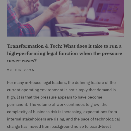
Transformation & Tech: What does it take to run a
high-performing legal function when the pressure
never eases?
29 JUN 2026
For many in-house legal leaders, the defining feature of the
current operating environment is not simply that demand is
high. It is that the pressure appears to have become
permanent. The volume of work continues to grow, the
complexity of business risk is increasing, expectations from
internal stakeholders are rising, and the pace of technological
change has moved from background noise to board-level