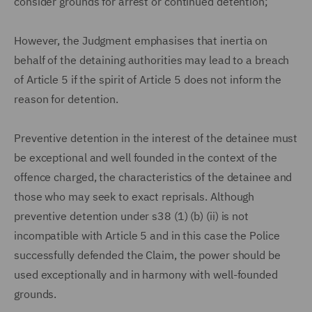
consider grounds for arrest or continued detention;
However, the Judgment emphasises that inertia on
behalf of the detaining authorities may lead to a breach
of Article 5 if the spirit of Article 5 does not inform the
reason for detention.
Preventive detention in the interest of the detainee must
be exceptional and well founded in the context of the
offence charged, the characteristics of the detainee and
those who may seek to exact reprisals. Although
preventive detention under s38 (1) (b) (ii) is not
incompatible with Article 5 and in this case the Police
successfully defended the Claim, the power should be
used exceptionally and in harmony with well-founded
grounds.