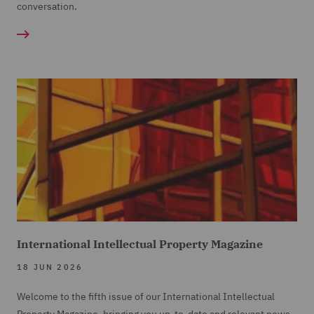
conversation.
International Intellectual Property Magazine
18 JUN 2026
Welcome to the fifth issue of our International Intellectual