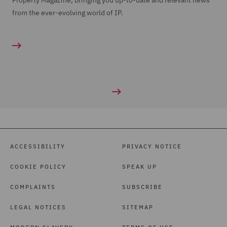
Property Magazine, bringing you up-to-date and relevant news
from the ever-evolving world of IP.
ACCESSIBILITY
PRIVACY NOTICE
COOKIE POLICY
SPEAK UP
COMPLAINTS
SUBSCRIBE
LEGAL NOTICES
SITEMAP