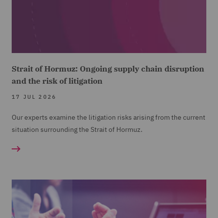
Strait of Hormuz: Ongoing supply chain disruption
and the risk of litigation
17 JUL 2026
Our experts examine the litigation risks arising from the current
situation surrounding the Strait of Hormuz.