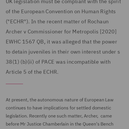
UK legislation must be compliant with the spirit
of the European Convention on Human Rights
("ECHR"). In the recent matter of Rochaun
Archer v Commissioner for Metropolis [2020]
EWHC 1567 QB, it was alleged that the power
to detain juveniles in their own interest under s
38(1) (b)(ii) of PACE was incompatible with
Article 5 of the ECHR.
At present, the autonomous nature of European Law
continues to have implications for settled domestic
legislation. Recently one such matter, Archer, came
before Mr Justice Chamberlain in the Queen's Bench