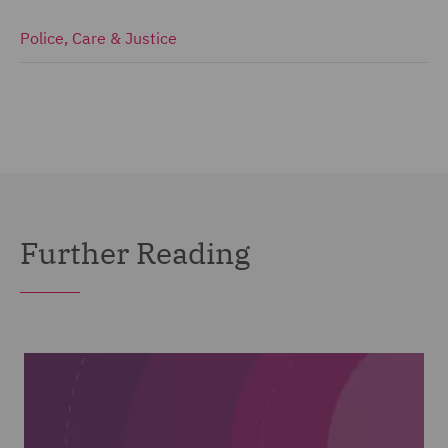
Police, Care & Justice
Further Reading