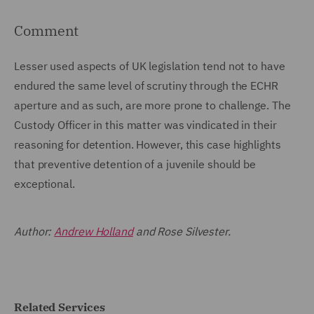
Comment
Lesser used aspects of UK legislation tend not to have
endured the same level of scrutiny through the ECHR
aperture and as such, are more prone to challenge. The
Custody Officer in this matter was vindicated in their
reasoning for detention. However, this case highlights
that preventive detention of a juvenile should be
exceptional.
Author:
Andrew Holland
and Rose Silvester.
Related Services