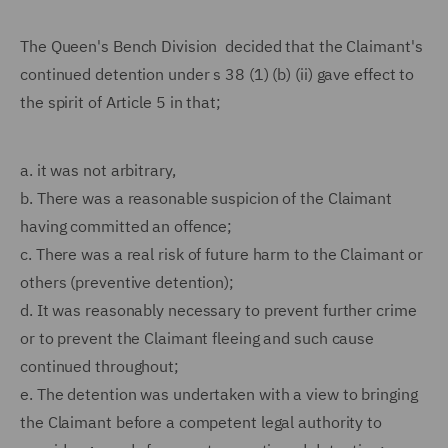
The Queen's Bench Division decided that the Claimant's
continued detention under s 38 (1) (b) (ii) gave effect to
the spirit of Article 5 in that;
a.
it was not arbitrary,
b.
There was a reasonable suspicion of the Claimant
having committed an offence;
c.
There was a real risk of future harm to the Claimant or
others (preventive detention);
d.
It was reasonably necessary to prevent further crime
or to prevent the Claimant fleeing and such cause
continued throughout;
e.
The detention was undertaken with a view to bringing
the Claimant before a competent legal authority to