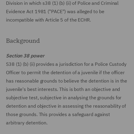
Division in which s38 (1) (b) (ii) of Police and Criminal
Evidence Act 1981 ("PACE") was alleged to be
incompatible with Article 5 of the ECHR.
Background
Section 38 power
S38 (1) (b) (ii) provides a jurisdiction for a Police Custody
Officer to permit the detention of a juvenile if the officer
has reasonable grounds to believe the detention is in the
juvenile's best interests. This is both an objective and
subjective test, subjective in analysing the grounds for
detention and objective in assessing the reasonability of
those grounds. This provides a safeguard against
arbitrary detention.