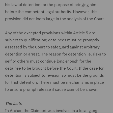
his lawful detention for the purpose of bringing him
before the competent legal authority. However, this
provision did not loom large in the analysis of the Court.
Any of the excepted provisions within Article 5 are
subject to qualification; detainees must be promptly
assessed by the Court to safeguard against arbitrary
detention or arrest. The reason for detention i.e. risks to
self or others must continue long enough for the
detainee to be brought before the Court. If the case for
detention is subject to revision so must be the grounds
for that detention. There must be mechanisms in place
to ensure prompt release if cause cannot be shown.
The facts
In Archer, the Claimant was involved in a local gang