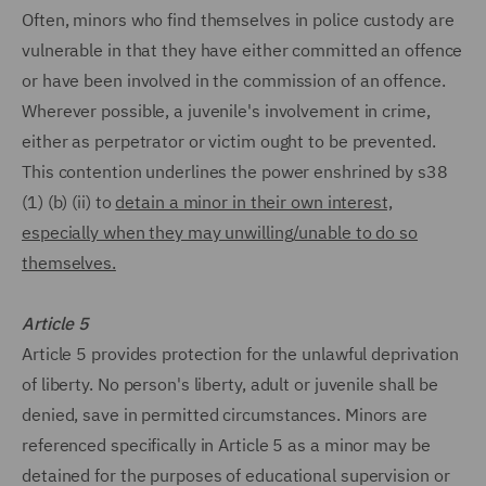
Often, minors who find themselves in police custody are
vulnerable in that they have either committed an offence
or have been involved in the commission of an offence.
Wherever possible, a juvenile's involvement in crime,
either as perpetrator or victim ought to be prevented.
This contention underlines the power enshrined by s38
(1) (b) (ii) to
detain a minor in their own interest,
especially when they may unwilling/unable to do so
themselves.
Article 5
Article 5 provides protection for the unlawful deprivation
of liberty. No person's liberty, adult or juvenile shall be
denied, save in permitted circumstances. Minors are
referenced specifically in Article 5 as a minor may be
detained for the purposes of educational supervision or