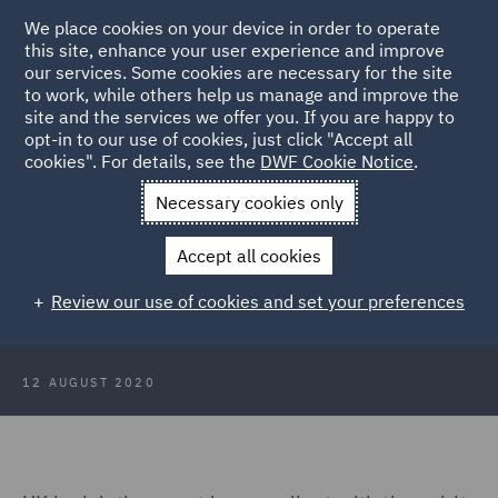
We place cookies on your device in order to operate
this site, enhance your user experience and improve
our services. Some cookies are necessary for the site
to work, while others help us manage and improve the
site and the services we offer you. If you are happy to
Back to Articles
opt-in to our use of cookies, just click "Accept all
cookies". For details, see the
DWF Cookie Notice
.
Home
News and Insights
Insights
PACE 1984 and Article 5:
Necessary cookies only
Minor Issue?
Accept all cookies
PACE 1984 and Article 5: Minor
Review our use of cookies and set your preferences
Issue?
12 AUGUST 2020