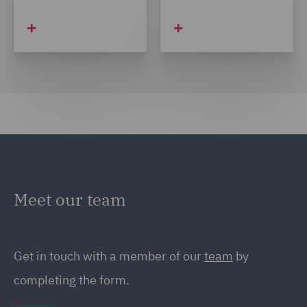
Meet our team
Get in touch with a member of our
team
by
completing the form.