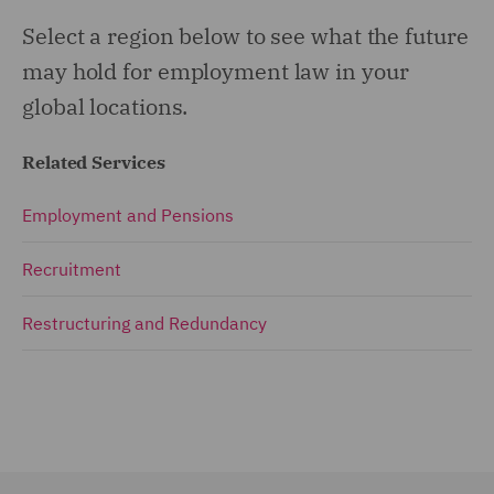
Select a region below to see what the future
may hold for employment law in your
global locations.
Related Services
Employment and Pensions
Recruitment
Restructuring and Redundancy