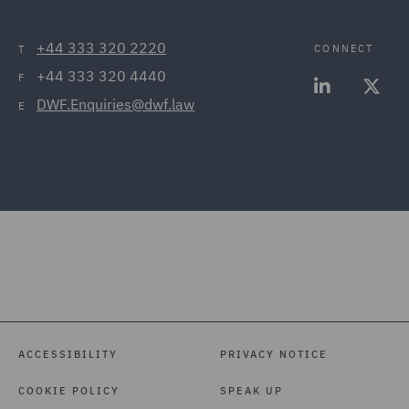
+44 333 320 2220
CONNECT
T
+44 333 320 4440
F
DWF.Enquiries@dwf.law
E
ACCESSIBILITY
PRIVACY NOTICE
COOKIE POLICY
SPEAK UP