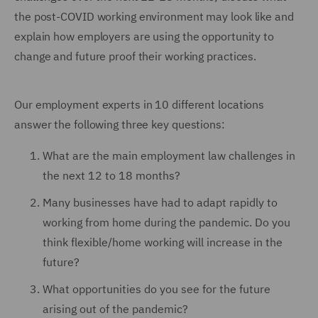
the post-COVID working environment may look like and
explain how employers are using the opportunity to
change and future proof their working practices.
Our employment experts in 10 different locations
answer the following three key questions:
What are the main employment law challenges in
the next 12 to 18 months?
Many businesses have had to adapt rapidly to
working from home during the pandemic. Do you
think flexible/home working will increase in the
future?
What opportunities do you see for the future
arising out of the pandemic?