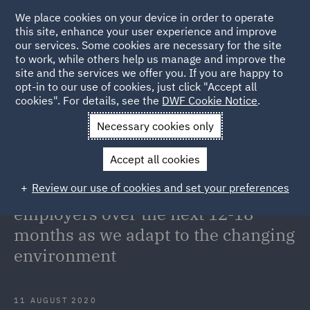
We place cookies on your device in order to operate
this site, enhance your user experience and improve
our services. Some cookies are necessary for the site
to work, while others help us manage and improve the
site and the services we offer you. If you are happy to
Back to Articles
opt-in to our use of cookies, just click "Accept all
cookies". For details, see the
DWF Cookie Notice
.
Home
News and Insights
Insights
COVID and the changing
Necessary cookies only
environment
Accept all cookies
COVID-19: A global view of the key
Review our use of cookies and set your preferences
challenges and opportunities for
employers over the next 12-18
months as we adapt to the changing
environment
11 AUGUST 2020