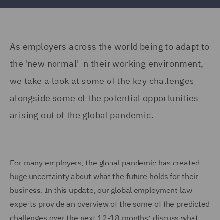
As employers across the world being to adapt to
the 'new normal' in their working environment,
we take a look at some of the key challenges
alongside some of the potential opportunities
arising out of the global pandemic.
For many employers, the global pandemic has created
huge uncertainty about what the future holds for their
business. In this update, our global employment law
experts provide an overview of the some of the predicted
challenges over the next 12-18 months; discuss what