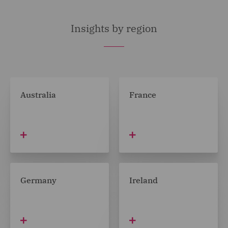
Insights by region
Australia
France
Germany
Ireland