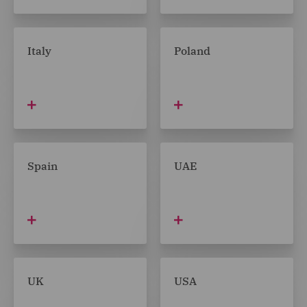
Italy
Poland
Spain
UAE
UK
USA