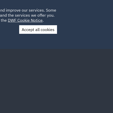
Poland
CLIENT
 and improve our services. Some
LOCATIONS
CAREERS
SP
LOGIN
UK
and the services we offer you.
e the
DWF Cookie Notice
.
Accept all cookies
Contact Us