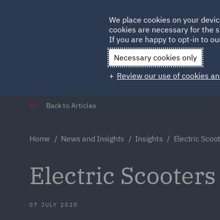
Germany
We place cookies on your devic
Qatar
cookies are necessary for the s
If you are happy to opt-in to our
Necessary cookies only
Review our use of cookies an
Back to Articles
Home
News and Insights
Insights
Electric Scoo
Electric Scooters
07 JULY 2020