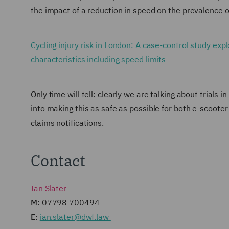
the impact of a reduction in speed on the prevalence of
Cycling injury risk in London: A case-control study ex
characteristics including speed limits
Only time will tell: clearly we are talking about trials 
into making this as safe as possible for both e-scooter 
claims notifications.
Contact
Ian Slater
M:
07798 700494
E:
ian.slater@dwf.law