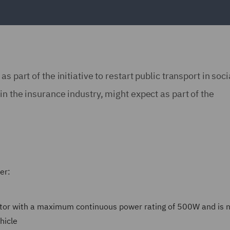
 part of the initiative to restart public transport in soci
in the insurance industry, might expect as part of the
ter:
motor with a maximum continuous power rating of 500W and is n
hicle