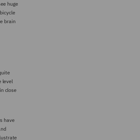
see huge
bicycle
e brain
quite
 level
in close
rs have
and
lustrate