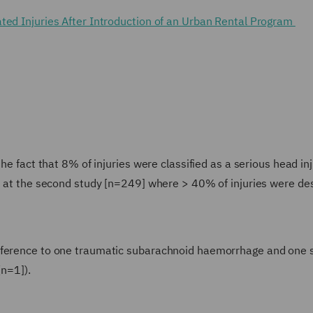
ted Injuries After Introduction of an Urban Rental Program
he fact that 8% of injuries were classified as a serious head inj
ks at the second study [n=249] where > 40% of injuries were de
reference to one traumatic subarachnoid haemorrhage and one 
[n=1]).