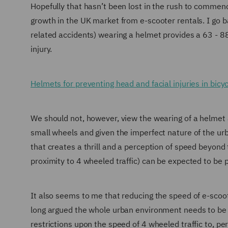
Hopefully that hasn’t been lost in the rush to comme
growth in the UK market from e-scooter rentals. I go ba
related accidents) wearing a helmet provides a 63 - 88
injury.
Helmets for preventing head and facial injuries in bicyc
We should not, however, view the wearing of a helmet as
small wheels and given the imperfect nature of the ur
that creates a thrill and a perception of speed beyond t
proximity to 4 wheeled traffic) can be expected to be pa
It also seems to me that reducing the speed of e-scoo
long argued the whole urban environment needs to be c
restrictions upon the speed of 4 wheeled traffic to, pe