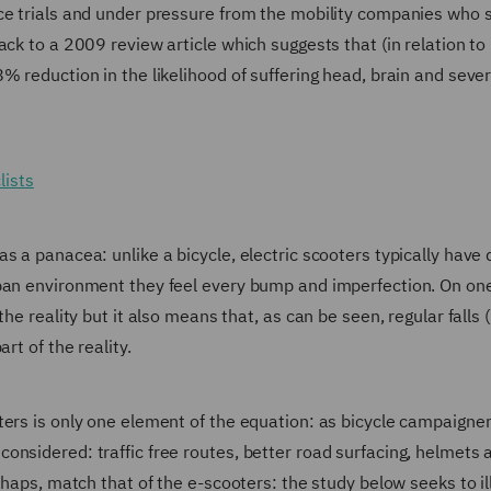
nce trials and under pressure from the mobility companies who 
ck to a 2009 review article which suggests that (in relation to 
% reduction in the likelihood of suffering head, brain and sever
lists
 a panacea: unlike a bicycle, electric scooters typically have 
ban environment they feel every bump and imperfection. On one
he reality but it also means that, as can be seen, regular falls (
rt of the reality.
ters is only one element of the equation: as bicycle campaigne
onsidered: traffic free routes, better road surfacing, helmets 
rhaps, match that of the e-scooters: the study below seeks to il