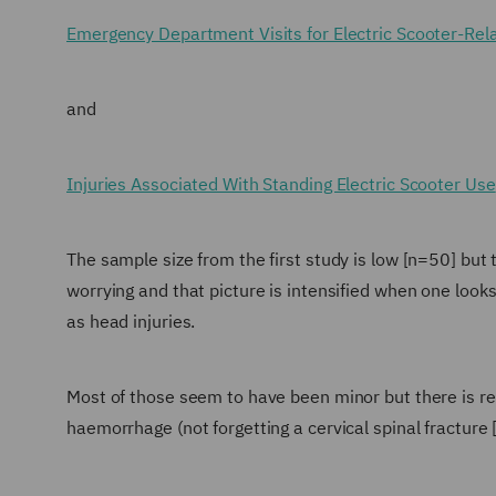
Emergency Department Visits for Electric Scooter-Rela
and
Injuries Associated With Standing Electric Scooter Use
The sample size from the first study is low [n=50] but t
worrying and that picture is intensified when one loo
as head injuries.
Most of those seem to have been minor but there is 
haemorrhage (not forgetting a cervical spinal fracture 