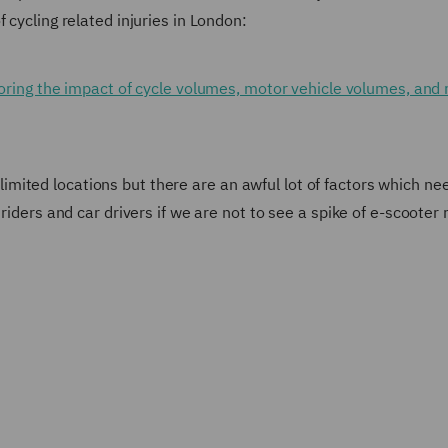
 cycling related injuries in London:
ploring the impact of cycle volumes, motor vehicle volumes, and
in limited locations but there are an awful lot of factors which ne
riders and car drivers if we are not to see a spike of e-scooter 