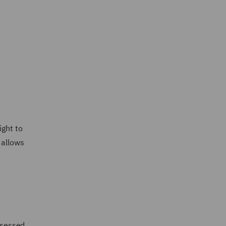
ight to
 allows
assessed