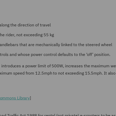
long the direction of travel
the rider, not exceeding 55 kg
handlebars that are mechanically linked to the steered wheel
rols and whose power control defaults to the ‘off’ position.
ion introduces a power limit of 500W, increases the maximum we
aximum speed from 12.5mph to not exceeding 15.5mph. It also
 Commons Library
]
Road Traffic Act 1988 for rental (not private) e-scooters to be 