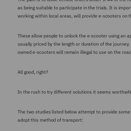
as being suitable to participate in the trials. It is im
working within local areas, will provide e-scooters on t
These allow people to unlock the e-scooter using an app
usually priced by the length or duration of the journey. 
owned e-scooters will remain illegal to use on the roa
All good, right?
In the rush to try different solutions it seems worthwh
The two studies listed below attempt to provide some 
adopt this method of transport: