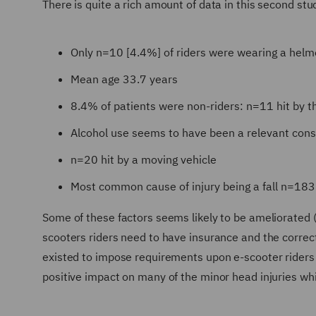
There is quite a rich amount of data in this second stu
Only n=10 [4.4%] of riders were wearing a helm
Mean age 33.7 years
8.4% of patients were non-riders: n=11 hit by t
Alcohol use seems to have been a relevant cons
n=20 hit by a moving vehicle
Most common cause of injury being a fall n=183
Some of these factors seems likely to be ameliorated 
scooters riders need to have insurance and the correct
existed to impose requirements upon e-scooter riders 
positive impact on many of the minor head injuries whi