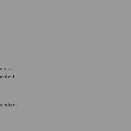
ury is
scribed
subdural