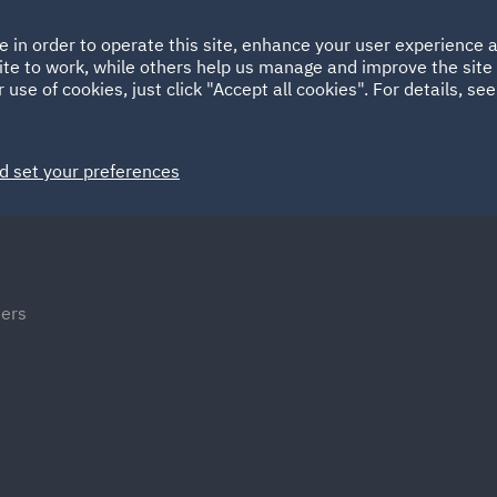
Ireland
Italy
e in order to operate this site, enhance your user experience
HOME
ABOUT
SUSTAINABILITY
Spain
UAE
ite to work, while others help us manage and improve the site 
 use of cookies, just click "Accept all cookies". For details, se
Markets
Services
People
News and Insights
d set your preferences
ters