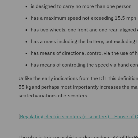
is designed to carry no more than one person
has a maximum speed not exceeding 15.5 mph
has two wheels, one front and one rear, aligned a
has a mass including the battery, but excluding 
has means of directional control via the use of 
has means of controlling the speed via hand cont
Unlike the early indications from the DfT this definit
55 kg and perhaps most importantly increases the m
seated variations of e-scooters.
[
Regulating electric scooters (e-scooters) – House of
The plan is to issue vehicle orders under s. 44 of the 