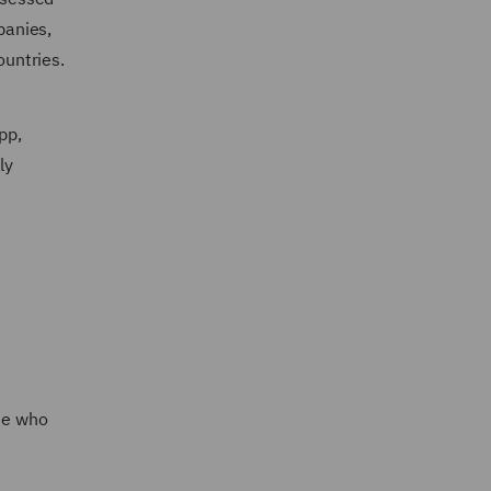
panies,
ountries.
pp,
ly
ose who