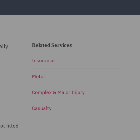
Related Services
ally
Insurance
Motor
Complex & Major Injury
Casualty
ot fitted