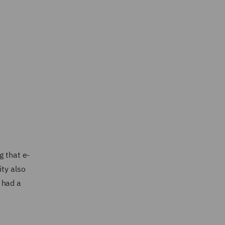
g that e-
ity also
 had a