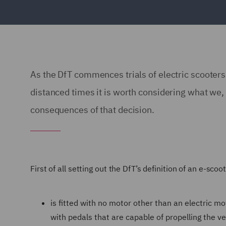
As the DfT commences trials of electric scooters as
distanced times it is worth considering what we, 
consequences of that decision.
First of all setting out the DfT’s definition of an e-scoo
is fitted with no motor other than an electric 
with pedals that are capable of propelling the ve