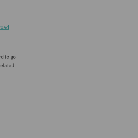
 road
ed to go
related