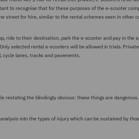
portant to recognise that for these purposes of the e-scooter com
he street for hire, similar to the rental schemes seen in other c
, ride to their destination, park the e-scooter and pay in the a
Only selected rental e-scooters will be allowed in trials. Private
d, cycle lanes, tracks and pavements.
ile restating the blindingly obvious: these things are dangerous.
analysis into the types of injury which can be sustained by th