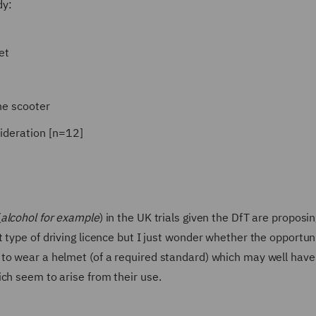
dy:
et
he scooter
ideration [n=12]
(
alcohol for example
) in the UK trials given the DfT are proposin
 type of driving licence but I just wonder whether the opportun
to wear a helmet (of a required standard) which may well have
ch seem to arise from their use.