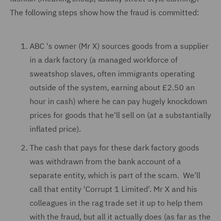
The following steps show how the fraud is committed:
ABC 's owner (Mr X) sources goods from a supplier
in a dark factory (a managed workforce of
sweatshop slaves, often immigrants operating
outside of the system, earning about £2.50 an
hour in cash) where he can pay hugely knockdown
prices for goods that he'll sell on (at a substantially
inflated price).
The cash that pays for these dark factory goods
was withdrawn from the bank account of a
separate entity, which is part of the scam. We'll
call that entity 'Corrupt 1 Limited'. Mr X and his
colleagues in the rag trade set it up to help them
with the fraud, but all it actually does (as far as the