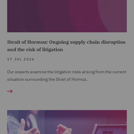
Strait of Hormuz: Ongoing supply chain disruption
and the risk of litigation
17 JUL 2026
Our experts examine the litigation risks arising from the current
situation surrounding the Strait of Hormuz.