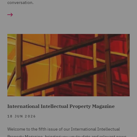
conversation.
International Intellectual Property Magazine
18 JUN 2026
Welcome to the fifth issue of our International Intellectual
Property Magazine, bringing you up-to-date and relevant news