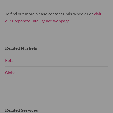
To find out more please contact Chris Wheeler or
visit
our Corporate Intelligence webpage
.
Related Markets
Retail
Global
Related Services