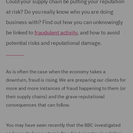
Could your supply chain be putting your reputation
at risk? Do you really know who you are doing
business with? Find out how you can unknowingly
be linked to
fraudulent activity
, and how to avoid
potential risks and reputational damage.
As is often the case when the economy takes a
downturn, fraud is rising. We are preparing our clients for
more and more instances of fraud happening to them (or
their supply chains) and the grave reputational
consequences that can follow.
You may have seen recently that the BBC investigated