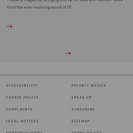
from the ever-evolving world of IP.
ACCESSIBILITY
PRIVACY NOTICE
COOKIE POLICY
SPEAK UP
COMPLAINTS
SUBSCRIBE
LEGAL NOTICES
SITEMAP