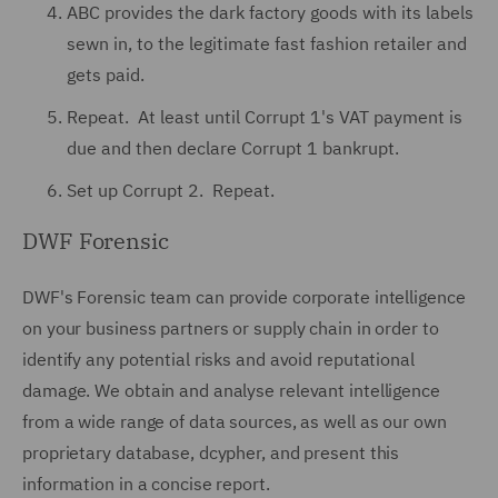
ABC provides the dark factory goods with its labels
sewn in, to the legitimate fast fashion retailer and
gets paid.
Repeat. At least until Corrupt 1's VAT payment is
due and then declare Corrupt 1 bankrupt.
Set up Corrupt 2. Repeat.
DWF Forensic
DWF's Forensic team can provide corporate intelligence
on your business partners or supply chain in order to
identify any potential risks and avoid reputational
damage. We obtain and analyse relevant intelligence
from a wide range of data sources, as well as our own
proprietary database, dcypher, and present this
information in a concise report.