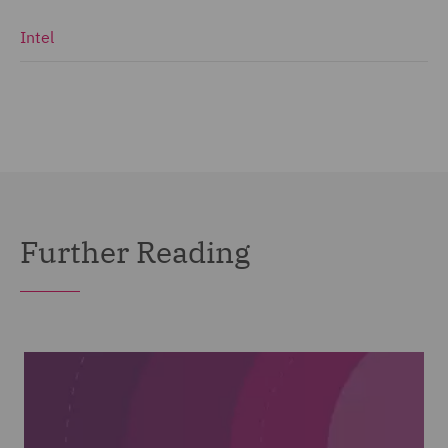
Intel
Further Reading