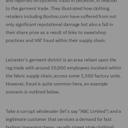
and reported on systemic fraud in Leicester, in relation
to the garment trade. They illustrated how clothing
retailers including Boohoo.com have suffered from not
only significant reputational damage but also a fall in
their share price as a result of links to sweatshop
practices and VAT fraud within their supply chain.
Leicester's garment district is an area reliant upon the
rag trade with around 20,000 employees involved within
the fabric supply chain, across some 1,500 factory units.
However, fraud is quite common here, an example
scenario is outlined below.
Take a corrupt wholesaler (let's say "ABC Limited") and a
legitimate customer that services a demand for fast
fashion (meaning cheap, usually street style clothing).