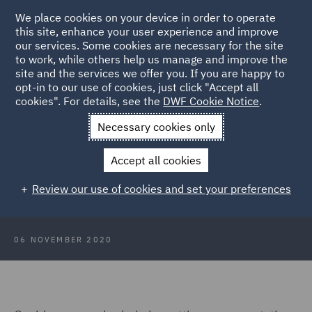
We place cookies on your device in order to operate
this site, enhance your user experience and improve
our services. Some cookies are necessary for the site
to work, while others help us manage and improve the
site and the services we offer you. If you are happy to
Back to Articles
opt-in to our use of cookies, just click "Accept all
cookies". For details, see the
DWF Cookie Notice
.
Home
News and Insights
Insights
Identifying fraud in your
Necessary cookies only
supply chain
Accept all cookies
The Fraud Files: Identifying fraud
Review our use of cookies and set your preferences
in your supply chain
06 NOVEMBER 2020