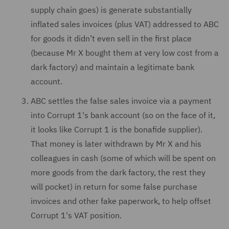
supply chain goes) is generate substantially
inflated sales invoices (plus VAT) addressed to ABC
for goods it didn’t even sell in the first place
(because Mr X bought them at very low cost from a
dark factory) and maintain a legitimate bank
account.
ABC settles the false sales invoice via a payment
into Corrupt 1's bank account (so on the face of it,
it looks like Corrupt 1 is the bonafide supplier).
That money is later withdrawn by Mr X and his
colleagues in cash (some of which will be spent on
more goods from the dark factory, the rest they
will pocket) in return for some false purchase
invoices and other fake paperwork, to help offset
Corrupt 1's VAT position.