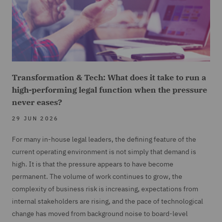
Transformation & Tech: What does it take to run a
high-performing legal function when the pressure
never eases?
29 JUN 2026
For many in-house legal leaders, the defining feature of the
current operating environment is not simply that demand is
high. It is that the pressure appears to have become
permanent. The volume of work continues to grow, the
complexity of business risk is increasing, expectations from
internal stakeholders are rising, and the pace of technological
change has moved from background noise to board-level