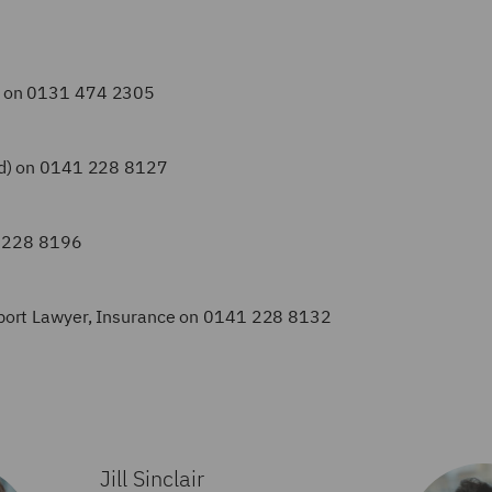
d) on 0131 474 2305
and) on 0141 228 8127
1 228 8196
upport Lawyer, Insurance on 0141 228 8132
Jill Sinclair