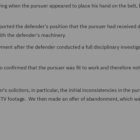
ving when the pursuer appeared to place his hand on the belt, 
orted the defender's position that the pursuer had received d
 with the defender's machinery.
ent after the defender conducted a full disciplinary investig
 confirmed that the pursuer was fit to work and therefore not
s solicitors, in particular, the initial inconsistencies in the pu
e CCTV footage. We then made an offer of abandonment, which w