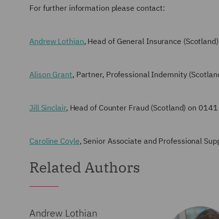
For further information please contact:
Andrew Lothian
, Head of General Insurance (Scotlan
Alison Grant
, Partner, Professional Indemnity (Scotl
Jill Sinclair
, Head of Counter Fraud (Scotland) on 014
Caroline Coyle
, Senior Associate and Professional S
Related Authors
Andrew Lothian