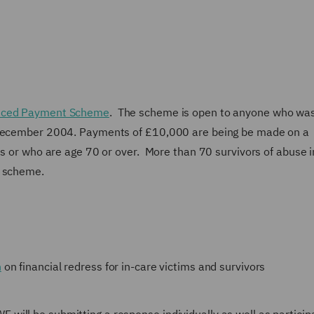
ced Payment Scheme
. The scheme is open to anyone who was
e December 2004. Payments of £10,000 are being be made on a
ss or who are age 70 or over. More than 70 survivors of abuse i
e scheme.
n
on financial redress for in-care victims and survivors