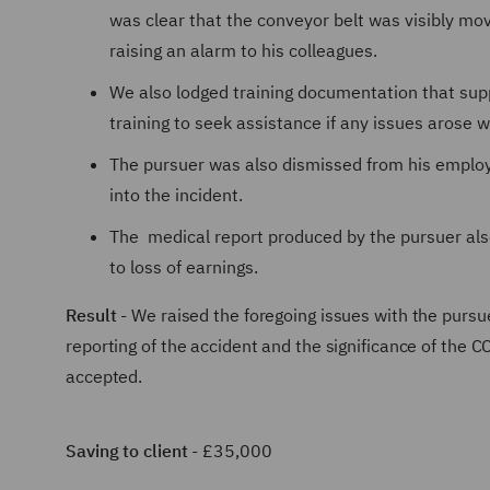
was clear that the conveyor belt was visibly mo
raising an alarm to his colleagues.
We also lodged training documentation that supp
training to seek assistance if any issues arose
The pursuer was also dismissed from his employm
into the incident.
The medical report produced by the pursuer also
to loss of earnings.
Result
- We raised the foregoing issues with the pursuer'
reporting of the accident and the significance of th
accepted.
Saving to client
- £35,000