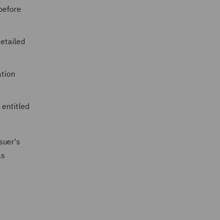
before
etailed
ation
 entitled
rsuer's
as