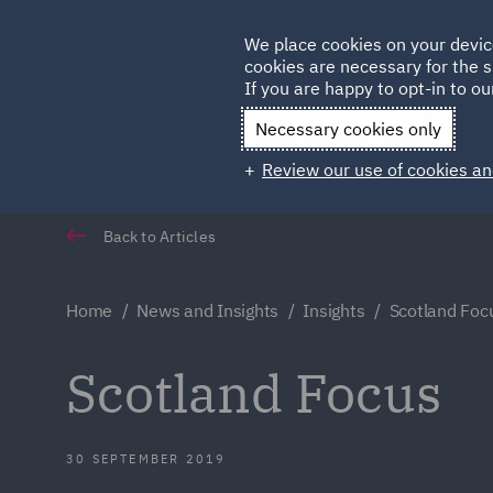
Germany
We place cookies on your devic
Qatar
cookies are necessary for the s
If you are happy to opt-in to our
Necessary cookies only
Review our use of cookies an
Back to Articles
Home
News and Insights
Insights
Scotland Foc
Scotland Focus
30 SEPTEMBER 2019