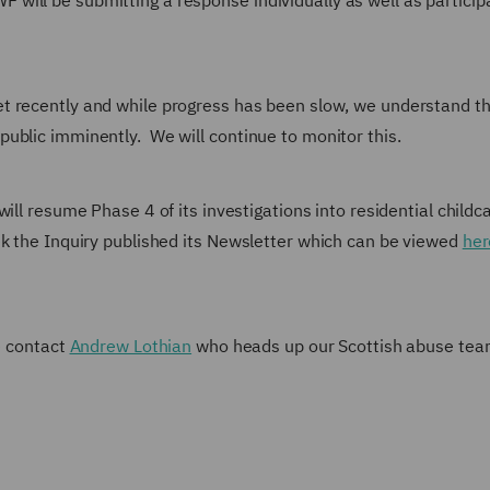
ill be submitting a response individually as well as participa
t recently and while progress has been slow, we understand th
ublic imminently. We will continue to monitor this.
will resume Phase 4 of its investigations into residential childc
k the Inquiry published its Newsletter which can be viewed
her
se contact
Andrew Lothian
who heads up our Scottish abuse te