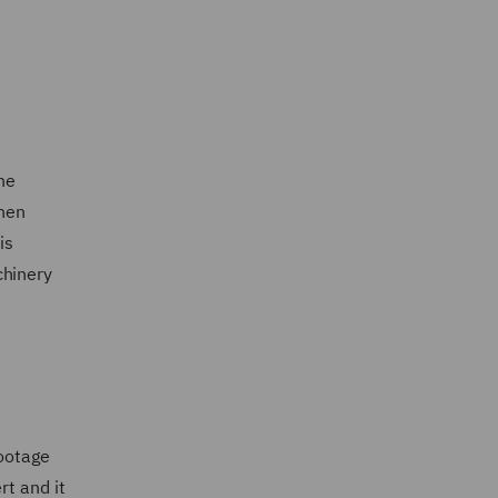
he
then
is
chinery
ootage
rt and it