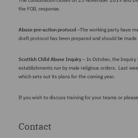
The consultation closes on 25 November 2019 and DWF w
the FOIL response.
Abuse pre-action protocol
–The working party have me
draft protocol has been prepared and should be made p
Scottish Child Abuse Inquiry
– In October, the Inquiry 
establishments run by male religious orders. Last wee
which sets out its plans for the coming year.
If you wish to discuss training for your teams or plea
Contact