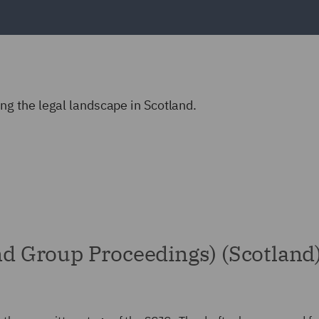
g the legal landscape in Scotland.
and Group Proceedings) (Scotland