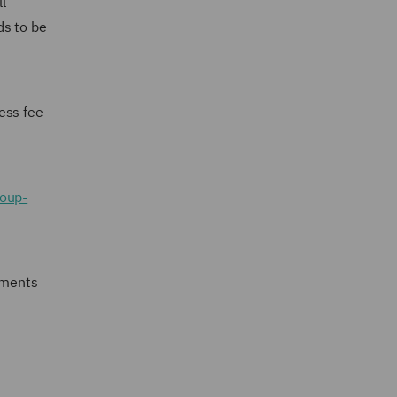
l
ds to be
ess fee
roup-
ements