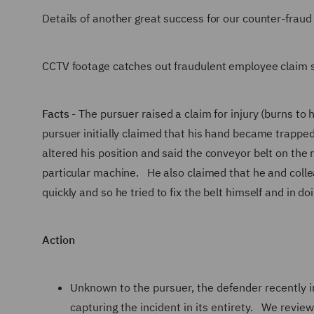
Details of another great success for our counter-fraud
CCTV footage catches out fraudulent employee claim s
Facts
- The pursuer raised a claim for injury (burns to
pursuer initially claimed that his hand became trappe
altered his position and said the conveyor belt on the
particular machine. He also claimed that he and coll
quickly and so he tried to fix the belt himself and in 
Action
Unknown to the pursuer, the defender recently 
capturing the incident in its entirety. We revie