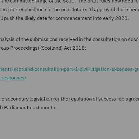
the committee stage of the SCJC. The draft rules now need ful
 via correspondence in the near future. If approved there nee
l push the likely date for commencement into early 2020.
lysis of the submissions received in the consultation on succ
roup Proceedings) (Scotland) Act 2018:
ents-scotland-consultation-part-1-civil-litigation-expenses-g
n-responses/
he secondary legislation for the regulation of success fee agre
ish Parliament next month.