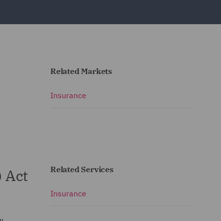
Related Markets
Insurance
Related Services
) Act
Insurance