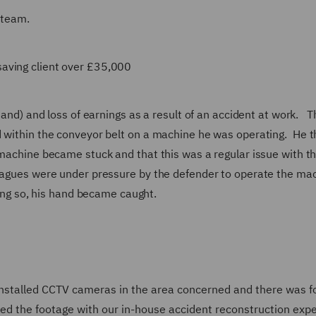
 team.
aving client over £35,000
 hand) and loss of earnings as a result of an accident at work. T
d within the conveyor belt on a machine he was operating. He 
 machine became stuck and that this was a regular issue with th
eagues were under pressure by the defender to operate the ma
doing so, his hand became caught.
installed CCTV cameras in the area concerned and there was f
wed the footage with our in-house accident reconstruction expe