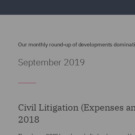
Our monthly round-up of developments dominatin
September 2019
Civil Litigation (Expenses 
2018