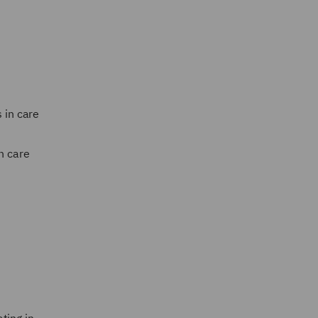
 in care
n care