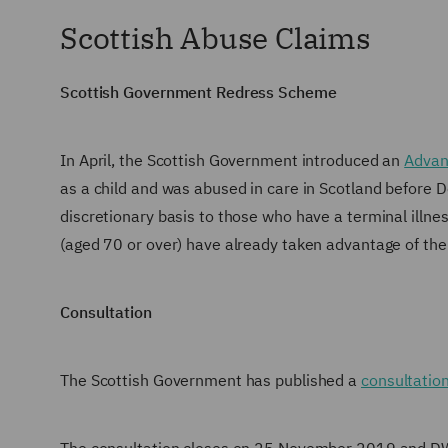
Scottish Abuse Claims
Scottish Government Redress Scheme
In April, the Scottish Government introduced an
Advan
as a child and was abused in care in Scotland befor
discretionary basis to those who have a terminal illne
(aged 70 or over) have already taken advantage of th
Consultation
The Scottish Government has published a
consultatio