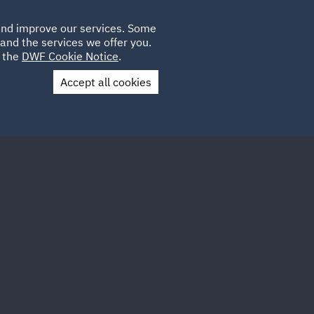
Poland
CLIENT
 and improve our services. Some
LOCATIONS
CAREERS
SP
LOGIN
UK
and the services we offer you.
e the
DWF Cookie Notice
.
Accept all cookies
Contact Us