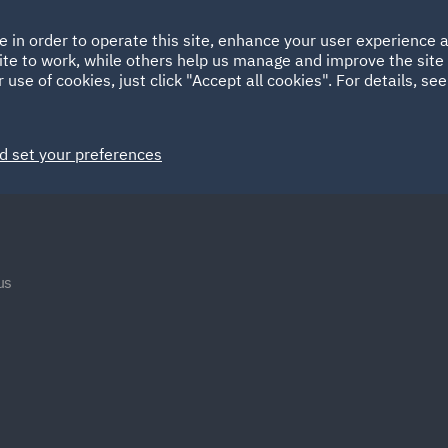
Ireland
Italy
e in order to operate this site, enhance your user experience
HOME
ABOUT
SUSTAINABILITY
Spain
UAE
ite to work, while others help us manage and improve the site 
 use of cookies, just click "Accept all cookies". For details, se
Markets
Services
People
News and Insights
d set your preferences
us