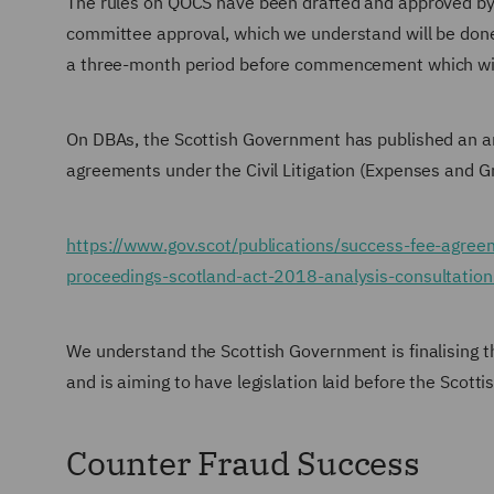
The rules on QOCS have been drafted and approved by 
committee approval, which we understand will be done
a three-month period before commencement which wil
On DBAs, the Scottish Government has published an ana
agreements under the Civil Litigation (Expenses and G
https://www.gov.scot/publications/success-fee-agreem
proceedings-scotland-act-2018-analysis-consultatio
We understand the Scottish Government is finalising t
and is aiming to have legislation laid before the Scott
Counter Fraud Success