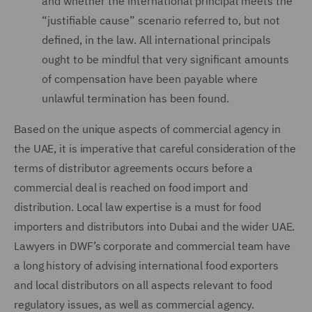
and whether the international principal meets the
“justifiable cause” scenario referred to, but not
defined, in the law. All international principals
ought to be mindful that very significant amounts
of compensation have been payable where
unlawful termination has been found.
Based on the unique aspects of commercial agency in
the UAE, it is imperative that careful consideration of the
terms of distributor agreements occurs before a
commercial deal is reached on food import and
distribution. Local law expertise is a must for food
importers and distributors into Dubai and the wider UAE.
Lawyers in DWF’s corporate and commercial team have
a long history of advising international food exporters
and local distributors on all aspects relevant to food
regulatory issues, as well as commercial agency.