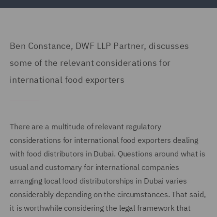
Ben Constance, DWF LLP Partner, discusses
some of the relevant considerations for
international food exporters
There are a multitude of relevant regulatory
considerations for international food exporters dealing
with food distributors in Dubai. Questions around what is
usual and customary for international companies
arranging local food distributorships in Dubai varies
considerably depending on the circumstances. That said,
it is worthwhile considering the legal framework that