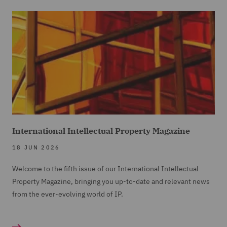
International Intellectual Property Magazine
18 JUN 2026
Welcome to the fifth issue of our International Intellectual
Property Magazine, bringing you up-to-date and relevant news
from the ever-evolving world of IP.