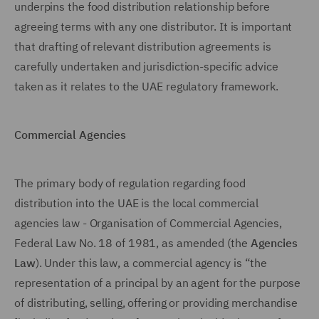
underpins the food distribution relationship before
agreeing terms with any one distributor. It is important
that drafting of relevant distribution agreements is
carefully undertaken and jurisdiction-specific advice
taken as it relates to the UAE regulatory framework.
Commercial Agencies
The primary body of regulation regarding food
distribution into the UAE is the local commercial
agencies law - Organisation of Commercial Agencies,
Federal Law No. 18 of 1981, as amended (the
Agencies
Law
). Under this law, a commercial agency is “the
representation of a principal by an agent for the purpose
of distributing, selling, offering or providing merchandise