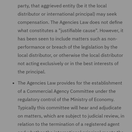
party, that aggrieved entity (be it the local
distributor or international principal) may seek
compensation. The Agencies Law does not define
what constitutes a "justifiable cause". However, it
has been seen to include matters such as non-
performance or breach of the legislation by the
local distributor, or otherwise the local distributor
not acting exclusively or in the best interests of
the principal.
The Agencies Law provides for the establishment
of a Commercial Agency Committee under the
regulatory control of the Ministry of Economy.
Typically this committee will hear and adjudicate
on matters, which are subject to judicial review, in
relation to the termination of a registered agent