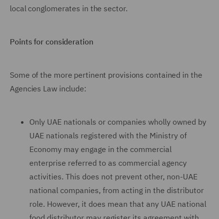
local conglomerates in the sector.
Points for consideration
Some of the more pertinent provisions contained in the
Agencies Law include:
Only UAE nationals or companies wholly owned by
UAE nationals registered with the Ministry of
Economy may engage in the commercial
enterprise referred to as commercial agency
activities. This does not prevent other, non-UAE
national companies, from acting in the distributor
role. However, it does mean that any UAE national
food distributor may register its agreement with