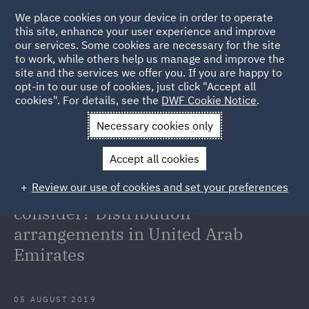
We place cookies on your device in order to operate
this site, enhance your user experience and improve
our services. Some cookies are necessary for the site
to work, while others help us manage and improve the
site and the services we offer you. If you are happy to
Back to Articles
opt-in to our use of cookies, just click "Accept all
cookies". For details, see the
DWF Cookie Notice
.
Home
News and Insights
Insights
Importing food into
Necessary cookies only
Dubai through a distributor
Accept all cookies
Importing food into Dubai through
Review our use of cookies and set your preferences
a distributor? What do I need to
consider? Distribution
arrangements in United Arab
Emirates
05 AUGUST 2019