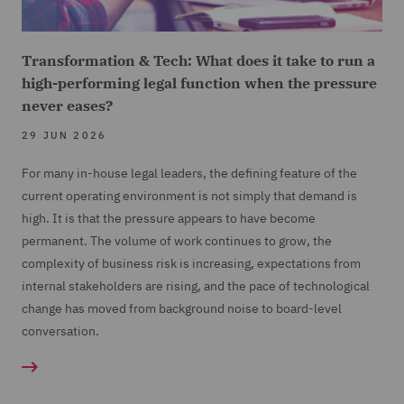
Transformation & Tech: What does it take to run a
high-performing legal function when the pressure
never eases?
29 JUN 2026
For many in-house legal leaders, the defining feature of the
current operating environment is not simply that demand is
high. It is that the pressure appears to have become
permanent. The volume of work continues to grow, the
complexity of business risk is increasing, expectations from
internal stakeholders are rising, and the pace of technological
change has moved from background noise to board-level
conversation.