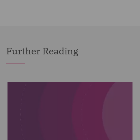
Further Reading