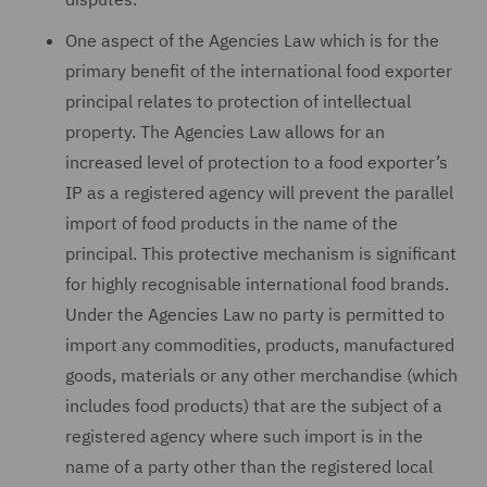
One aspect of the Agencies Law which is for the
primary benefit of the international food exporter
principal relates to protection of intellectual
property. The Agencies Law allows for an
increased level of protection to a food exporter’s
IP as a registered agency will prevent the parallel
import of food products in the name of the
principal. This protective mechanism is significant
for highly recognisable international food brands.
Under the Agencies Law no party is permitted to
import any commodities, products, manufactured
goods, materials or any other merchandise (which
includes food products) that are the subject of a
registered agency where such import is in the
name of a party other than the registered local