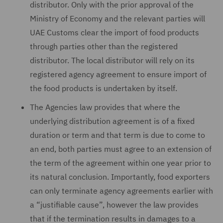
distributor. Only with the prior approval of the
Ministry of Economy and the relevant parties will
UAE Customs clear the import of food products
through parties other than the registered
distributor. The local distributor will rely on its
registered agency agreement to ensure import of
the food products is undertaken by itself.
The Agencies law provides that where the
underlying distribution agreement is of a fixed
duration or term and that term is due to come to
an end, both parties must agree to an extension of
the term of the agreement within one year prior to
its natural conclusion. Importantly, food exporters
can only terminate agency agreements earlier with
a “justifiable cause”, however the law provides
that if the termination results in damages to a