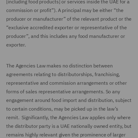
[including food products] or services inside the UAE for a
commission or profit”). A principal may be either “the
producer or manufacturer” of the relevant product or the
“exclusive accredited exporter or representative of the
producer”, and this includes any food manufacturer or
exporter.
The Agencies Law makes no distinction between
agreements relating to distributorships, franchising,
representative and commission arrangements or other
forms of sales representative arrangements. So any
engagement around food import and distribution, subject
to certain conditions, may be picked up in the law’s
remit. Significantly, the Agencies Law applies only where
the distributor party is a UAE nationally owned entity, but
remains highly relevant given the prominence of larger