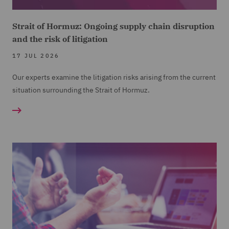
Strait of Hormuz: Ongoing supply chain disruption
and the risk of litigation
17 JUL 2026
Our experts examine the litigation risks arising from the current
situation surrounding the Strait of Hormuz.