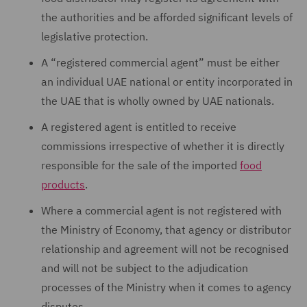
the authorities and be afforded significant levels of
legislative protection.
A “registered commercial agent” must be either
an individual UAE national or entity incorporated in
the UAE that is wholly owned by UAE nationals.
A registered agent is entitled to receive
commissions irrespective of whether it is directly
responsible for the sale of the imported
food
products
.
Where a commercial agent is not registered with
the Ministry of Economy, that agency or distributor
relationship and agreement will not be recognised
and will not be subject to the adjudication
processes of the Ministry when it comes to agency
disputes.