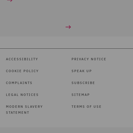
ACCESSIBILITY
PRIVACY NOTICE
COOKIE POLICY
SPEAK UP
COMPLAINTS
SUBSCRIBE
LEGAL NOTICES
SITEMAP
MODERN SLAVERY
TERMS OF USE
STATEMENT