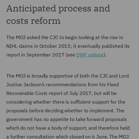
Anticipated process and
costs reform
The MOJ asked the CJC to begin looking at the rise in
NIHL claims in October 2015; it eventually published its
report in September 2017 (see
DWF update
).
The MOJ is broadly supportive of both the CJC and Lord
Justice Jackson’s recommendations from his Fixed
Recoverable Costs report of July 2017, but will be
considering whether there is sufficient support for the
proposals before deciding whether to implement. The
government has no appetite to take forward proposals
which do not have a body of support, and therefore held
a further consultation which closed on 6 June. The MOJ