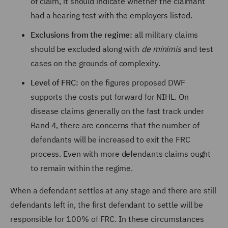
of claim, it should indicate whether the claimant
had a hearing test with the employers listed.
Exclusions from the regime:
all military claims
should be excluded along with
de minimis
and test
cases on the grounds of complexity.
Level of FRC:
on the figures proposed DWF
supports the costs put forward for NIHL. On
disease claims generally on the fast track under
Band 4, there are concerns that the number of
defendants will be increased to exit the FRC
process. Even with more defendants claims ought
to remain within the regime.
When a defendant settles at any stage and there are still
defendants left in, the first defendant to settle will be
responsible for 100% of FRC. In these circumstances