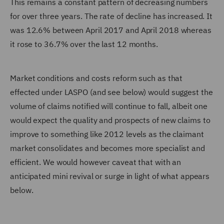
This remains a constant pattern of decreasing numbers
for over three years. The rate of decline has increased. It
was 12.6% between April 2017 and April 2018 whereas
it rose to 36.7% over the last 12 months.
Market conditions and costs reform such as that
effected under LASPO (and see below) would suggest the
volume of claims notified will continue to fall, albeit one
would expect the quality and prospects of new claims to
improve to something like 2012 levels as the claimant
market consolidates and becomes more specialist and
efficient. We would however caveat that with an
anticipated mini revival or surge in light of what appears
below.