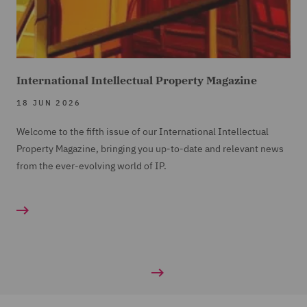
International Intellectual Property Magazine
18 JUN 2026
Welcome to the fifth issue of our International Intellectual
Property Magazine, bringing you up-to-date and relevant news
from the ever-evolving world of IP.