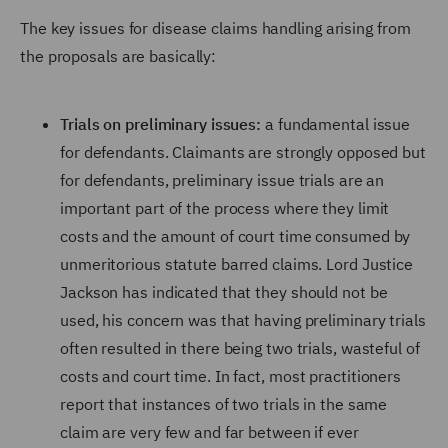
The key issues for disease claims handling arising from
the proposals are basically:
Trials on preliminary issues:
a fundamental issue
for defendants. Claimants are strongly opposed but
for defendants, preliminary issue trials are an
important part of the process where they limit
costs and the amount of court time consumed by
unmeritorious statute barred claims. Lord Justice
Jackson has indicated that they should not be
used, his concern was that having preliminary trials
often resulted in there being two trials, wasteful of
costs and court time. In fact, most practitioners
report that instances of two trials in the same
claim are very few and far between if ever