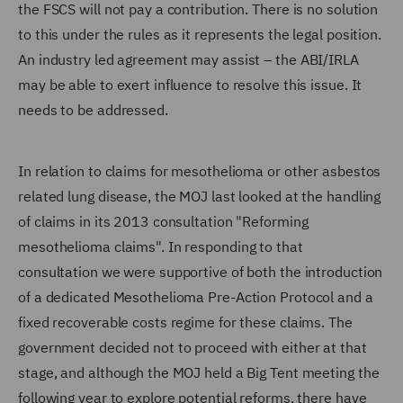
the FSCS will not pay a contribution. There is no solution
to this under the rules as it represents the legal position.
An industry led agreement may assist – the ABI/IRLA
may be able to exert influence to resolve this issue. It
needs to be addressed.
In relation to claims for mesothelioma or other asbestos
related lung disease, the MOJ last looked at the handling
of claims in its 2013 consultation "Reforming
mesothelioma claims". In responding to that
consultation we were supportive of both the introduction
of a dedicated Mesothelioma Pre-Action Protocol and a
fixed recoverable costs regime for these claims. The
government decided not to proceed with either at that
stage, and although the MOJ held a Big Tent meeting the
following year to explore potential reforms, there have