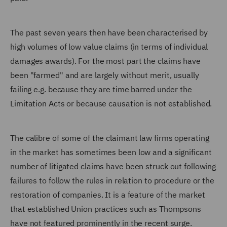
The past seven years then have been characterised by
high volumes of low value claims (in terms of individual
damages awards). For the most part the claims have
been "farmed" and are largely without merit, usually
failing e.g. because they are time barred under the
Limitation Acts or because causation is not established.
The calibre of some of the claimant law firms operating
in the market has sometimes been low and a significant
number of litigated claims have been struck out following
failures to follow the rules in relation to procedure or the
restoration of companies. It is a feature of the market
that established Union practices such as Thompsons
have not featured prominently in the recent surge.