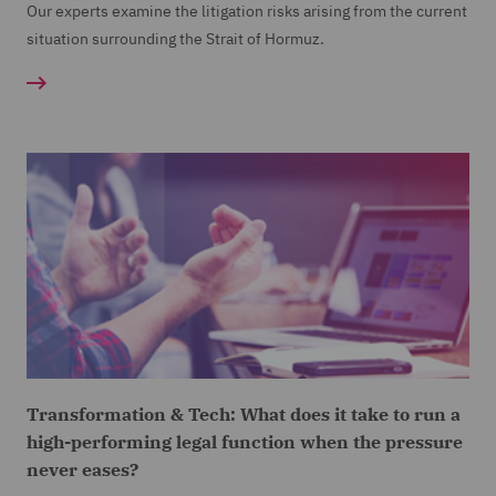
Our experts examine the litigation risks arising from the current
situation surrounding the Strait of Hormuz.
Transformation & Tech: What does it take to run a
high-performing legal function when the pressure
never eases?