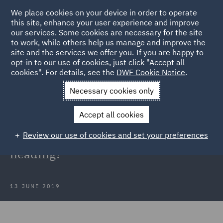
We place cookies on your device in order to operate
this site, enhance your user experience and improve
our services. Some cookies are necessary for the site
to work, while others help us manage and improve the
site and the services we offer you. If you are happy to
Back to Articles
opt-in to our use of cookies, just click "Accept all
cookies". For details, see the
DWF Cookie Notice
.
Home
News and Insights
Insights
The future of disease
Necessary cookies only
claims – where is the legacy market heading?
Accept all cookies
The future of disease claims –
Review our use of cookies and set your preferences
where is the legacy market
heading?
13 JUNE 2019