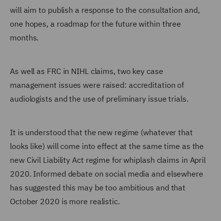
will aim to publish a response to the consultation and,
one hopes, a roadmap for the future within three
months.
As well as FRC in NIHL claims, two key case
management issues were raised: accreditation of
audiologists and the use of preliminary issue trials.
It is understood that the new regime (whatever that
looks like) will come into effect at the same time as the
new Civil Liability Act regime for whiplash claims in April
2020. Informed debate on social media and elsewhere
has suggested this may be too ambitious and that
October 2020 is more realistic.