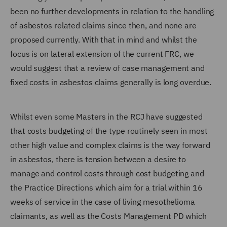
been no further developments in relation to the handling
of asbestos related claims since then, and none are
proposed currently. With that in mind and whilst the
focus is on lateral extension of the current FRC, we
would suggest that a review of case management and
fixed costs in asbestos claims generally is long overdue.
Whilst even some Masters in the RCJ have suggested
that costs budgeting of the type routinely seen in most
other high value and complex claims is the way forward
in asbestos, there is tension between a desire to
manage and control costs through cost budgeting and
the Practice Directions which aim for a trial within 16
weeks of service in the case of living mesothelioma
claimants, as well as the Costs Management PD which