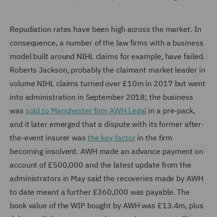
Repudiation rates have been high across the market. In
consequence, a number of the law firms with a business
model built around NIHL claims for example, have failed.
Roberts Jackson, probably the claimant market leader in
volume NIHL claims turned over £10m in 2017 but went
into administration in September 2018; the business
was
sold to Manchester firm AWH Legal
in a pre-pack,
and it later emerged that a dispute with its former after-
the-event insurer was
the key factor
in the firm
becoming insolvent. AWH made an advance payment on
account of £500,000 and the latest update from the
administrators in May said the recoveries made by AWH
to date meant a further £360,000 was payable. The
book value of the WIP bought by AWH was £13.4m, plus