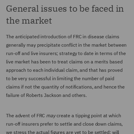
General issues to be faced in
the market
The anticipated introduction of FRC in disease claims
generally may precipitate conflict in the market between
run-off and live insurers; strategy to date in terms of the
live market has been to treat claims on a merits based
approach to each individual claim, and that has proved
to be very successful in limiting the number of paid
claims if not the quantity of notifications, and hence the
failure of Roberts Jackson and others.
The advent of FRC
may
create a tipping point at which
run-off insurers prefer to settle and close down claims,
we stress the actual figures are yet to be settled; will