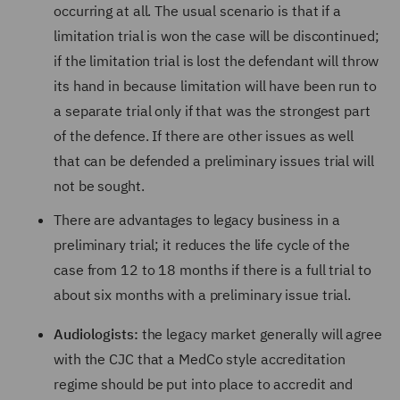
occurring at all. The usual scenario is that if a
limitation trial is won the case will be discontinued;
if the limitation trial is lost the defendant will throw
its hand in because limitation will have been run to
a separate trial only if that was the strongest part
of the defence. If there are other issues as well
that can be defended a preliminary issues trial will
not be sought.
There are advantages to legacy business in a
preliminary trial; it reduces the life cycle of the
case from 12 to 18 months if there is a full trial to
about six months with a preliminary issue trial.
Audiologists:
the legacy market generally will agree
with the CJC that a MedCo style accreditation
regime should be put into place to accredit and