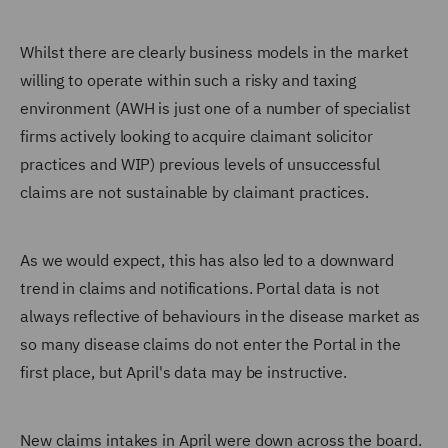
Whilst there are clearly business models in the market
willing to operate within such a risky and taxing
environment (AWH is just one of a number of specialist
firms actively looking to acquire claimant solicitor
practices and WIP) previous levels of unsuccessful
claims are not sustainable by claimant practices.
As we would expect, this has also led to a downward
trend in claims and notifications. Portal data is not
always reflective of behaviours in the disease market as
so many disease claims do not enter the Portal in the
first place, but April's data may be instructive.
New claims intakes in April were down across the board.