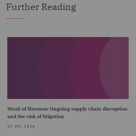
Further Reading
Strait of Hormuz: Ongoing supply chain disruption
and the risk of litigation
17 JUL 2026