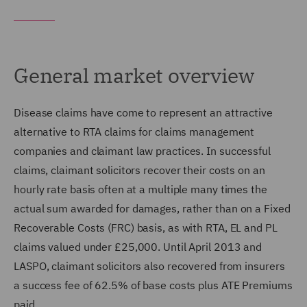
General market overview
Disease claims have come to represent an attractive
alternative to RTA claims for claims management
companies and claimant law practices. In successful
claims, claimant solicitors recover their costs on an
hourly rate basis often at a multiple many times the
actual sum awarded for damages, rather than on a Fixed
Recoverable Costs (FRC) basis, as with RTA, EL and PL
claims valued under £25,000. Until April 2013 and
LASPO, claimant solicitors also recovered from insurers
a success fee of 62.5% of base costs plus ATE Premiums
paid.