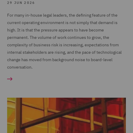
29 JUN 2026
For many in-house legal leaders, the defining feature of the
current operating environment is not simply that demand is
high. It is that the pressure appears to have become
permanent. The volume of work continues to grow, the
complexity of business risk is increasing, expectations from
internal stakeholders are rising, and the pace of technological
change has moved from background noise to board-level
conversation.