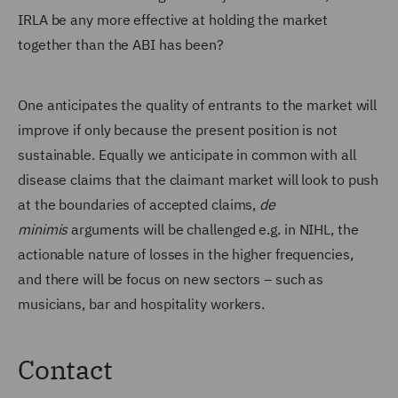
IRLA be any more effective at holding the market
together than the ABI has been?
One anticipates the quality of entrants to the market will
improve if only because the present position is not
sustainable. Equally we anticipate in common with all
disease claims that the claimant market will look to push
at the boundaries of accepted claims,
de
minimis
arguments will be challenged e.g. in NIHL, the
actionable nature of losses in the higher frequencies,
and there will be focus on new sectors – such as
musicians, bar and hospitality workers.
Contact