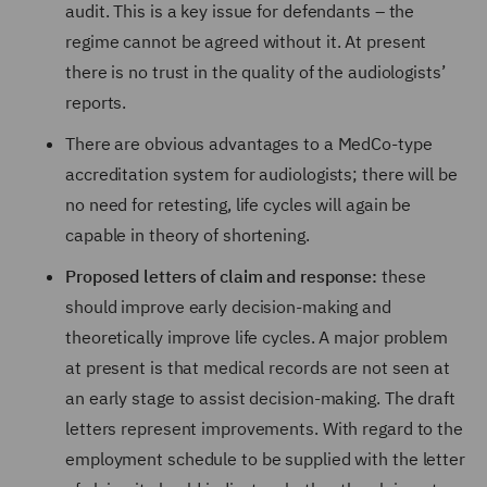
audit. This is a key issue for defendants – the
regime cannot be agreed without it. At present
there is no trust in the quality of the audiologists’
reports.
There are obvious advantages to a MedCo-type
accreditation system for audiologists; there will be
no need for retesting, life cycles will again be
capable in theory of shortening.
Proposed letters of claim and response:
these
should improve early decision-making and
theoretically improve life cycles. A major problem
at present is that medical records are not seen at
an early stage to assist decision-making. The draft
letters represent improvements. With regard to the
employment schedule to be supplied with the letter