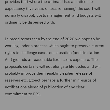
provides that where the claimant has a limited life
expectancy (five years or less remaining) the court will
normally disapply costs management, and budgets will
ordinarily be dispensed with.
In broad terms then by the end of 2020 we hope to be
working under a process which ought to preserve current
rights to challenge cases on causation (and Limitation
Act) grounds at reasonable fixed costs exposure. The
proposals certainly will not elongate life cycles and will
probably improve them enabling earlier release of
reserves etc. Expect perhaps a further mini-surge of
notifications ahead of publication of any clear
commitment to FRC.