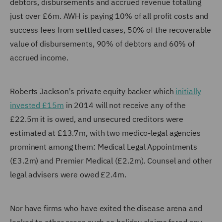
debtors, disbursements and accrued revenue totalling
just over £6m. AWH is paying 10% of all profit costs and
success fees from settled cases, 50% of the recoverable
value of disbursements, 90% of debtors and 60% of
accrued income.
Roberts Jackson's private equity backer which
initially
invested £15m
in 2014 will not receive any of the
£22.5m it is owed, and unsecured creditors were
estimated at £13.7m, with two medico-legal agencies
prominent among them: Medical Legal Appointments
(£3.2m) and Premier Medical (£2.2m). Counsel and other
legal advisers were owed £2.4m.
Nor have firms who have exited the disease arena and