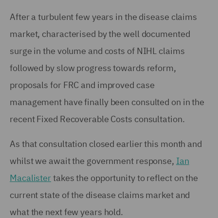
After a turbulent few years in the disease claims
market, characterised by the well documented
surge in the volume and costs of NIHL claims
followed by slow progress towards reform,
proposals for FRC and improved case
management have finally been consulted on in the
recent Fixed Recoverable Costs consultation.
As that consultation closed earlier this month and
whilst we await the government response,
Ian
Macalister
takes the opportunity to reflect on the
current state of the disease claims market and
what the next few years hold.