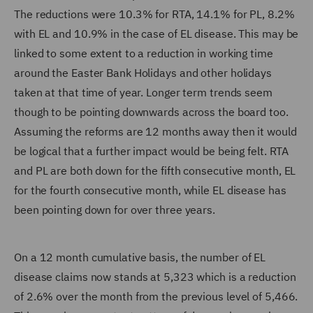
The reductions were 10.3% for RTA, 14.1% for PL, 8.2%
with EL and 10.9% in the case of EL disease. This may be
linked to some extent to a reduction in working time
around the Easter Bank Holidays and other holidays
taken at that time of year. Longer term trends seem
though to be pointing downwards across the board too.
Assuming the reforms are 12 months away then it would
be logical that a further impact would be being felt. RTA
and PL are both down for the fifth consecutive month, EL
for the fourth consecutive month, while EL disease has
been pointing down for over three years.
On a 12 month cumulative basis, the number of EL
disease claims now stands at 5,323 which is a reduction
of 2.6% over the month from the previous level of 5,466.