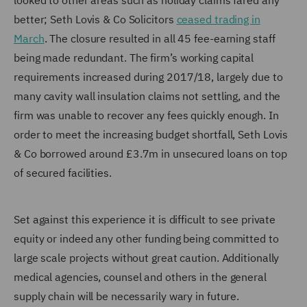
looked to other areas such as holiday claims fared any
better; Seth Lovis & Co Solicitors
ceased trading in
March
. The closure resulted in all 45 fee-earning staff
being made redundant. The firm’s working capital
requirements increased during 2017/18, largely due to
many cavity wall insulation claims not settling, and the
firm was unable to recover any fees quickly enough. In
order to meet the increasing budget shortfall, Seth Lovis
& Co borrowed around £3.7m in unsecured loans on top
of secured facilities.
Set against this experience it is difficult to see private
equity or indeed any other funding being committed to
large scale projects without great caution. Additionally
medical agencies, counsel and others in the general
supply chain will be necessarily wary in future.