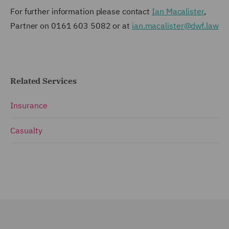
For further information please contact
Ian Macalister
,
Partner on 0161 603 5082 or at
ian.macalister@dwf.law
Related Services
Insurance
Casualty