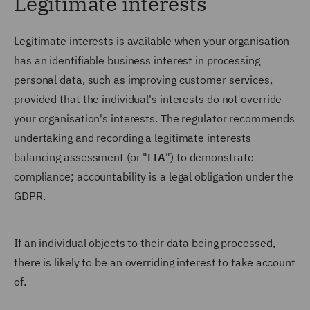
Legitimate interests
Legitimate interests is available when your organisation
has an identifiable business interest in processing
personal data, such as improving customer services,
provided that the individual's interests do not override
your organisation's interests. The regulator recommends
undertaking and recording a legitimate interests
balancing assessment (or "
LIA
") to demonstrate
compliance; accountability is a legal obligation under the
GDPR.
If an individual objects to their data being processed,
there is likely to be an overriding interest to take account
of.