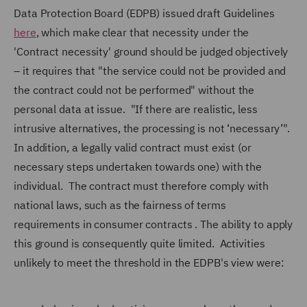
Data Protection Board (EDPB) issued draft Guidelines
here
, which make clear that necessity under the
'Contract necessity' ground should be judged objectively
– it requires that
"the service could not be provided and
the contract could not be performed"
without the
personal data at issue.
"If there are realistic, less
intrusive alternatives, the processing is not ‘necessary’".
In addition, a legally valid contract must exist (or
necessary steps undertaken towards one) with the
individual. The contract must therefore comply with
national laws, such as the fairness of terms
requirements in consumer contracts . The ability to apply
this ground is consequently quite limited. Activities
unlikely to meet the threshold in the EDPB's view were: