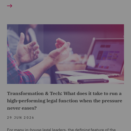
Transformation & Tech: What does it take to run a
high-performing legal function when the pressure
never eases?
29 JUN 2026
For many in-house legal leaders, the defining feature of the