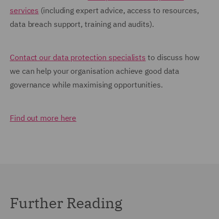
services
(including expert advice, access to resources,
data breach support, training and audits).
Contact our data protection specialists
to discuss how
we can help your organisation achieve good data
governance while maximising opportunities.
Find out more here
Further Reading