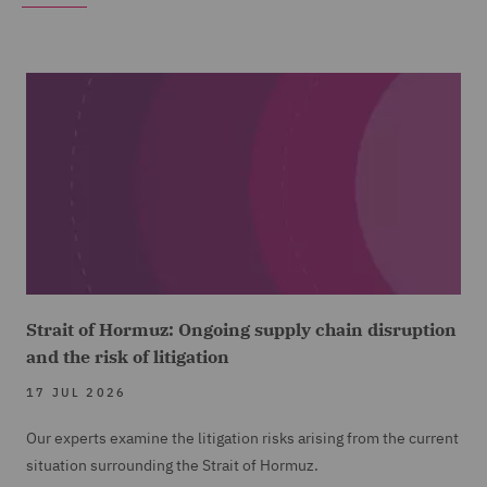
Strait of Hormuz: Ongoing supply chain disruption
and the risk of litigation
17 JUL 2026
Our experts examine the litigation risks arising from the current
situation surrounding the Strait of Hormuz.