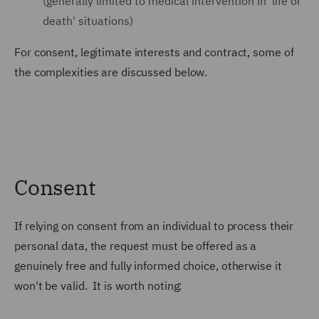
(generally limited to medical intervention in 'life or
death' situations)
For consent, legitimate interests and contract, some of
the complexities are discussed below.
Consent
If relying on consent from an individual to process their
personal data, the request must be offered as a
genuinely free and fully informed choice, otherwise it
won't be valid. It is worth noting: