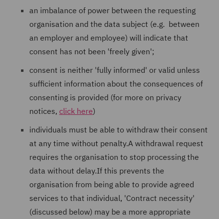
an imbalance of power between the requesting
organisation and the data subject (e.g. between
an employer and employee) will indicate that
consent has not been 'freely given';
consent is neither 'fully informed' or valid unless
sufficient information about the consequences of
consenting is provided (for more on privacy
notices,
click here
)
individuals must be able to withdraw their consent
at any time without penalty.A withdrawal request
requires the organisation to stop processing the
data without delay.If this prevents the
organisation from being able to provide agreed
services to that individual, 'Contract necessity'
(discussed below) may be a more appropriate