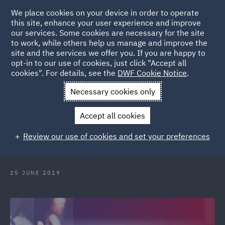
We place cookies on your device in order to operate
this site, enhance your user experience and improve
our services. Some cookies are necessary for the site
to work, while others help us manage and improve the
site and the services we offer you. If you are happy to
Back to Articles
opt-in to our use of cookies, just click "Accept all
cookies". For details, see the
DWF Cookie Notice
.
Home
News and Insights
Insights
Processing personal
Necessary cookies only
data
Accept all cookies
Processing personal data? How to
Review our use of cookies and set your preferences
choose the right ground?
25 JUNE 2019