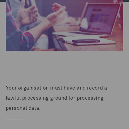
Your organisation must have and record a
lawful processing ground for processing
personal data.