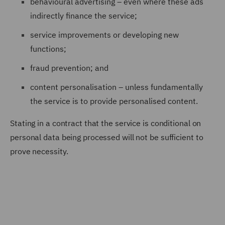
behavioural advertising – even where these ads
indirectly finance the service;
service improvements or developing new
functions;
fraud prevention; and
content personalisation – unless fundamentally
the service is to provide personalised content.
Stating in a contract that the service is conditional on
personal data being processed will not be sufficient to
prove necessity.