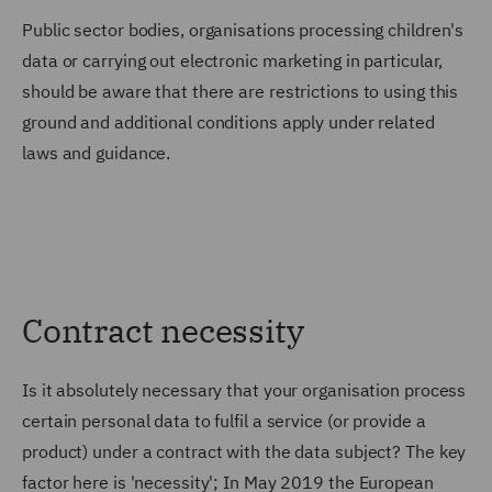
Public sector bodies, organisations processing children's
data or carrying out electronic marketing in particular,
should be aware that there are restrictions to using this
ground and additional conditions apply under related
laws and guidance.
Contract necessity
Is it absolutely necessary that your organisation process
certain personal data to fulfil a service (or provide a
product) under a contract with the data subject? The key
factor here is 'necessity'; In May 2019 the European