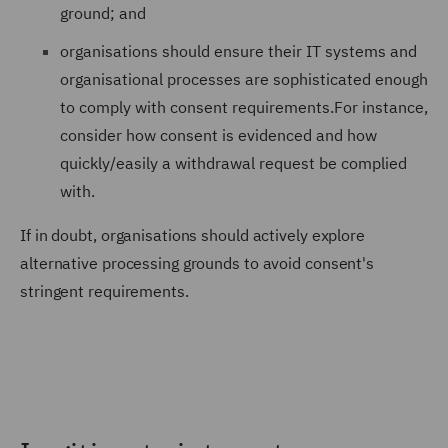
ground; and
organisations should ensure their IT systems and
organisational processes are sophisticated enough
to comply with consent requirements.For instance,
consider how consent is evidenced and how
quickly/easily a withdrawal request be complied
with.
If in doubt, organisations should actively explore
alternative processing grounds to avoid consent's
stringent requirements.