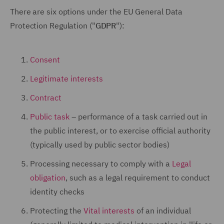
There are six options under the EU General Data
Protection Regulation ("
GDPR
"):
Consent
Legitimate interests
Contract
Public task
– performance of a task carried out in
the public interest, or to exercise official authority
(typically used by public sector bodies)
Processing necessary to comply with a
Legal
obligation
, such as a legal requirement to conduct
identity checks
Protecting the
Vital interests
of an individual