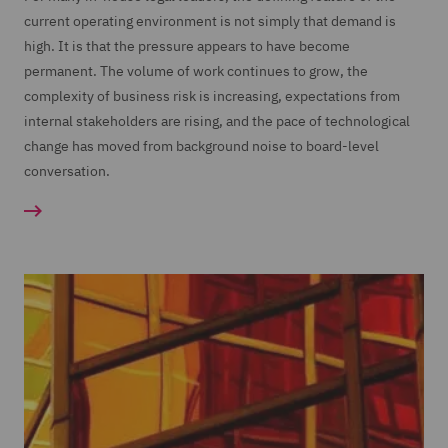
current operating environment is not simply that demand is
high. It is that the pressure appears to have become
permanent. The volume of work continues to grow, the
complexity of business risk is increasing, expectations from
internal stakeholders are rising, and the pace of technological
change has moved from background noise to board-level
conversation.