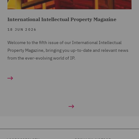
International Intellectual Property Magazine
18 JUN 2026
Welcome to the fifth issue of our International Intellectual
Property Magazine, bringing you up-to-date and relevant news
from the ever-evolving world of IP.