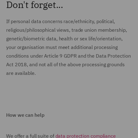
Don't forget...
If personal data concerns race/ethnicity, political,
religious/philosophical views, trade union membership,
genetic/biometric data, health or sex life/orientation,
your organisation must meet additional processing
conditions under Article 9 GDPR and the Data Protection
Act 2018, and not all of the above processing grounds
are available.
How we can help
We offer a full suite of
data protection compliance