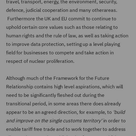
travel, transport, energy, the environment, security,
defence, judicial cooperation and many otherareas.
Furthermore the UK and EU commit to continue to
uphold certain core values such as those relating to
human rights and the rule of law, as well as taking action
to improve data protection, setting up a level playing
field for businesses to compete and take action in
respect of nuclear proliferation.
Although much of the Framework for the Future
Relationship contains high level aspirations, which will
need to be significantly fleshed out during the
transitional period, in some areas there does already
appear to be an agreed direction, for example, to
'build
and improve on the single customs territory'
in order to
enable tariff free trade and to work together to address