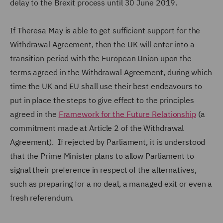
delay to the Brexit process until 30 June 2019.
If Theresa May is able to get sufficient support for the
Withdrawal Agreement, then the UK will enter into a
transition period with the European Union upon the
terms agreed in the Withdrawal Agreement, during which
time the UK and EU shall use their best endeavours to
put in place the steps to give effect to the principles
agreed in the
Framework for the Future Relationship
(a
commitment made at Article 2 of the Withdrawal
Agreement). If rejected by Parliament, it is understood
that the Prime Minister plans to allow Parliament to
signal their preference in respect of the alternatives,
such as preparing for a no deal, a managed exit or even a
fresh referendum.