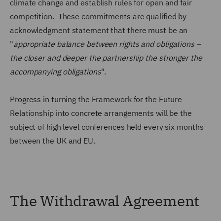
climate change and establish rules for open and fair
competition. These commitments are qualified by
acknowledgment statement that there must be an
"
appropriate balance between rights and obligations –
the closer and deeper the partnership the stronger the
accompanying obligations
".
Progress in turning the Framework for the Future
Relationship into concrete arrangements will be the
subject of high level conferences held every six months
between the UK and EU.
The Withdrawal Agreement