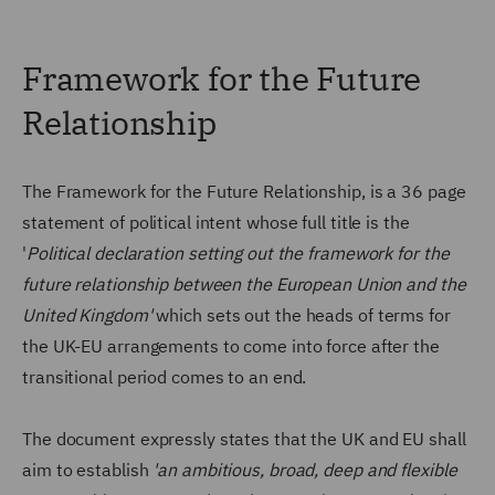
Framework for the Future
Relationship
The Framework for the Future Relationship, is a 36 page
statement of political intent whose full title is the
'
Political declaration setting out the framework for the
future relationship between the European Union and the
United Kingdom'
which sets out the heads of terms for
the UK-EU arrangements to come into force after the
transitional period comes to an end.
The document expressly states that the UK and EU shall
aim to establish
'an ambitious, broad, deep and flexible