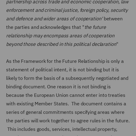
partnership across trade and economic cooperation, law
enforcement and criminal justice, foreign policy, security
and defence and wider areas of cooperation'
between
the parties and acknowledges that "
the future
relationship may encompass areas of cooperation
beyond those described in this political declaration
"
As the Framework for the Future Relationship is only a
statement of political intent, it is not binding but it is
likely to form the basis of a subsequently negotiated and
binding document. One reason it is not binding is
because the European Union cannot enter into treaties
with existing Member States. The document contains a
series of general commitments specifying areas where
the parties will work together to agree rules in the future.
This includes goods, services, intellectual property,