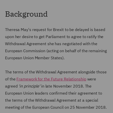
Background
Theresa May's request for Brexit to be delayed is based
upon her desire to get Parliament to agree to ratify the
Withdrawal Agreement she has negotiated with the
European Commission (acting on behalf of the remaining
European Union Member States).
The terms of the Withdrawal Agreement alongside those
of the
Framework for the Future Relationship
were
agreed
'in principle'
in late November 2018. The
European Union leaders confirmed their agreement to
the terms of the Withdrawal Agreement at a special
meeting of the European Council on 25 November 2018.