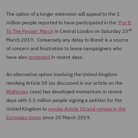
The option of a longer extension will appeal to the 1
million people reported to have participated in the
'Put It
rd
To The People' March
in Central London on Saturday 23
March 2019. Conversely any delay to Brexit is a source
of concern and frustration to leave campaigners who
have also
protested
in recent days.
An alternative option involving the United Kingdom
revoking Article 50 (as discussed in our article on the
Wightman
case) has developed momentum in recent
days with 5.5 million people signing a petition for the
United Kingdom to
revoke Article 50 and remain in the
European Union
since 20 March 2019.