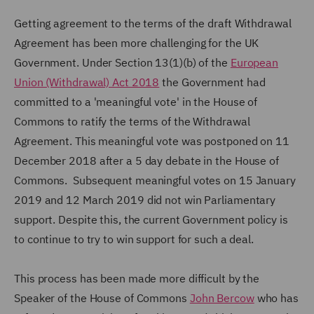
Getting agreement to the terms of the draft Withdrawal
Agreement has been more challenging for the UK
Government. Under Section 13(1)(b) of the
European
Union (Withdrawal) Act 2018
the Government had
committed to a 'meaningful vote' in the House of
Commons to ratify the terms of the Withdrawal
Agreement. This meaningful vote was postponed on 11
December 2018 after a 5 day debate in the House of
Commons. Subsequent meaningful votes on 15 January
2019 and 12 March 2019 did not win Parliamentary
support. Despite this, the current Government policy is
to continue to try to win support for such a deal.
This process has been made more difficult by the
Speaker of the House of Commons
John Bercow
who has