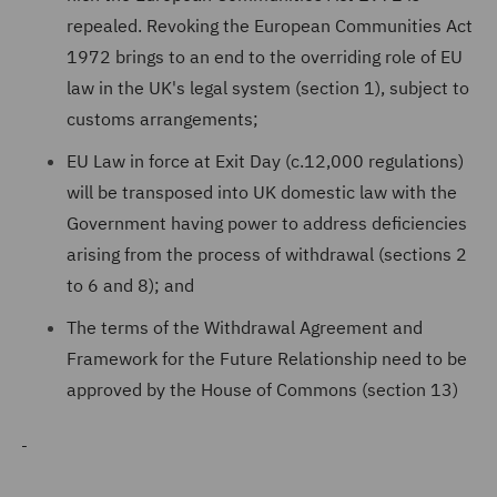
repealed. Revoking the European Communities Act
1972 brings to an end to the overriding role of EU
law in the UK's legal system (section 1), subject to
customs arrangements;
EU Law in force at Exit Day (c.12,000 regulations)
will be transposed into UK domestic law with the
Government having power to address deficiencies
arising from the process of withdrawal (sections 2
to 6 and 8); and
The terms of the Withdrawal Agreement and
Framework for the Future Relationship need to be
approved by the House of Commons (section 13)