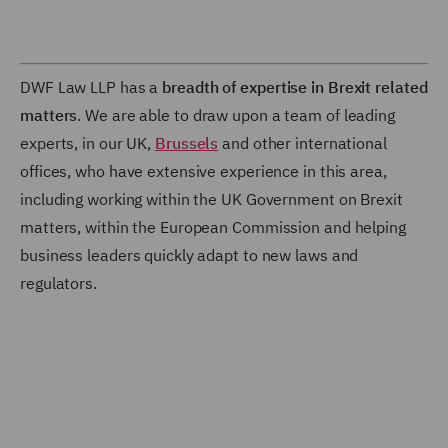
DWF Law LLP has a
breadth of expertise in Brexit related
matters
. We are able to draw upon a team of leading
experts, in our UK,
Brussels
and other international
offices, who have extensive experience in this area,
including working within the UK Government on Brexit
matters, within the European Commission and helping
business leaders quickly adapt to new laws and
regulators.