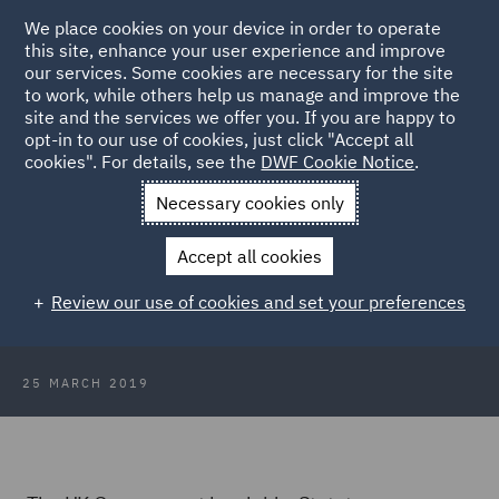
We place cookies on your device in order to operate
this site, enhance your user experience and improve
our services. Some cookies are necessary for the site
to work, while others help us manage and improve the
site and the services we offer you. If you are happy to
Back to Articles
opt-in to our use of cookies, just click "Accept all
cookies". For details, see the
DWF Cookie Notice
.
Home
News and Insights
Insights
Brexit delayed following
Necessary cookies only
UK Government request
Accept all cookies
Brexit delayed following UK
Review our use of cookies and set your preferences
Government request
25 MARCH 2019