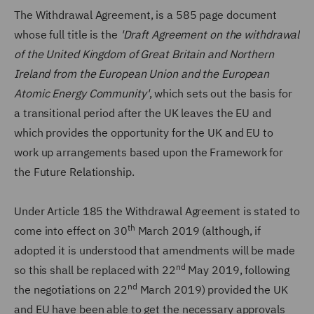
The Withdrawal Agreement, is a 585 page document
whose full title is the
'Draft Agreement on the withdrawal
of the United Kingdom of Great Britain and Northern
Ireland from the European Union and the European
Atomic Energy Community'
, which sets out the basis for
a transitional period after the UK leaves the EU and
which provides the opportunity for the UK and EU to
work up arrangements based upon the Framework for
the Future Relationship.
Under Article 185 the Withdrawal Agreement is stated to
th
come into effect on 30
March 2019 (although, if
adopted it is understood that amendments will be made
nd
so this shall be replaced with 22
May 2019, following
nd
the negotiations on 22
March 2019) provided the UK
and EU have been able to get the necessary approvals