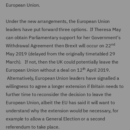
European Union.
Under the new arrangements, the European Union
leaders have put forward three options. If Theresa May
can obtain Parliamentary support for her Government's
nd
Withdrawal Agreement then Brexit will occur on 22
May 2019 (delayed from the originally timetabled 29
March). If not, then the UK could potentially leave the
th
European Union without a deal on 12
April 2019.
Alternatively, European Union leaders have signalled a
willingness to agree a longer extension if Britain needs to
further time to reconsider the decision to leave the
European Union, albeit the EU has said it will want to
understand why the extension would be necessary, for
example to allow a General Election or a second
referendum to take place.