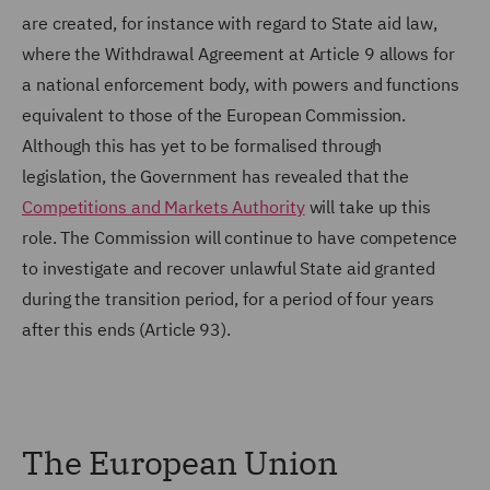
are created, for instance with regard to State aid law,
where the Withdrawal Agreement at Article 9 allows for
a national enforcement body, with powers and functions
equivalent to those of the European Commission.
Although this has yet to be formalised through
legislation, the Government has revealed that the
Competitions and Markets Authority
will take up this
role. The Commission will continue to have competence
to investigate and recover unlawful State aid granted
during the transition period, for a period of four years
after this ends (Article 93).
The European Union