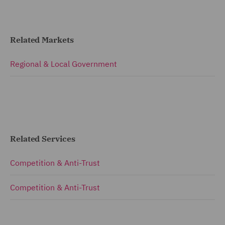
Related Markets
Regional & Local Government
Related Services
Competition & Anti-Trust
Competition & Anti-Trust