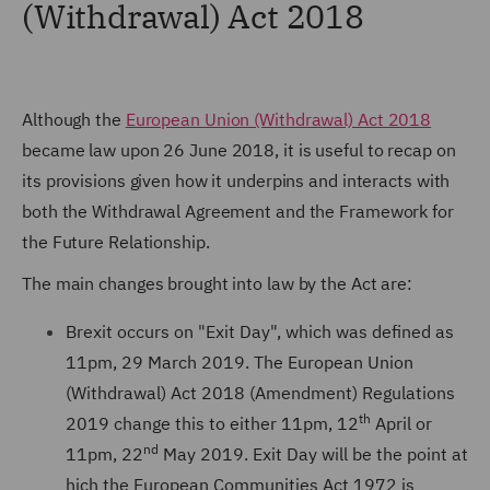
(Withdrawal) Act 2018
Although the
European Union (Withdrawal) Act 2018
became law upon 26 June 2018, it is useful to recap on
its provisions given how it underpins and interacts with
both the Withdrawal Agreement and the Framework for
the Future Relationship.
The main changes brought into law by the Act are:
Brexit occurs on "Exit Day", which was defined as
11pm, 29 March 2019. The European Union
(Withdrawal) Act 2018 (Amendment) Regulations
th
2019 change this to either 11pm, 12
April or
nd
11pm, 22
May 2019. Exit Day will be the point at
hich the European Communities Act 1972 is