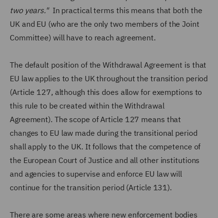
two years."
In practical terms this means that both the
UK and EU (who are the only two members of the Joint
Committee) will have to reach agreement.
The default position of the Withdrawal Agreement is that
EU law applies to the UK throughout the transition period
(Article 127, although this does allow for exemptions to
this rule to be created within the Withdrawal
Agreement). The scope of Article 127 means that
changes to EU law made during the transitional period
shall apply to the UK. It follows that the competence of
the European Court of Justice and all other institutions
and agencies to supervise and enforce EU law will
continue for the transition period (Article 131).
There are some areas where new enforcement bodies