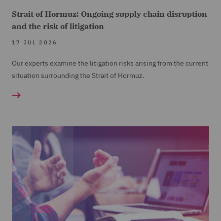
Strait of Hormuz: Ongoing supply chain disruption
and the risk of litigation
17 JUL 2026
Our experts examine the litigation risks arising from the current
situation surrounding the Strait of Hormuz.