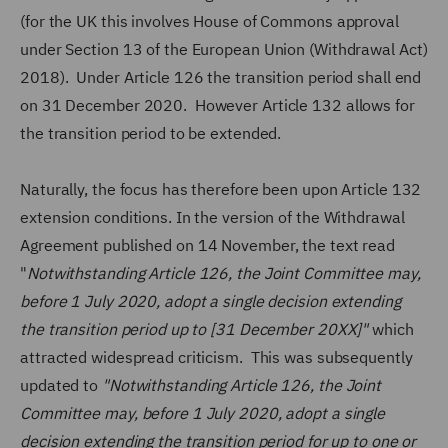
(for the UK this involves House of Commons approval
under Section 13 of the European Union (Withdrawal Act)
2018). Under Article 126 the transition period shall end
on 31 December 2020. However Article 132 allows for
the transition period to be extended.
Naturally, the focus has therefore been upon Article 132
extension conditions. In the version of the Withdrawal
Agreement published on 14 November, the text read
"
Notwithstanding Article 126, the Joint Committee may,
before 1 July 2020, adopt a single decision extending
the transition period up to [31 December 20XX]"
which
attracted widespread criticism. This was subsequently
updated to
"Notwithstanding Article 126, the Joint
Committee may, before 1 July 2020, adopt a single
decision extending the transition period for up to one or