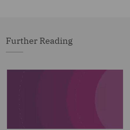
Further Reading