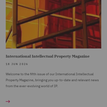
International Intellectual Property Magazine
18 JUN 2026
Welcome to the fifth issue of our International Intellectual
Property Magazine, bringing you up-to-date and relevant news
from the ever-evolving world of IP.