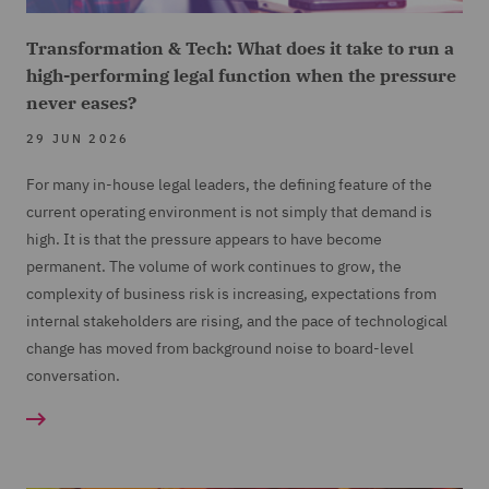
Transformation & Tech: What does it take to run a
high-performing legal function when the pressure
never eases?
29 JUN 2026
For many in-house legal leaders, the defining feature of the
current operating environment is not simply that demand is
high. It is that the pressure appears to have become
permanent. The volume of work continues to grow, the
complexity of business risk is increasing, expectations from
internal stakeholders are rising, and the pace of technological
change has moved from background noise to board-level
conversation.