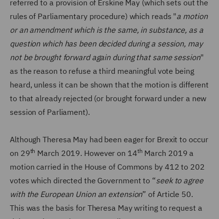
referred to a provision of Erskine May (which sets out the
rules of Parliamentary procedure) which reads "
a motion
or an amendment which is the same, in substance, as a
question which has been decided during a session, may
not be brought forward again during that same session
"
as the reason to refuse a third meaningful vote being
heard, unless it can be shown that the motion is different
to that already rejected (or brought forward under a new
session of Parliament).
Although Theresa May had been eager for Brexit to occur
th
th
on 29
March 2019. However on 14
March 2019 a
motion carried in the House of Commons by 412 to 202
votes which directed the Government to “
seek to agree
with the European Union an extension
” of Article 50.
This was the basis for Theresa May writing to request a