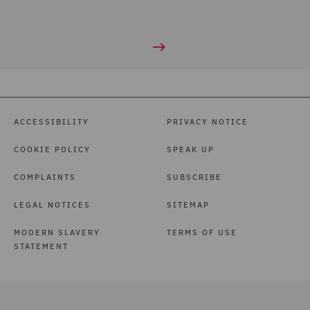
ACCESSIBILITY
PRIVACY NOTICE
COOKIE POLICY
SPEAK UP
COMPLAINTS
SUBSCRIBE
LEGAL NOTICES
SITEMAP
MODERN SLAVERY
TERMS OF USE
STATEMENT