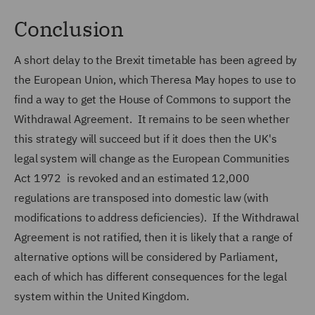
Conclusion
A short delay to the Brexit timetable has been agreed by
the European Union, which Theresa May hopes to use to
find a way to get the House of Commons to support the
Withdrawal Agreement. It remains to be seen whether
this strategy will succeed but if it does then the UK's
legal system will change as the European Communities
Act 1972 is revoked and an estimated 12,000
regulations are transposed into domestic law (with
modifications to address deficiencies). If the Withdrawal
Agreement is not ratified, then it is likely that a range of
alternative options will be considered by Parliament,
each of which has different consequences for the legal
system within the United Kingdom.