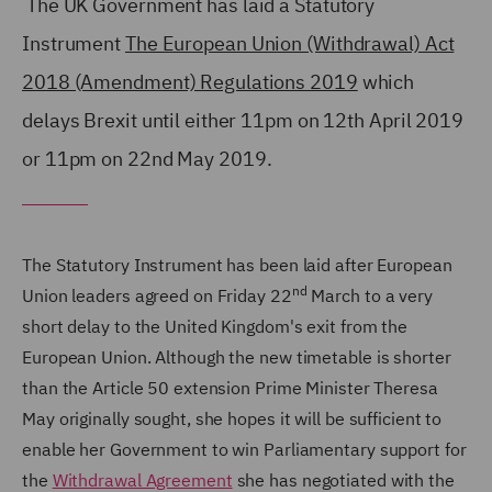
The UK Government has laid a Statutory
Instrument
The European Union (Withdrawal) Act
2018 (Amendment) Regulations 2019
which
delays Brexit until either 11pm on 12th April 2019
or 11pm on 22nd May 2019.
The Statutory Instrument has been laid after European
nd
Union leaders agreed on Friday 22
March to a very
short delay to the United Kingdom's exit from the
European Union. Although the new timetable is shorter
than the Article 50 extension Prime Minister Theresa
May originally sought, she hopes it will be sufficient to
enable her Government to win Parliamentary support for
the
Withdrawal Agreement
she has negotiated with the