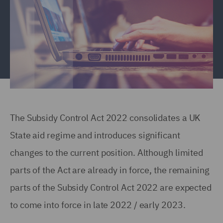
The Subsidy Control Act 2022 consolidates a UK
State aid regime and introduces significant
changes to the current position. Although limited
parts of the Act are already in force, the remaining
parts of the Subsidy Control Act 2022 are expected
to come into force in late 2022 / early 2023.