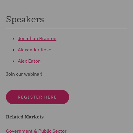
Speakers
Jonathan Branton
Alexander Rose
Alex Eaton
Join our webinar!
REGISTER HERE
Related Markets
Government & Public Sector