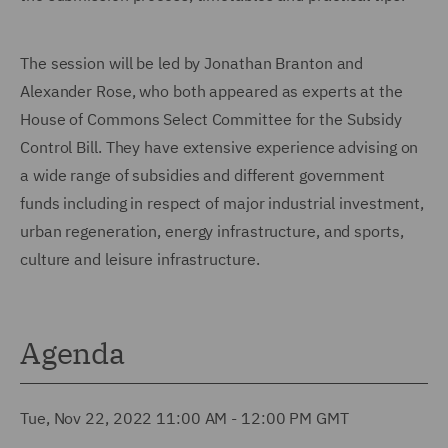
The session will be led by Jonathan Branton and
Alexander Rose, who both appeared as experts at the
House of Commons Select Committee for the Subsidy
Control Bill. They have extensive experience advising on
a wide range of subsidies and different government
funds including in respect of major industrial investment,
urban regeneration, energy infrastructure, and sports,
culture and leisure infrastructure.
Agenda
Tue, Nov 22, 2022 11:00 AM - 12:00 PM GMT