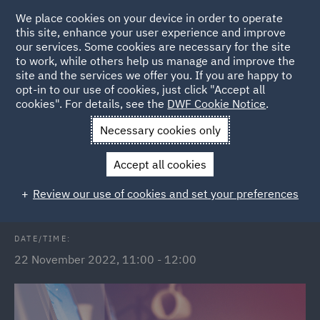
We place cookies on your device in order to operate
this site, enhance your user experience and improve
our services. Some cookies are necessary for the site
to work, while others help us manage and improve the
site and the services we offer you. If you are happy to
Back to Events
opt-in to our use of cookies, just click "Accept all
cookies". For details, see the
DWF Cookie Notice
.
Home
News and Insights
Events
The Subsidy Control Act
Necessary cookies only
2022
Accept all cookies
The Subsidy Control Act 2022
Review our use of cookies and set your preferences
DATE/TIME:
22 November 2022, 11:00 - 12:00