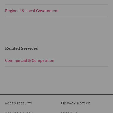
Regional & Local Government
Related Services
Commercial & Competition
ACCESSIBILITY
PRIVACY NOTICE