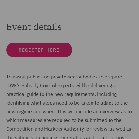
Event details
REGISTER HERE
To assist public and private sector bodies to prepare,
DWF's Subsidy Control experts will be delivering a
practical guide to the new requirements, including
identifying what steps need to be taken to adapt to the
new regime and when. This will include an overview as to
which measures are required to be submitted to the
Competition and Markets Authority for review, as well as
the submission process, timetables and practical tips.