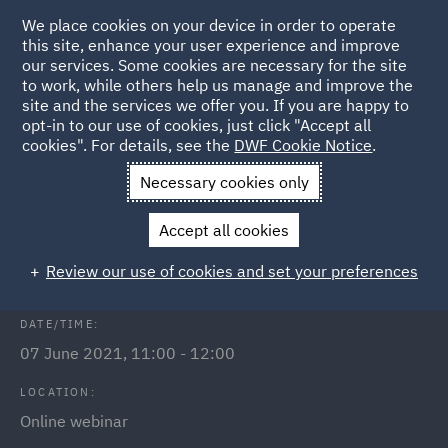
We place cookies on your device in order to operate
this site, enhance your user experience and improve
our services. Some cookies are necessary for the site
to work, while others help us manage and improve the
site and the services we offer you. If you are happy to
Back to Events
opt-in to our use of cookies, just click "Accept all
cookies". For details, see the
DWF Cookie Notice
.
Home
News and Insights
Events
Levelling Up Fund
Necessary cookies only
Securing public funding from the
Accept all cookies
Levelling Up Fund
Review our use of cookies and set your preferences
DATE/TIME:
07 June 2021, 11:00 - 12:00
LOCATION:
Online webinar