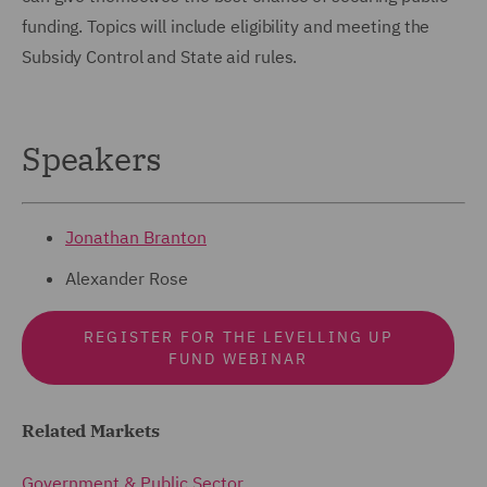
funding. Topics will include eligibility and meeting the
Subsidy Control and State aid rules.
Speakers
Jonathan Branton
Alexander Rose
REGISTER FOR THE LEVELLING UP
FUND WEBINAR
Related Markets
Government & Public Sector