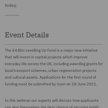
today.
Event Details
The £4.8bn Levelling Up Fund is a major new initiative
that will invest in capital projects which improve
everyday life across the UK, including awarding grants for
local transport schemes, urban regeneration projects
and cultural assets. Applications for the first round of
funding must be submitted by noon on 18 June 2021.
In this webinar our experts will discuss how applicants
can give themselves the best chance of securing public