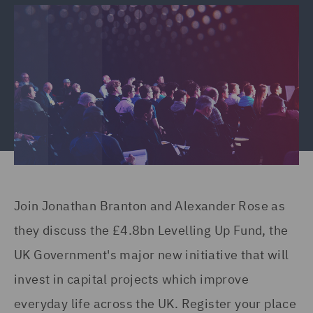
Join Jonathan Branton and Alexander Rose as
they discuss the £4.8bn Levelling Up Fund, the
UK Government's major new initiative that will
invest in capital projects which improve
everyday life across the UK. Register your place