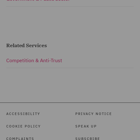
Related Services
Competition & Anti-Trust
ACCESSIBILITY
PRIVACY NOTICE
COOKIE POLICY
SPEAK UP
COMPLAINTS
SUBSCRIBE