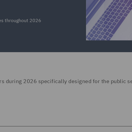
ies throughout 2026
rs during 2026 specifically designed for the public s