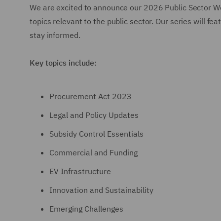
We are excited to announce our 2026 Public Sector We
topics relevant to the public sector. Our series will f
stay informed.
Key topics include:
Procurement Act 2023
Legal and Policy Updates
Subsidy Control Essentials
Commercial and Funding
EV Infrastructure
Innovation and Sustainability
Emerging Challenges