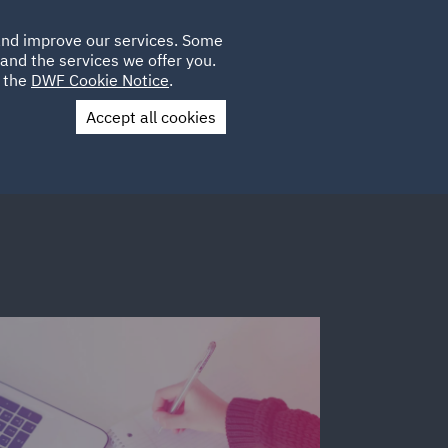
Poland
CLIENT
 and improve our services. Some
LOCATIONS
CAREERS
SP
LOGIN
UK
and the services we offer you.
e the
DWF Cookie Notice
.
Accept all cookies
Contact Us