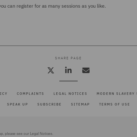
ou can register for as many sessions as you like.
SHARE PAGE
ICY
COMPLAINTS
LEGAL NOTICES
MODERN SLAVERY 
SPEAK UP
SUBSCRIBE
SITEMAP
TERMS OF USE
up, please see our
Legal Notices.