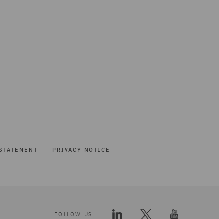
STATEMENT
PRIVACY NOTICE
FOLLOW US