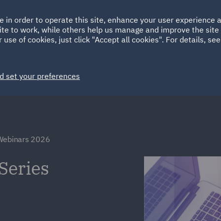
Ireland
Italy
e in order to operate this site, enhance your user experience
HOME
ABOUT
SUSTAINABILITY
Spain
UAE
ite to work, while others help us manage and improve the site 
 use of cookies, just click "Accept all cookies". For details, se
Markets
Services
People
News and Insights
d set your preferences
 Webinars 2026
Series