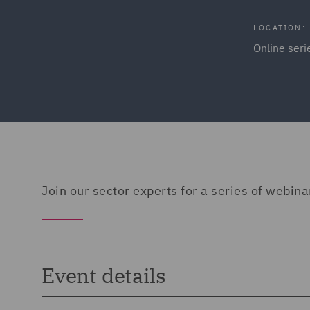
LOCATION:
Online ser
Join our sector experts for a series of webina
Event details