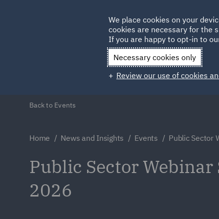
Germany
We place cookies on your devic
Qatar
cookies are necessary for the s
If you are happy to opt-in to our
Necessary cookies only
Review our use of cookies an
Back to Events
Home
News and Insights
Events
Public Sector
Public Sector Webinar 
2026