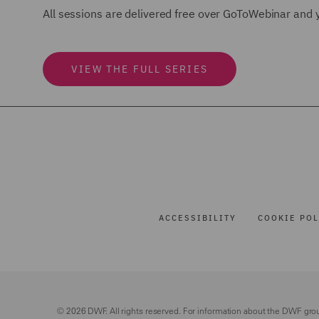
All sessions are delivered free over GoToWebinar and y
VIEW THE FULL SERIES
ACCESSIBILITY
COOKIE POL
© 2026 DWF. All rights reserved. For information about the DWF gro