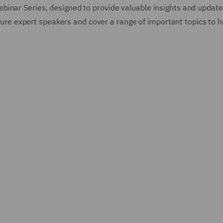
binar Series, designed to provide valuable insights and update
eature expert speakers and cover a range of important topics to 