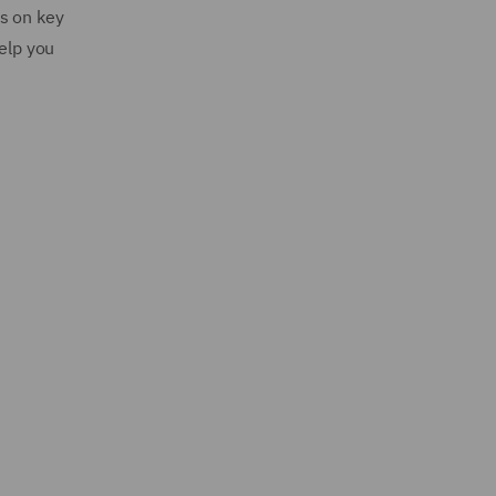
s on key
help you