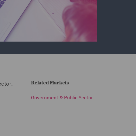
Related Markets
ector.
Government & Public Sector