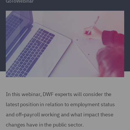
GoToWebinar
In this webinar, DWF experts will consider the
latest position in relation to employment status
and off-payroll working and what impact these
changes have in the public sector.