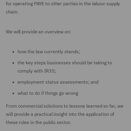
for operating PAYE to other parties in the labour supply
chain.
We will provide an overview on:
how the law currently stands;
the key steps businesses should be taking to
comply with IR35;
employment status assessments; and
what to do if things go wrong
From commercial solutions to lessons learned so far, we
will provide a practical insight into the application of
these rules in the public sector.