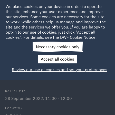
We place cookies on your device in order to operate
this site, enhance your user experience and improve
our services. Some cookies are necessary for the site
to work, while others help us manage and improve the
site and the services we offer you. If you are happy to
Back to Events
opt-in to our use of cookies, just click "Accept all
cookies". For details, see the
DWF Cookie Notice
.
Home
News and Insights
Events
Employment status and
Necessary cookies only
IR35
Accept all cookies
Employment status and IR35:
Review our use of cookies and set your preferences
Where are we now?
DATE/TIME:
28 September 2022, 11:00 - 12:00
LOCATION: