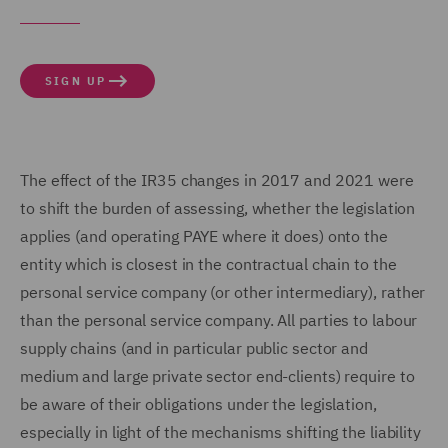
SIGN UP
The effect of the IR35 changes in 2017 and 2021 were
to shift the burden of assessing, whether the legislation
applies (and operating PAYE where it does) onto the
entity which is closest in the contractual chain to the
personal service company (or other intermediary), rather
than the personal service company. All parties to labour
supply chains (and in particular public sector and
medium and large private sector end-clients) require to
be aware of their obligations under the legislation,
especially in light of the mechanisms shifting the liability