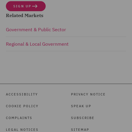
SIGN UP
Related Markets
Government & Public Sector
Regional & Local Government
ACCESSIBILITY
PRIVACY NOTICE
COOKIE POLICY
SPEAK UP
COMPLAINTS
SUBSCRIBE
LEGAL NOTICES
SITEMAP