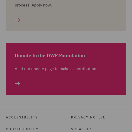
process. Apply now.
Donate to the DWF Foundation
Visit our donate page to make a contribution
ACCESSIBILITY
PRIVACY NOTICE
COOKIE POLICY
SPEAK UP