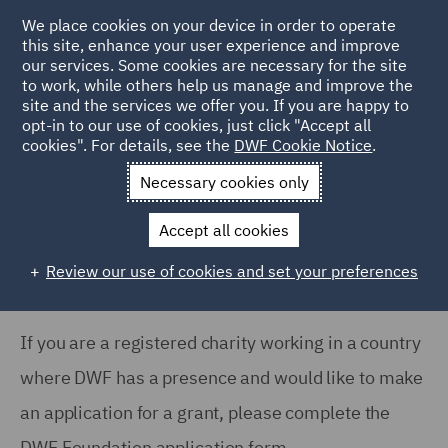
We place cookies on your device in order to operate
this site, enhance your user experience and improve
our services. Some cookies are necessary for the site
to work, while others help us manage and improve the
site and the services we offer you. If you are happy to
Home
About
DWF Foundation
Foundation Application
opt-in to our use of cookies, just click "Accept all
cookies". For details, see the
DWF Cookie Notice
.
Form
Necessary cookies only
DWF Foundation: Application Form
Accept all cookies
Review our use of cookies and set your preferences
If you are a registered charity working in a country
where DWF has a presence and would like to make
an application for a grant, please complete the
DWF Foundation application form.