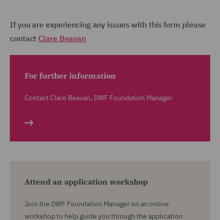
If you are experiencing any issues with this form please
contact
Clare Beavan
For further information
Contact Clare Beavan, DWF Foundation Manager
Attend an application workshop
Join the DWF Foundation Manager on an online
workshop to help guide you through the application