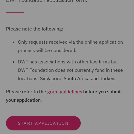
Please note the following:
Only requests received via the online application
process will be considered.
DWF has associations with other law firms but
DWF Foundation
does not
currently fund in these
locations:
Singapore,
South Africa and
Turkey.
Please refer to the
grant guidelines
before you submit
your application.
START APPLICATION