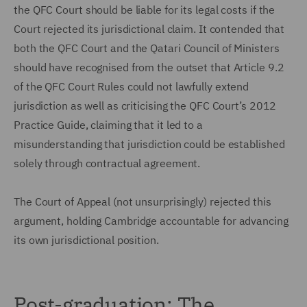
the QFC Court should be liable for its legal costs if the
Court rejected its jurisdictional claim. It contended that
both the QFC Court and the Qatari Council of Ministers
should have recognised from the outset that Article 9.2
of the QFC Court Rules could not lawfully extend
jurisdiction as well as criticising the QFC Court’s 2012
Practice Guide, claiming that it led to a
misunderstanding that jurisdiction could be established
solely through contractual agreement.
The Court of Appeal (not unsurprisingly) rejected this
argument, holding Cambridge accountable for advancing
its own jurisdictional position.
Post-graduation: The