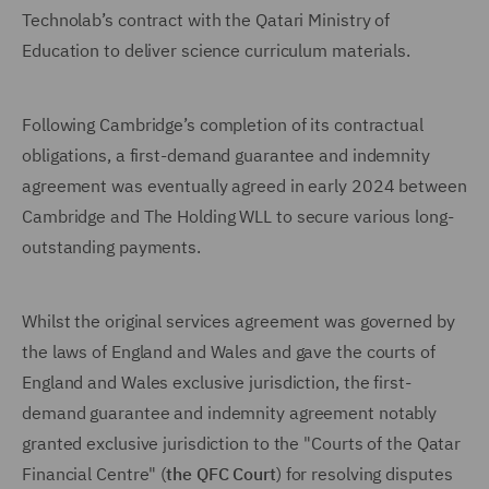
Technolab’s contract with the Qatari Ministry of
Education to deliver science curriculum materials.
Following Cambridge’s completion of its contractual
obligations, a first-demand guarantee and indemnity
agreement was eventually agreed in early 2024 between
Cambridge and The Holding WLL to secure various long-
outstanding payments.
Whilst the original services agreement was governed by
the laws of England and Wales and gave the courts of
England and Wales exclusive jurisdiction, the first-
demand guarantee and indemnity agreement notably
granted exclusive jurisdiction to the "Courts of the Qatar
Financial Centre" (
the QFC Court
) for resolving disputes