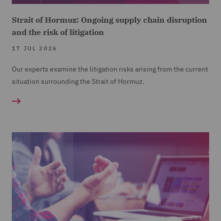
Strait of Hormuz: Ongoing supply chain disruption
and the risk of litigation
17 JUL 2026
Our experts examine the litigation risks arising from the current
situation surrounding the Strait of Hormuz.