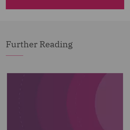
Further Reading