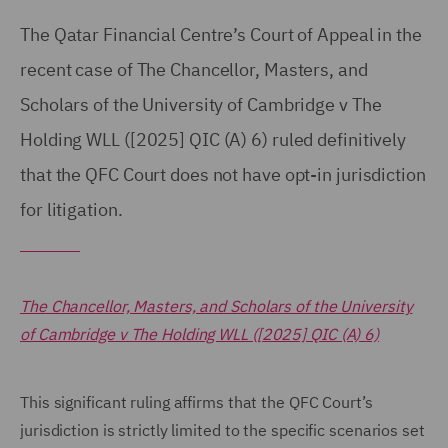
The Qatar Financial Centre’s Court of Appeal in the
recent case of The Chancellor, Masters, and
Scholars of the University of Cambridge v The
Holding WLL ([2025] QIC (A) 6) ruled definitively
that the QFC Court does not have opt-in jurisdiction
for litigation.
The Chancellor, Masters, and Scholars of the University
of Cambridge v The Holding WLL ([2025] QIC (A) 6)
This significant ruling affirms that the QFC Court’s
jurisdiction is strictly limited to the specific scenarios set