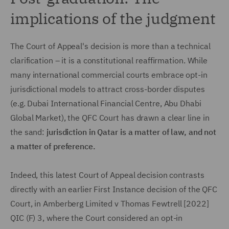
implications of the judgment
The Court of Appeal's decision is more than a technical
clarification – it is a constitutional reaffirmation. While
many international commercial courts embrace opt-in
jurisdictional models to attract cross-border disputes
(e.g. Dubai International Financial Centre, Abu Dhabi
Global Market), the QFC Court has drawn a clear line in
the sand:
jurisdiction in Qatar is a matter of law, and not
a matter of preference.
Indeed, this latest Court of Appeal decision contrasts
directly with an earlier First Instance decision of the QFC
Court, in Amberberg Limited v Thomas Fewtrell [2022]
QIC (F) 3, where the Court considered an opt-in