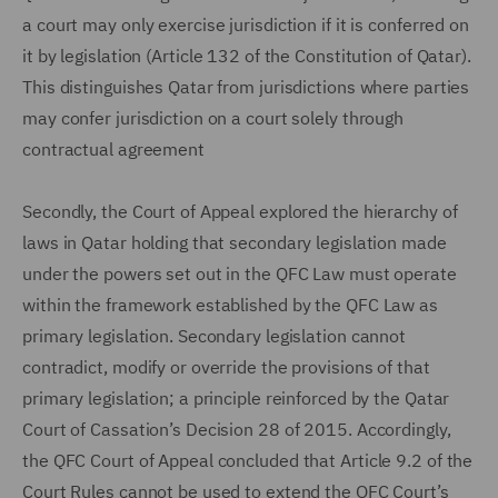
a court may only exercise jurisdiction if it is conferred on
it by legislation (Article 132 of the Constitution of Qatar).
This distinguishes Qatar from jurisdictions where parties
may confer jurisdiction on a court solely through
contractual agreement
Secondly, the Court of Appeal explored the hierarchy of
laws in Qatar holding that secondary legislation made
under the powers set out in the QFC Law must operate
within the framework established by the QFC Law as
primary legislation. Secondary legislation cannot
contradict, modify or override the provisions of that
primary legislation; a principle reinforced by the Qatar
Court of Cassation’s Decision 28 of 2015. Accordingly,
the QFC Court of Appeal concluded that Article 9.2 of the
Court Rules cannot be used to extend the QFC Court’s