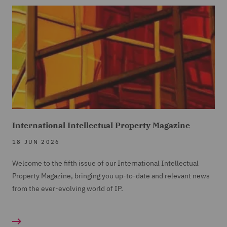
International Intellectual Property Magazine
18 JUN 2026
Welcome to the fifth issue of our International Intellectual
Property Magazine, bringing you up-to-date and relevant news
from the ever-evolving world of IP.