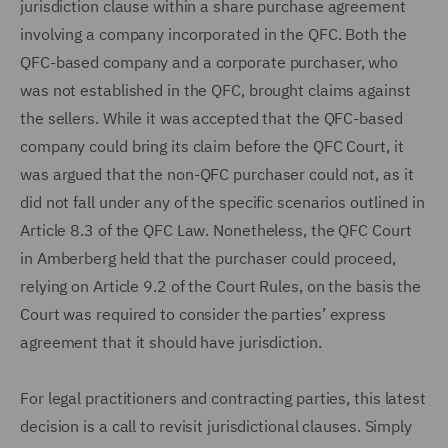
jurisdiction clause within a share purchase agreement
involving a company incorporated in the QFC. Both the
QFC-based company and a corporate purchaser, who
was not established in the QFC, brought claims against
the sellers. While it was accepted that the QFC-based
company could bring its claim before the QFC Court, it
was argued that the non-QFC purchaser could not, as it
did not fall under any of the specific scenarios outlined in
Article 8.3 of the QFC Law. Nonetheless, the QFC Court
in Amberberg held that the purchaser could proceed,
relying on Article 9.2 of the Court Rules, on the basis the
Court was required to consider the parties’ express
agreement that it should have jurisdiction.
For legal practitioners and contracting parties, this latest
decision is a call to revisit jurisdictional clauses. Simply