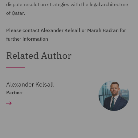
dispute resolution strategies with the legal architecture
of Qatar.
Please contact Alexander Kelsall or Marah Badran for
further information
Related Author
Alexander Kelsall
Partner