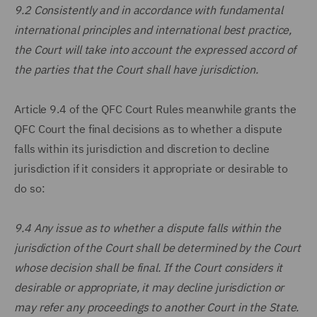
9.2 Consistently and in accordance with fundamental
international principles and international best practice,
the Court will take into account the expressed accord of
the parties that the Court shall have jurisdiction.
Article 9.4 of the QFC Court Rules meanwhile grants the
QFC Court the final decisions as to whether a dispute
falls within its jurisdiction and discretion to decline
jurisdiction if it considers it appropriate or desirable to
do so:
9.4 Any issue as to whether a dispute falls within the
jurisdiction of the Court shall be determined by the Court
whose decision shall be final. If the Court considers it
desirable or appropriate, it may decline jurisdiction or
may refer any proceedings to another Court in the State.