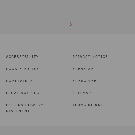
ACCESSIBILITY
PRIVACY NOTICE
COOKIE POLICY
SPEAK UP
COMPLAINTS
SUBSCRIBE
LEGAL NOTICES
SITEMAP
MODERN SLAVERY
TERMS OF USE
STATEMENT