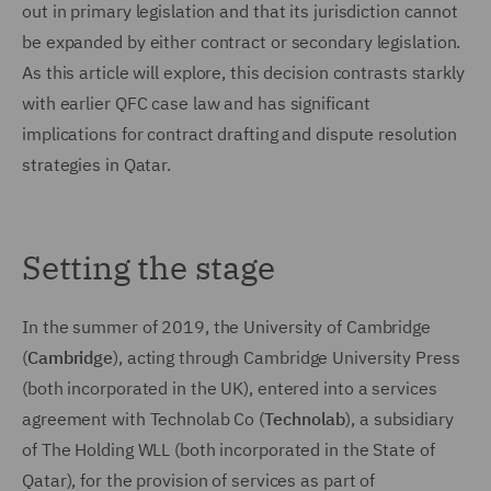
out in primary legislation and that its jurisdiction cannot
be expanded by either contract or secondary legislation.
As this article will explore, this decision contrasts starkly
with earlier QFC case law and has significant
implications for contract drafting and dispute resolution
strategies in Qatar.
Setting the stage
In the summer of 2019, the University of Cambridge
(
Cambridge
), acting through Cambridge University Press
(both incorporated in the UK), entered into a services
agreement with Technolab Co (
Technolab
), a subsidiary
of The Holding WLL (both incorporated in the State of
Qatar), for the provision of services as part of