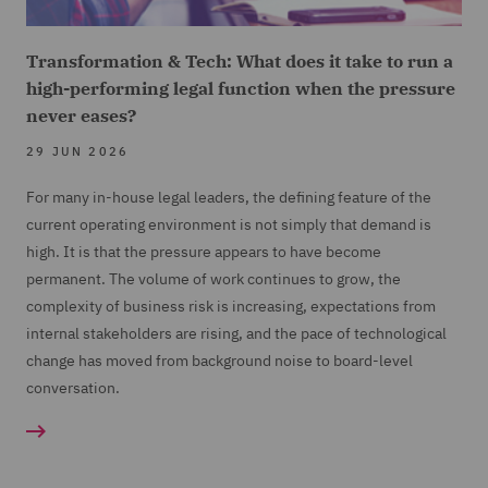
Transformation & Tech: What does it take to run a
high-performing legal function when the pressure
never eases?
29 JUN 2026
For many in-house legal leaders, the defining feature of the
current operating environment is not simply that demand is
high. It is that the pressure appears to have become
permanent. The volume of work continues to grow, the
complexity of business risk is increasing, expectations from
internal stakeholders are rising, and the pace of technological
change has moved from background noise to board-level
conversation.