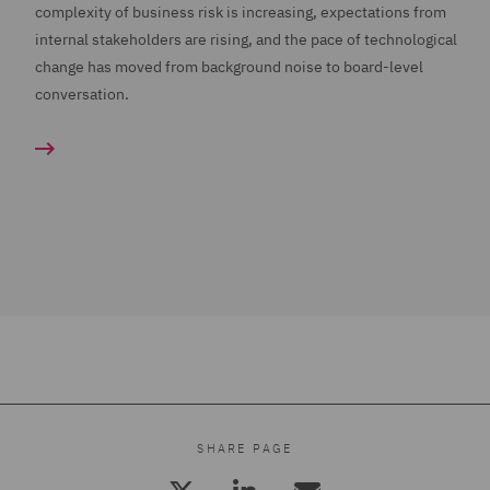
complexity of business risk is increasing, expectations from
internal stakeholders are rising, and the pace of technological
change has moved from background noise to board-level
conversation.
SHARE PAGE