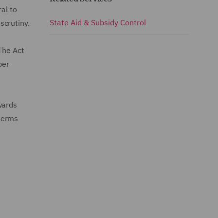
al to
State Aid & Subsidy Control
scrutiny.
The Act
ber
wards
 terms