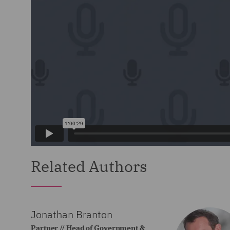
Related Authors
Jonathan Branton
Partner // Head of Government &