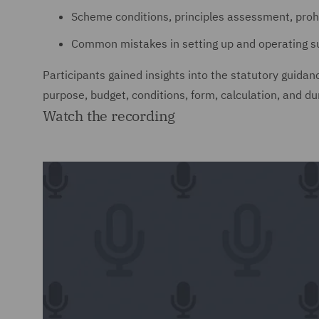
Scheme conditions, principles assessment, pro
Common mistakes in setting up and operating s
Participants gained insights into the statutory guida
purpose, budget, conditions, form, calculation, and du
Watch the recording