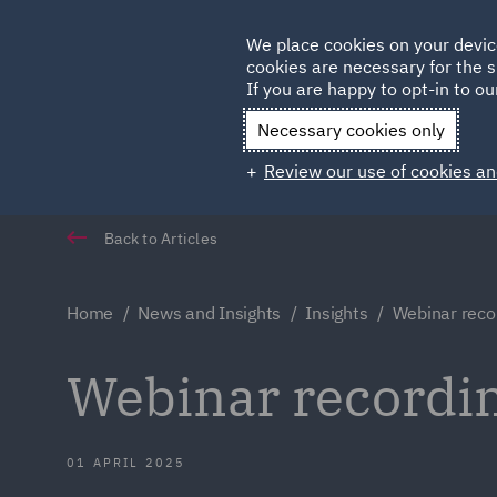
Germany
We place cookies on your devic
Qatar
cookies are necessary for the s
If you are happy to opt-in to our
Necessary cookies only
Review our use of cookies an
Back to Articles
Home
News and Insights
Insights
Webinar reco
Webinar recordi
01 APRIL 2025