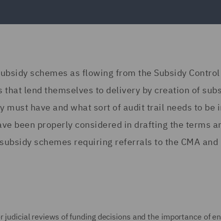
subsidy schemes as flowing from the Subsidy Control
s that lend themselves to delivery by creation of sub
 must have and what sort of audit trail needs to be i
ave been properly considered in drafting the terms a
 subsidy schemes requiring referrals to the CMA and
r judicial reviews of funding decisions and the importance of e