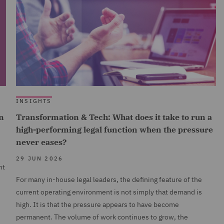
INSIGHTS
n
Transformation & Tech: What does it take to run a
high-performing legal function when the pressure
never eases?
29 JUN 2026
nt
For many in-house legal leaders, the defining feature of the
current operating environment is not simply that demand is
high. It is that the pressure appears to have become
permanent. The volume of work continues to grow, the