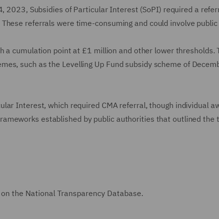
, 2023, Subsidies of Particular Interest (SoPI) required a referr
These referrals were time-consuming and could involve public 
h a cumulation point at £1 million and other lower thresholds. 
emes, such as the Levelling Up Fund subsidy scheme of Decem
lar Interest, which required CMA referral, though individual a
ameworks established by public authorities that outlined the
on the National Transparency Database.