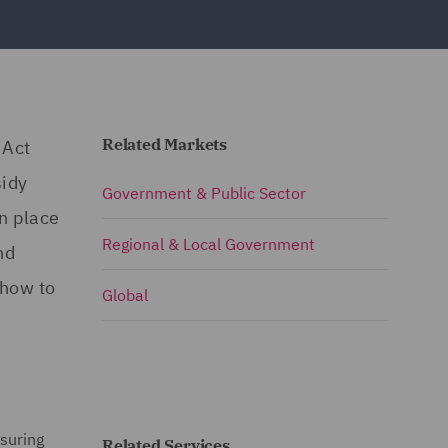
Related Markets
 Act
sidy
Government & Public Sector
n place
Regional & Local Government
nd
 how to
Global
nsuring
Related Services