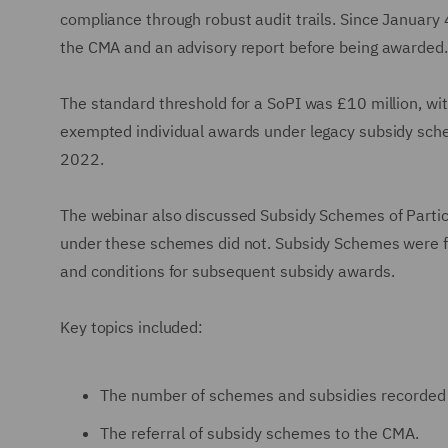
compliance through robust audit trails. Since January 4
the CMA and an advisory report before being awarded. 
The standard threshold for a SoPI was £10 million, wit
exempted individual awards under legacy subsidy sch
2022.
The webinar also discussed Subsidy Schemes of Particu
under these schemes did not. Subsidy Schemes were fr
and conditions for subsequent subsidy awards.
Key topics included:
The number of schemes and subsidies recorded 
The referral of subsidy schemes to the CMA.