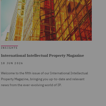
INSIGHTS
International Intellectual Property Magazine
18 JUN 2026
Welcome to the fifth issue of our International Intellectual
Property Magazine, bringing you up-to-date and relevant
news from the ever-evolving world of IP.