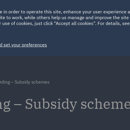
Ireland
Italy
e in order to operate this site, enhance your user experience
HOME
ABOUT
SUSTAINABILITY
Spain
UAE
ite to work, while others help us manage and improve the site 
 use of cookies, just click "Accept all cookies". For details, se
Markets
Services
People
News and Insights
d set your preferences
rding – Subsidy schemes
ng – Subsidy schem