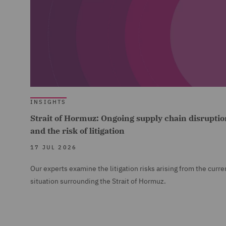
INSIGHTS
Strait of Hormuz: Ongoing supply chain disruptio
and the risk of litigation
17 JUL 2026
Our experts examine the litigation risks arising from the curre
situation surrounding the Strait of Hormuz.