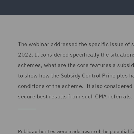
The webinar addressed the specific issue of 
2022. It considered specifically the situation
schemes, what are the core features a subsidy
to show how the Subsidy Control Principles h
conditions of the scheme. It also considered
secure best results from such CMA referrals.
Public authorities were made aware of the potential fo