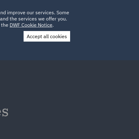
Poland
CLIENT
 and improve our services. Some
LOCATIONS
CAREERS
GL
LOGIN
UK
and the services we offer you.
e the
DWF Cookie Notice
.
Accept all cookies
Contact Us
es