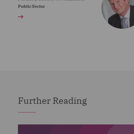
Public Sector
Further Reading