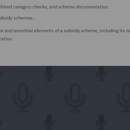
hibited category checks, and scheme documentation.
ubsidy schemes.
nce and essential elements of a subsidy scheme, including its 
ration.