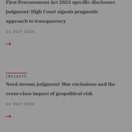
First Procurement Act 2023 specific disclosure
(4)
judgment: High Court signals pragmatic
Employment (1)
approach to transparency
Employment and
21 JULY 2026
Pensions (100)
Employment Compliance
(7)
Employment Tribunal and
Court Representation (3)
INSIGHTS
Nord stream judgment: War exclusions and the
Energy (6)
cross-class impact of geopolitical risk
Environmental Advice (5)
14 JULY 2026
Equity Capital Markets (8)
FCA and Complaints (1)
Finance and Restructuring