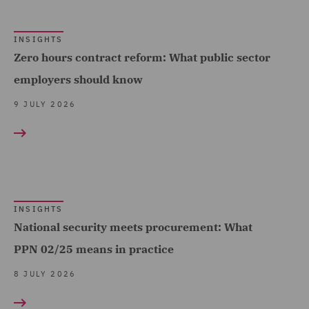
(11)
INSIGHTS
Financial Services
Zero hours contract reform: What public sector
Regulatory (10)
employers should know
Food and Consumer
9 JULY 2026
Product Regulation (11)
Forensic (1)
Fraud (2)
Fund Regulation and
Compliance (2)
INSIGHTS
National security meets procurement: What
Global Risks Insurance
PPN 02/25 means in practice
and Reinsurance (3)
8 JULY 2026
Governance and
Compliance (22)