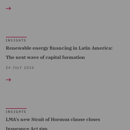
Marine & Trade (19)
Corporate (31)
Oil & Gas (11)
Corporate Crime (4)
Power & Utilities (13)
Corporate Governance &
Regional & Local
INSIGHTS
Compliance (2)
Renewable energy financing in Latin America:
Government (169)
Corporate Tax (12)
The next wave of capital formation
Renewables (12)
Crisis and Incident
24 JULY 2026
Retail (95)
Management Service UK
(8)
Road Transport &
Logistics (24)
Data and Cyber Disputes
(1)
Sports (14)
Data Cyber Risk and
INSIGHTS
Technology, Data & Cyber
LMA's new Strait of Hormuz clause closes
Compliance (2)
(141)
Insurance Act gap