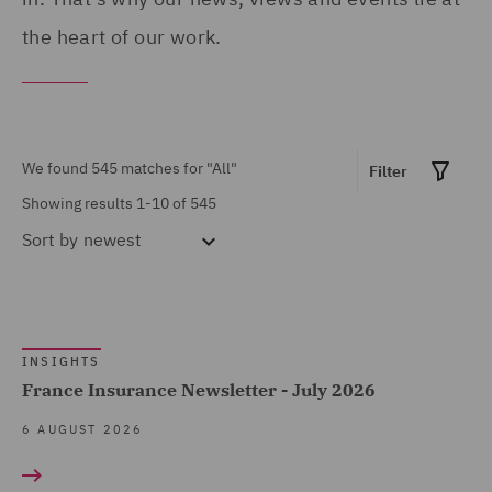
Products (13)
Portugal (1)
the heart of our work.
Asset Management and
Qatar (4)
Investment (15)
Republic of Panama (1)
Breaches and Incident
Saudi Arabia (1)
We found 545 matches for
"All"
Filter
Response (1)
Singapore (2)
Showing results 1-10 of 545
Business Restructuring
South Africa (1)
Sort by
newest
(5)
Spain (13)
Casualty (7)
Show all
Turkey (1)
Claimant (1)
United Arab Emirates (3)
INSIGHTS
Commercial &
France Insurance Newsletter - July 2026
MARKET EXPERTISE
United Kingdom (450)
Competition (142)
6 AUGUST 2026
United States (11)
Commercial Contracts
Built Environment (163)
(37)