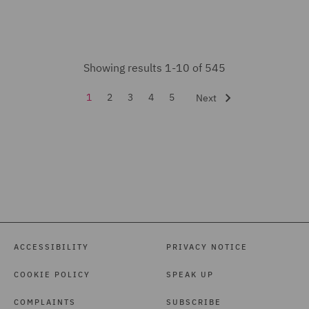
Health and Safety (9)
Healthcare advisory (2)
Showing results 1-10 of 545
Housing (13)
1
2
3
4
5
Next
India Group (2)
Insurance (30)
Intellectual Property Law
and Licensing (7)
International Arbitration
(10)
Investigations (7)
ACCESSIBILITY
PRIVACY NOTICE
Labour relations and
COOKIE POLICY
SPEAK UP
Collective Employment (1)
COMPLAINTS
SUBSCRIBE