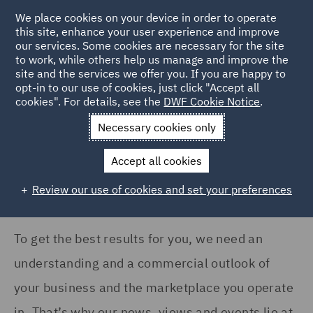
COUNTRY
We place cookies on your device in order to operate
this site, enhance your user experience and improve
our services. Some cookies are necessary for the site
Argentina (1)
to work, while others help us manage and improve the
Australia (4)
site and the services we offer you. If you are happy to
Home
News and Insights
Insights
opt-in to our use of cookies, just click "Accept all
Canada (2)
cookies". For details, see the
DWF Cookie Notice
.
Insights Search
France (11)
Necessary cookies only
Germany (17)
Accept all cookies
India (2)
Review our use of cookies and set your preferences
Show all
Ireland (12)
Italy (9)
To get the best results for you, we need an
SERVICES
Kingdom of Saudi Arabia
understanding and a commercial outlook of
(1)
Acquisition Finance (1)
your business and the marketplace you operate
Poland (13)
Advertising and Marketing
in. That’s why our news, views and events lie at