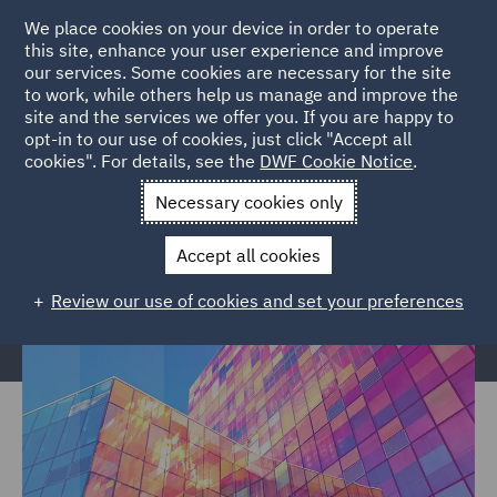
We place cookies on your device in order to operate
this site, enhance your user experience and improve
our services. Some cookies are necessary for the site
to work, while others help us manage and improve the
site and the services we offer you. If you are happy to
Home
Services
Legal Services
Regulatory Compliance &
opt-in to our use of cookies, just click "Accept all
cookies". For details, see the
DWF Cookie Notice
.
Investigations
Regulatory Consulting
Retained Services
Necessary cookies only
Retained Services
Accept all cookies
Review our use of cookies and set your preferences