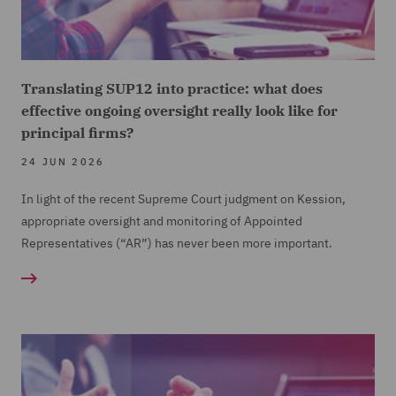
Translating SUP12 into practice: what does
effective ongoing oversight really look like for
principal firms?
24 JUN 2026
In light of the recent Supreme Court judgment on Kession,
appropriate oversight and monitoring of Appointed
Representatives (“AR”) has never been more important.