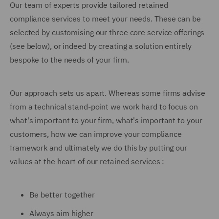
Our team of experts provide tailored retained
compliance services to meet your needs. These can be
selected by customising our three core service offerings
(see below), or indeed by creating a solution entirely
bespoke to the needs of your firm.
Our approach sets us apart. Whereas some firms advise
from a technical stand-point we work hard to focus on
what's important to your firm, what's important to your
customers, how we can improve your compliance
framework and ultimately we do this by putting our
values at the heart of our retained services :
Be better together
Always aim higher