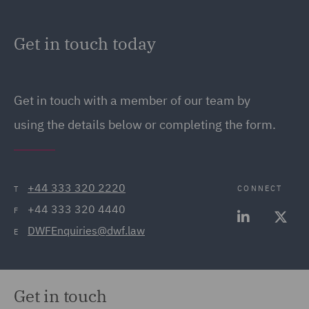
Get in touch today
Get in touch
with a member of our team by
using the details below or completing the form.
+44 333 320 2220
CONNECT
T
+44 333 320 4440
F
DWFEnquiries@dwf.law
E
Get in touch