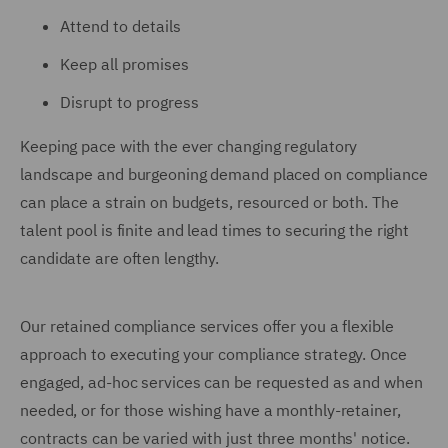
Attend to details
Keep all promises
Disrupt to progress
Keeping pace with the ever changing regulatory
landscape and burgeoning demand placed on compliance
can place a strain on budgets, resourced or both. The
talent pool is finite and lead times to securing the right
candidate are often lengthy.
Our retained compliance services offer you a flexible
approach to executing your compliance strategy. Once
engaged, ad-hoc services can be requested as and when
needed, or for those wishing have a monthly-retainer,
contracts can be varied with just three months' notice.