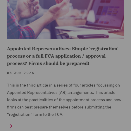
Appointed Representatives: Simple 'registration'
process or a full FCA application / approval
process? Firms should be prepared!
08 JUN 2026
This is the third article in a series of four articles focussing on
Appointed Representatives (
AR) arrangements. This article
looks at the practicalities of the appointment process and how
firms can best prepare themselves before submitting the
“registration” form to the FCA.