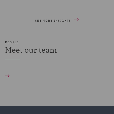
SEE MORE INSIGHTS
PEOPLE
Meet our team