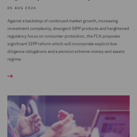
Financial Crime Controls review, including client
05 AUG 2026
on-boarding
Against a backdrop of continued market growth, increasing
Training and Workshops in a range of areas
investment complexity, divergent SIPP products and heightened
including Conduct Rules
regulatory focus on consumer protection, the FCA proposes
significant SIPP reform which will incorporate explicit due
diligence obligations and a pension scheme money and assets
regime.