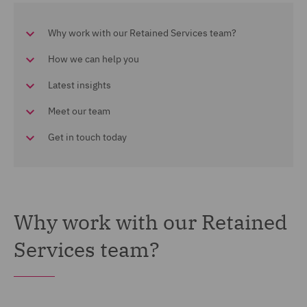
Why work with our Retained Services team?
How we can help you
Latest insights
Meet our team
Get in touch today
Why work with our Retained
Services team?