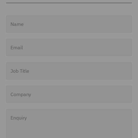
Name
Email
Job Title
Company
Enquiry