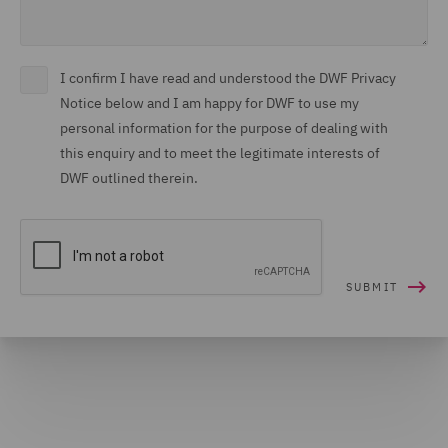
I confirm I have read and understood the DWF Privacy
Notice below and I am happy for DWF to use my
personal information for the purpose of dealing with
this enquiry and to meet the legitimate interests of
DWF outlined therein.