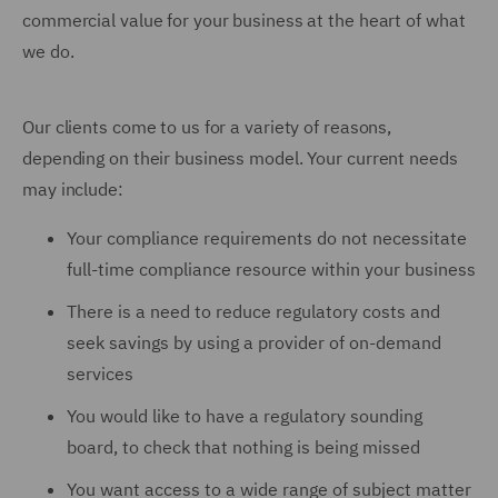
commercial value for your business at the heart of what
we do.
Our clients come to us for a variety of reasons,
depending on their business model. Your current needs
may include:
Your compliance requirements do not necessitate
full-time compliance resource within your business
There is a need to reduce regulatory costs and
seek savings by using a provider of on-demand
services
You would like to have a regulatory sounding
board, to check that nothing is being missed
You want access to a wide range of subject matter