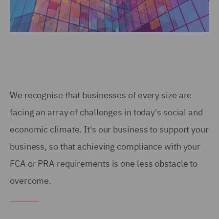
We recognise that businesses of every size are
facing an array of challenges in today's social and
economic climate. It's our business to support your
business, so that achieving compliance with your
FCA or PRA requirements is one less obstacle to
overcome.