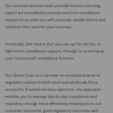
Our retained services team provide horizon scanning,
expert led consultancy services and core compliance
support to provide you with practical, usable advice and
solutions that work for your business.
Practically, this means that you can opt for ad-hoc, or
light-touch compliance support, through to us acting as
your 'outsourced' compliance function.
Our clients trust us to provide an exceptional level of
regulatory advice to both retail and wholesale firms
across the financial services spectrum. Our approach
enables you to manage day-to-day compliance and
regulatory change more effectively, helping you to put
customer outcomes, good regulatory outcomes and