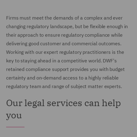
Firms must meet the demands of a complex and ever
changing regulatory landscape, but be flexible enough in
their approach to ensure regulatory compliance while
delivering good customer and commercial outcomes.
Working with our expert regulatory practitioners is the
key to staying ahead in a competitive world. DWF's
retained compliance support provides you with budget
certainty and on-demand access to a highly reliable
regulatory team and range of subject matter experts.
Our legal services can help
you