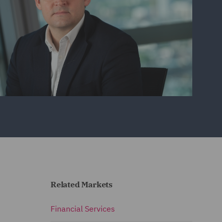
Related Markets
Financial Services