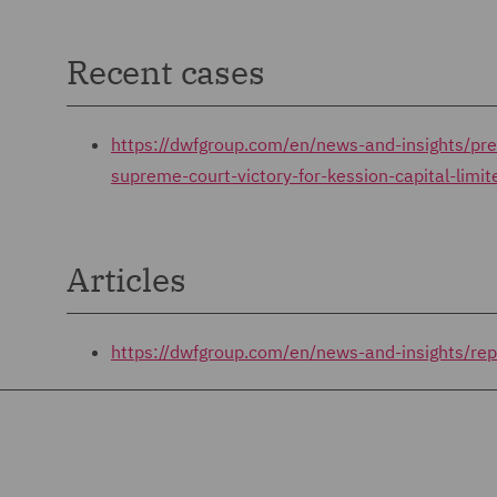
Recent cases
https://dwfgroup.com/en/news-and-insights/p
supreme-court-victory-for-kession-capital-limi
Articles
https://dwfgroup.com/en/news-and-insights/re