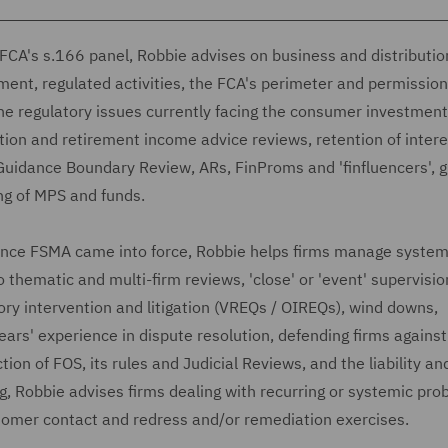
e FCA's s.166 panel, Robbie advises on business and distributio
nt, regulated activities, the FCA's perimeter and permission
he regulatory issues currently facing the consumer investment
ation and retirement income advice reviews, retention of intere
 Guidance Boundary Review, ARs, FinProms and 'finfluencers', 
ng of MPS and funds.
since FSMA came into force, Robbie helps firms manage systemi
o thematic and multi-firm reviews, 'close' or 'event' supervision
ry intervention and litigation (VREQs / OIREQs), wind downs,
ears' experience in dispute resolution, defending firms against
tion of FOS, its rules and Judicial Reviews, and the liability an
ng, Robbie advises firms dealing with recurring or systemic pro
ustomer contact and redress and/or remediation exercises.