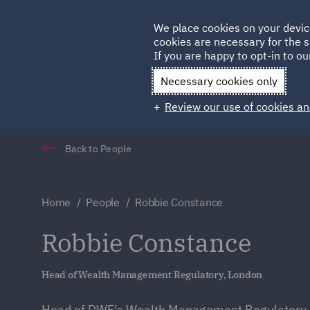
Germany
We place cookies on your devic
Qatar
cookies are necessary for the s
If you are happy to opt-in to our
Necessary cookies only
Review our use of cookies an
Back to People
Home
People
Robbie Constance
Robbie Constance
Head of Wealth Management Regulatory, London
Head of DWF's Wealth Management Regulatory 