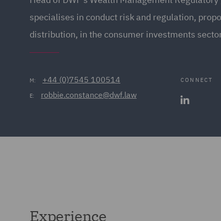
specialises in conduct risk and regulation, prop
distribution, in the consumer investments secto
+44 (0)7545 100514
CONNECT
M:
robbie.constance@dwf.law
E:
Experience