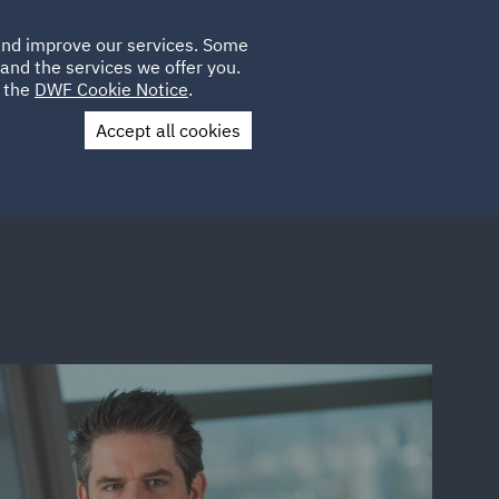
Poland
CLIENT
 and improve our services. Some
LOCATIONS
CAREERS
QA
LOGIN
UK
and the services we offer you.
e the
DWF Cookie Notice
.
Accept all cookies
Contact Us