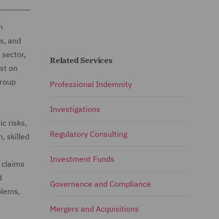
n
s, and
 sector,
Related Services
st on
group
Professional Indemnity
Investigations
c risks,
Regulatory Consulting
, skilled
Investment Funds
 claims
d
Governance and Compliance
blems,
Mergers and Acquisitions