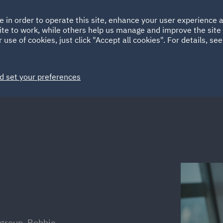
Ireland
Italy
e in order to operate this site, enhance your user experience
HOME
ABOUT
SUSTAINABILITY
Spain
UAE
ite to work, while others help us manage and improve the site 
 use of cookies, just click "Accept all cookies". For details, se
Markets
Services
People
News and Insights
d set your preferences
group, Robbie