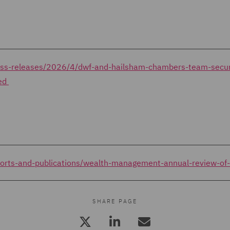
ress-releases/2026/4/dwf-and-hailsham-chambers-team-secu
ted
ports-and-publications/wealth-management-annual-review-o
SHARE PAGE