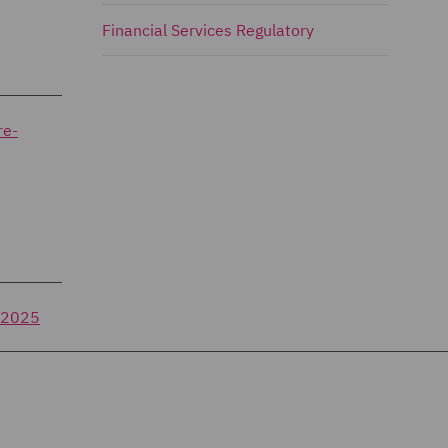
Financial Services Regulatory
re-
f-2025