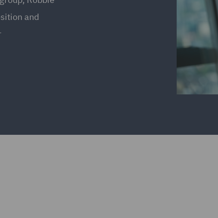
osition and
r