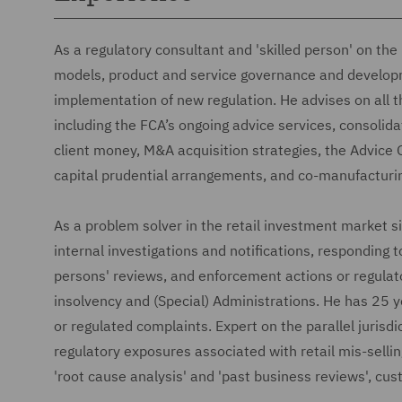
As a regulatory consultant and 'skilled person' on th
models, product and service governance and developme
implementation of new regulation. He advises on all t
including the FCA’s ongoing advice services, consolid
client money, M&A acquisition strategies, the Advice
capital prudential arrangements, and co-manufacturi
As a problem solver in the retail investment market 
internal investigations and notifications, responding t
persons' reviews, and enforcement actions or regulato
insolvency and (Special) Administrations. He has 25 y
or regulated complaints. Expert on the parallel jurisdic
regulatory exposures associated with retail mis-selli
'root cause analysis' and 'past business reviews', c