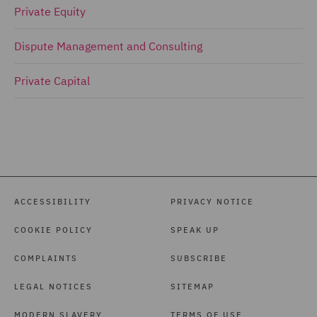
Private Equity
Dispute Management and Consulting
Private Capital
ACCESSIBILITY
PRIVACY NOTICE
COOKIE POLICY
SPEAK UP
COMPLAINTS
SUBSCRIBE
LEGAL NOTICES
SITEMAP
MODERN SLAVERY
TERMS OF USE