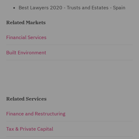
Best Lawyers 2020 - Trusts and Estates - Spain
Related Markets
Financial Services
Built Environment
Related Services
Finance and Restructuring
Tax & Private Capital