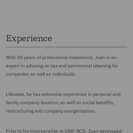
Experience
With 30 years of professional experience, Juan is an
expert in advising on tax and patrimonial planning for
companies as well as individuals.
Likewise, he has extensive experience in personal and
family company taxation, as well as social benefits,
restructuring and company reorganization.
Prior to his incorporation in DWF-RCD, Juan developed