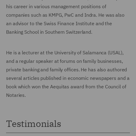
his career in various man
agement positions of
companies such as KMPG, PwC and Indra. He was also
an advisor to the Swiss Finance Institute and the
Banking School in Southern Switzerland.
He is a lecturer at the University of Salamanca (USAL),
and a regular speaker at forums on family businesses,
private banking and family offices. He has also authored
several articles published in economic newspapers and a
book which won the Aequitas award from the Council of
Notaries.
Testimonials