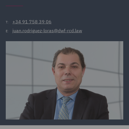
+34 91 758 39 06
T:
juan.rodriguez-loras@dwf-rcd.law
E: