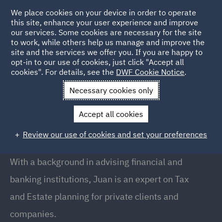
We place cookies on your device in order to operate
this site, enhance your user experience and improve
our services. Some cookies are necessary for the site
to work, while others help us manage and improve the
site and the services we offer you. If you are happy to
Back to People
opt-in to our use of cookies, just click "Accept all
cookies". For details, see the
DWF Cookie Notice
.
Necessary cookies only
Home
People
Juan Rodriguez-Loras
Accept all cookies
Juan Rodriguez-Loras
Review our use of cookies and set your preferences
Partner, Madrid
With a background in advising financial and
banking institutions, Juan is an expert on Tax
and Estate planning for private clients and
companies.