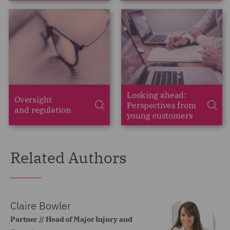
Related Authors
Claire Bowler
Partner // Head of Major Injury and