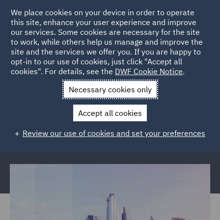
We place cookies on your device in order to operate
this site, enhance your user experience and improve
our services. Some cookies are necessary for the site
to work, while others help us manage and improve the
site and the services we offer you. If you are happy to
Back to Articles
opt-in to our use of cookies, just click "Accept all
cookies". For details, see the
DWF Cookie Notice
.
Home
News and Insights
Reports and Publications
The
Necessary cookies only
future of insurance
Accept all cookies
The future of insurance: Consumer
Review our use of cookies and set your preferences
expectations report