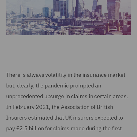
There is always volatility in the insurance market
but, clearly, the pandemic prompted an
unprecedented upsurge in claims in certain areas.
In February 2021, the Association of British
Insurers estimated that UK insurers expected to
pay £2.5 billion for claims made during the first