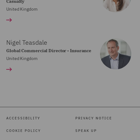
Casualty
United Kingdom
Nigel Teasdale
Global Commercial Director - Insurance
United Kingdom
ACCESSIBILITY
PRIVACY NOTICE
COOKIE POLICY
SPEAK UP