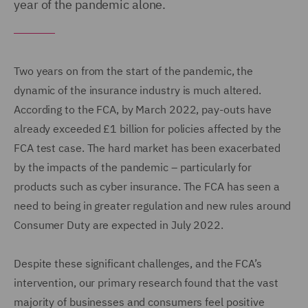
year of the pandemic alone.
Two years on from the start of the pandemic, the
dynamic of the insurance industry is much altered.
According to the FCA, by March 2022, pay-outs have
already exceeded £1 billion for policies affected by the
FCA test case. The hard market has been exacerbated
by the impacts of the pandemic – particularly for
products such as cyber insurance. The FCA has seen a
need to being in greater regulation and new rules around
Consumer Duty are expected in July 2022.
Despite these significant challenges, and the FCA’s
intervention, our primary research found that the vast
majority of businesses and consumers feel positive