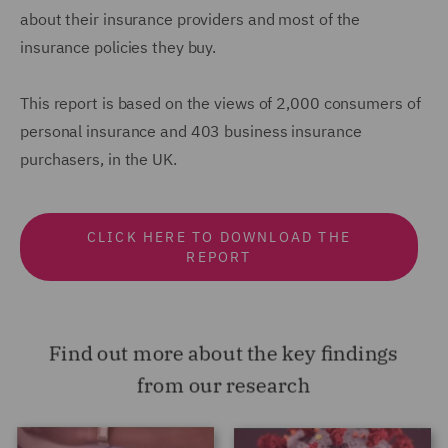
about their insurance providers and most of the
insurance policies they buy.
This report is based on the views of 2,000 consumers of
personal insurance and 403 business insurance
purchasers, in the UK.
CLICK HERE TO DOWNLOAD THE
REPORT