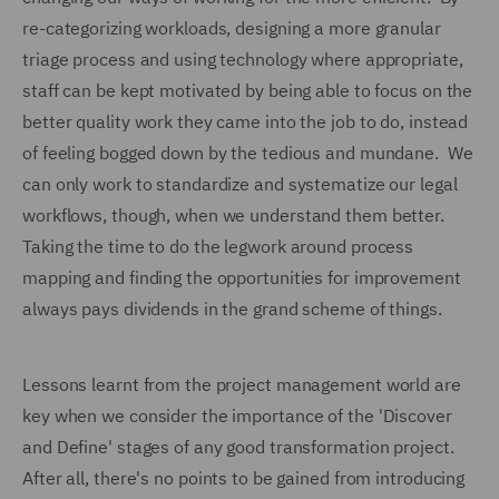
re-categorizing workloads, designing a more granular
triage process and using technology where appropriate,
staff can be kept motivated by being able to focus on the
better quality work they came into the job to do, instead
of feeling bogged down by the tedious and mundane. We
can only work to standardize and systematize our legal
workflows, though, when we understand them better.
Taking the time to do the legwork around process
mapping and finding the opportunities for improvement
always pays dividends in the grand scheme of things.
Lessons learnt from the project management world are
key when we consider the importance of the 'Discover
and Define' stages of any good transformation project.
After all, there's no points to be gained from introducing