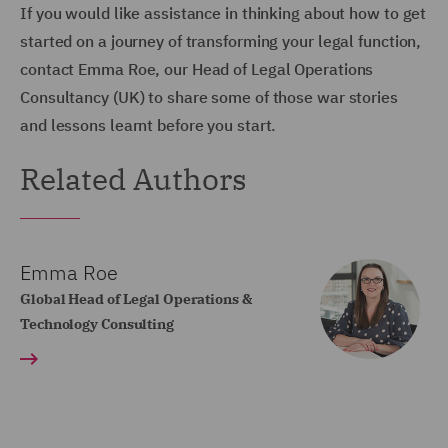
If you would like assistance in thinking about how to get
started on a journey of transforming your legal function,
contact Emma Roe, our Head of Legal Operations
Consultancy (UK) to share some of those war stories
and lessons learnt before you start.
Related Authors
Emma Roe
Global Head of Legal Operations &
Technology Consulting