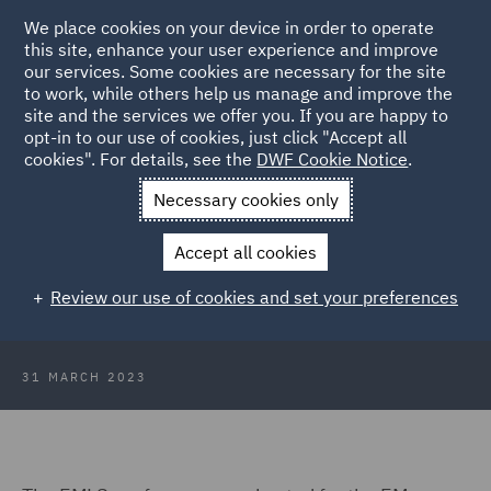
We place cookies on your device in order to operate
this site, enhance your user experience and improve
our services. Some cookies are necessary for the site
to work, while others help us manage and improve the
site and the services we offer you. If you are happy to
Back to Articles
opt-in to our use of cookies, just click "Accept all
cookies". For details, see the
DWF Cookie Notice
.
Home
News and Insights
Insights
EM Lawshare
Necessary cookies only
Conference
Accept all cookies
EM Lawshare Conference
Review our use of cookies and set your preferences
31 MARCH 2023