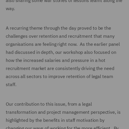
also sharing some war stories of lessons learnt along the
way.
A recurring theme through the day proved to be the
challenges over retention and recruitment that many
organisations are feeling right now. As the earlier panel
had discussed in depth, our workshop also focused on
how the increased salaries and pressure in a hot
recruitment market are consistently driving the need
across all sectors to improve retention of legal team
staff.
Our contribution to this issue, from a legal
transformation and project management perspective, is
highlighted by the benefits in staff motivation by
changing our ways of working for the more efficient. By