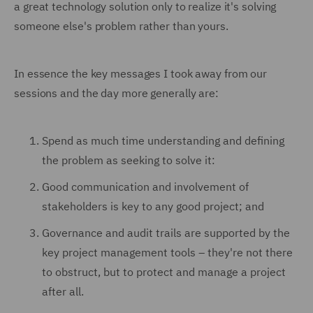
a great technology solution only to realize it's solving
someone else's problem rather than yours.
In essence the key messages I took away from our
sessions and the day more generally are:
Spend as much time understanding and defining
the problem as seeking to solve it:
Good communication and involvement of
stakeholders is key to any good project; and
Governance and audit trails are supported by the
key project management tools – they're not there
to obstruct, but to protect and manage a project
after all.