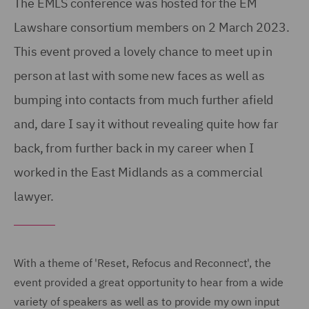
The EMLS conference was hosted for the EM
Lawshare consortium members on 2 March 2023.
This event proved a lovely chance to meet up in
person at last with some new faces as well as
bumping into contacts from much further afield
and, dare I say it without revealing quite how far
back, from further back in my career when I
worked in the East Midlands as a commercial
lawyer.
With a theme of 'Reset, Refocus and Reconnect', the
event provided a great opportunity to hear from a wide
variety of speakers as well as to provide my own input