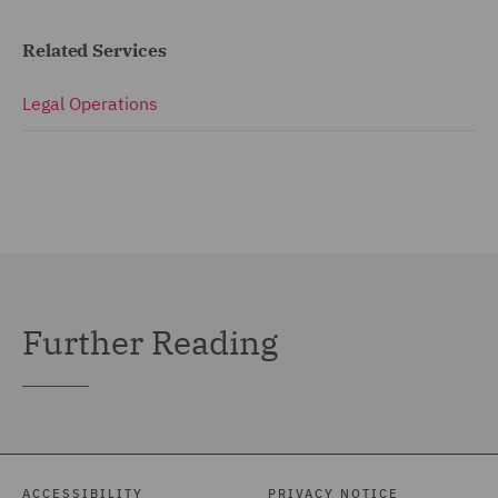
Related Services
Legal Operations
Further Reading
ACCESSIBILITY
PRIVACY NOTICE