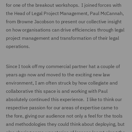
for one of the breakout workshops. I joined forces with
the Head of Legal Project Management, Paul McCannah,
from Browne Jacobson to present our collective insight
on how organisations can drive efficiencies through legal
project management and transformation of their legal
operations.
Since I took off my commercial partner hat a couple of
years ago now and moved to the exciting new law
environment, I am often struck by how collegiate and
collaborative this space is and working with Paul
absolutely continued this experience. I like to think our
respective passion for our areas of expertise came to
the fore, giving our audience not only a feel for the tools
and methodologies they could think about deploying, but