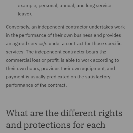
example, personal, annual, and long service
leave).
Conversely, an independent contractor undertakes work
in the performance of their own business and provides
an agreed service/s under a contract for those specific
services. The independent contractor bears the
commercial loss or profit, is able to work according to
their own hours, provides their own equipment, and
payment is usually predicated on the satisfactory
performance of the contract.
What are the different rights
and protections for each