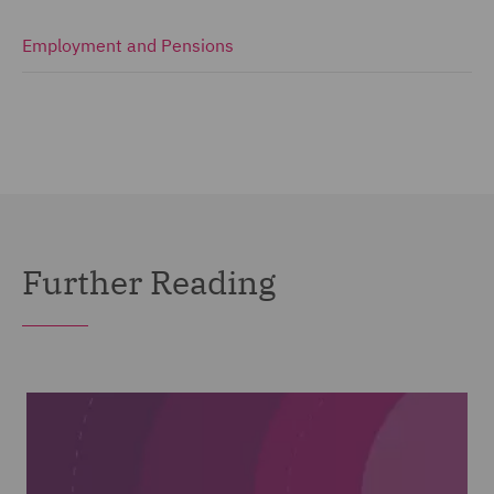
Employment and Pensions
Further Reading