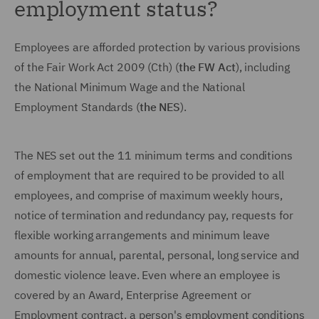
employment status?
Employees are afforded protection by various provisions
of the Fair Work Act 2009 (Cth) (
the FW Act
), including
the National Minimum Wage and the National
Employment Standards (
the NES
).
The NES set out the 11 minimum terms and conditions
of employment that are required to be provided to all
employees, and comprise of maximum weekly hours,
notice of termination and redundancy pay, requests for
flexible working arrangements and minimum leave
amounts for annual, parental, personal, long service and
domestic violence leave. Even where an employee is
covered by an Award, Enterprise Agreement or
Employment contract, a person's employment conditions