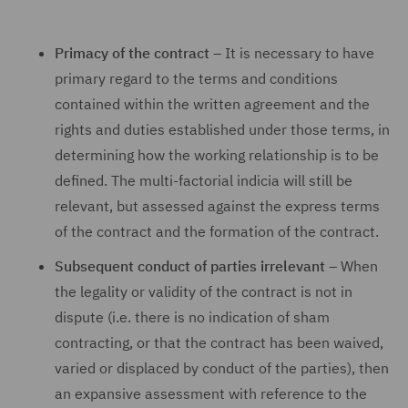
Primacy of the contract
– It is necessary to have
primary regard to the terms and conditions
contained within the written agreement and the
rights and duties established under those terms, in
determining how the working relationship is to be
defined. The multi-factorial indicia will still be
relevant, but assessed against the express terms
of the contract and the formation of the contract.
Subsequent conduct of parties irrelevant
– When
the legality or validity of the contract is not in
dispute (i.e. there is no indication of sham
contracting, or that the contract has been waived,
varied or displaced by conduct of the parties), then
an expansive assessment with reference to the