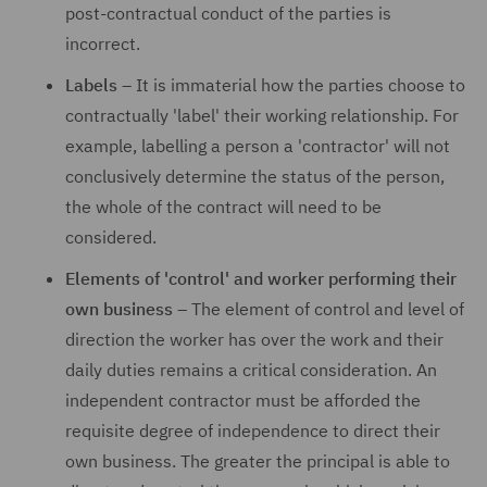
post-contractual conduct of the parties is
incorrect.
Labels
– It is immaterial how the parties choose to
contractually 'label' their working relationship. For
example, labelling a person a 'contractor' will not
conclusively determine the status of the person,
the whole of the contract will need to be
considered.
Elements of 'control' and worker performing their
own business
– The element of control and level of
direction the worker has over the work and their
daily duties remains a critical consideration. An
independent contractor must be afforded the
requisite degree of independence to direct their
own business. The greater the principal is able to