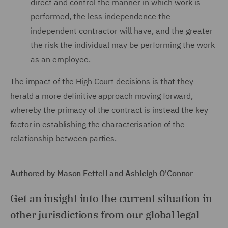
direct and control the manner in which work is
performed, the less independence the
independent contractor will have, and the greater
the risk the individual may be performing the work
as an employee.
The impact of the High Court decisions is that they
herald a more definitive approach moving forward,
whereby the primacy of the contract is instead the key
factor in establishing the characterisation of the
relationship between parties.
Authored by Mason Fettell and Ashleigh O'Connor
Get an insight into the current situation in
other jurisdictions from our global legal