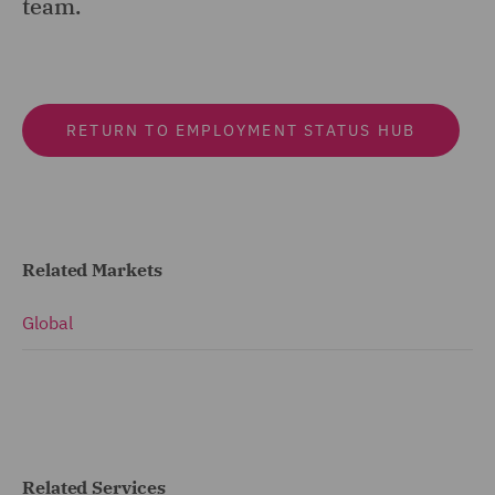
team.
RETURN TO EMPLOYMENT STATUS HUB
Related Markets
Global
Related Services