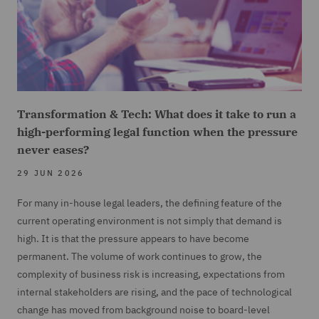
Transformation & Tech: What does it take to run a
high-performing legal function when the pressure
never eases?
29 JUN 2026
For many in-house legal leaders, the defining feature of the
current operating environment is not simply that demand is
high. It is that the pressure appears to have become
permanent. The volume of work continues to grow, the
complexity of business risk is increasing, expectations from
internal stakeholders are rising, and the pace of technological
change has moved from background noise to board-level