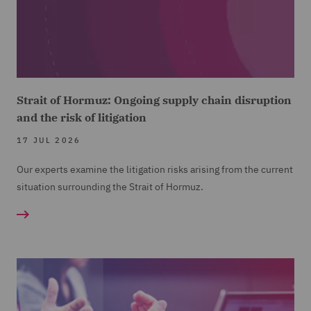
Strait of Hormuz: Ongoing supply chain disruption
and the risk of litigation
17 JUL 2026
Our experts examine the litigation risks arising from the current
situation surrounding the Strait of Hormuz.