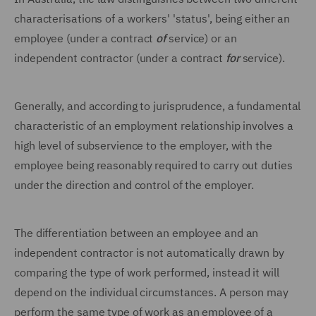
characterisations of a workers' 'status', being either an
employee (under a contract
of
service) or an
independent contractor (under a contract
for
service).
Generally, and according to jurisprudence, a fundamental
characteristic of an employment relationship involves a
high level of subservience to the employer, with the
employee being reasonably required to carry out duties
under the direction and control of the employer.
The differentiation between an employee and an
independent contractor is not automatically drawn by
comparing the type of work performed, instead it will
depend on the individual circumstances. A person may
perform the same type of work as an employee of a