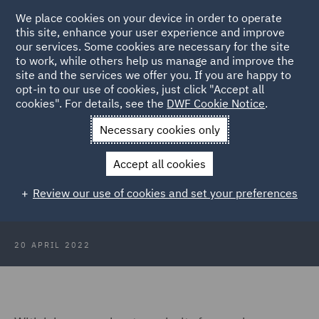
We place cookies on your device in order to operate
this site, enhance your user experience and improve
our services. Some cookies are necessary for the site
to work, while others help us manage and improve the
site and the services we offer you. If you are happy to
Back to Articles
opt-in to our use of cookies, just click "Accept all
cookies". For details, see the
DWF Cookie Notice
.
Home
News and Insights
Insights
Australia
Necessary cookies only
The employment status challenge:
Accept all cookies
Key considerations for employers
Review our use of cookies and set your preferences
in Australia
20 APRIL 2022