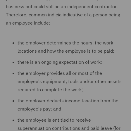
business but could still be an independent contractor.
Therefore, common indicia indicative of a person being
an employee include:
the employer determines the hours, the work
locations and how the employee is to be paid;
there is an ongoing expectation of work;
the employer provides all or most of the
employee's equipment, tools and/or other assets
required to complete the work;
the employer deducts income taxation from the
employee's pay; and
the employee is entitled to receive
superannuation contributions and paid leave (for