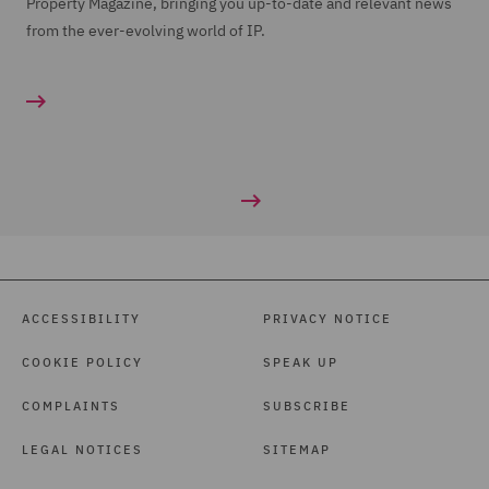
Property Magazine, bringing you up-to-date and relevant news
from the ever-evolving world of IP.
ACCESSIBILITY
PRIVACY NOTICE
COOKIE POLICY
SPEAK UP
COMPLAINTS
SUBSCRIBE
LEGAL NOTICES
SITEMAP