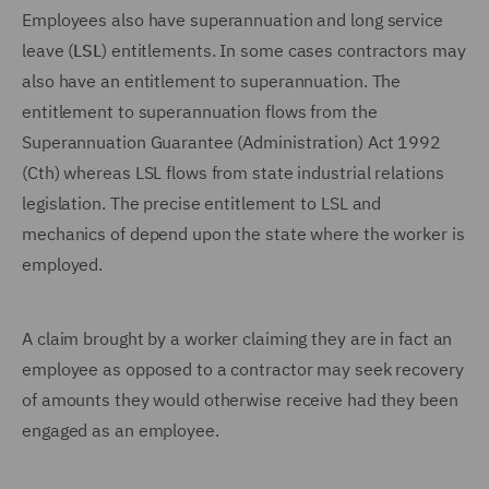
Employees also have superannuation and long service
leave (
LSL
) entitlements. In some cases contractors may
also have an entitlement to superannuation. The
entitlement to superannuation flows from the
Superannuation Guarantee (Administration) Act 1992
(Cth) whereas LSL flows from state industrial relations
legislation. The precise entitlement to LSL and
mechanics of depend upon the state where the worker is
employed.
A claim brought by a worker claiming they are in fact an
employee as opposed to a contractor may seek recovery
of amounts they would otherwise receive had they been
engaged as an employee.