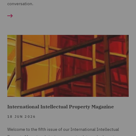
conversation.
International Intellectual Property Magazine
18 JUN 2026
Welcome to the fifth issue of our International Intellectual