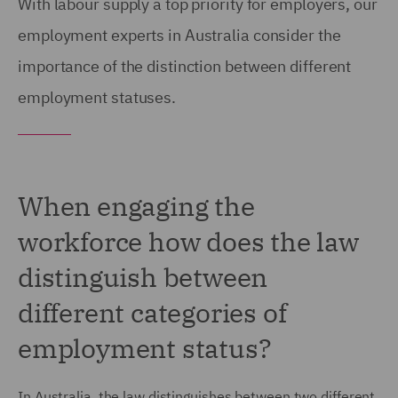
With labour supply a top priority for employers, our
employment experts in Australia consider the
importance of the distinction between different
employment statuses.
When engaging the
workforce how does the law
distinguish between
different categories of
employment status?
In Australia, the law distinguishes between two different