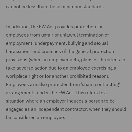
cannot be less than these minimum standards.
In addition, the FW Act provides protection for
employees from unfair or unlawful termination of
employment, underpayment, bullying and sexual
harassment and breaches of the general protection
provisions (when an employer acts, plans or threatens to
take adverse action due to an employee exercising a
workplace right or for another prohibited reason).
Employees are also protected from 'sham contracting'
arrangements under the FW Act. This refers to a
situation where an employer induces a person to be
engaged as an independent contractor, when they should
be considered an employee.