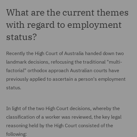
What are the current themes
with regard to employment
status?
Recently the High Court of Australia handed down two
landmark decisions, refocusing the traditional "multi-
factorial" orthodox approach Australian courts have
previously applied to ascertain a person's employment
status.
In light of the two High Court decisions, whereby the
classification of a worker was reviewed, the key legal
reasoning held by the High Court consisted of the
following: