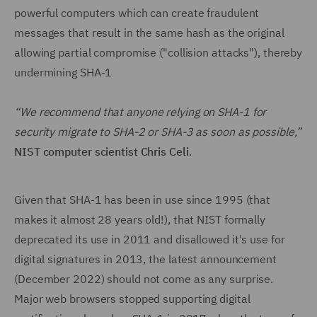
powerful computers which can create fraudulent
messages that result in the same hash as the original
allowing partial compromise ("collision attacks"), thereby
undermining SHA-1
“We recommend that anyone relying on SHA-1 for
security migrate to SHA-2 or SHA-3 as soon as possible,”
NIST computer scientist Chris Celi
.
Given that SHA-1 has been in use since 1995 (that
makes it almost 28 years old!), that NIST formally
deprecated its use in 2011 and disallowed it's use for
digital signatures in 2013, the latest announcement
(December 2022) should not come as any surprise.
Major web browsers stopped supporting digital