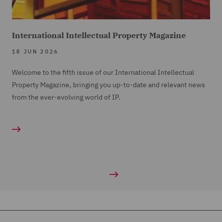
International Intellectual Property Magazine
18 JUN 2026
Welcome to the fifth issue of our International Intellectual
Property Magazine, bringing you up-to-date and relevant news
from the ever-evolving world of IP.