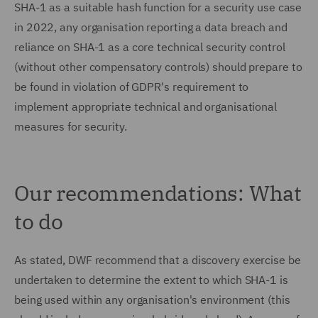
SHA-1 as a suitable hash function for a security use case
in 2022, any organisation reporting a data breach and
reliance on SHA-1 as a core technical security control
(without other compensatory controls) should prepare to
be found in violation of GDPR's requirement to
implement appropriate technical and organisational
measures for security.
Our recommendations: What
to do
As stated, DWF recommend that a discovery exercise be
undertaken to determine the extent to which SHA-1 is
being used within any organisation's environment (this