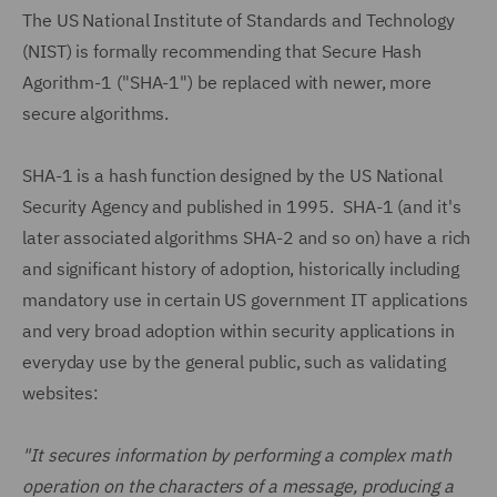
The US National Institute of Standards and Technology
(NIST) is formally recommending that Secure Hash
Agorithm-1 ("SHA-1") be replaced with newer, more
secure algorithms.
SHA-1 is a hash function designed by the US National
Security Agency and published in 1995. SHA-1 (and it's
later associated algorithms SHA-2 and so on) have a rich
and significant history of adoption, historically including
mandatory use in certain US government IT applications
and very broad adoption within security applications in
everyday use by the general public, such as validating
websites:
"It secures information by performing a complex math
operation on the characters of a message, producing a