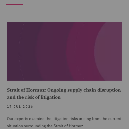
Strait of Hormuz: Ongoing supply chain disruption
and the risk of litigation
17 JUL 2026
Our experts examine the litigation risks arising from the current
situation surrounding the Strait of Hormuz.