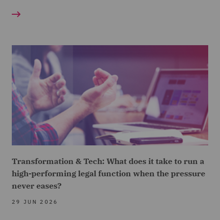
Transformation & Tech: What does it take to run a
high-performing legal function when the pressure
never eases?
29 JUN 2026