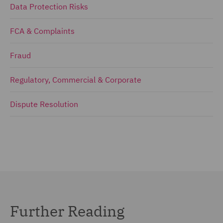
Data Protection Risks
FCA & Complaints
Fraud
Regulatory, Commercial & Corporate
Dispute Resolution
Further Reading