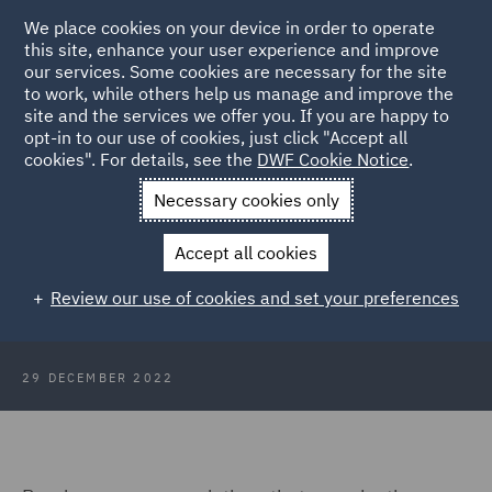
We place cookies on your device in order to operate
this site, enhance your user experience and improve
our services. Some cookies are necessary for the site
to work, while others help us manage and improve the
site and the services we offer you. If you are happy to
Back to Articles
opt-in to our use of cookies, just click "Accept all
cookies". For details, see the
DWF Cookie Notice
.
Home
News and Insights
Insights
DWF Perspective: GDPR
Necessary cookies only
ATOM
Accept all cookies
DWF's perspective on GDPR
Review our use of cookies and set your preferences
'ATOM': Farewell SHA-1
29 DECEMBER 2022