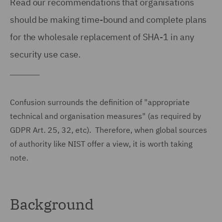
Read our recommendations that organisations
should be making time-bound and complete plans
for the wholesale replacement of SHA-1 in any
security use case.
Confusion surrounds the definition of "appropriate
technical and organisation measures" (as required by
GDPR Art. 25, 32, etc). Therefore, when global sources
of authority like NIST offer a view, it is worth taking
note.
Background