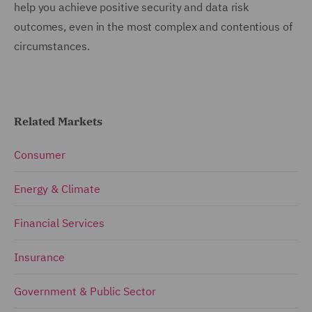
help you achieve positive security and data risk
outcomes, even in the most complex and contentious of
circumstances.
Related Markets
Consumer
Energy & Climate
Financial Services
Insurance
Government & Public Sector