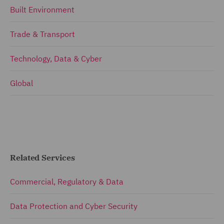
Built Environment
Trade & Transport
Technology, Data & Cyber
Global
Related Services
Commercial, Regulatory & Data
Data Protection and Cyber Security