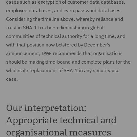
cases such as encryption of customer data databases,
employee databases, and even password databases.
Considering the timeline above, whereby reliance and
trust in SHA-1 has been diminishing in global
communities of technical authority for a long time, and
with that position now bolstered by December's
announcement, DWF recommends that organisations
should be making time-bound and complete plans for the
wholesale replacement of SHA-1 in any security use
case.
Our interpretation:
Appropriate technical and
organisational measures