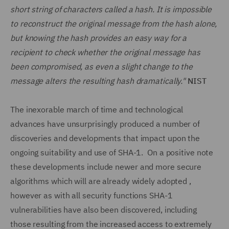
short string of characters called a hash. It is impossible
to reconstruct the original message from the hash alone,
but knowing the hash provides an easy way for a
recipient to check whether the original message has
been compromised, as even a slight change to the
message alters the resulting hash dramatically."
NIST
The inexorable march of time and technological
advances have unsurprisingly produced a number of
discoveries and developments that impact upon the
ongoing suitability and use of SHA-1. On a positive note
these developments include newer and more secure
algorithms which will are already widely adopted ,
however as with all security functions SHA-1
vulnerabilities have also been discovered, including
those resulting from the increased access to extremely