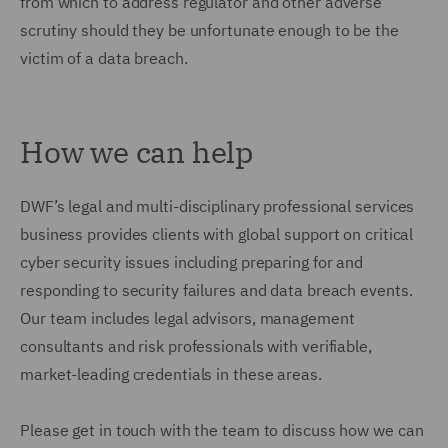
from which to address regulator and other adverse
scrutiny should they be unfortunate enough to be the
victim of a data breach.
How we can help
DWF’s legal and multi-disciplinary professional services
business provides clients with global support on critical
cyber security issues including preparing for and
responding to security failures and data breach events.
Our team includes legal advisors, management
consultants and risk professionals with verifiable,
market-leading credentials in these areas.
Please get in touch with the team to discuss how we can