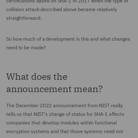
certifications based on SHA-1 in 2017 when the type of
collision attack described above became relatively
straightforward.
So how much of a development is this and what changes
need to be made?
What does the
announcement mean?
The December 2022 announcement from NIST really
tells us that NIST's change of status for SHA-1 effects
companies that develop modules within functional
encryption systems and that those systems need not