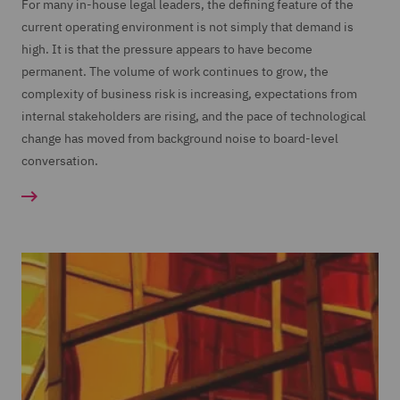
For many in-house legal leaders, the defining feature of the
current operating environment is not simply that demand is
high. It is that the pressure appears to have become
permanent. The volume of work continues to grow, the
complexity of business risk is increasing, expectations from
internal stakeholders are rising, and the pace of technological
change has moved from background noise to board-level
conversation.