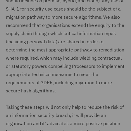
should include on premise, hybrid, and cloud). Any use of
SHA-1 for security use cases should be the subject of a
migration pathway to more secure algorithms. We also
recommend that organisations extend the enquiry to the
supply chain through which critical information types
(including personal data) are shared in order to
determine the most appropriate pathway to remediation
where required, which may include wielding contractual
or statutory powers compelling Processors to implement
appropriate technical measures to meet the
requirements of GDPR, including migration to more
secure hash algorithms.
Taking these steps will not only help to reduce the risk of
an information security breach, it will provide an
organisation and it' advocates a more positive position