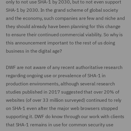
only to not use SHA-1 by 2030, but to not even support
SHA-1 by 2030. In the grand scheme of global society
and the economy, such companies are few and niche and
they should already have been planning for this change
to ensure their continued commercial viability. So why is
this announcement important to the rest of us doing
business in the digital age?
DWF are not aware of any recent authoritative research
regarding ongoing use or prevalence of SHA-1 in
production environments, although several research
studies published in 2017 suggested that over 20% of
websites (of over 33 million surveyed) continued to rely
on SHA-1 even after the major web browsers stopped
supporting it. DWF do know through our work with clients
that SHA-1 remains in use for common security use