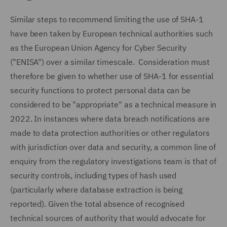
Similar steps to recommend limiting the use of SHA-1
have been taken by European technical authorities such
as the European Union Agency for Cyber Security
("ENISA") over a similar timescale. Consideration must
therefore be given to whether use of SHA-1 for essential
security functions to protect personal data can be
considered to be "appropriate" as a technical measure in
2022. In instances where data breach notifications are
made to data protection authorities or other regulators
with jurisdiction over data and security, a common line of
enquiry from the regulatory investigations team is that of
security controls, including types of hash used
(particularly where database extraction is being
reported). Given the total absence of recognised
technical sources of authority that would advocate for