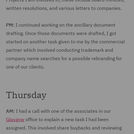
written resolutions, and various letters to companies.
PM:
I continued working on the ancillary document
drafting. Once those documents were drafted, I got
started on another task given to me by the commercial
partner which involved conducting trademark and
company name searches for a possible rebranding for
one of our clients.
Thursday
AM:
I had a call with one of the associates in our
Glasgow
office to explain a new task I had been
assigned. This involved share buybacks and reviewing