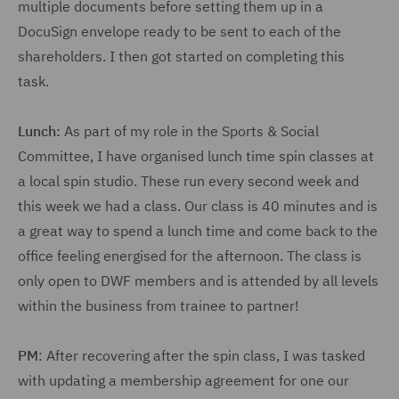
multiple documents before setting them up in a
DocuSign envelope ready to be sent to each of the
shareholders. I then got started on completing this
task.
Lunch:
As part of my role in the Sports & Social
Committee, I have organised lunch time spin classes at
a local spin studio. These run every second week and
this week we had a class. Our class is 40 minutes and is
a great way to spend a lunch time and come back to the
office feeling energised for the afternoon. The class is
only open to DWF members and is attended by all levels
within the business from trainee to partner!
PM
: After recovering after the spin class, I was tasked
with updating a membership agreement for one our