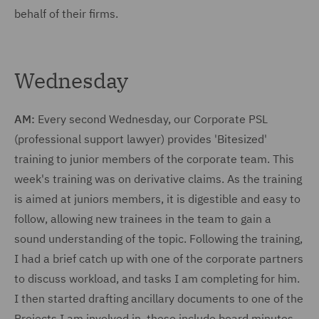
behalf of their firms.
Wednesday
AM:
Every second Wednesday, our Corporate PSL
(professional support lawyer) provides 'Bitesized'
training to junior members of the corporate team. This
week's training was on derivative claims. As the training
is aimed at juniors members, it is digestible and easy to
follow, allowing new trainees in the team to gain a
sound understanding of the topic. Following the training,
I had a brief catch up with one of the corporate partners
to discuss workload, and tasks I am completing for him.
I then started drafting ancillary documents to one of the
Projects I am involved in, these include board minutes,