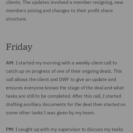
clients. The updates involved a member resigning, new
members joining and changes to their profit share
structure.
Friday
AM:
I started my morning with a weekly client call to
catch up on progress of one of their ongoing deals. This
call allows the client and DWF to give an update and
ensures everyone knows the stage of the deal and what
tasks are still to be completed. After this call, I started
drafting ancillary documents for the deal then started on
some other tasks I was given by my team.
PM:
I caught up with my supervisor to discuss my tasks