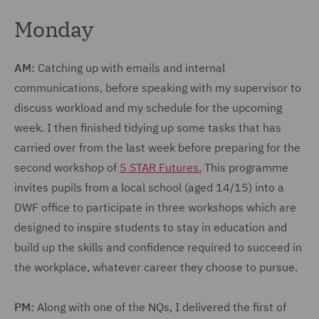
Monday
AM:
Catching up with emails and internal
communications, before speaking with my supervisor to
discuss workload and my schedule for the upcoming
week. I then finished tidying up some tasks that has
carried over from the last week before preparing for the
second workshop of
5 STAR Futures.
This programme
invites pupils from a local school (aged 14/15) into a
DWF office to participate in three workshops which are
designed to inspire students to stay in education and
build up the skills and confidence required to succeed in
the workplace, whatever career they choose to pursue.
PM:
Along with one of the NQs, I delivered the first of