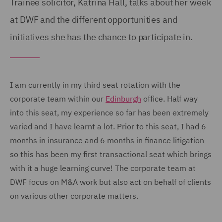
Trainee solicitor, Katrina Hall, talks about her week
at DWF and the different opportunities and
initiatives she has the chance to participate in.
I am currently in my third seat rotation with the
corporate team within our
Edinburgh
office. Half way
into this seat, my experience so far has been extremely
varied and I have learnt a lot. Prior to this seat, I had 6
months in insurance and 6 months in finance litigation
so this has been my first transactional seat which brings
with it a huge learning curve! The corporate team at
DWF focus on M&A work but also act on behalf of clients
on various other corporate matters.