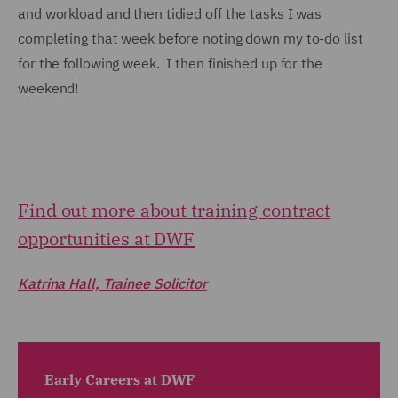
and workload and then tidied off the tasks I was
completing that week before noting down my to-do list
for the following week. I then finished up for the
weekend!
Find out more about training contract
opportunities at DWF
Katrina Hall, Trainee Solicitor
Early Careers at DWF