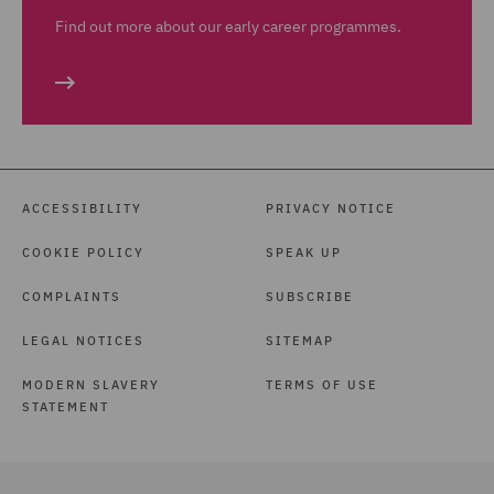
Find out more about our early career programmes.
ACCESSIBILITY
PRIVACY NOTICE
COOKIE POLICY
SPEAK UP
COMPLAINTS
SUBSCRIBE
LEGAL NOTICES
SITEMAP
MODERN SLAVERY
TERMS OF USE
STATEMENT