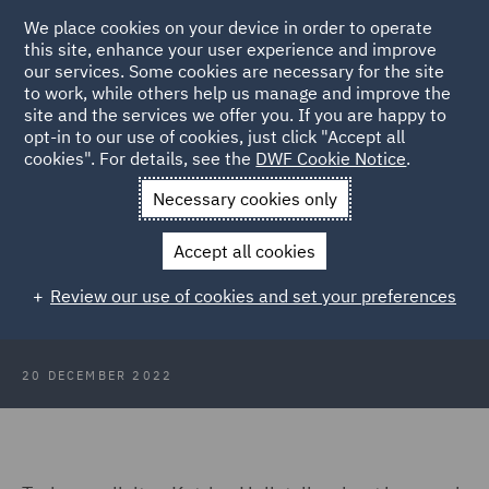
We place cookies on your device in order to operate
this site, enhance your user experience and improve
our services. Some cookies are necessary for the site
to work, while others help us manage and improve the
site and the services we offer you. If you are happy to
Back to Articles
opt-in to our use of cookies, just click "Accept all
cookies". For details, see the
DWF Cookie Notice
.
Home
News and Insights
Insights
A day in the life of a
Necessary cookies only
trainee
Accept all cookies
A day in the life of a trainee
Review our use of cookies and set your preferences
20 DECEMBER 2022