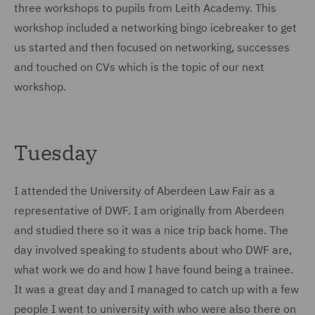
three workshops to pupils from Leith Academy. This
workshop included a networking bingo icebreaker to get
us started and then focused on networking, successes
and touched on CVs which is the topic of our next
workshop.
Tuesday
I attended the University of Aberdeen Law Fair as a
representative of DWF. I am originally from Aberdeen
and studied there so it was a nice trip back home. The
day involved speaking to students about who DWF are,
what work we do and how I have found being a trainee.
It was a great day and I managed to catch up with a few
people I went to university with who were also there on