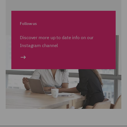
Follow us
Discover more up to date info on our
Instagram channel