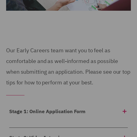
Our Early Careers team want you to feel as
comfortable and as well-informed as possible
when submitting an application. Please see our top
tips for how to perform at your best.
Stage 1: Online Application Form
Our application form asks for a
breakdown of your
academic achievements to date
, any work