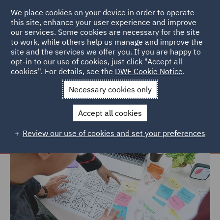
We place cookies on your device in order to operate
this site, enhance your user experience and improve
our services. Some cookies are necessary for the site
to work, while others help us manage and improve the
site and the services we offer you. If you are happy to
Home
Careers
Join us
Early careers
Hints and tips
opt-in to our use of cookies, just click "Accept all
cookies". For details, see the
DWF Cookie Notice
.
Hints and tips
Necessary cookies only
Accept all cookies
Review our use of cookies and set your preferences