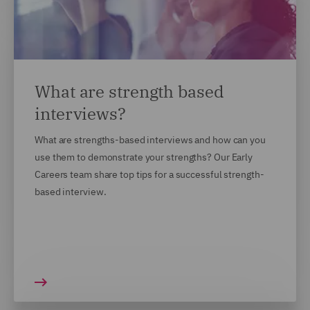
What are strength based
interviews?
What are strengths-based interviews and how can you
use them to demonstrate your strengths? Our Early
Careers team share top tips for a successful strength-
based interview.