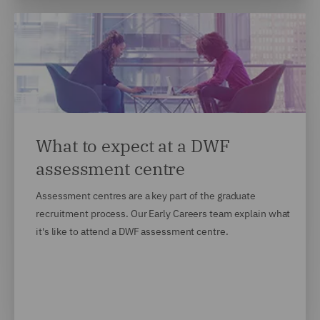
What to expect at a DWF
assessment centre
Assessment centres are a key part of the graduate
recruitment process. Our Early Careers team explain what
it's like to attend a DWF assessment centre.