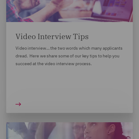
Video Interview Tips
Video interview… the two words which many applicants
dread. Here we share some of our key tips to help you
succeed at the video interview process.