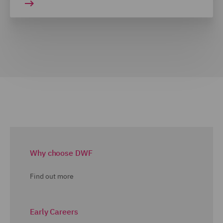
Why choose DWF
Find out more
Early Careers