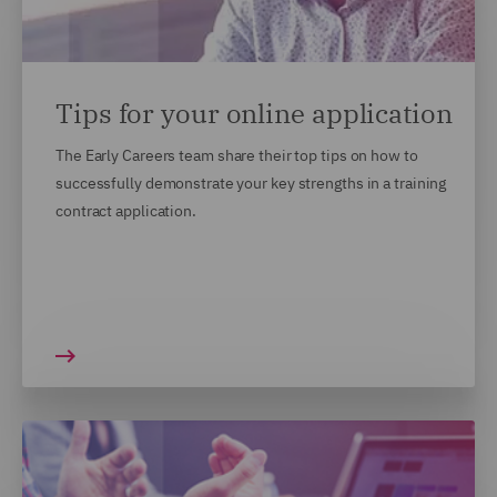
Tips for your online application
The Early Careers team share their top tips on how to
successfully demonstrate your key strengths in a training
contract application.