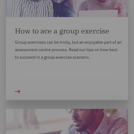
context in which you gained them. We understand
that not every candidate's achievements look the
same on paper and we want to recruit the best
people, from all backgrounds. For most of our
How to ace a group exercise
locations, this will appear on your application form.
Group exercises can be tricky, but an enjoyable part of an
We recommend answering these questions and opting
assessment centre process. Read our tips on how best
in if you are comfortable to do so.
to succeed in a group exercise scenario.
MORE TOP TIPS ON HOW TO
MARKET YOURSELF