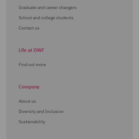
Graduate and career changers
School and college students
Contact us
Life at DWF
Find out more
Company
About us
Diversity and Inclusion
Sustainability