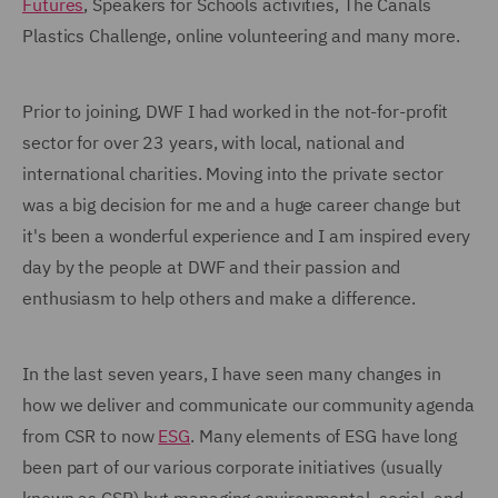
Futures
, Speakers for Schools activities, The Canals
Plastics Challenge, online volunteering and many more.
Prior to joining, DWF I had worked in the not-for-profit
sector for over 23 years, with local, national and
international charities. Moving into the private sector
was a big decision for me and a huge career change but
it's been a wonderful experience and I am inspired every
day by the people at DWF and their passion and
enthusiasm to help others and make a difference.
In the last seven years, I have seen many changes in
how we deliver and communicate our community agenda
from CSR to now
ESG
. Many elements of ESG have long
been part of our various corporate initiatives (usually