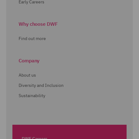
Early Careers
Why choose DWF
Find out more
Company
About us
Diversity and Inclusion
Sustainability
DWF Careers