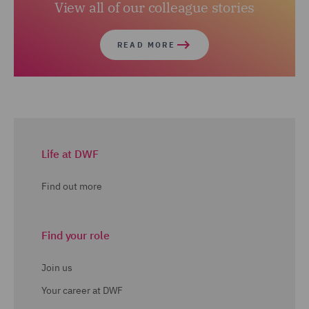
View all of our colleague stories
READ MORE
Life at DWF
Find out more
Find your role
Join us
Your career at DWF