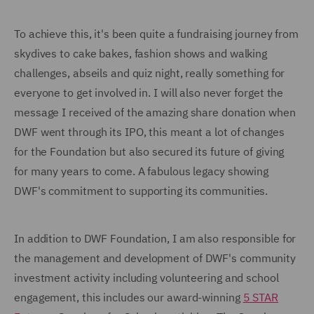
To achieve this, it's been quite a fundraising journey from
skydives to cake bakes, fashion shows and walking
challenges, abseils and quiz night, really something for
everyone to get involved in. I will also never forget the
message I received of the amazing share donation when
DWF went through its IPO, this meant a lot of changes
for the Foundation but also secured its future of giving
for many years to come. A fabulous legacy showing
DWF's commitment to supporting its communities.
In addition to DWF Foundation, I am also responsible for
the management and development of DWF's community
investment activity including volunteering and school
engagement, this includes our award-winning
5 STAR