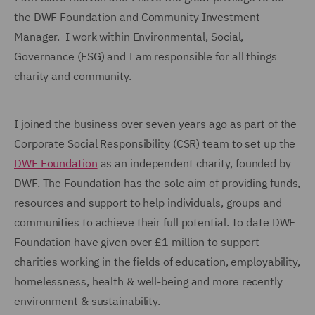
the DWF Foundation and Community Investment
Manager. I work within Environmental, Social,
Governance (ESG) and I am responsible for all things
charity and community.
I joined the business over seven years ago as part of the
Corporate Social Responsibility (CSR) team to set up the
DWF Foundation
as an independent charity, founded by
DWF. The Foundation has the sole aim of providing funds,
resources and support to help individuals, groups and
communities to achieve their full potential. To date DWF
Foundation have given over £1 million to support
charities working in the fields of education, employability,
homelessness, health & well-being and more recently
environment & sustainability.