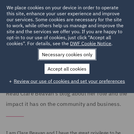
We place cookies on your device in order to operate
this site, enhance your user experience and improve
our services. Some cookies are necessary for the site
to work, while others help us manage and improve the
site and the services we offer you. If you are happy to
Home
Careers
Colleague Stories
Clare Beavan
opt-in to our use of cookies, just click "Accept all
cookies". For details, see the
DWF Cookie Notice
.
DWF Foundation's impact on
Necessary cookies only
communities
Accept all cookies
Review our use of cookies and set your preferences
Read Clare Beavan's blog about her role and the
impact it has on the community and business.
I am Clare Beavan and I have the great privilege to be