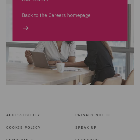
Back to the Careers homepage
ACCESSIBILITY
PRIVACY NOTICE
COOKIE POLICY
SPEAK UP