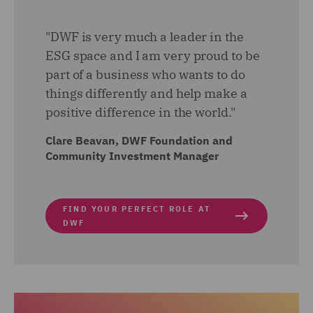
"DWF is very much a leader in the
ESG space and I am very proud to be
part of a business who wants to do
things differently and help make a
positive difference in the world."
Clare Beavan, DWF Foundation and
Community Investment Manager
FIND YOUR PERFECT ROLE AT
DWF