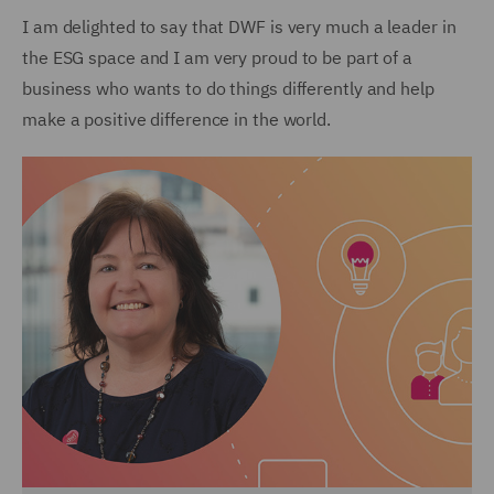
I am delighted to say that DWF is very much a leader in
the ESG space and I am very proud to be part of a
business who wants to do things differently and help
make a positive difference in the world.