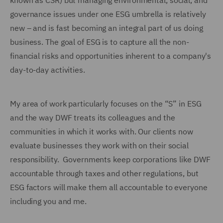
known as CSR) but managing environmental, social, and
governance issues under one ESG umbrella is relatively
new – and is fast becoming an integral part of us doing
business. The goal of ESG is to capture all the non-
financial risks and opportunities inherent to a company's
day-to-day activities.
My area of work particularly focuses on the “S” in ESG
and the way DWF treats its colleagues and the
communities in which it works with. Our clients now
evaluate businesses they work with on their social
responsibility. Governments keep corporations like DWF
accountable through taxes and other regulations, but
ESG factors will make them all accountable to everyone
including you and me.