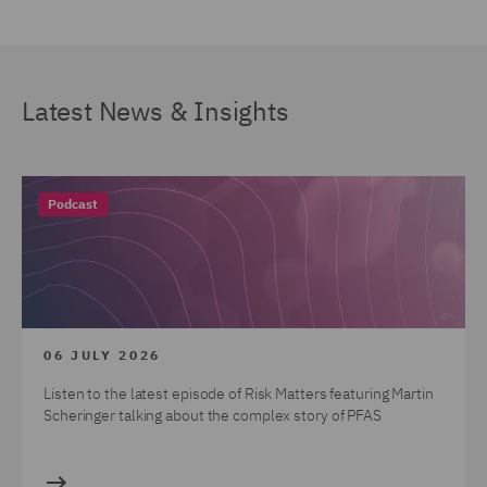
Latest News & Insights
Podcast
06 JULY 2026
Listen to the latest episode of Risk Matters featuring Martin
Scheringer talking about the complex story of PFAS