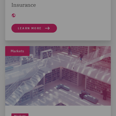
Insurance
LEARN MORE
Markets
Markets