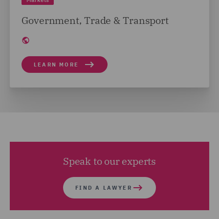
Government, Trade & Transport
LEARN MORE
Speak to our experts
FIND A LAWYER