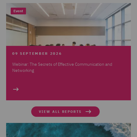
Event
09 SEPTEMBER 2026
Webinar: The Secrets of Effective Communication and
Networking
VIEW ALL REPORTS