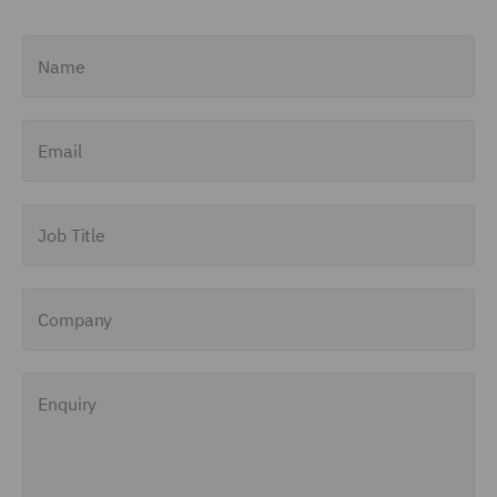
Name
Email
Job Title
Company
Enquiry