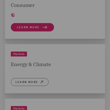
Consumer
LEARN MORE
Markets
Energy & Climate
LEARN MORE
Markets