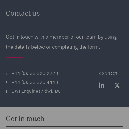
Contact us
Get in touch with a member of our team by using
the details below or completing the form.
+44 (0)333 320 2220
CONNECT
T
+44 (0)333 320 4440
F
DWFEnquiries@dwf.law
E
Get in touch