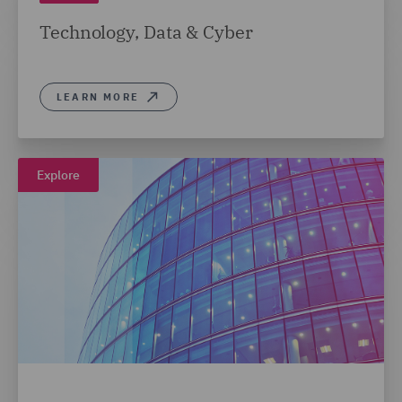
Technology, Data & Cyber
LEARN MORE
Explore