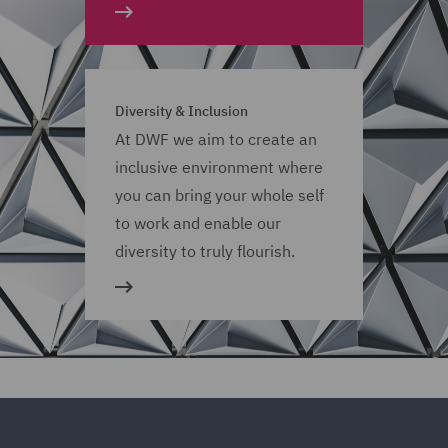
Diversity & Inclusion
At DWF we aim to create an
inclusive environment where
you can bring your whole self
to work and enable our
diversity to truly flourish.