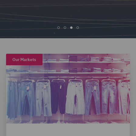
Our Markets