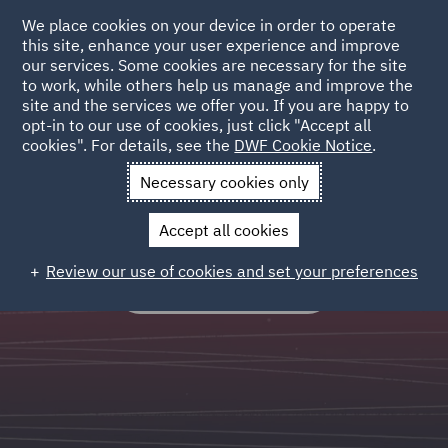
We place cookies on your device in order to operate
this site, enhance your user experience and improve
our services. Some cookies are necessary for the site
to work, while others help us manage and improve the
site and the services we offer you. If you are happy to
Legal Operations
opt-in to our use of cookies, just click "Accept all
cookies". For details, see the
DWF Cookie Notice
.
Outsourced and process led services which standardise,
Necessary cookies only
systematise, scale and optimise legal workflows.
Accept all cookies
Review our use of cookies and set your preferences
FIND OUT MORE