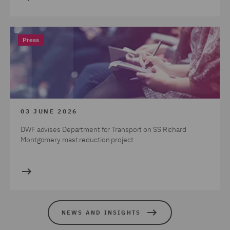
Press
03 JUNE 2026
DWF advises Department for Transport on SS Richard
Montgomery mast reduction project
NEWS AND INSIGHTS