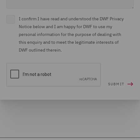
I confirm I have read and understood the DWF Privacy
Notice below and I am happy for DWF to use my
personal information for the purpose of dealing with
this enquiry and to meet the legitimate interests of
DWF outlined therein.