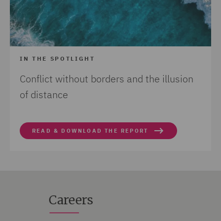
IN THE SPOTLIGHT
Conflict without borders and the illusion
of distance
READ & DOWNLOAD THE REPORT