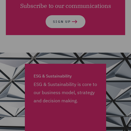
Subscribe to our communications
SIGN UP
ESG & Sustainability
ESG & Sustainability is core to
our business model, strategy
and decision making.